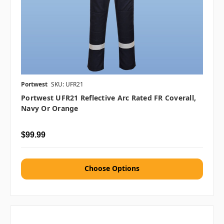
Portwest
SKU: UFR21
Portwest UFR21 Reflective Arc Rated FR Coverall,
Navy Or Orange
$99.99
Choose Options