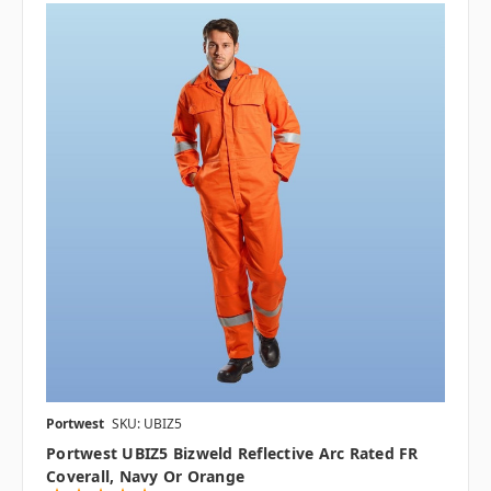
Portwest
SKU: UBIZ5
Portwest UBIZ5 Bizweld Reflective Arc Rated FR
Coverall, Navy Or Orange