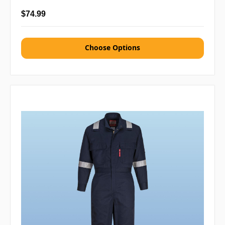
$74.99
Choose Options