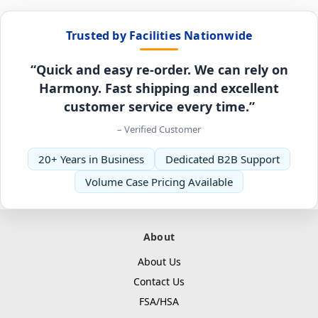
Trusted by Facilities Nationwide
“Quick and easy re-order. We can rely on
Harmony. Fast shipping and excellent
customer service every time.”
– Verified Customer
20+ Years in Business
Dedicated B2B Support
Volume Case Pricing Available
About
About Us
Contact Us
FSA/HSA