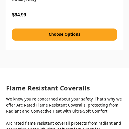
$94.99
Choose Options
Flame Resistant Coveralls
We know you're concerned about your safety. That's why we
offer Arc Rated Flame Resistant Coveralls, protecting from
Radiant and Convective Heat with Ultra-Soft Comfort.
Arc rated flame resistant coverall protects from radiant and