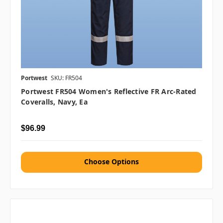
Portwest
SKU: FR504
Portwest FR504 Women's Reflective FR Arc-Rated
Coveralls, Navy, Ea
$96.99
Choose Options