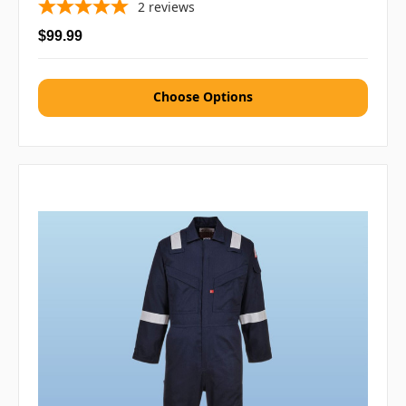
2
reviews
$99.99
Choose Options