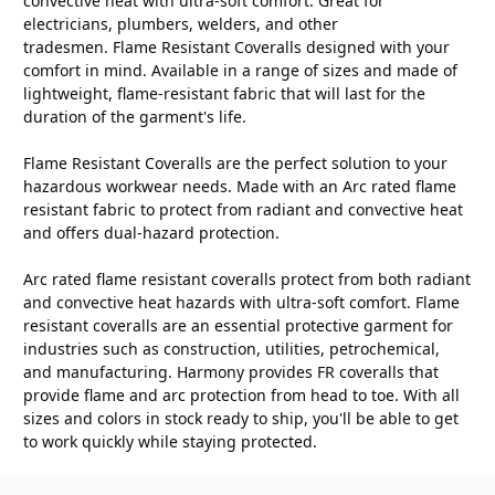
convective heat with ultra-soft comfort. Great for
electricians, plumbers, welders, and other
tradesmen. Flame Resistant Coveralls designed with your
comfort in mind. Available in a range of sizes and made of
lightweight, flame-resistant fabric that will last for the
duration of the garment's life.
Flame Resistant Coveralls are the perfect solution to your
hazardous workwear needs. Made with an Arc rated flame
resistant fabric to protect from radiant and convective heat
and offers dual-hazard protection.
Arc rated flame resistant coveralls protect from both radiant
and convective heat hazards with ultra-soft comfort. Flame
resistant coveralls are an essential protective garment for
industries such as construction, utilities, petrochemical,
and manufacturing. Harmony provides FR coveralls that
provide flame and arc protection from head to toe. With all
sizes and colors in stock ready to ship, you'll be able to get
to work quickly while staying protected.