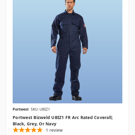
Portwest
SKU: UBIZ1
Portwest Bizweld UBIZ1 FR Arc Rated Coverall;
Black, Grey, Or Navy
1
review