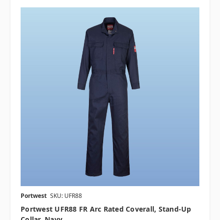
Portwest
SKU: UFR88
Portwest UFR88 FR Arc Rated Coverall, Stand-Up
Collar, Navy