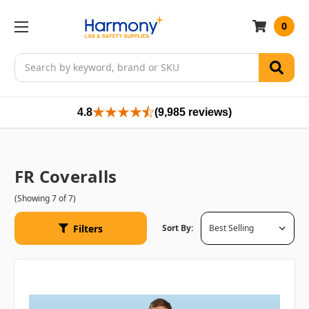
0
Search
4.8
(9,985 reviews)
FR Coveralls
(Showing 7 of 7)
Filters
Sort By: