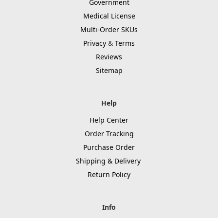
Government
Medical License
Multi-Order SKUs
Privacy
&
Terms
Reviews
Sitemap
Help
Help Center
Order Tracking
Purchase Order
Shipping & Delivery
Return Policy
Info