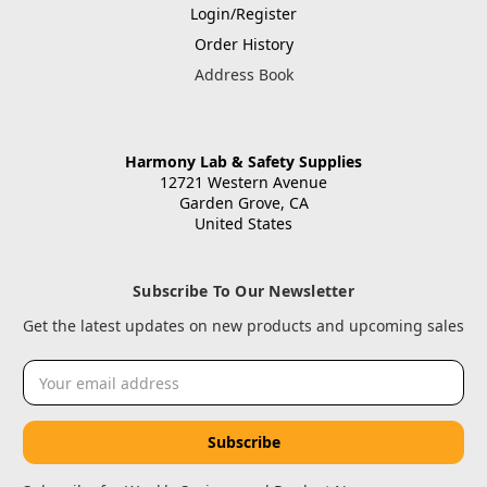
Login/Register
Order History
Address Book
Harmony Lab & Safety Supplies
12721 Western Avenue
Garden Grove, CA
United States
Subscribe To Our Newsletter
Get the latest updates on new products and upcoming sales
Email
Address