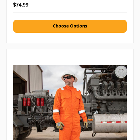
$74.99
Choose Options