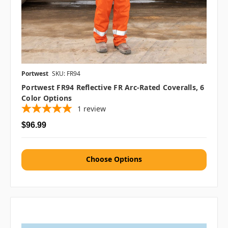
Portwest
SKU: FR94
Portwest FR94 Reflective FR Arc-Rated Coveralls, 6
Color Options
1
review
$96.99
Choose Options