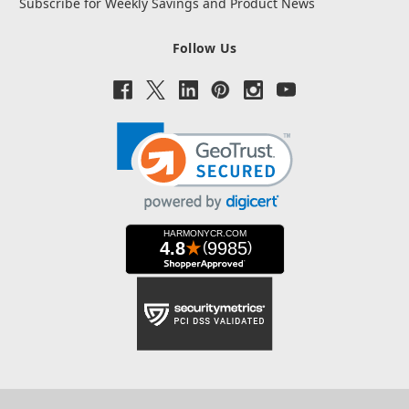
Subscribe for Weekly Savings and Product News
Follow Us