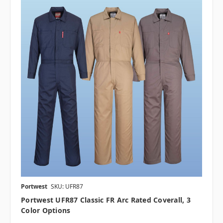
Portwest
SKU: UFR87
Portwest UFR87 Classic FR Arc Rated Coverall, 3
Color Options