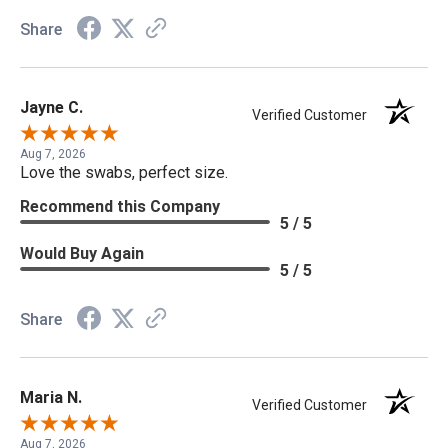
Share
Jayne C.
Verified Customer
Aug 7, 2026
Love the swabs, perfect size.
Recommend this Company
5 / 5
Would Buy Again
5 / 5
Share
Maria N.
Verified Customer
Aug 7, 2026