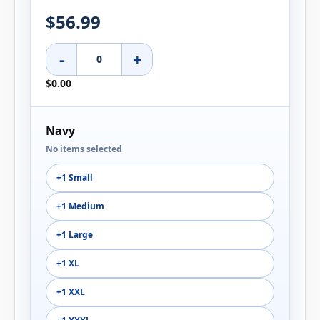
$56.99
-
+
$0.00
Navy
No items selected
+1 Small
+1 Medium
+1 Large
+1 XL
+1 XXL