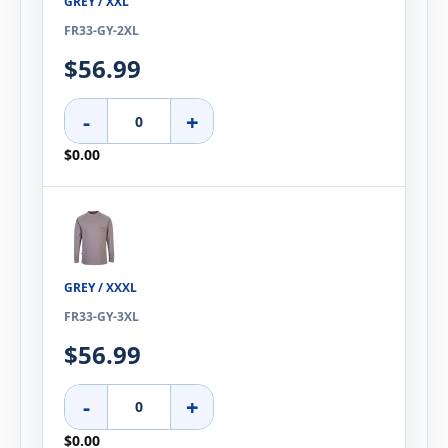
GREY / XXL
FR33-GY-2XL
$56.99
-
+
$0.00
GREY / XXXL
FR33-GY-3XL
$56.99
-
+
$0.00