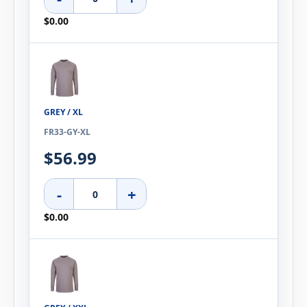
$0.00
GREY / XL
FR33-GY-XL
$56.99
-
+
$0.00