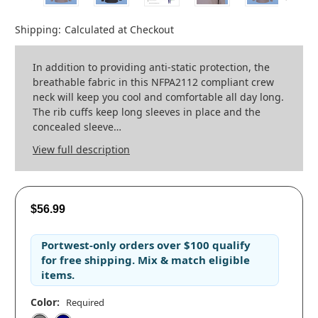
Shipping:
Calculated at Checkout
In addition to providing anti-static protection, the
breathable fabric in this NFPA2112 compliant crew
neck will keep you cool and comfortable all day long.
The rib cuffs keep long sleeves in place and the
concealed sleeve…
View full description
$56.99
Portwest-only orders
over
$100
qualify
for
free shipping
. Mix & match eligible
items.
Color:
Required