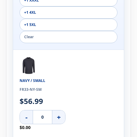
+1 XXXL
+1 4XL
+1 5XL
Clear
NAVY / SMALL
FR33-NY-SM
$56.99
-
+
$0.00