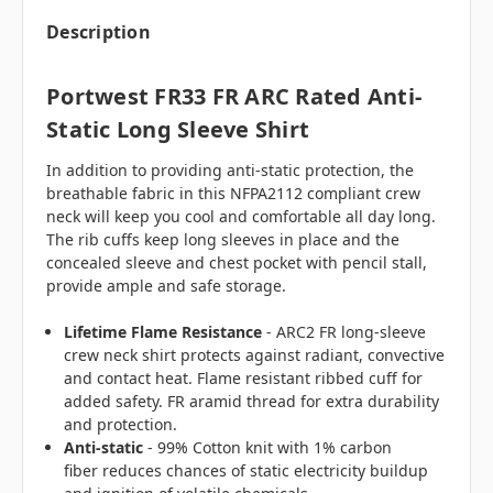
Description
Portwest FR33 FR ARC Rated Anti-
Static Long Sleeve Shirt
In addition to providing anti-static protection, the
breathable fabric in this NFPA2112 compliant crew
neck will keep you cool and comfortable all day long.
The rib cuffs keep long sleeves in place and the
concealed sleeve and chest pocket with pencil stall,
provide ample and safe storage.
Lifetime Flame Resistance
- ARC2 FR long-sleeve
crew neck shirt protects against radiant, convective
and contact heat. Flame resistant ribbed cuff for
added safety. FR aramid thread for extra durability
and protection.
Anti-static
- 99% Cotton knit with 1% carbon
fiber reduces chances of static electricity buildup