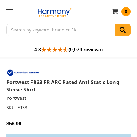
0
Search
4.8
(9,979 reviews)
Portwest FR33 FR ARC Rated Anti-Static Long
Sleeve Shirt
Portwest
SKU:
FR33
$56.99