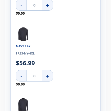
-
+
$0.00
NAVY / 4XL
FR33-NY-4XL
$56.99
-
+
$0.00