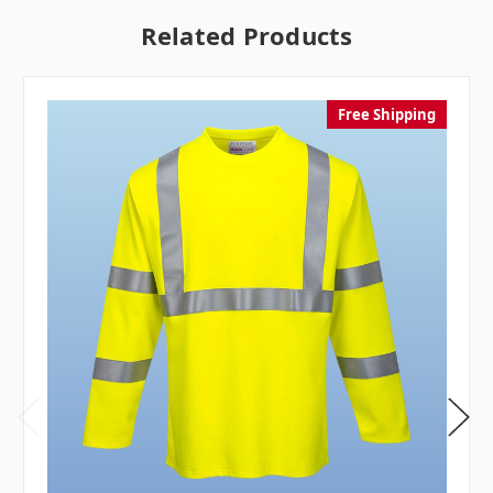
Related Products
Free Shipping