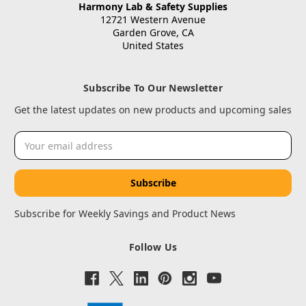
Harmony Lab & Safety Supplies
12721 Western Avenue
Garden Grove, CA
United States
Subscribe To Our Newsletter
Get the latest updates on new products and upcoming sales
Email
Address
Subscribe for Weekly Savings and Product News
Follow Us