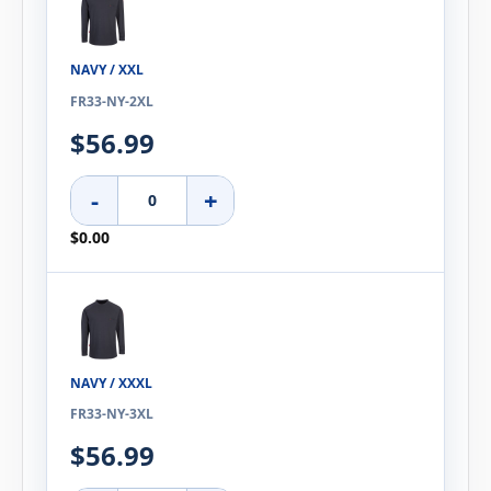
NAVY / XXL
FR33-NY-2XL
$56.99
-
+
$0.00
NAVY / XXXL
FR33-NY-3XL
$56.99