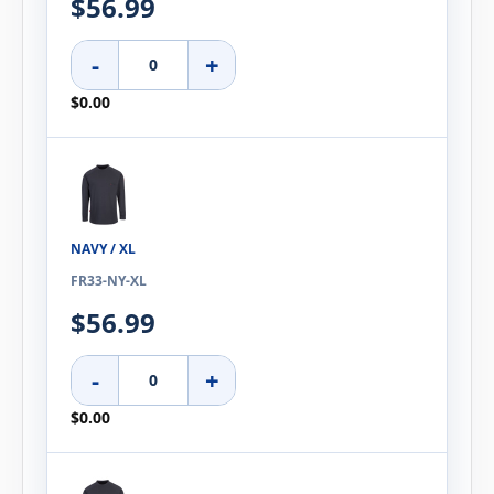
$56.99
-
+
$0.00
NAVY / XL
FR33-NY-XL
$56.99
-
+
$0.00