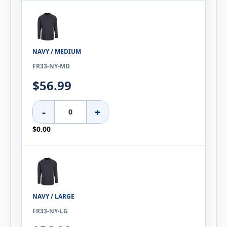
NAVY / MEDIUM
FR33-NY-MD
$56.99
-
+
$0.00
NAVY / LARGE
FR33-NY-LG