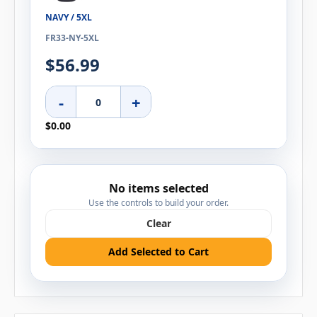
NAVY / 5XL
FR33-NY-5XL
$56.99
-
+
$0.00
No items selected
Use the controls to build your order.
Clear
Add Selected to Cart