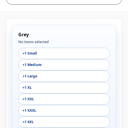
Grey
No items selected
+1 Small
+1 Medium
+1 Large
+1 XL
+1 XXL
+1 XXXL
+1 4XL