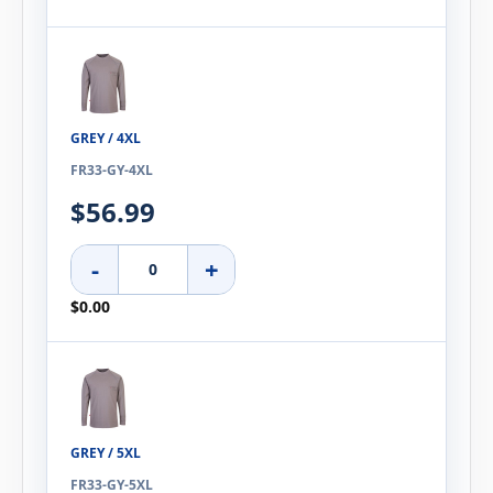
GREY / 4XL
FR33-GY-4XL
$56.99
-
+
$0.00
GREY / 5XL
FR33-GY-5XL