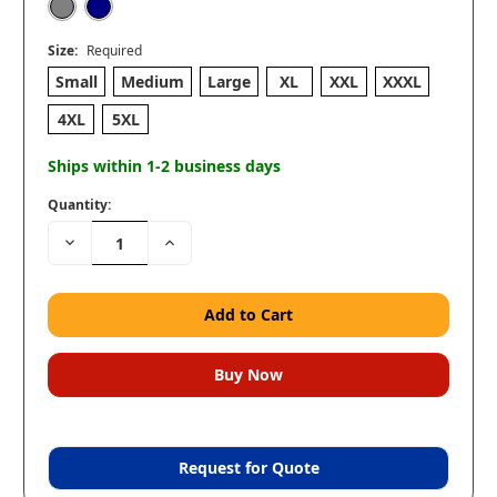
Size:
Required
Small
Medium
Large
XL
XXL
XXXL
4XL
5XL
Ships within 1-2 business days
Quantity:
Decrease
Increase
Quantity:
Quantity:
Request for Quote