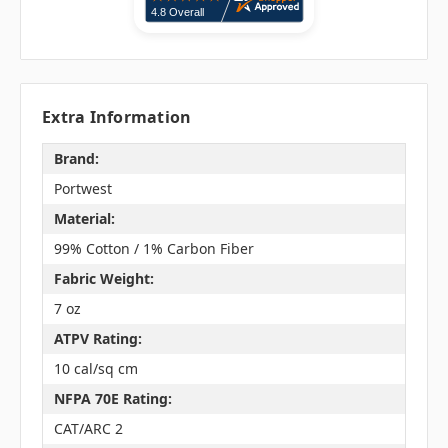
Extra Information
Brand:
Portwest
Material:
99% Cotton / 1% Carbon Fiber
Fabric Weight:
7 oz
ATPV Rating:
10 cal/sq cm
NFPA 70E Rating:
CAT/ARC 2