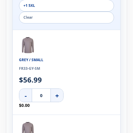
+1 5XL
Clear
GREY / SMALL
FR33-GY-SM
$56.99
-
+
$0.00