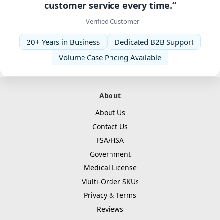
customer service every time.”
– Verified Customer
20+ Years in Business
Dedicated B2B Support
Volume Case Pricing Available
About
About Us
Contact Us
FSA/HSA
Government
Medical License
Multi-Order SKUs
Privacy
&
Terms
Reviews