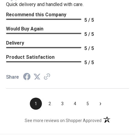
Quick delivery and handled with care.
Recommend this Company
5 / 5
Would Buy Again
5 / 5
Delivery
5 / 5
Product Satisfaction
5 / 5
Share
›
1
2
3
4
5
(opens in a new t
See more reviews on Shopper Approved