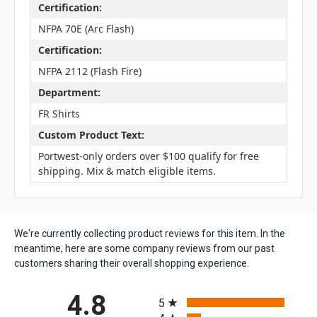
Certification:
NFPA 70E (Arc Flash)
Certification:
NFPA 2112 (Flash Fire)
Department:
FR Shirts
Custom Product Text:
Portwest-only orders over $100 qualify for free
shipping. Mix & match eligible items.
We're currently collecting product reviews for this item. In the
meantime, here are some company reviews from our past
customers sharing their overall shopping experience.
All ratings
4.8
5