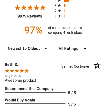
4
3
2
(opens in a new tab)
1
9979 Reviews
97%
of customers rate this
company 4- or 5-stars
Sort Reviews
Filter Reviews by Rating
Beth S.
Verified Customer
Aug 8, 2026
Awesome product
Recommend this Company
5 / 5
Would Buy Again
5 / 5