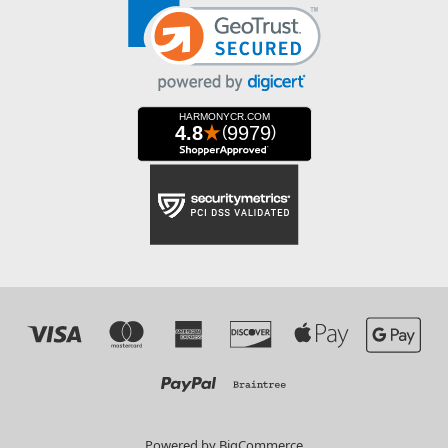
Powered by
BigCommerce