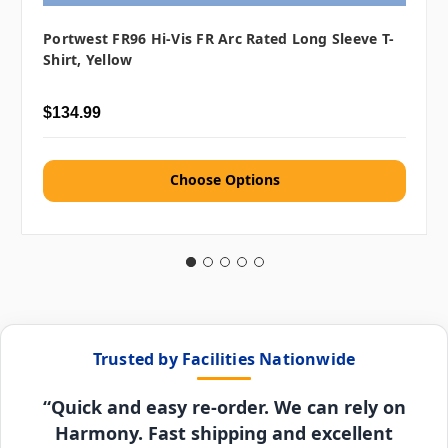
Portwest FR96 Hi-Vis FR Arc Rated Long Sleeve T-
Shirt, Yellow
$134.99
Choose Options
Trusted by Facilities Nationwide
“Quick and easy re-order. We can rely on
Harmony. Fast shipping and excellent