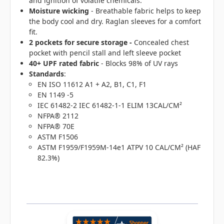
and ignition of volatile chemicals.
Moisture wicking
- Breathable fabric helps to keep
the body cool and dry. Raglan sleeves for a comfort
fit.
2 pockets for secure storage -
Concealed chest
pocket with pencil stall and left sleeve pocket
40+ UPF rated fabric
- Blocks 98% of UV rays
Standards
:
EN ISO 11612 A1 + A2, B1, C1, F1
EN 1149 -5
IEC 61482-2 IEC 61482-1-1 ELIM 13CAL/CM²
NFPA® 2112
NFPA® 70E
ASTM F1506
ASTM F1959/F1959M-14e1 ATPV 10 CAL/CM² (HAF
82.3%)