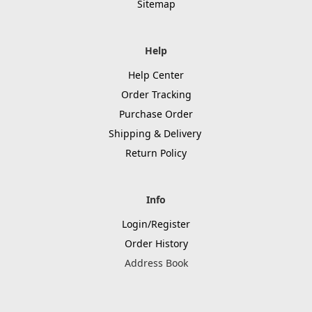
Sitemap
Help
Help Center
Order Tracking
Purchase Order
Shipping & Delivery
Return Policy
Info
Login/Register
Order History
Address Book