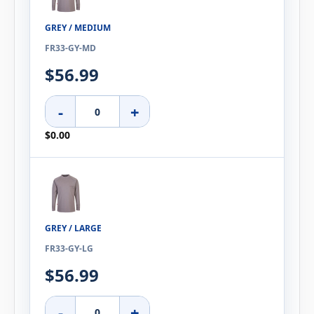
GREY / MEDIUM
FR33-GY-MD
$56.99
-
+
$0.00
GREY / LARGE
FR33-GY-LG
$56.99
-
+