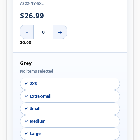
AS22-NY-5XL
$26.99
-
+
$0.00
Grey
No items selected
+1 2XS
+1 Extra-Small
+1 Small
+1 Medium
+1 Large