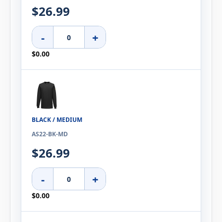
$26.99
-
+
$0.00
BLACK / MEDIUM
AS22-BK-MD
$26.99
-
+
$0.00