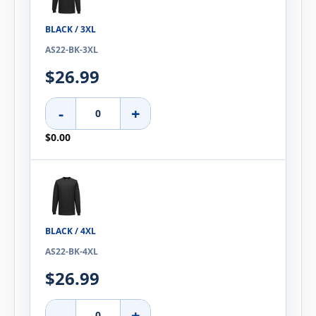
BLACK / 3XL
AS22-BK-3XL
$26.99
-
+
$0.00
BLACK / 4XL
AS22-BK-4XL
$26.99
-
+