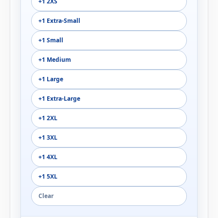
+1 2XS
+1 Extra-Small
+1 Small
+1 Medium
+1 Large
+1 Extra-Large
+1 2XL
+1 3XL
+1 4XL
+1 5XL
Clear