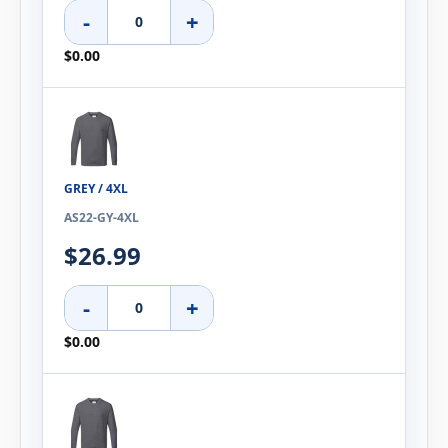
-
+
$0.00
GREY / 4XL
AS22-GY-4XL
$26.99
-
+
$0.00