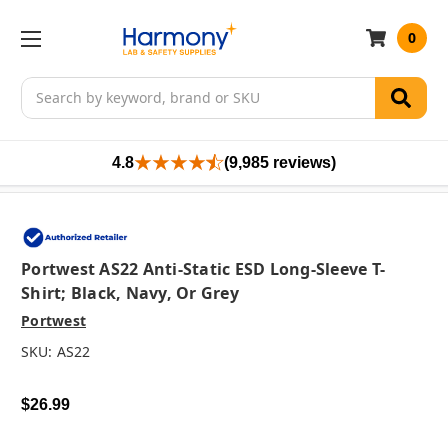
0
Search
4.8
(9,985 reviews)
Portwest AS22 Anti-Static ESD Long-Sleeve T-
Shirt; Black, Navy, Or Grey
Portwest
SKU:
AS22
$26.99