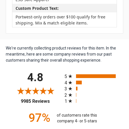
Custom Product Text:
Portwest-only orders over $100 qualify for free
shipping. Mix & match eligible items.
We're currently collecting product reviews for this item. In the
meantime, here are some company reviews from our past
customers sharing their overall shopping experience.
All ratings
4.8
5
4
3
2
(opens in a new tab)
1
9985 Reviews
97%
of customers rate this
company 4- or 5-stars