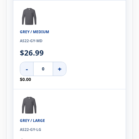
GREY / MEDIUM
AS22-GY-MD
$26.99
-
+
$0.00
GREY / LARGE
AS22-GY-LG