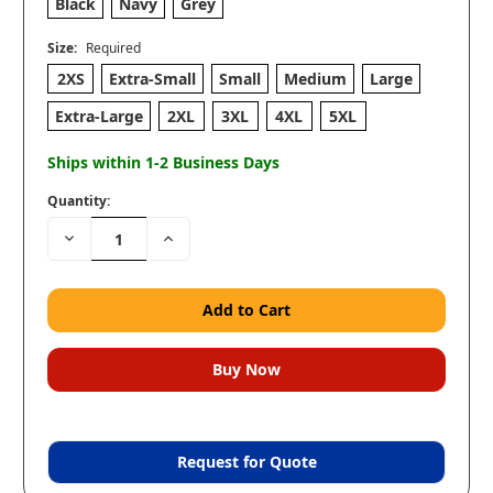
Black
Navy
Grey
Size:
Required
2XS
Extra-Small
Small
Medium
Large
Extra-Large
2XL
3XL
4XL
5XL
Ships within 1-2 Business Days
Quantity:
Decrease
Increase
Quantity:
Quantity:
Request for Quote