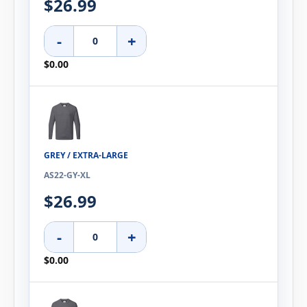
$26.99
-
+
$0.00
GREY / EXTRA-LARGE
AS22-GY-XL
$26.99
-
+
$0.00