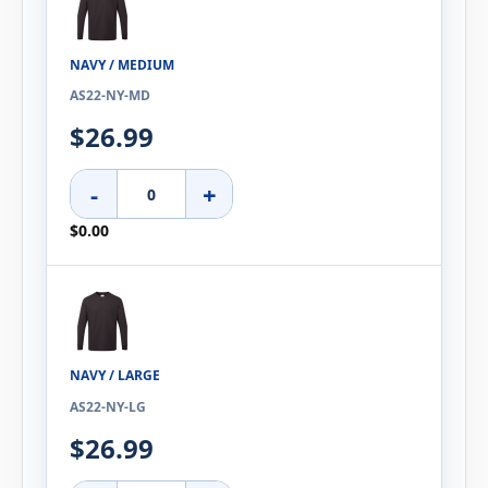
NAVY / MEDIUM
AS22-NY-MD
$26.99
-
+
$0.00
NAVY / LARGE
AS22-NY-LG
$26.99