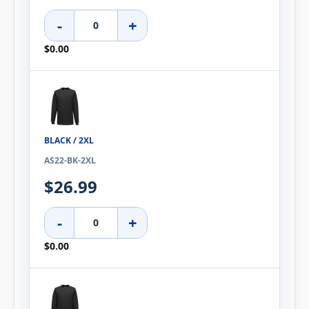
-
+
$0.00
BLACK / 2XL
AS22-BK-2XL
$26.99
-
+
$0.00