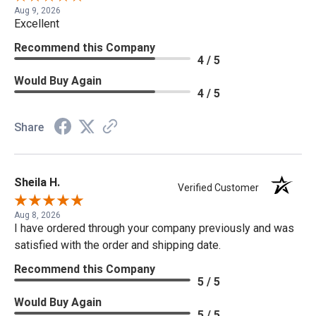
Aug 9, 2026
Excellent
Recommend this Company
4 / 5
Would Buy Again
4 / 5
Share
Sheila H.
Verified Customer
Aug 8, 2026
I have ordered through your company previously and was
satisfied with the order and shipping date.
Recommend this Company
5 / 5
Would Buy Again
5 / 5