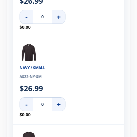
$26.99
-
+
$0.00
NAVY / SMALL
AS22-NY-SM
$26.99
-
+
$0.00