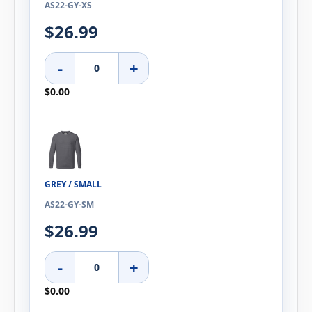
AS22-GY-XS
$26.99
-
+
$0.00
GREY / SMALL
AS22-GY-SM
$26.99
-
+
$0.00