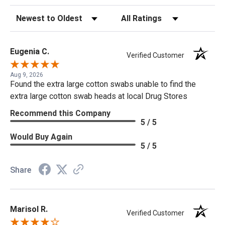
Sort Reviews
Filter Reviews by Rating
Eugenia C.
Verified Customer
Aug 9, 2026
Found the extra large cotton swabs unable to find the
extra large cotton swab heads at local Drug Stores
Recommend this Company
5 / 5
Would Buy Again
5 / 5
Share
Marisol R.
Verified Customer