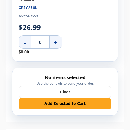
GREY / 5XL
AS22-GY-5XL
$26.99
-
+
$0.00
No items selected
Use the controls to build your order.
Clear
Add Selected to Cart