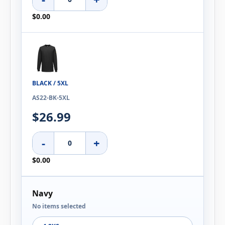
$0.00
BLACK / 5XL
AS22-BK-5XL
$26.99
-
+
$0.00
Navy
No items selected