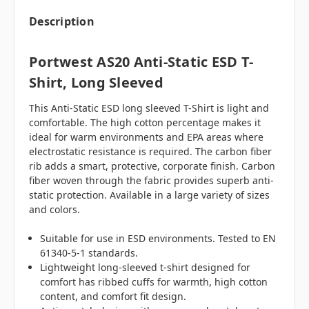
Description
Portwest AS20 Anti-Static ESD T-
Shirt, Long Sleeved
This Anti-Static ESD long sleeved T-Shirt is light and
comfortable. The high cotton percentage makes it
ideal for warm environments and EPA areas where
electrostatic resistance is required. The carbon fiber
rib adds a smart, protective, corporate finish. Carbon
fiber woven through the fabric provides superb anti-
static protection. Available in a large variety of sizes
and colors.
Suitable for use in ESD environments. Tested to EN
61340-5-1 standards.
Lightweight long-sleeved t-shirt designed for
comfort has ribbed cuffs for warmth, high cotton
content, and comfort fit design.