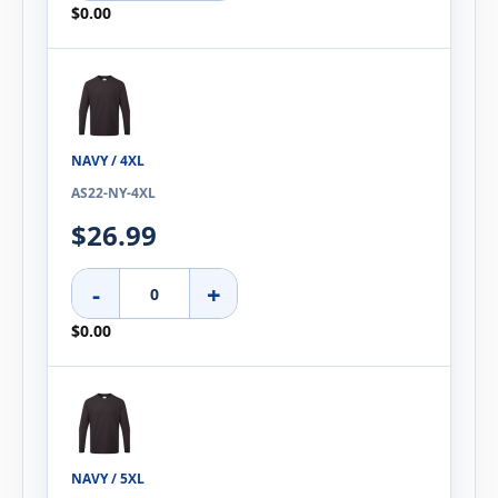
$0.00
NAVY / 4XL
AS22-NY-4XL
$26.99
-
+
$0.00
NAVY / 5XL