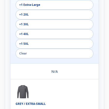
+1 Extra-Large
+1 2XL
+1 3XL
+1 4XL
+1 5XL
Clear
N/A
GREY / EXTRA-SMALL