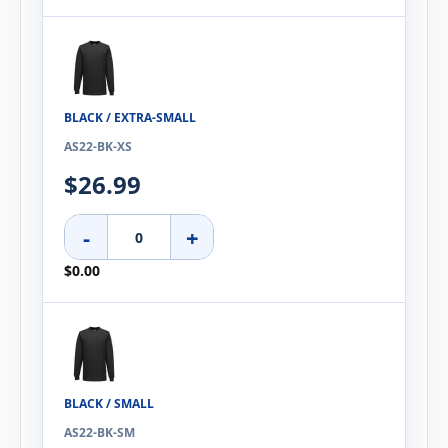
BLACK / EXTRA-SMALL
AS22-BK-XS
$26.99
-
+
$0.00
BLACK / SMALL
AS22-BK-SM