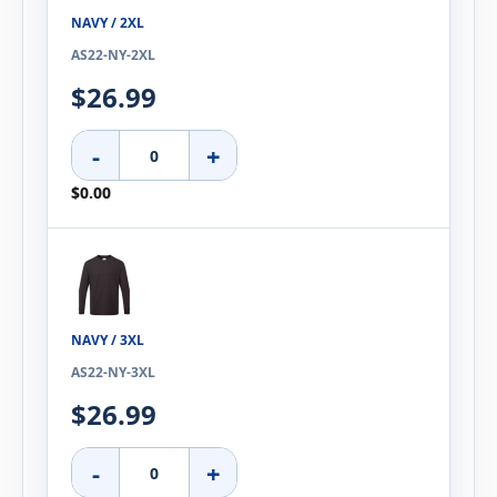
NAVY / 2XL
AS22-NY-2XL
$26.99
-
+
$0.00
NAVY / 3XL
AS22-NY-3XL
$26.99
-
+