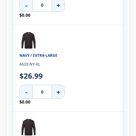
-
+
$0.00
NAVY / EXTRA-LARGE
AS22-NY-XL
$26.99
-
+
$0.00