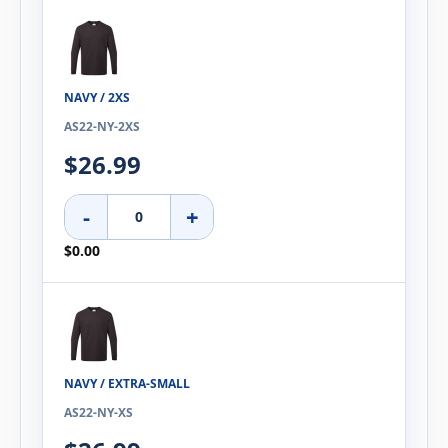
NAVY / 2XS
AS22-NY-2XS
$26.99
-
+
$0.00
NAVY / EXTRA-SMALL
AS22-NY-XS