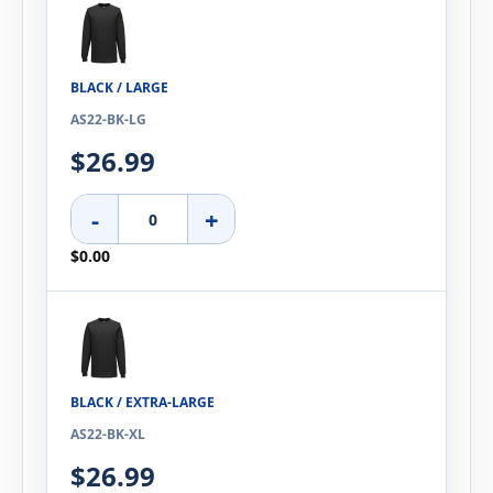
BLACK / LARGE
AS22-BK-LG
$26.99
-
+
$0.00
BLACK / EXTRA-LARGE
AS22-BK-XL
$26.99