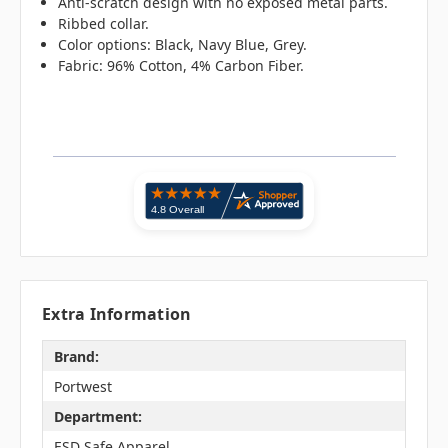
Anti-scratch design with no exposed metal parts.
Ribbed collar.
Color options: Black, Navy Blue, Grey.
Fabric: 96% Cotton, 4% Carbon Fiber.
Extra Information
Brand:
Portwest
Department:
ESD Safe Apparel