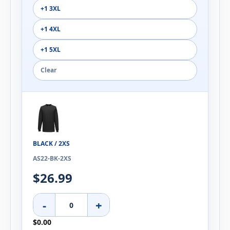
+1 3XL
+1 4XL
+1 5XL
Clear
BLACK / 2XS
AS22-BK-2XS
$26.99
-
+
$0.00