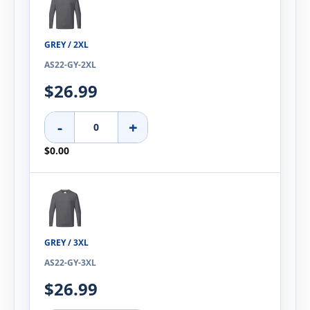
GREY / 2XL
AS22-GY-2XL
$26.99
-
+
$0.00
GREY / 3XL
AS22-GY-3XL
$26.99