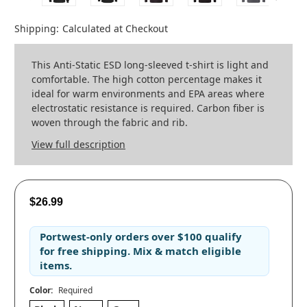
Shipping:
Calculated at Checkout
This Anti-Static ESD long-sleeved t-shirt is light and
comfortable. The high cotton percentage makes it
ideal for warm environments and EPA areas where
electrostatic resistance is required. Carbon fiber is
woven through the fabric and rib.
View full description
$26.99
Portwest-only orders
over
$100
qualify
for
free shipping
. Mix & match eligible
items.
Color:
Required