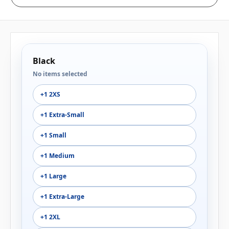
Black
No items selected
+1 2XS
+1 Extra-Small
+1 Small
+1 Medium
+1 Large
+1 Extra-Large
+1 2XL