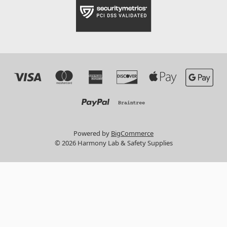
Powered by
BigCommerce
© 2026 Harmony Lab & Safety Supplies