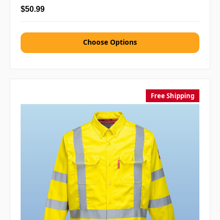
$50.99
Choose Options
Free Shipping