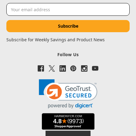
Email
Address
Subscribe for Weekly Savings and Product News
Follow Us