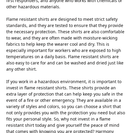
first responders, and anyone who works with chemicals or
other hazardous materials.
Flame resistant shirts are designed to meet strict safety
standards, and they are tested to ensure that they provide
the necessary protection. These shirts are also comfortable
to wear, and they are often made with moisture-wicking
fabrics to help keep the wearer cool and dry. This is
especially important for workers who are exposed to high
temperatures on a daily basis. Flame resistant shirts are
also easy to care for and can be washed and dried just like
any other shirt.
If you work in a hazardous environment, it is important to
invest in flame resistant shirts. These shirts provide an
extra layer of protection that can help keep you safe in the
event of a fire or other emergency. They are available in a
variety of styles and colors, so you can choose a shirt that
not only provides you with the protection you need but also
fits your personal style. So, why not invest in a flame
resistant shirt today and give yourself the peace of mind
that comes with knowing you are protected? Harmony