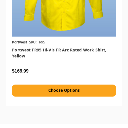
Portwest
SKU: FR95
Portwest FR95 Hi-Vis FR Arc Rated Work Shirt,
Yellow
$169.99
Choose Options