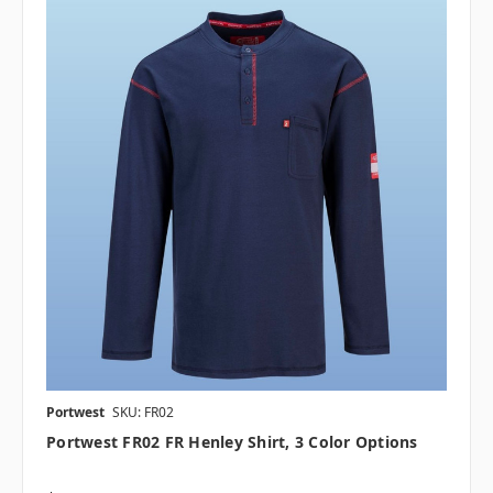
Portwest
SKU: FR02
Portwest FR02 FR Henley Shirt, 3 Color Options