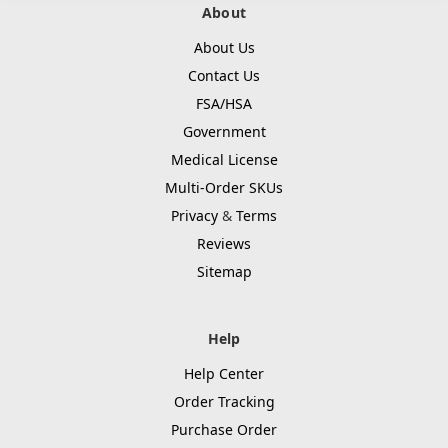
About
About Us
Contact Us
FSA/HSA
Government
Medical License
Multi-Order SKUs
Privacy
&
Terms
Reviews
Sitemap
Help
Help Center
Order Tracking
Purchase Order