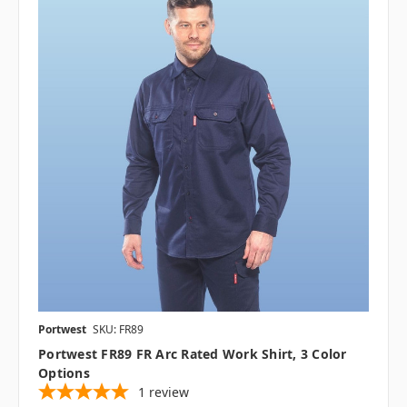
Portwest
SKU: FR89
Portwest FR89 FR Arc Rated Work Shirt, 3 Color
Options
1
review