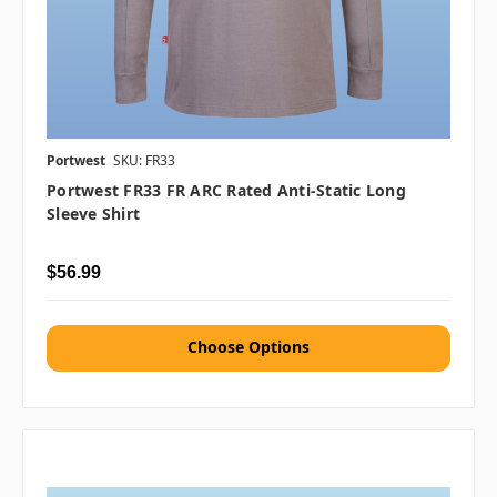
Portwest
SKU: FR33
Portwest FR33 FR ARC Rated Anti-Static Long
Sleeve Shirt
$56.99
Choose Options