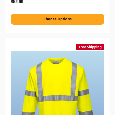
$52.99
Choose Options
Free Shipping