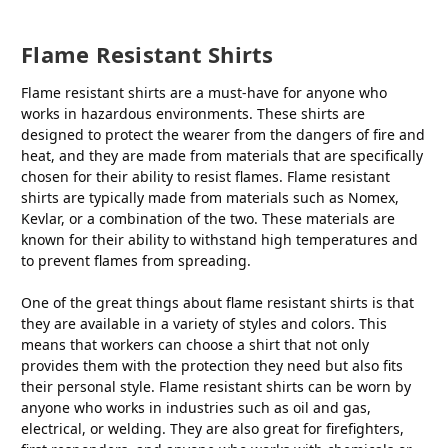
Flame Resistant Shirts
Flame resistant shirts are a must-have for anyone who
works in hazardous environments. These shirts are
designed to protect the wearer from the dangers of fire and
heat, and they are made from materials that are specifically
chosen for their ability to resist flames. Flame resistant
shirts are typically made from materials such as Nomex,
Kevlar, or a combination of the two. These materials are
known for their ability to withstand high temperatures and
to prevent flames from spreading.
One of the great things about flame resistant shirts is that
they are available in a variety of styles and colors. This
means that workers can choose a shirt that not only
provides them with the protection they need but also fits
their personal style. Flame resistant shirts can be worn by
anyone who works in industries such as oil and gas,
electrical, or welding. They are also great for firefighters,