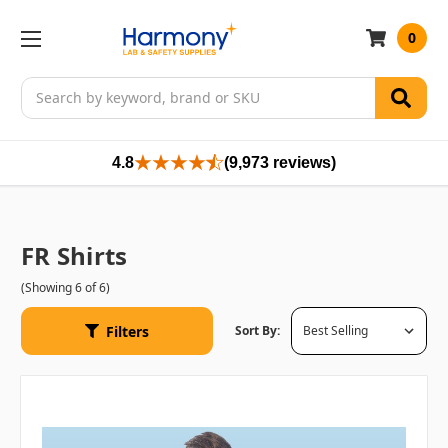
0
Search
4.8
(9,973 reviews)
FR Shirts
(Showing 6 of 6)
Filters
Sort By: