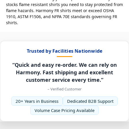
stocks flame resistant shirts you need to stay protected from
flame hazards. Harmony FR shirts meet or exceed OSHA
1910, ASTM F1506, and NFPA 70E standards governing FR
shirts.
Trusted by Facilities Nationwide
“Quick and easy re-order. We can rely on
Harmony. Fast shipping and excellent
customer service every time.”
– Verified Customer
20+ Years in Business
Dedicated B2B Support
Volume Case Pricing Available