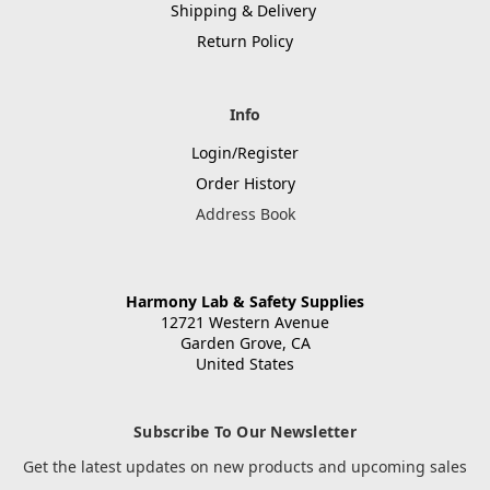
Shipping & Delivery
Return Policy
Info
Login/Register
Order History
Address Book
Harmony Lab & Safety Supplies
12721 Western Avenue
Garden Grove, CA
United States
Subscribe To Our Newsletter
Get the latest updates on new products and upcoming sales