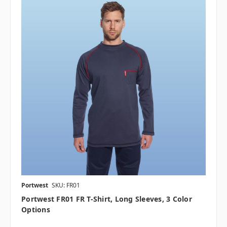
Portwest
SKU: FR01
Portwest FR01 FR T-Shirt, Long Sleeves, 3 Color
Options