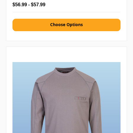
$56.99 - $57.99
Choose Options