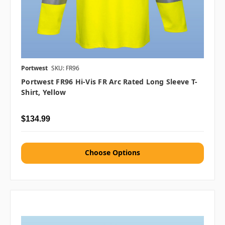
Portwest
SKU: FR96
Portwest FR96 Hi-Vis FR Arc Rated Long Sleeve T-
Shirt, Yellow
$134.99
Choose Options