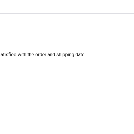
tisfied with the order and shipping date.