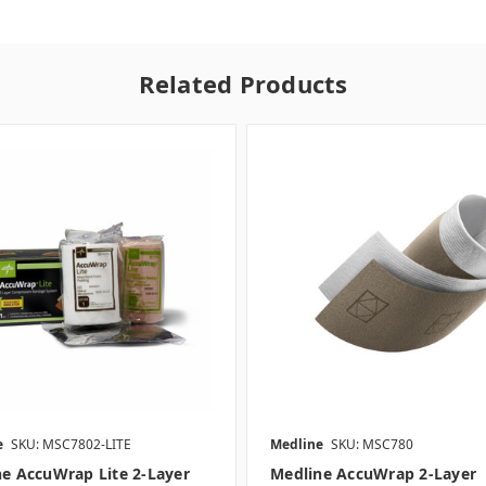
Related Products
e
SKU: MSC7802-LITE
Medline
SKU: MSC780
e AccuWrap Lite 2-Layer
Medline AccuWrap 2-Layer