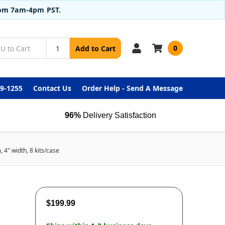
from 7am-4pm PST.
0
Add to Cart
99-1255
Contact Us
Order Help - Send A Message
96%
Delivery Satisfaction
4" width, 8 kits/case
$199.99