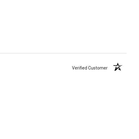
Verified Customer