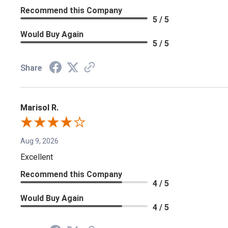
Recommend this Company
5 / 5
Would Buy Again
5 / 5
Share
Marisol R.
Aug 9, 2026
Excellent
Recommend this Company
4 / 5
Would Buy Again
4 / 5