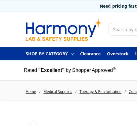
Need pricing fas
Search
SHOP BY CATEGORY
Clearance
Overstock
®
Rated
“Excellent”
by Shopper Approved
Home
Medical Supplies
Therapy & Rehabilitation
Comp