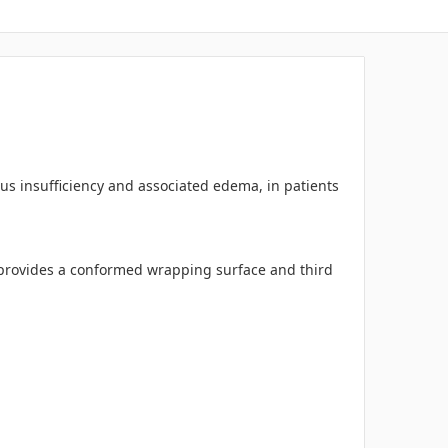
us insufficiency and associated edema, in patients
r provides a conformed wrapping surface and third