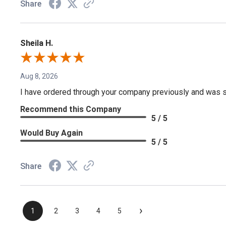
Share
Sheila H.
Aug 8, 2026
I have ordered through your company previously and was sa
Recommend this Company
5 / 5
Would Buy Again
5 / 5
Share
›
1
2
3
4
5