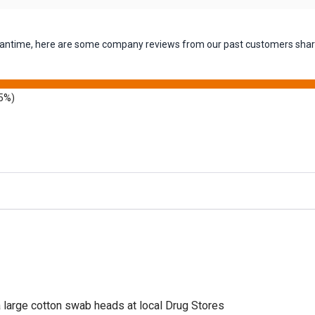
 meantime, here are some company reviews from our past customers shari
5%)
a large cotton swab heads at local Drug Stores