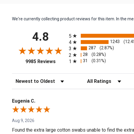
We're currently collecting product reviews for this item. In the
All ratings
4.8
5
1243
(12.4
4
287
(2.87%)
3
28
(0.28%)
2
(opens in a new tab)
31
(0.31%)
1
9985 Reviews
Sort Reviews
Filter Reviews by Rating
Eugenia C.
Aug 9, 2026
Found the extra large cotton swabs unable to find the extr