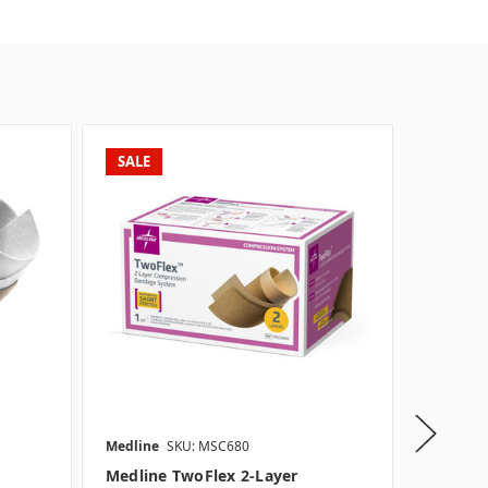
SALE
Medline
SKU: MSC680
Medline
Medline TwoFlex 2-Layer
Medline