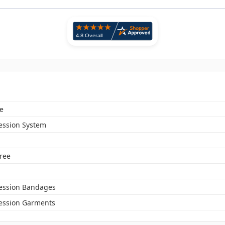
e
ssion System
Free
ssion Bandages
ssion Garments