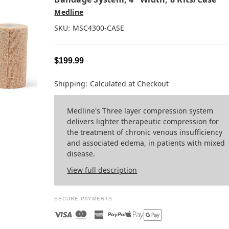
Medline
SKU:
MSC4300-CASE
$199.99
Shipping:
Calculated at Checkout
Medline's Three layer compression system
delivers lighter therapeutic compression for
the treatment of chronic venous insufficiency
and associated edema, in patients with mixed
disease.
View full description
SECURE PAYMENTS