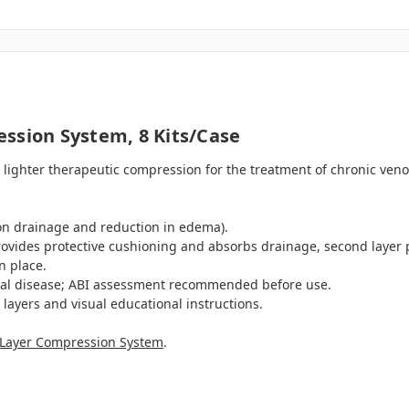
ssion System, 8 Kits/case
lighter therapeutic compression for the treatment of chronic veno
on drainage and reduction in edema).
provides protective cushioning and absorbs drainage, second laye
n place.
rial disease; ABI assessment recommended before use.
e layers and visual educational instructions.
4-Layer Compression System
.