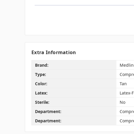
Extra Information
Brand:
Medlin
Type:
Compre
Color:
Tan
Latex:
Latex-
Sterile:
No
Department:
Compre
Department:
Compre