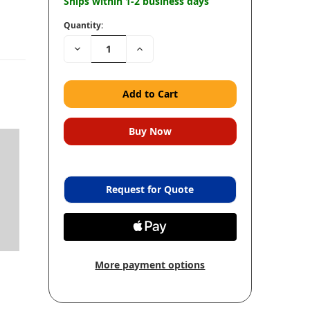
Ships within 1-2 business days
Quantity:
Decrease
Increase
Quantity:
Quantity:
Request for Quote
More payment options