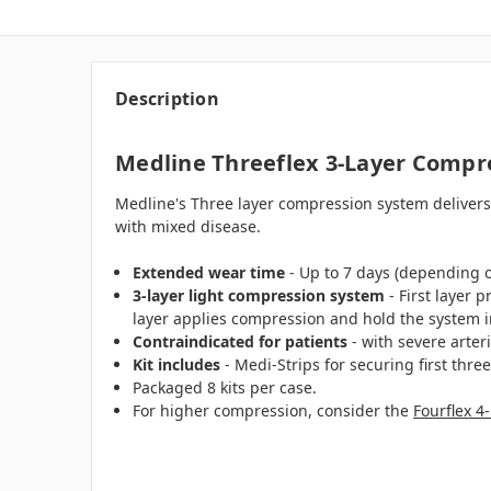
Description
Medline Threeflex 3-Layer Compre
Medline's Three layer compression system delivers 
with mixed disease.
Extended wear time
- Up to 7 days (depending 
3-layer light compression system
- First layer 
layer applies compression and hold the system i
Contraindicated for patients
- with severe arte
Kit includes
- Medi-Strips for securing first thre
Packaged 8 kits per case.
For higher compression, consider the
Fourflex 