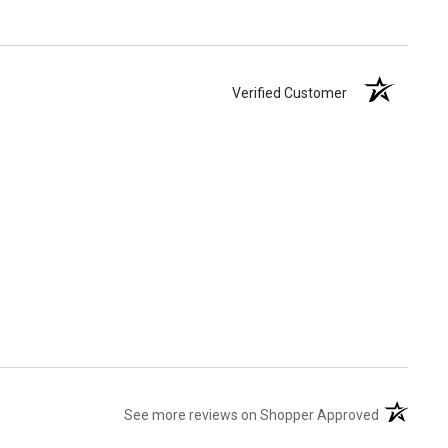
Verified Customer
(opens in 
See more reviews on Shopper Approved