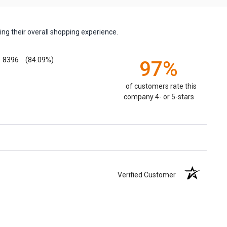
ng their overall shopping experience.
8396
(84.09%)
97%
of customers rate this
company 4- or 5-stars
Verified Customer