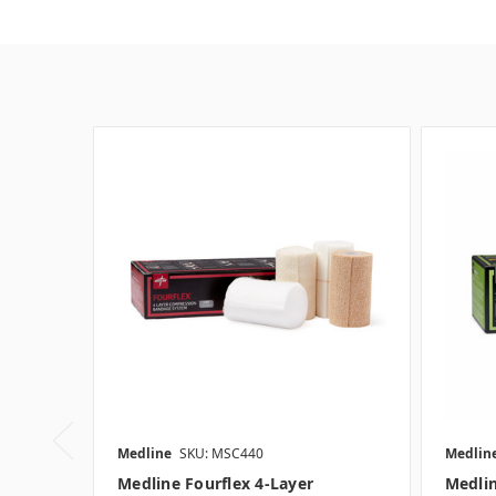
Medline
SKU: MSC440
Medlin
Medline Fourflex 4-Layer
Medlin