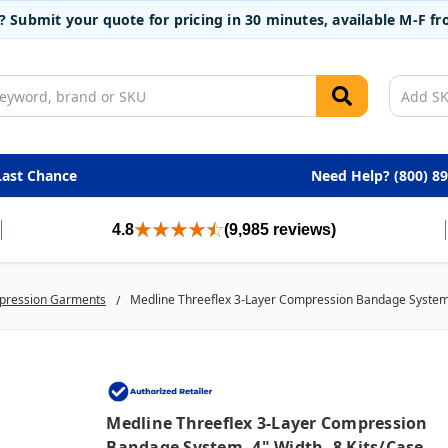
t? Submit your quote for pricing in 30 minutes, available M-F 
Last Chance
Need Help? (800) 8
4.8
(9,985 reviews)
ression Garments
Medline Threeflex 3-Layer Compression Bandage System, 
Medline Threeflex 3-Layer Compression
Bandage System, 4" Width, 8 Kits/case