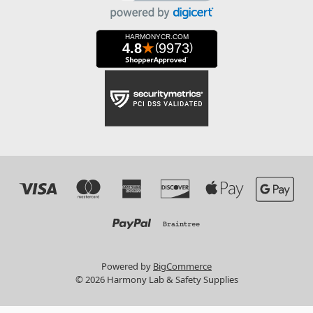
Powered by
BigCommerce
© 2026 Harmony Lab & Safety Supplies