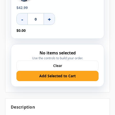
$42.99
-
+
$0.00
No items selected
Use the controls to build your order.
Clear
Add Selected to Cart
Description