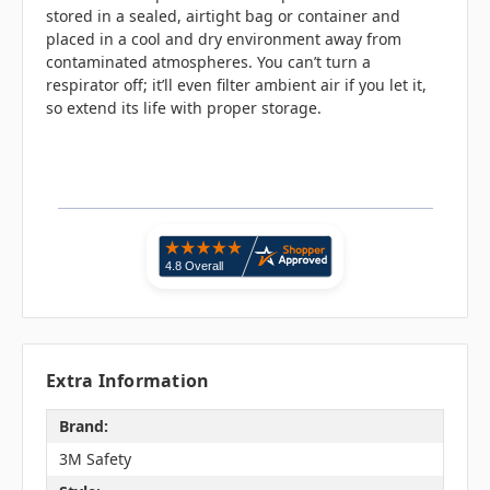
stored in a sealed, airtight bag or container and
placed in a cool and dry environment away from
contaminated atmospheres. You can’t turn a
respirator off; it’ll even filter ambient air if you let it,
so extend its life with proper storage.
Extra Information
Brand:
3M Safety