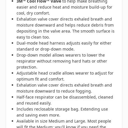
3M™ Cool Flow™ Valve
to help make breathing
easier and reduce heat and moisture build-up for
cool, dry comfort.
Exhalation valve cover directs exhaled breath and
moisture downward and helps reduce debris from
depositing in the valve area. The smooth surface is
easy to clean too.
Dual-mode head harness adjusts easily for either
standard or drop-down mode.
Drop-down model allows wearers to lower the
respirator without removing hard hats or other
protection.
Adjustable head cradle allows wearer to adjust for
optimum fit and comfort.
Exhalation valve cover directs exhaled breath and
moisture downward to reduce fogging.
Half-face respirator can be disassembled, cleaned
and reused easily.
Includes reclosable storage bag. Extending use
and saving even more.
Available in size Medium and Large. Most people
will fit the Medium; you'll know if you need the