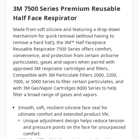
3M 7500 Series Premium Reusable
Half Face Respirator
Made from soft silicone and featuring a drop-down
mechanism for quick removal (without having to
remove a hard hat!), the 3M™ Half Facepiece
Reusable Respirator 7500 Series offers comfort,
convenience, and protection from certain airborne
particulates, gases and vapors when paired with
approved 3M respirator cartridges and filters.
Compatible with 3M Particulate Filters 2000, 2200,
7000, or 5000 Series to filter certain particulates, and
with 3M Gas/Vapor Cartridges 6000 Series to help
filter a broad range of gases and vapors.
Smooth, soft, resilient silicone face seal for
ultimate comfort and extended product life.
Unique adjustment design helps reduce tension
and pressure points on the face for unsurpassed
comfort.