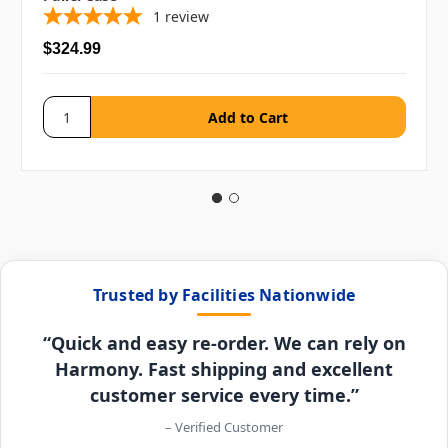
1
review
$324.99
Trusted by Facilities Nationwide
“Quick and easy re-order. We can rely on
Harmony. Fast shipping and excellent
customer service every time.”
– Verified Customer