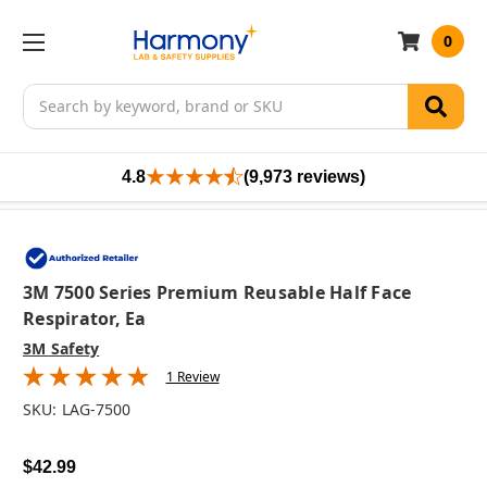
0
Search
4.8
(9,973 reviews)
3M 7500 Series Premium Reusable Half Face
Respirator, Ea
3M Safety
1 Review
SKU:
LAG-7500
$42.99