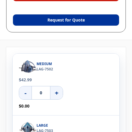
Request for Quote
MEDIUM
LAG-7502
$42.99
-
+
$0.00
LARGE
LAG-7503