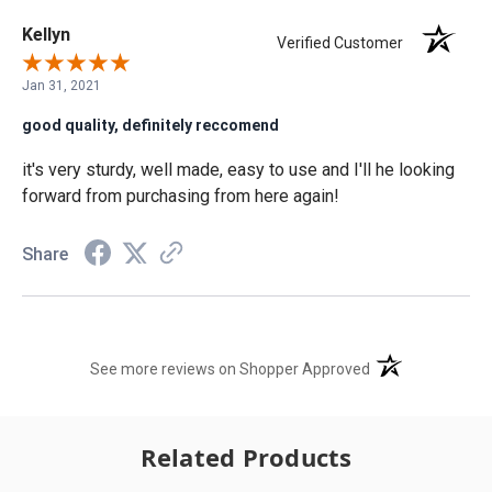
Kellyn
Verified Customer
Jan 31, 2021
good quality, definitely reccomend
it's very sturdy, well made, easy to use and I'll he looking
forward from purchasing from here again!
Share
(opens in a new t
See more reviews on Shopper Approved
Related Products