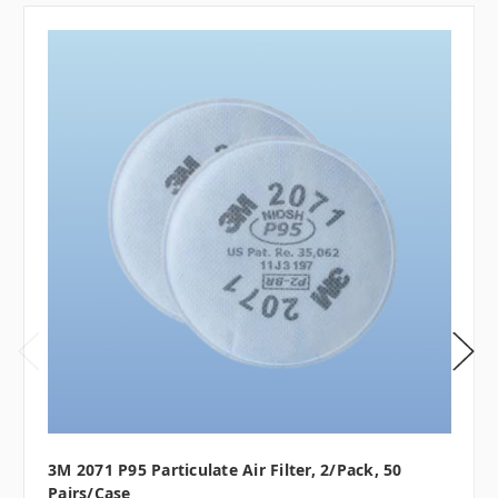
3M 2071 P95 Particulate Air Filter, 2/pack, 50
Pairs/case