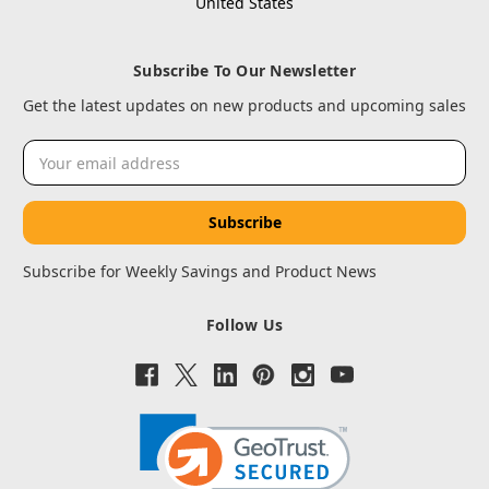
United States
Subscribe To Our Newsletter
Get the latest updates on new products and upcoming sales
Email
Address
Subscribe for Weekly Savings and Product News
Follow Us