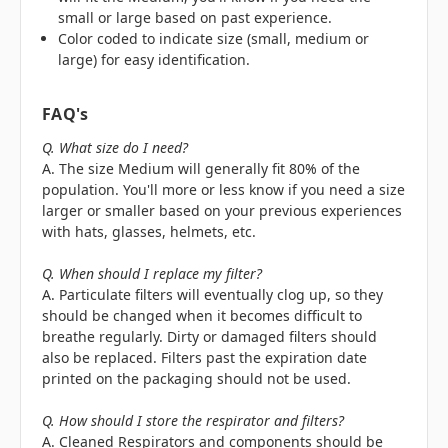
small or large based on past experience.
Color coded to indicate size (small, medium or
large) for easy identification.
FAQ's
Q. What size do I need?
A. The size Medium will generally fit 80% of the
population. You'll more or less know if you need a size
larger or smaller based on your previous experiences
with hats, glasses, helmets, etc.
Q. When should I replace my filter?
A. Particulate filters will eventually clog up, so they
should be changed when it becomes difficult to
breathe regularly. Dirty or damaged filters should
also be replaced. Filters past the expiration date
printed on the packaging should not be used.
Q. How should I store the respirator and filters?
A. Cleaned Respirators and components should be