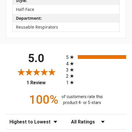
Style:
Half-Face
Department:
Reusable Respirators
All ratings
5.0
5
4
3
2
(opens in a new tab)
1
1 Review
100%
of customers rate this
product 4- or 5-stars
Sort Reviews
Filter Reviews by Rating