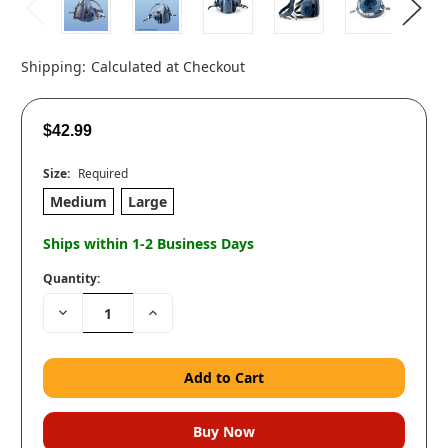
Shipping:
Calculated at Checkout
$42.99
Size:
Required
Medium
Large
Ships within 1-2 Business Days
Quantity:
Decrease
Increase
Quantity:
Quantity: