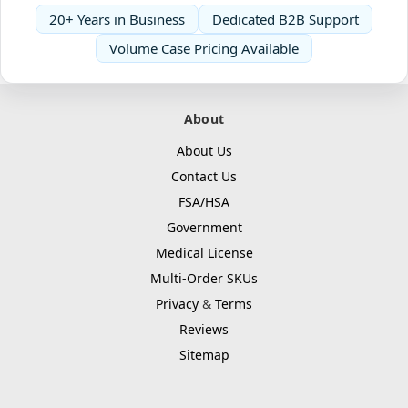
20+ Years in Business
Dedicated B2B Support
Volume Case Pricing Available
About
About Us
Contact Us
FSA/HSA
Government
Medical License
Multi-Order SKUs
Privacy
&
Terms
Reviews
Sitemap