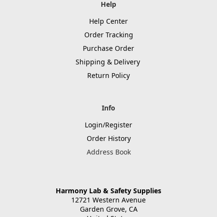
Help
Help Center
Order Tracking
Purchase Order
Shipping & Delivery
Return Policy
Info
Login/Register
Order History
Address Book
Harmony Lab & Safety Supplies
12721 Western Avenue
Garden Grove, CA