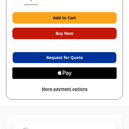
Quantity:
Quantity:
Request for Quote
More payment options