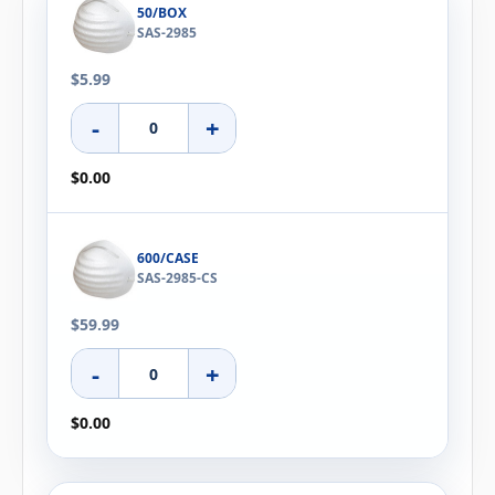
50/BOX
SAS-2985
$5.99
-
+
$0.00
600/CASE
SAS-2985-CS
$59.99
-
+
$0.00