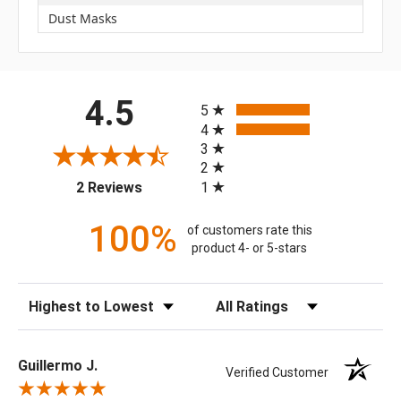
Dust Masks
All ratings
4.5
5
4
3
2
(opens in a new tab)
1
2 Reviews
100%
of customers rate this
product 4- or 5-stars
Sort Reviews
Filter Reviews by Rating
Guillermo J.
Verified Customer