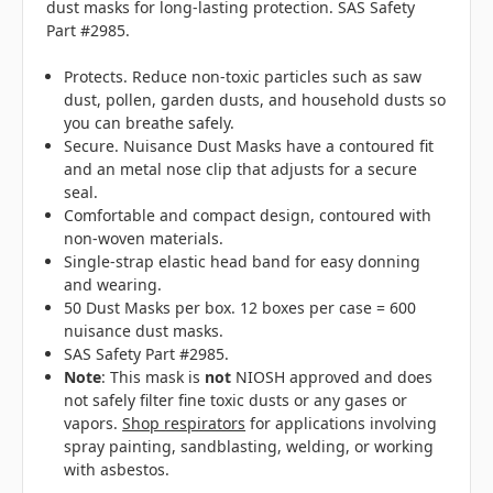
dust masks for long-lasting protection. SAS Safety
Part #2985.
Protects. Reduce non-toxic particles such as saw
dust, pollen, garden dusts, and household dusts so
you can breathe safely.
Secure. Nuisance Dust Masks have a contoured fit
and an metal nose clip that adjusts for a secure
seal.
Comfortable and compact design, contoured with
non-woven materials.
Single-strap elastic head band for easy donning
and wearing.
50 Dust Masks per box. 12 boxes per case = 600
nuisance dust masks.
SAS Safety Part #2985.
Note
: This mask is
not
NIOSH approved and does
not safely filter fine toxic dusts or any gases or
vapors.
Shop respirators
for applications involving
spray painting, sandblasting, welding, or working
with asbestos.