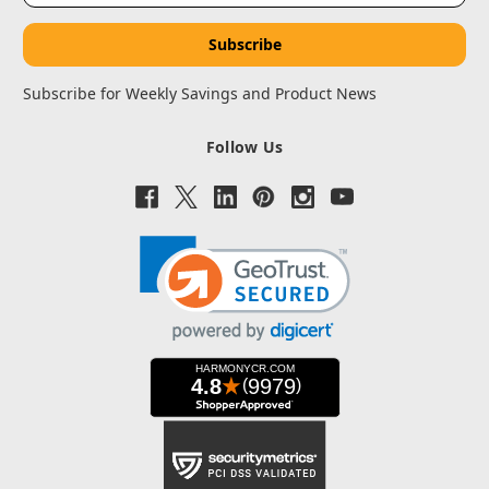
Subscribe for Weekly Savings and Product News
Follow Us