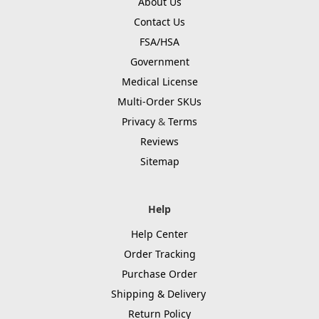
About Us
Contact Us
FSA/HSA
Government
Medical License
Multi-Order SKUs
Privacy
&
Terms
Reviews
Sitemap
Help
Help Center
Order Tracking
Purchase Order
Shipping & Delivery
Return Policy