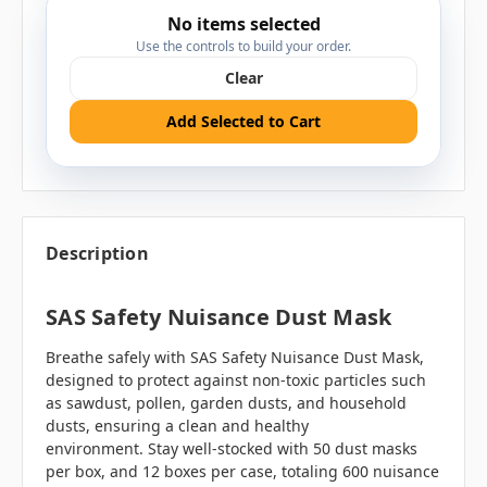
No items selected
Use the controls to build your order.
Clear
Add Selected to Cart
Description
SAS Safety Nuisance Dust Mask
Breathe safely with SAS Safety Nuisance Dust Mask,
designed to protect against non-toxic particles such
as sawdust, pollen, garden dusts, and household
dusts, ensuring a clean and healthy
environment. Stay well-stocked with 50 dust masks
per box, and 12 boxes per case, totaling 600 nuisance