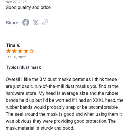
Nov 27, 2025
Good quality and price.
Share
Tina V.
Feb 18, 2022
Typical dust mask
Overall I like the 3M dust masks better as I think these
are just basic, run-of-the-mill dust masks you find at the
hardware store. My head is average size and the rubber
bands held up but I'd be worried if I had an XXXL head, the
rubber bands would probably snap or be uncomfortable.
The seal around the mask is good and when using them it
was obvious they were providing good protection. The
mask material is sturdy and good.