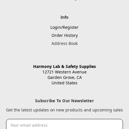
Info
Login/Register
Order History
Address Book
Harmony Lab & Safety Supplies
12721 Western Avenue
Garden Grove, CA
United States
Subscribe To Our Newsletter
Get the latest updates on new products and upcoming sales
Email
Address