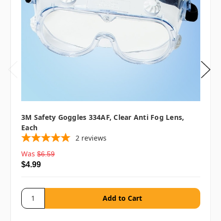
3M Safety Goggles 334AF, Clear Anti Fog Lens,
Each
2
reviews
Was
$6.59
$4.99