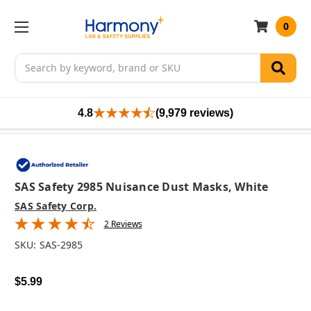
0
Search
4.8
(9,979 reviews)
SAS Safety 2985 Nuisance Dust Masks, White
SAS Safety Corp.
2 Reviews
SKU:
SAS-2985
$5.99