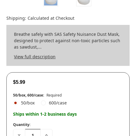
Shipping:
Calculated at Checkout
Breathe safely with SAS Safety Nuisance Dust Mask,
designed to protect against non-toxic particles such
as sawdust,...
View full description
$5.99
50/box, 600/case:
Required
50/box
600/case
Ships within 1-2 business days
Quantity:
Decrease
Increase