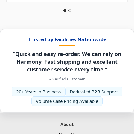
Trusted by Facilities Nationwide
“Quick and easy re-order. We can rely on
Harmony. Fast shipping and excellent
customer service every time.”
– Verified Customer
20+ Years in Business
Dedicated B2B Support
Volume Case Pricing Available
About