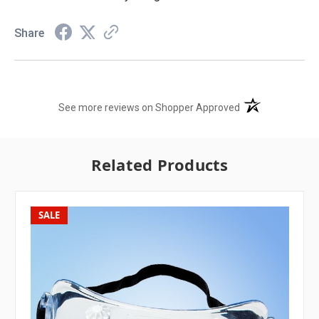
Share
(opens in a new t
See more reviews on Shopper Approved
Related Products
SALE