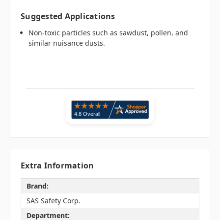
Suggested Applications
Non-toxic particles such as sawdust, pollen, and
similar nuisance dusts.
Extra Information
Brand:
SAS Safety Corp.
Department: