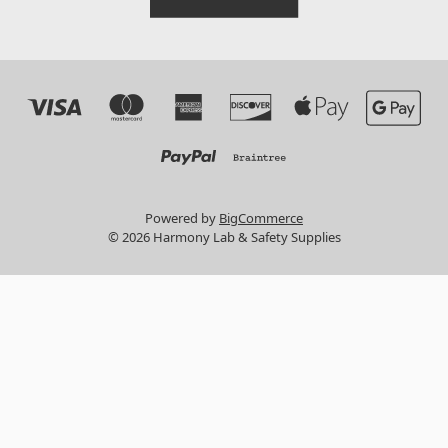
Powered by
BigCommerce
© 2026 Harmony Lab & Safety Supplies