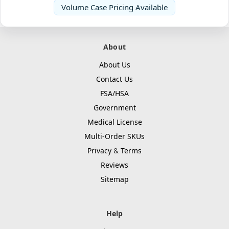
Volume Case Pricing Available
About
About Us
Contact Us
FSA/HSA
Government
Medical License
Multi-Order SKUs
Privacy
&
Terms
Reviews
Sitemap
Help