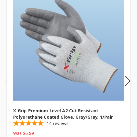
X-Grip Premium Level A2 Cut Resistant
Polyurethane Coated Glove, Gray/Gray, 1/pair
14
reviews
Was
$5.99