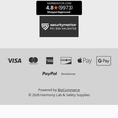
Powered by
BigCommerce
© 2026 Harmony Lab & Safety Supplies