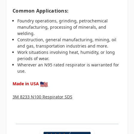
Common Applications:
Foundry operations, grinding, petrochemical
manufacturing, processing of minerals, and
welding.
Construction, general manufacturing, mining, oil
and gas, transportation industries and more.
Work situations involving heat, humidity, or long
periods of wear.
Wherever an N95 rated respirator is warranted for
use.
Made in USA
3M 8233 N100 Respirator SDS