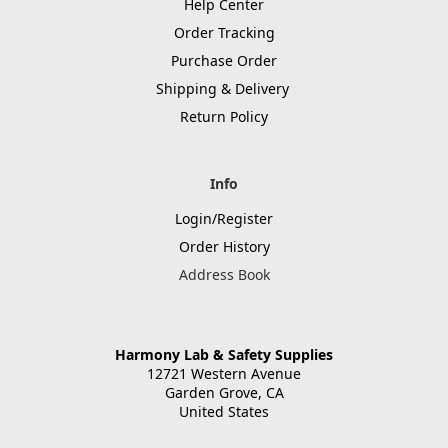
Help Center
Order Tracking
Purchase Order
Shipping & Delivery
Return Policy
Info
Login/Register
Order History
Address Book
Harmony Lab & Safety Supplies
12721 Western Avenue
Garden Grove, CA
United States