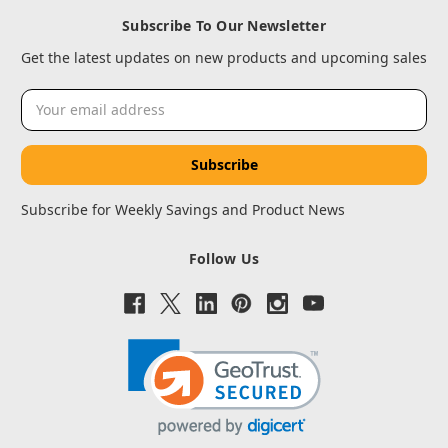
Subscribe To Our Newsletter
Get the latest updates on new products and upcoming sales
Email
Address
Subscribe for Weekly Savings and Product News
Follow Us