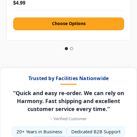
$4.99
Choose Options
Trusted by Facilities Nationwide
“Quick and easy re-order. We can rely on
Harmony. Fast shipping and excellent
customer service every time.”
– Verified Customer
20+ Years in Business
Dedicated B2B Support