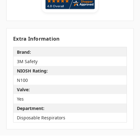
Extra Information
Brand:
3M Safety
NIOSH Rating:
N100
Valve:
Yes
Department:
Disposable Respirators