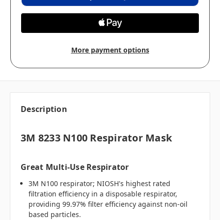
More payment options
Description
3M 8233 N100 Respirator Mask
Great Multi-Use Respirator
3M N100 respirator; NIOSH's highest rated
filtration efficiency in a disposable respirator,
providing 99.97% filter efficiency against non-oil
based particles.