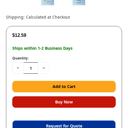
Shipping:
Calculated at Checkout
$12.59
Ships within 1-2 Business Days
Quantity:
Decrease
Increase
Quantity:
Quantity:
Request for Quote