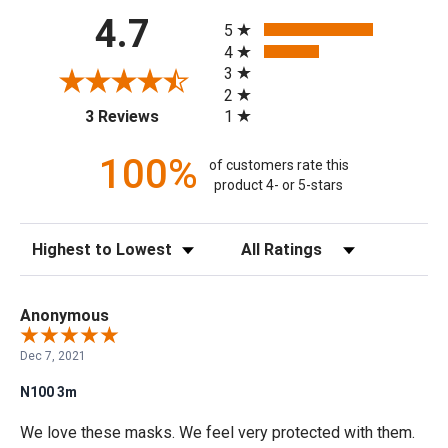
All ratings
4.7
5
4
3
2
(opens in a new tab)
1
3 Reviews
100%
of customers rate this
product 4- or 5-stars
Sort Reviews
Filter Reviews by Rating
Anonymous
Dec 7, 2021
N100 3m
We love these masks. We feel very protected with them.