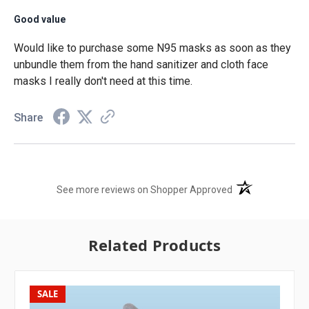
Good value
Would like to purchase some N95 masks as soon as they
unbundle them from the hand sanitizer and cloth face
masks I really don't need at this time.
Share
(opens in a new t
See more reviews on Shopper Approved
Related Products
SALE