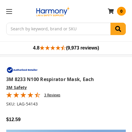
0
Search
4.8
(9,973 reviews)
3M 8233 N100 Respirator Mask, Each
3M Safety
3 Reviews
SKU:
LAG-54143
$12.59