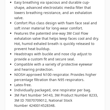
Easy breathing via spacious and durable cup-
shape, advanced electrostatic media filter that
lowers breathing resistance, and an exhalation
valve.
Comfort Plus class design with foam face seal and
soft inner material for long-wear comfort.
Features the patented one-way 3M Cool Flow
exhalation valve that helps keep faces cool and dry.
Hot, humid exhaled breath is quickly released to
prevent heat buildup.
Headstraps with buckle and nose clip adjust to
provide a custom fit and secure seal.
Compatible with a variety of protective eyewear
and hearing protection.
NIOSH approved N100 respirator. Provides higher
percentage filtration than N95 respirators.
Latex-free.
Individually packaged, one respirator per bag.
3M Part Number 54143, 3M Product Number 8233,
3M ID 70070709012, National Stock
Number 4240014528348.