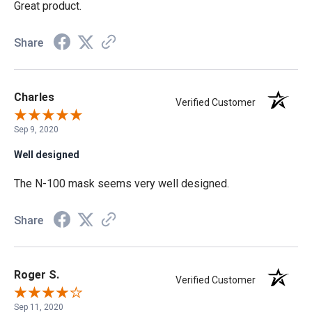
Great product.
Share
Charles
Verified Customer
Sep 9, 2020
Well designed
The N-100 mask seems very well designed.
Share
Roger S.
Verified Customer
Sep 11, 2020