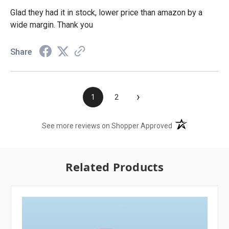
Glad they had it in stock, lower price than amazon by a
wide margin. Thank you
Share
›
1
2
(opens in a new t
See more reviews on Shopper Approved
Related Products