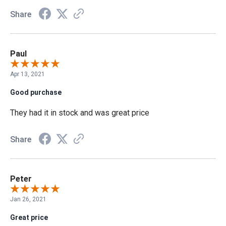
Share
Paul
Apr 13, 2021
Good purchase
They had it in stock and was great price
Share
Peter
Jan 26, 2021
Great price