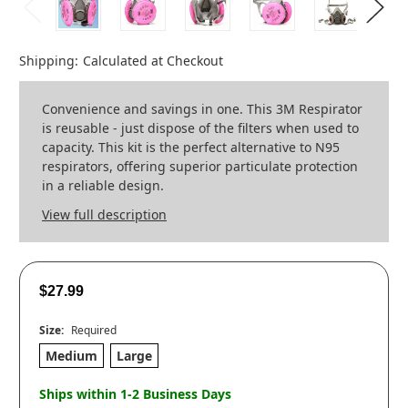
Shipping:
Calculated at Checkout
Convenience and savings in one. This 3M Respirator
is reusable - just dispose of the filters when used to
capacity. This kit is the perfect alternative to N95
respirators, offering superior particulate protection
in a reliable design.
View full description
$27.99
Size:
Required
Medium
Large
Ships within 1-2 Business Days