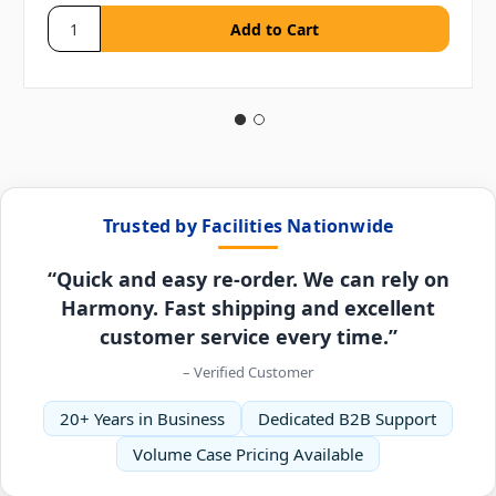
Trusted by Facilities Nationwide
“Quick and easy re-order. We can rely on
Harmony. Fast shipping and excellent
customer service every time.”
– Verified Customer
20+ Years in Business
Dedicated B2B Support
Volume Case Pricing Available