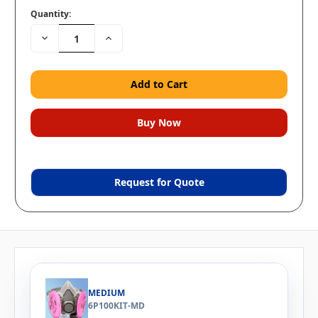
Quantity:
Decrease
Increase
Quantity:
Quantity:
Request for Quote
MEDIUM
6P100KIT-MD