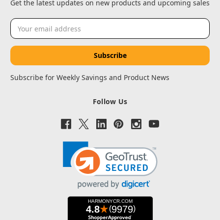
Get the latest updates on new products and upcoming sales
Email
Address
Subscribe for Weekly Savings and Product News
Follow Us