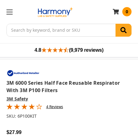
0
Search
4.8
(9,979 reviews)
3M 6000 Series Half Face Reusable Respirator
With 3M P100 Filters
3M Safety
4 Reviews
SKU:
6P100KIT
$27.99