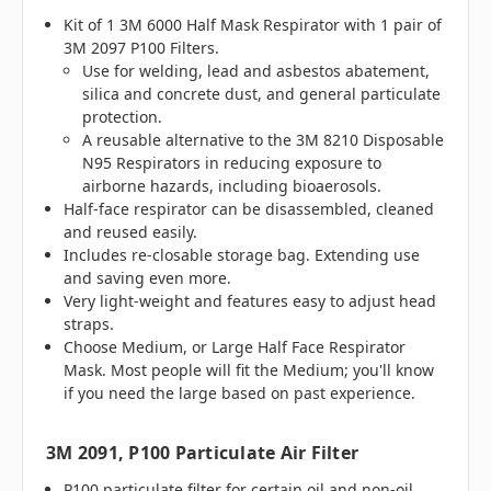
Kit of 1 3M 6000 Half Mask Respirator with 1 pair of
3M 2097 P100 Filters.
Use for welding, lead and asbestos abatement,
silica and concrete dust, and general particulate
protection.
A reusable alternative to the 3M 8210 Disposable
N95 Respirators in reducing exposure to
airborne hazards, including bioaerosols.
Half-face respirator can be disassembled, cleaned
and reused easily.
Includes re-closable storage bag. Extending use
and saving even more.
Very light-weight and features easy to adjust head
straps.
Choose Medium, or Large Half Face Respirator
Mask. Most people will fit the Medium; you'll know
if you need the large based on past experience.
3M 2091, P100 Particulate Air Filter
P100 particulate filter for certain oil and non-oil