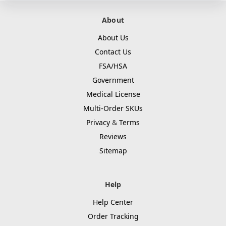
About
About Us
Contact Us
FSA/HSA
Government
Medical License
Multi-Order SKUs
Privacy
&
Terms
Reviews
Sitemap
Help
Help Center
Order Tracking