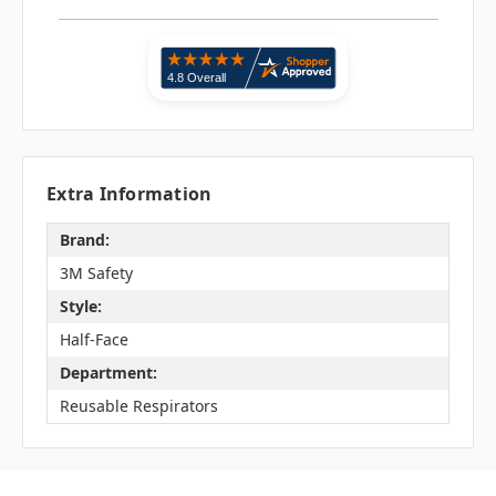
Extra Information
Brand:
3M Safety
Style:
Half-Face
Department:
Reusable Respirators