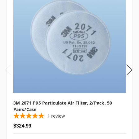
3M 2071 P95 Particulate Air Filter, 2/pack, 50
Pairs/case
1
review
$324.99