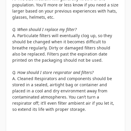
population. You'll more or less know if you need a size
larger based on your previous experiences with hats,
glasses, helmets, etc.
Q. When should I replace my filter?
A. Particulate filters will eventually clog up, so they
should be changed when it becomes difficult to
breathe regularly. Dirty or damaged filters should
also be replaced. Filters past the expiration date
printed on the packaging should not be used.
Q. How should I store respirator and filters?
A. Cleaned Respirators and components should be
stored in a sealed, airtight bag or container and
placed in a cool and dry environment away from
contaminated atmospheres. You can’t turn a
respirator off; it’ll even filter ambient air if you let it,
so extend its life with proper storage.