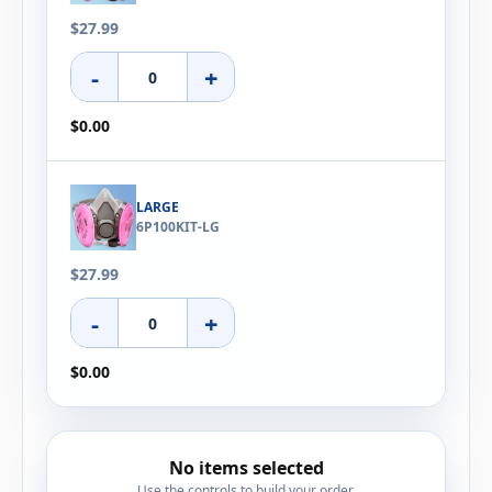
$27.99
-
+
$0.00
LARGE
6P100KIT-LG
$27.99
-
+
$0.00
No items selected
Use the controls to build your order.