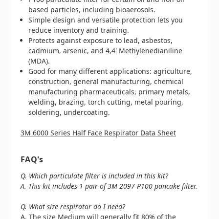
based particles, including bioaerosols.
Simple design and versatile protection lets you
reduce inventory and training.
Protects against exposure to lead, asbestos,
cadmium, arsenic, and 4,4' Methylenedianiline
(MDA).
Good for many different applications: agriculture,
construction, general manufacturing, chemical
manufacturing pharmaceuticals, primary metals,
welding, brazing, torch cutting, metal pouring,
soldering, undercoating.
3M 6000 Series Half Face Respirator Data Sheet
FAQ's
Q. Which particulate filter is included in this kit?
A. This kit includes 1 pair of 3M 2097 P100 pancake filter.
Q. What size respirator do I need?
A. The size Medium will generally fit 80% of the