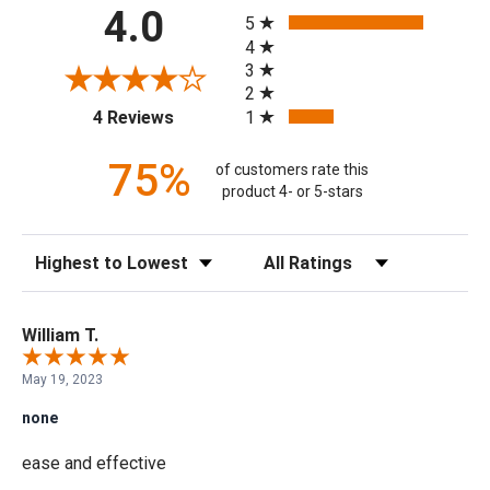
All ratings
4.0
5
4
3
2
(opens in a new tab)
1
4 Reviews
75%
of customers rate this
product 4- or 5-stars
Sort Reviews
Filter Reviews by Rating
William T.
May 19, 2023
none
ease and effective