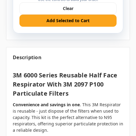
Clear
Add Selected to Cart
Description
3M 6000 Series Reusable Half Face
Respirator With 3M 2097 P100
Particulate Filters
Convenience and savings in one
. This 3M Respirator
is reusable - just dispose of the filters when used to
capacity. This kit is the perfect alternative to N95
respirators, offering superior particulate protection in
a reliable design.