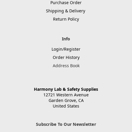
Purchase Order
Shipping & Delivery
Return Policy
Info
Login/Register
Order History
Address Book
Harmony Lab & Safety Supplies
12721 Western Avenue
Garden Grove, CA
United States
Subscribe To Our Newsletter