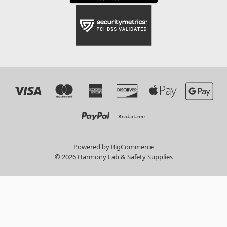
Powered by
BigCommerce
© 2026 Harmony Lab & Safety Supplies