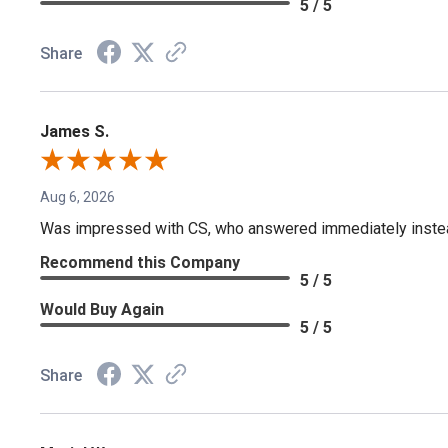
5 / 5
Share
James S.
Aug 6, 2026
Was impressed with CS, who answered immediately instead o
Recommend this Company
5 / 5
Would Buy Again
5 / 5
Share