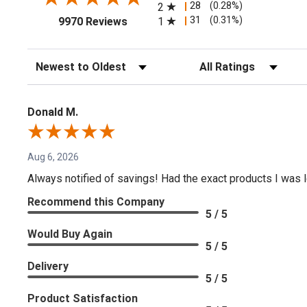
28
(0.28%)
2
(opens in a new tab)
31
(0.31%)
1
9970 Reviews
Sort Reviews
Filter Reviews by Rating
Donald M.
Aug 6, 2026
Always notified of savings! Had the exact products I was lo
Recommend this Company
5 / 5
Would Buy Again
5 / 5
Delivery
5 / 5
Product Satisfaction