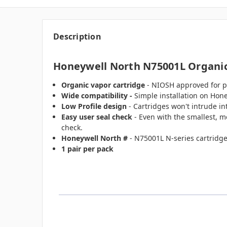
Description
Honeywell North N75001L Organic
Organic vapor cartridge
- NIOSH approved for pr
Wide compatibility -
Simple installation on Hon
Low Profile design
- Cartridges won't intrude in
Easy user seal check
- Even with the smallest, m
check.
Honeywell North #
- N75001L N-series cartridge
1 pair per pack