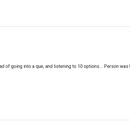
f going into a que, and listening to 10 options.... Person was 