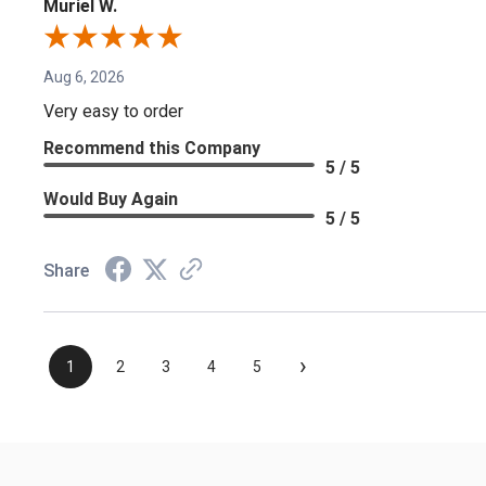
Muriel W.
Aug 6, 2026
Very easy to order
Recommend this Company
5 / 5
Would Buy Again
5 / 5
Share
›
1
2
3
4
5