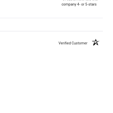
company 4- or 5-stars
Verified Customer