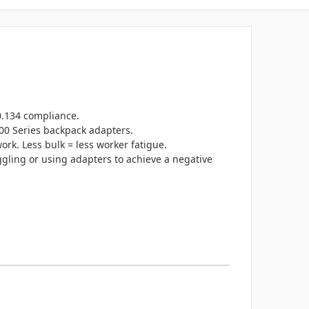
0.134 compliance.
000 Series backpack adapters.
rk. Less bulk = less worker fatigue.
ggling or using adapters to achieve a negative