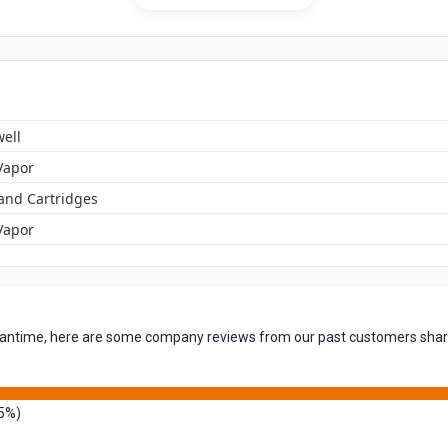
ell
Vapor
 and Cartridges
Vapor
 meantime, here are some company reviews from our past customers shari
5%)