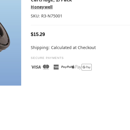
Honeywell
SKU:
R3-N75001
$15.29
Shipping:
Calculated at Checkout
SECURE PAYMENTS