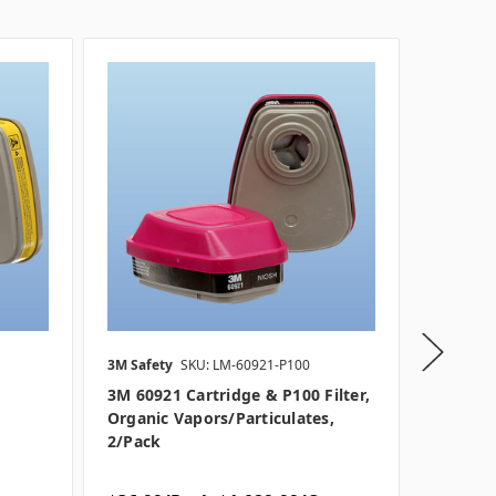
3M Safety
SKU: LM-60921-P100
Honeywe
3M 60921 Cartridge & P100 Filter,
Honeywe
Organic Vapors/Particulates,
Particul
2/pack
2/pack