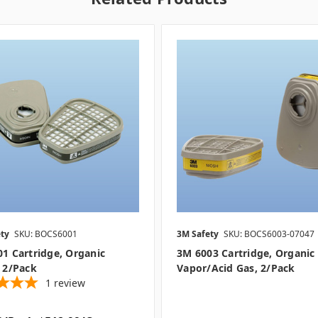
ty
SKU: BOCS6001
3M Safety
SKU: BOCS6003-07047
1 Cartridge, Organic
3M 6003 Cartridge, Organic
 2/pack
Vapor/Acid Gas, 2/pack
1
review