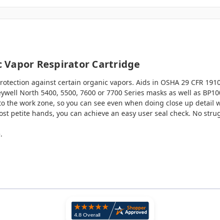
 Vapor Respirator Cartridge
otection against certain organic vapors. Aids in OSHA 29 CFR 191
eywell North 5400, 5500, 7600 or 7700 Series masks as well as BP1
to the work zone, so you can see even when doing close up detail wo
ost petite hands, you can achieve an easy user seal check. No stru
.