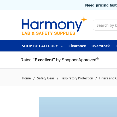
Need pricing fas
Search
SHOP BY CATEGORY
Clearance
Overstock
®
Rated
“Excellent”
by Shopper Approved
Home
Safety Gear
Respiratory Protection
Filters and 