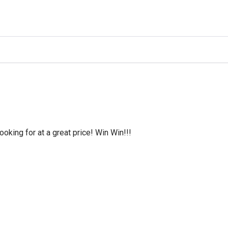
oking for at a great price! Win Win!!!