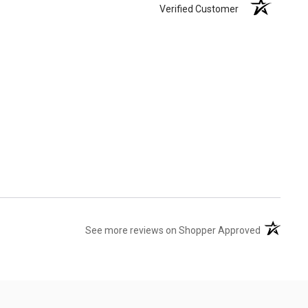
Verified Customer
(opens in 
See more reviews on Shopper Approved