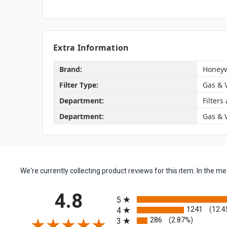
Extra Information
Brand:
Honeyw
Filter Type:
Gas & 
Department:
Filters
Department:
Gas & 
We're currently collecting product reviews for this item. In the
All ratings
4.8
5
1241
(12.4
4
286
(2.87%)
3