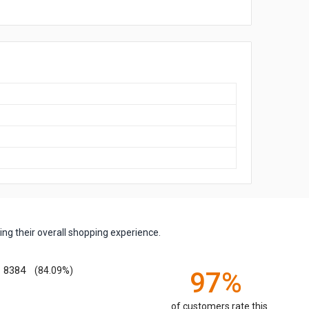
ng their overall shopping experience.
8384
(84.09%)
97%
of customers rate this