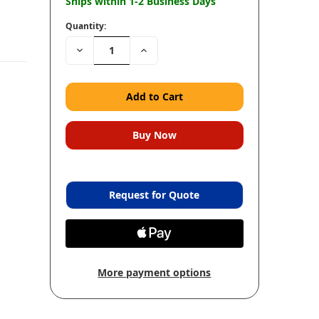
Ships within 1-2 Business Days
Quantity:
Decrease
Increase
Quantity:
Quantity:
Request for Quote
More payment options