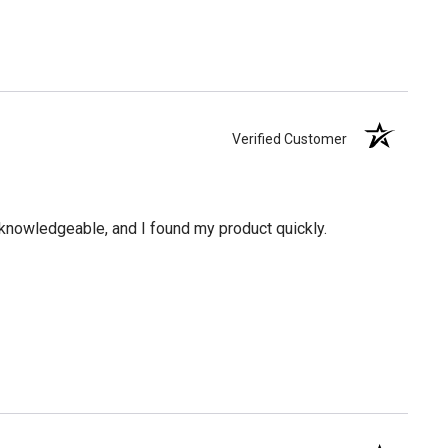
Verified Customer
knowledgeable, and I found my product quickly.