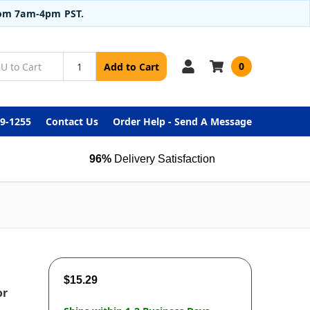
from 7am-4pm PST.
0
Add to Cart
99-1255
Contact Us
Order Help - Send A Message
96%
Delivery Satisfaction
$15.29
or