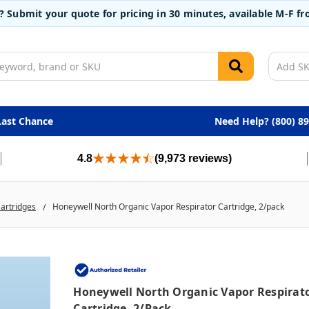
t? Submit your quote for pricing in 30 minutes, available M-F 
Last Chance
Need Help? (800) 8
4.8
(9,973 reviews)
Cartridges
Honeywell North Organic Vapor Respirator Cartridge, 2/pack
Honeywell North Organic Vapor Respirat
Cartridge, 2/pack