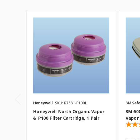
Honeywell
SKU: R7581-P100L
3M Safe
Honeywell North Organic Vapor
3M 600
& P100 Filter Cartridge, 1 Pair
Vapor,