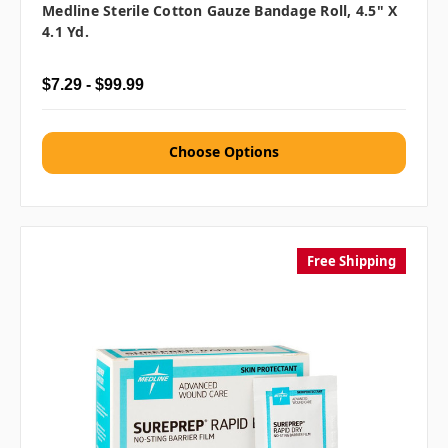
Medline Sterile Cotton Gauze Bandage Roll, 4.5" X
4.1 Yd.
$7.29 - $99.99
Choose Options
Free Shipping