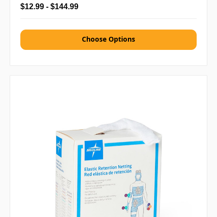
$12.99 - $144.99
Choose Options