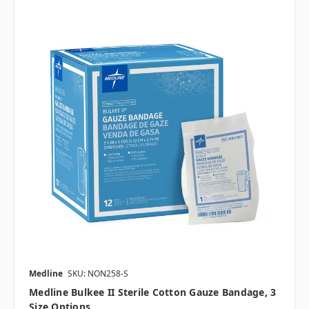
Medline
SKU: NON258-S
Medline Bulkee II Sterile Cotton Gauze Bandage, 3
Size Options