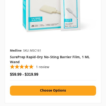
Medline
SKU: MSC161
SurePrep Rapid-Dry No-Sting Barrier Film, 1 ML
Wand
1
review
$59.99 - $319.99
Choose Options