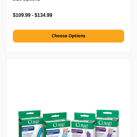
$109.99 - $134.99
Choose Options