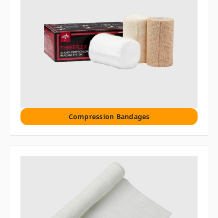
Compression Bandages