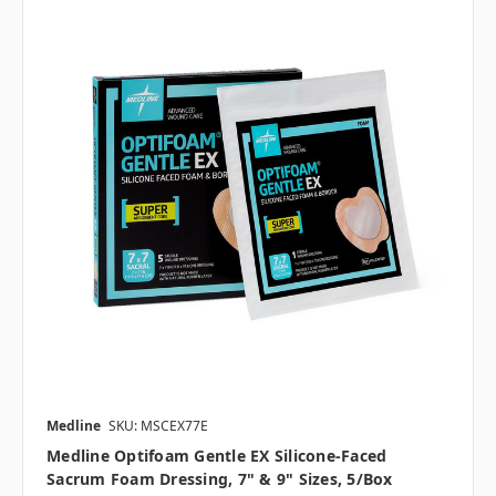
Medline
SKU: MSCEX77E
Medline Optifoam Gentle EX Silicone-Faced
Sacrum Foam Dressing, 7" & 9" Sizes, 5/box