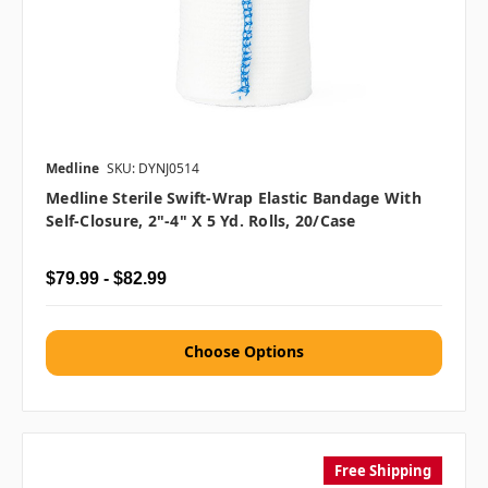
Medline
SKU: DYNJ0514
Medline Sterile Swift-Wrap Elastic Bandage With
Self-Closure, 2"-4" X 5 Yd. Rolls, 20/case
$79.99 - $82.99
Choose Options
Free Shipping