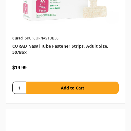
Curad
SKU: CURNASTUB50
CURAD Nasal Tube Fastener Strips, Adult Size,
50/box
$19.99