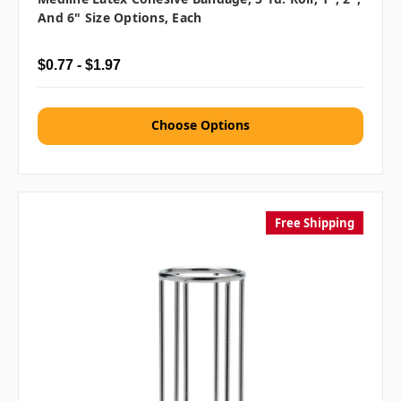
And 6" Size Options, Each
$0.77 - $1.97
Choose Options
Free Shipping