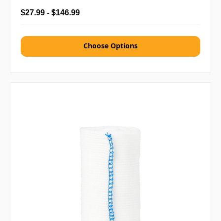
$27.99 - $146.99
Choose Options