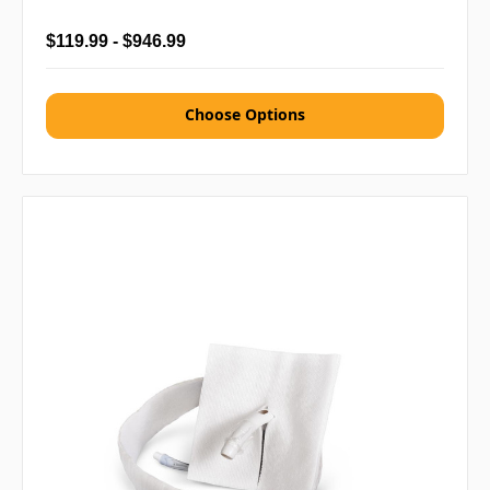
$119.99 - $946.99
Choose Options