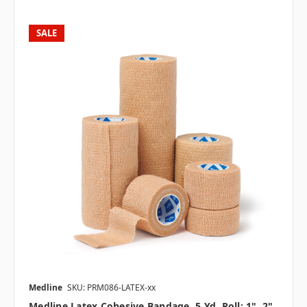
SALE
Medline
SKU: PRM086-LATEX-xx
Medline Latex Cohesive Bandage, 5 Yd. Roll; 1", 2",