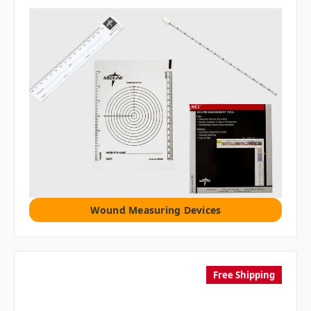
Wound Measuring Devices
Free Shipping