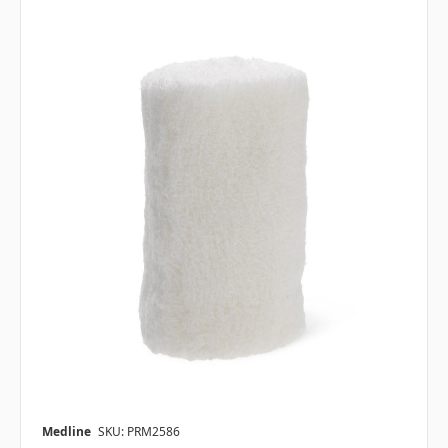
Medline
SKU: PRM2586