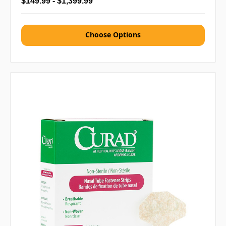
$149.99 - $1,399.99
Choose Options