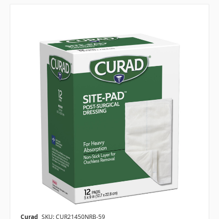
Curad
SKU: CUR21450NRB-59