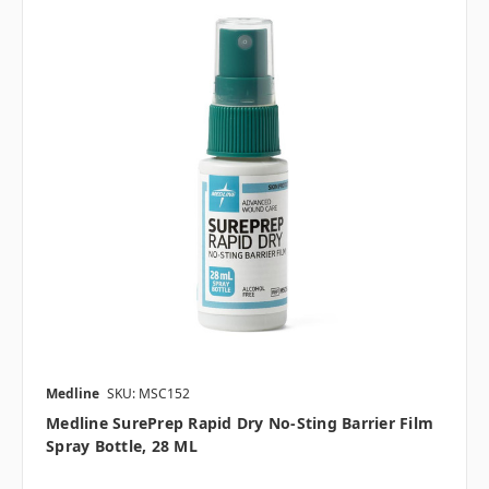
Medline
SKU: MSC152
Medline SurePrep Rapid Dry No-Sting Barrier Film
Spray Bottle, 28 ML