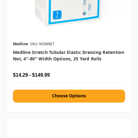
Medline
SKU: NONNET
Medline Stretch Tubular Elastic Dressing Retention
Net, 4"-80" Width Options, 25 Yard Rolls
$14.29 - $149.99
Choose Options