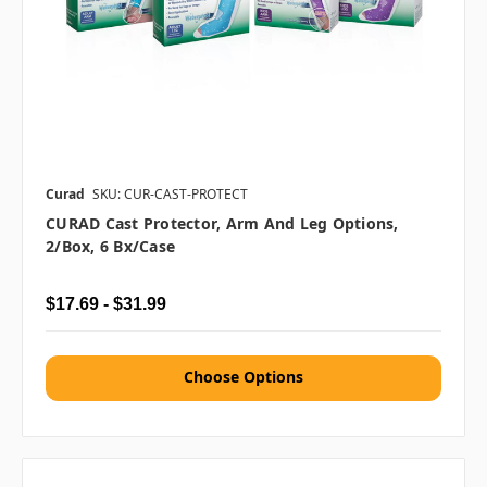
Curad
SKU: CUR-CAST-PROTECT
CURAD Cast Protector, Arm And Leg Options,
2/box, 6 Bx/case
$17.69 - $31.99
Choose Options