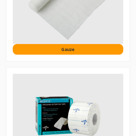
Gauze