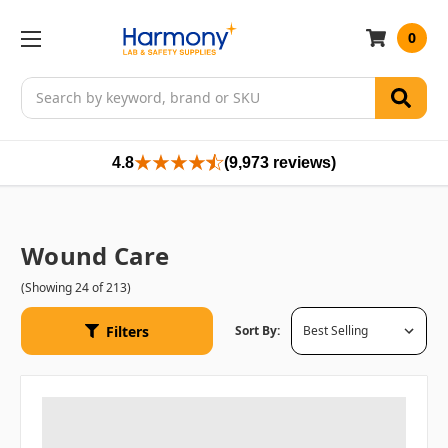
0
Search
4.8
(9,973 reviews)
Wound Care
(Showing 24 of 213)
Filters
Sort By: