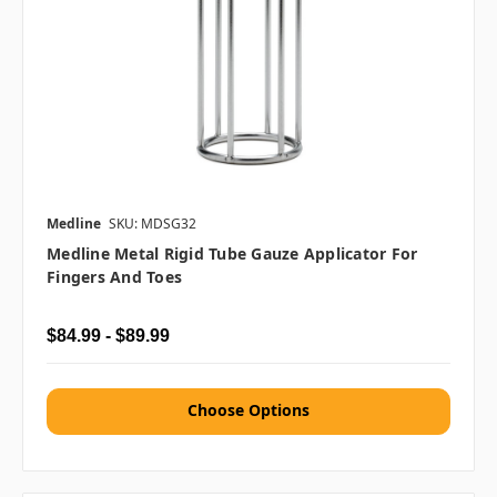
Medline
SKU: MDSG32
Medline Metal Rigid Tube Gauze Applicator For
Fingers And Toes
$84.99 - $89.99
Choose Options