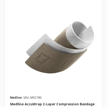
Medline
SKU: MSC780
Medline AccuWrap 2-Layer Compression Bandage