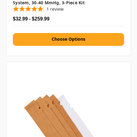
System, 30-40 MmHg, 3-Piece Kit
1
review
$32.99 - $259.99
Choose Options