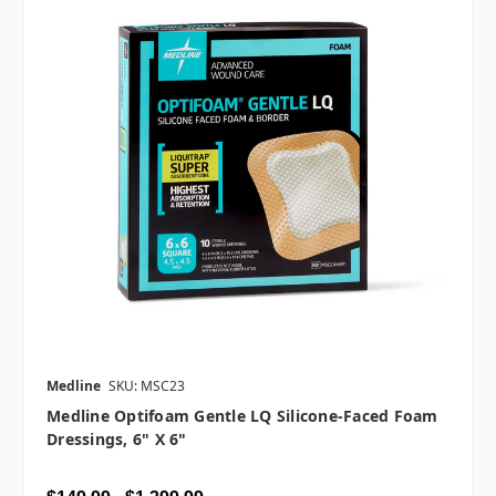
Medline
SKU: MSC23
Medline Optifoam Gentle LQ Silicone-Faced Foam
Dressings, 6" X 6"