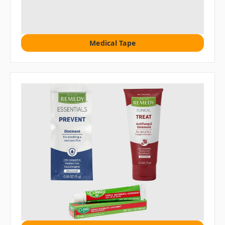
Medical Tape