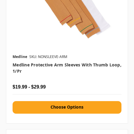
Medline
SKU: NONSLEEVE-ARM
Medline Protective Arm Sleeves With Thumb Loop,
1/pr
$19.99 - $29.99
Choose Options