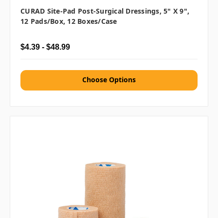
CURAD Site-Pad Post-Surgical Dressings, 5" X 9",
12 Pads/box, 12 Boxes/case
$4.39 - $48.99
Choose Options