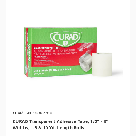
Curad
SKU: NON27020
CURAD Transparent Adhesive Tape, 1/2" - 3"
Widths, 1.5 & 10 Yd. Length Rolls