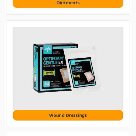
Ointments
Wound Dressings