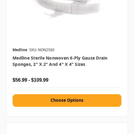
Medline
SKU: NON2560
Medline Sterile Nonwoven 6-Ply Gauze Drain
Sponges, 2" X 2" And 4" X 4" Sizes
$56.99 - $109.99
Choose Options