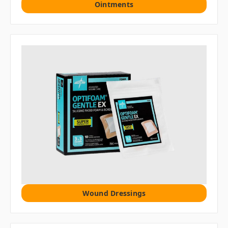
Ointments
Wound Dressings