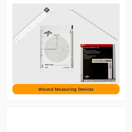
Wound Measuring Devices