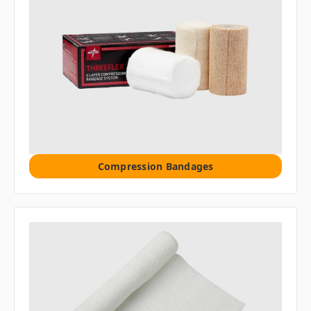
Compression Bandages