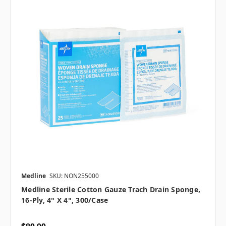
Medline
SKU: NON255000
Medline Sterile Cotton Gauze Trach Drain Sponge,
16-Ply, 4" X 4", 300/case