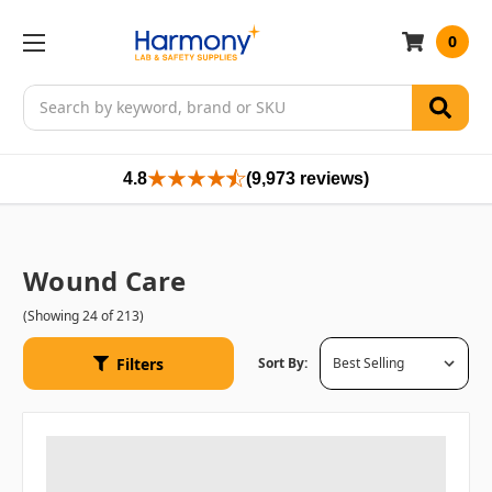
0
Search
4.8
(9,973 reviews)
Wound Care
(Showing 24 of 213)
Filters
Sort By: