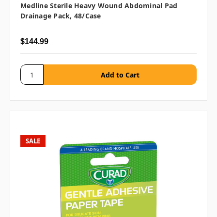
Medline Sterile Heavy Wound Abdominal Pad
Drainage Pack, 48/case
$144.99
SALE