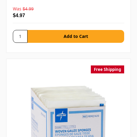
Was
$4.99
$4.97
Free Shipping