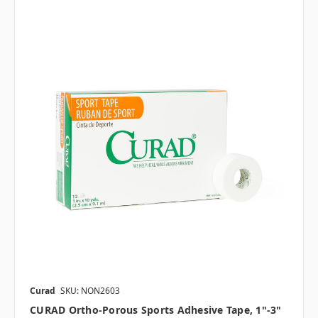
Curad
SKU: NON2603
CURAD Ortho-Porous Sports Adhesive Tape, 1"-3"