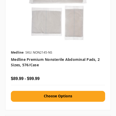
Medline
SKU: NON2145-NS
Medline Premium Nonsterile Abdominal Pads, 2
Sizes, 576/case
$89.99 - $99.99
Choose Options