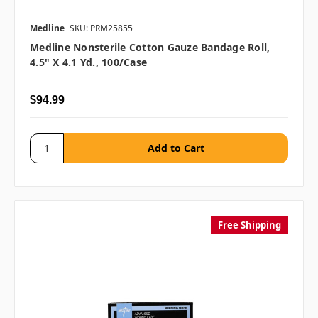
Medline
SKU: PRM25855
Medline Nonsterile Cotton Gauze Bandage Roll,
4.5" X 4.1 Yd., 100/case
$94.99
Free Shipping