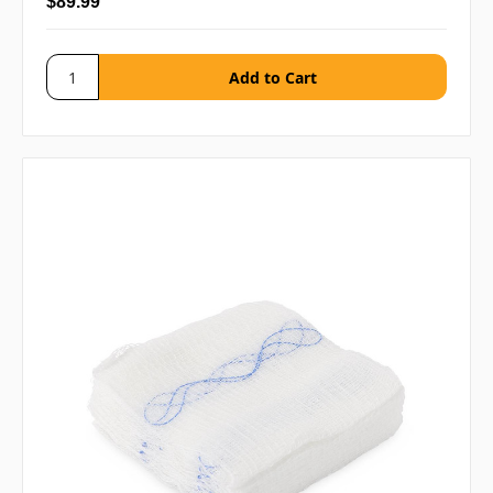
$89.99