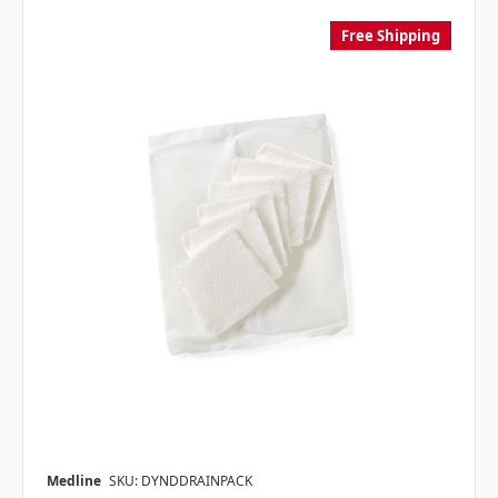
Free Shipping
Medline
SKU: DYNDDRAINPACK