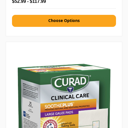
$52.99 - $117.99
Choose Options