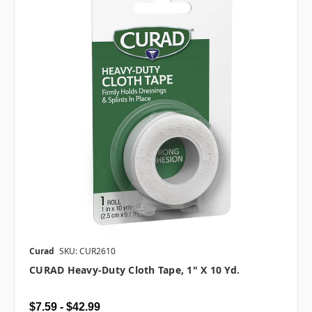
Curad
SKU: CUR2610
CURAD Heavy-Duty Cloth Tape, 1" X 10 Yd.
$7.59 - $42.99