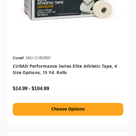
Curad
SKU: CUR2900
CURAD Performance Series Elite Athletic Tape, 4
Size Options, 15 Yd. Rolls
$14.99 - $104.99
Choose Options