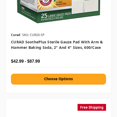
Curad
SKU: CUR20-SP
CURAD SoothePlus Sterile Gauze Pad With Arm &
Hammer Baking Soda, 2" And 4" Sizes, 600/case
$42.99 - $87.99
Choose Options
Free Shipping