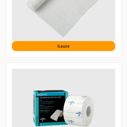
Gauze