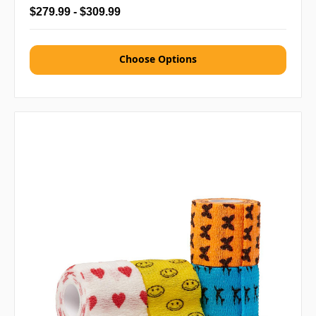
$279.99 - $309.99
Choose Options