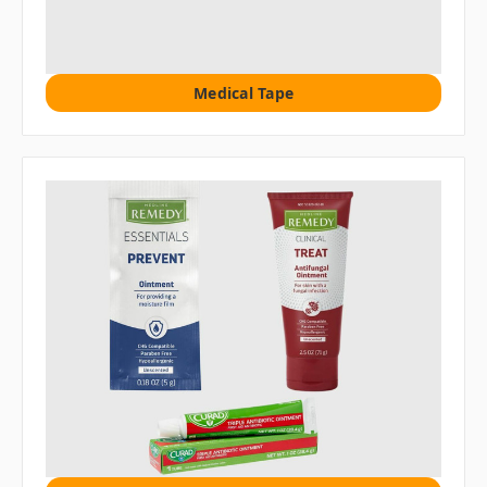
Medical Tape