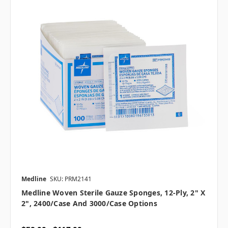
Medline
SKU: PRM2141
Medline Woven Sterile Gauze Sponges, 12-Ply, 2" X
2", 2400/case And 3000/case Options