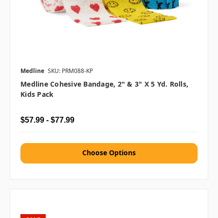
Medline
SKU: PRM088-KP
Medline Cohesive Bandage, 2" & 3" X 5 Yd. Rolls,
Kids Pack
$57.99 - $77.99
Choose Options