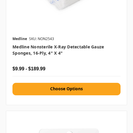
Medline
SKU: NON2543
Medline Nonsterile X-Ray Detectable Gauze
Sponges, 16-Ply, 4" X 4"
$9.99 - $189.99
Choose Options