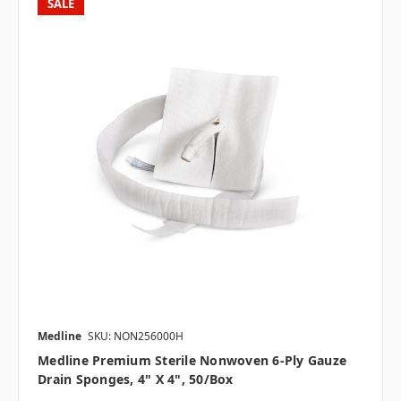
SALE
Medline
SKU: NON256000H
Medline Premium Sterile Nonwoven 6-Ply Gauze
Drain Sponges, 4" X 4", 50/box