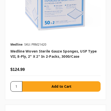
Medline
SKU: PRM21420
Medline Woven Sterile Gauze Sponges, USP Type
VII, 8-Ply, 2" X 2" In 2-Packs, 3000/case
$124.99