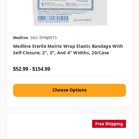
Medline
SKU: DYNJ0515
Medline Sterile Matrix Wrap Elastic Bandage With
Self-Closure; 2", 3", And 4" Widths, 20/case
$52.99 - $154.99
Choose Options
Free Shipping