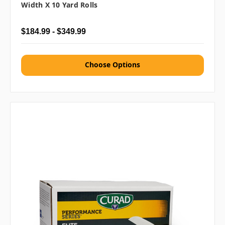
Width X 10 Yard Rolls
$184.99 - $349.99
Choose Options