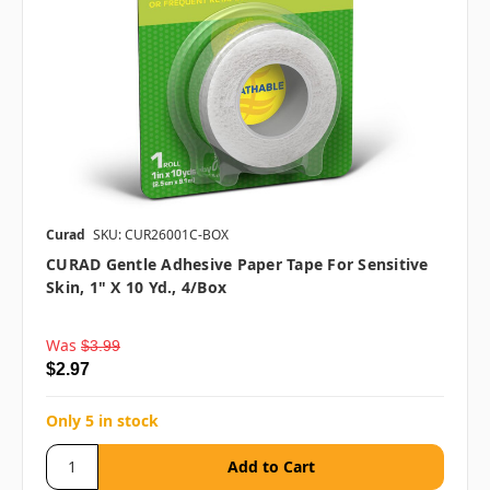
Curad
SKU: CUR26001C-BOX
CURAD Gentle Adhesive Paper Tape For Sensitive
Skin, 1" X 10 Yd., 4/box
Was
$3.99
$2.97
Only 5 in stock