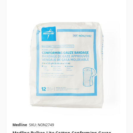
Medline
SKU: NON2749
Medline Bulkee Lite Cotton Conforming Gauze