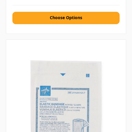
Choose Options