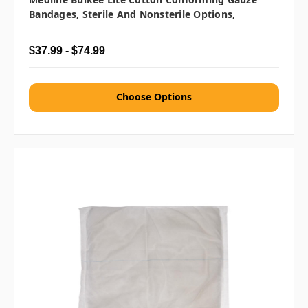
Bandages, Sterile And Nonsterile Options,
$37.99 - $74.99
Choose Options