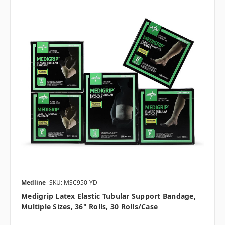
Medline
SKU: MSC950-YD
Medigrip Latex Elastic Tubular Support Bandage,
Multiple Sizes, 36" Rolls, 30 Rolls/case