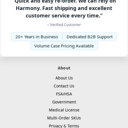
“Quick and easy re-order. We can rely on
Harmony. Fast shipping and excellent
customer service every time.”
– Verified Customer
20+ Years in Business
Dedicated B2B Support
Volume Case Pricing Available
About
About Us
Contact Us
FSA/HSA
Government
Medical License
Multi-Order SKUs
Privacy
&
Terms