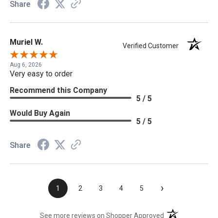
Share
Muriel W.
Verified Customer
Aug 6, 2026
Very easy to order
Recommend this Company
5 / 5
Would Buy Again
5 / 5
Share
›
1
2
3
4
5
(opens in a new t
See more reviews on Shopper Approved