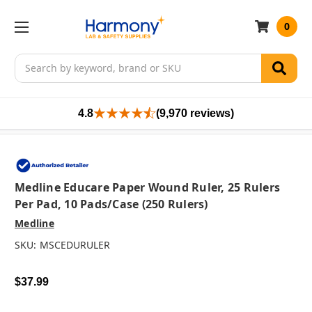
0
Search
4.8
(9,970 reviews)
Medline Educare Paper Wound Ruler, 25 Rulers
Per Pad, 10 Pads/case (250 Rulers)
Medline
SKU:
MSCEDURULER
$37.99