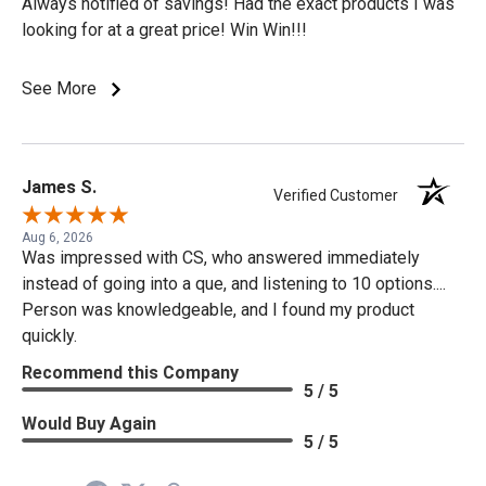
Always notified of savings! Had the exact products I was
looking for at a great price! Win Win!!!
See More
James S.
Verified Customer
Aug 6, 2026
Was impressed with CS, who answered immediately
instead of going into a que, and listening to 10 options....
Person was knowledgeable, and I found my product
quickly.
Recommend this Company
5 / 5
Would Buy Again
5 / 5