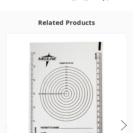
Related Products