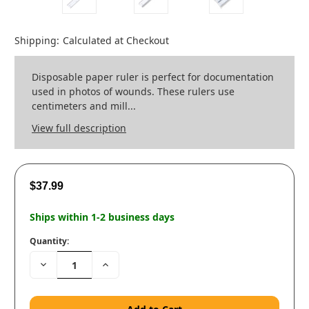
Shipping:
Calculated at Checkout
Disposable paper ruler is perfect for documentation
used in photos of wounds. These rulers use
centimeters and mill...
View full description
$37.99
Ships within 1-2 business days
Quantity:
Decrease
Increase
Quantity:
Quantity: