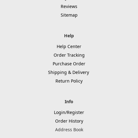
Reviews
Sitemap
Help
Help Center
Order Tracking
Purchase Order
Shipping & Delivery
Return Policy
Info
Login/Register
Order History
Address Book