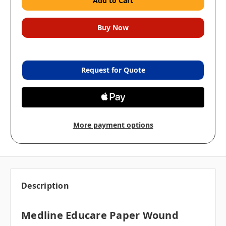
Request for Quote
More payment options
Description
Medline Educare Paper Wound