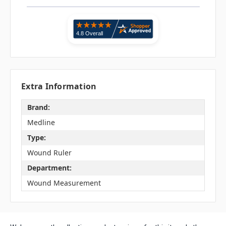
Extra Information
Brand:
Medline
Type:
Wound Ruler
Department:
Wound Measurement