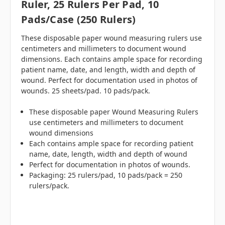
Ruler, 25 Rulers Per Pad, 10
Pads/case (250 Rulers)
These disposable paper wound measuring rulers use
centimeters and millimeters to document wound
dimensions. Each contains ample space for recording
patient name, date, and length, width and depth of
wound. Perfect for documentation used in photos of
wounds. 25 sheets/pad. 10 pads/pack.
These disposable paper Wound Measuring Rulers
use centimeters and millimeters to document
wound dimensions
Each contains ample space for recording patient
name, date, length, width and depth of wound
Perfect for documentation in photos of wounds.
Packaging: 25 rulers/pad, 10 pads/pack = 250
rulers/pack.