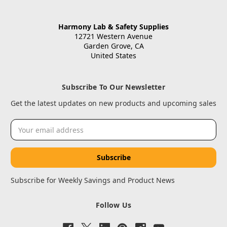
Harmony Lab & Safety Supplies
12721 Western Avenue
Garden Grove, CA
United States
Subscribe To Our Newsletter
Get the latest updates on new products and upcoming sales
Email
Address
Subscribe for Weekly Savings and Product News
Follow Us