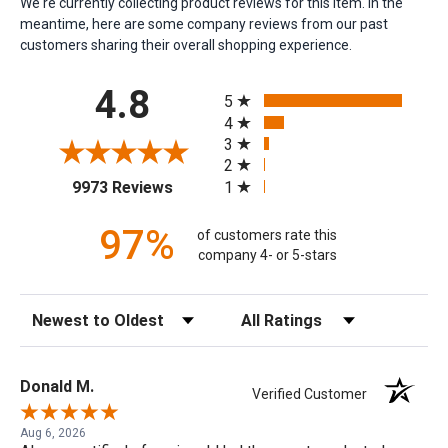
We're currently collecting product reviews for this item. In the
meantime, here are some company reviews from our past
customers sharing their overall shopping experience.
All ratings
4.8
5
4
3
2
(opens in a new tab)
1
9973 Reviews
97%
of customers rate this
company 4- or 5-stars
Sort Reviews
Filter Reviews by Rating
Donald M.
Verified Customer
Aug 6, 2026