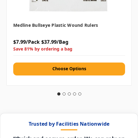
Medline Bullseye Plastic Wound Rulers
$7.99/Pack
$37.99/Bag
Save 81% by ordering a bag
Choose Options
Trusted by Facilities Nationwide