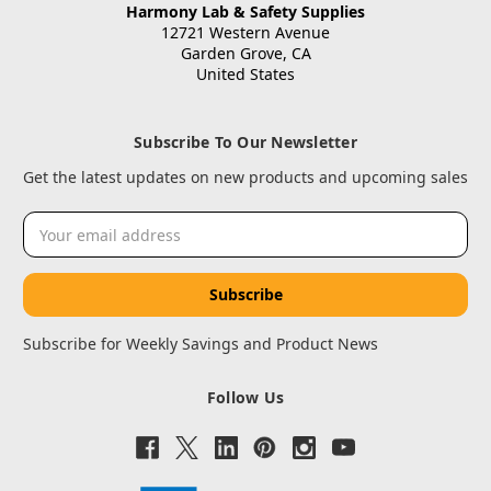
Harmony Lab & Safety Supplies
12721 Western Avenue
Garden Grove, CA
United States
Subscribe To Our Newsletter
Get the latest updates on new products and upcoming sales
Email
Address
Subscribe for Weekly Savings and Product News
Follow Us