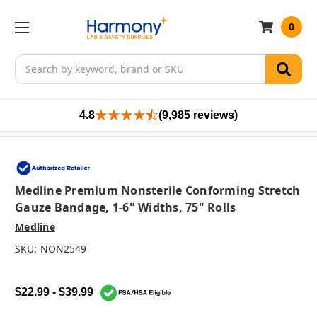
0
Search
4.8
(9,985 reviews)
Medline Premium Nonsterile Conforming Stretch
Gauze Bandage, 1-6" Widths, 75" Rolls
Medline
SKU:
NON2549
$22.99 - $39.99