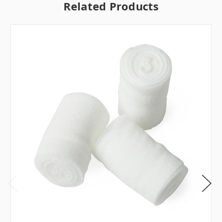
Related Products