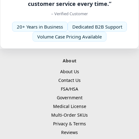
customer service every time.”
– Verified Customer
20+ Years in Business
Dedicated B2B Support
Volume Case Pricing Available
About
About Us
Contact Us
FSA/HSA
Government
Medical License
Multi-Order SKUs
Privacy
&
Terms
Reviews