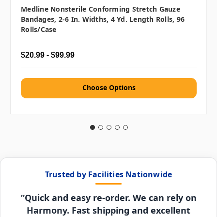
Medline Nonsterile Conforming Stretch Gauze
Bandages, 2-6 In. Widths, 4 Yd. Length Rolls, 96
Rolls/case
$20.99 - $99.99
Choose Options
Trusted by Facilities Nationwide
“Quick and easy re-order. We can rely on
Harmony. Fast shipping and excellent