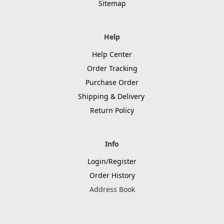
Sitemap
Help
Help Center
Order Tracking
Purchase Order
Shipping & Delivery
Return Policy
Info
Login/Register
Order History
Address Book