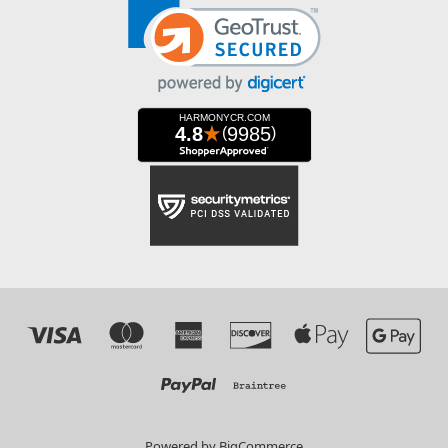
Powered by
BigCommerce