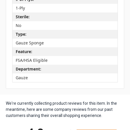
1-Ply
Sterile:
No
Type:
Gauze Sponge
Feature:
FSA/HSA Eligible
Department:
Gauze
We're currently collecting product reviews for this item. In the
meantime, here are some company reviews from our past
customers sharing their overall shopping experience.
All ratings