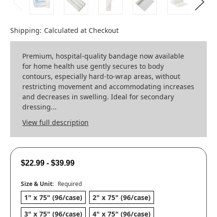
Shipping:
Calculated at Checkout
Premium, hospital-quality bandage now available
for home health use gently secures to body
contours, especially hard-to-wrap areas, without
restricting movement and accommodating increases
and decreases in swelling. Ideal for secondary
dressing...
View full description
$22.99 - $39.99
Size & Unit:
Required
1" x 75" (96/case)
2" x 75" (96/case)
3" x 75" (96/case)
4" x 75" (96/case)