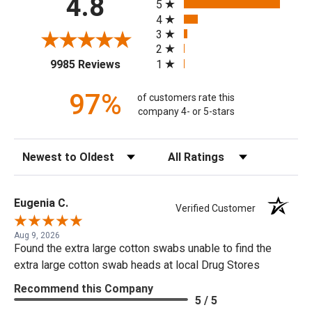
4.8
5
4
3
2
(opens in a new tab)
1
9985 Reviews
97%
of customers rate this
company 4- or 5-stars
Sort Reviews
Filter Reviews by Rating
Eugenia C.
Verified Customer
Aug 9, 2026
Found the extra large cotton swabs unable to find the
extra large cotton swab heads at local Drug Stores
Recommend this Company
5 / 5