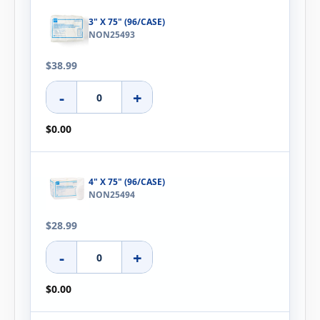
3" X 75" (96/CASE)
NON25493
$38.99
-
+
$0.00
4" X 75" (96/CASE)
NON25494
$28.99
-
+
$0.00