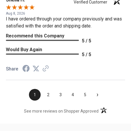
Verified Customer
Aug 8, 2026
I have ordered through your company previously and was
satisfied with the order and shipping date.
Recommend this Company
5 / 5
Would Buy Again
5 / 5
Share
›
1
2
3
4
5
(opens in a new t
See more reviews on Shopper Approved