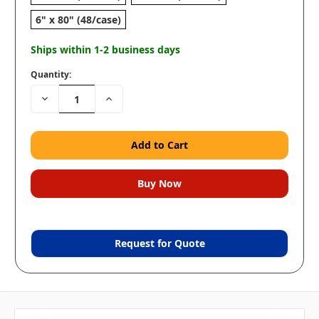
6" x 80" (48/case)
Ships within 1-2 business days
Quantity:
Decrease
Increase
Quantity:
Quantity:
Request for Quote