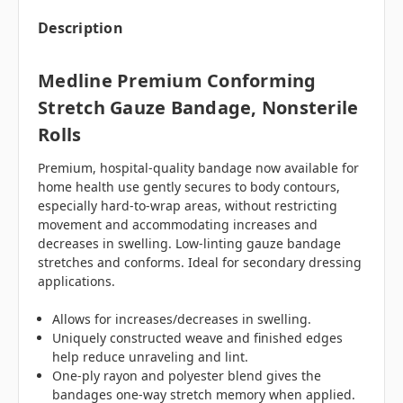
Description
Medline Premium Conforming
Stretch Gauze Bandage, Nonsterile
Rolls
Premium, hospital-quality bandage now available for
home health use gently secures to body contours,
especially hard-to-wrap areas, without restricting
movement and accommodating increases and
decreases in swelling. Low-linting gauze bandage
stretches and conforms. Ideal for secondary dressing
applications.
Allows for increases/decreases in swelling.
Uniquely constructed weave and finished edges
help reduce unraveling and lint.
One-ply rayon and polyester blend gives the
bandages one-way stretch memory when applied.