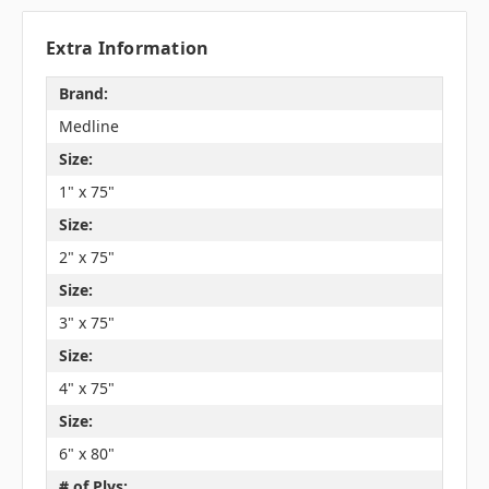
Extra Information
Brand:
Medline
Size:
1" x 75"
Size:
2" x 75"
Size:
3" x 75"
Size:
4" x 75"
Size:
6" x 80"
# of Plys: