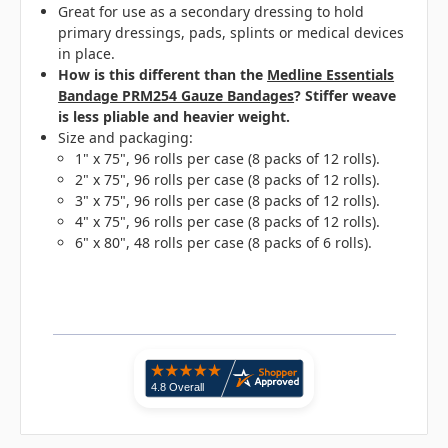
Great for use as a secondary dressing to hold
primary dressings, pads, splints or medical devices
in place.
How is this different than the
Medline Essentials
Bandage PRM254 Gauze Bandages
? Stiffer weave
is less pliable and heavier weight.
Size and packaging:
1" x 75", 96 rolls per case (8 packs of 12 rolls).
2" x 75", 96 rolls per case (8 packs of 12 rolls).
3" x 75", 96 rolls per case (8 packs of 12 rolls).
4" x 75", 96 rolls per case (8 packs of 12 rolls).
6" x 80", 48 rolls per case (8 packs of 6 rolls).