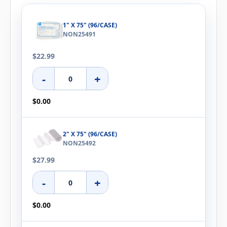
1" X 75" (96/CASE)
NON25491
$22.99
-
+
$0.00
2" X 75" (96/CASE)
NON25492
$27.99
-
+
$0.00