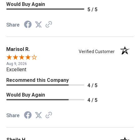
Would Buy Again
5 / 5
Share
Marisol R.
Verified Customer
Aug 9, 2026
Excellent
Recommend this Company
4 / 5
Would Buy Again
4 / 5
Share
Sheila H.