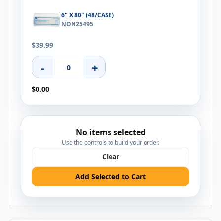
6" X 80" (48/CASE)
NON25495
$39.99
-
+
$0.00
No items selected
Use the controls to build your order.
Clear
Add Selected to Cart