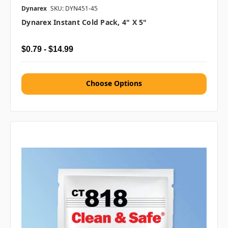
Dynarex
SKU: DYN451-45
Dynarex Instant Cold Pack, 4" X 5"
$0.79 - $14.99
Choose Options