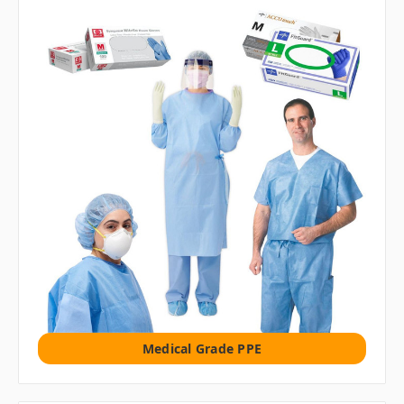
Medical Grade PPE