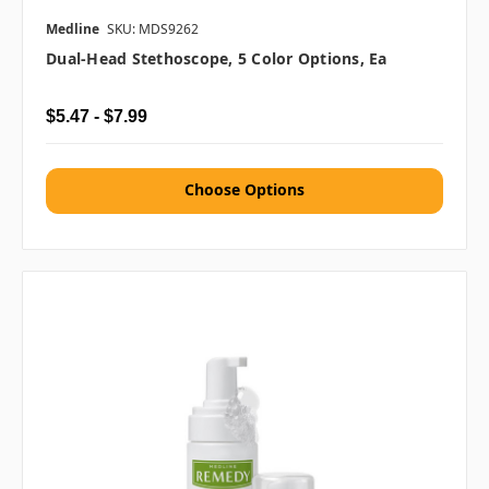
Medline
SKU: MDS9262
Dual-Head Stethoscope, 5 Color Options, Ea
$5.47 - $7.99
Choose Options