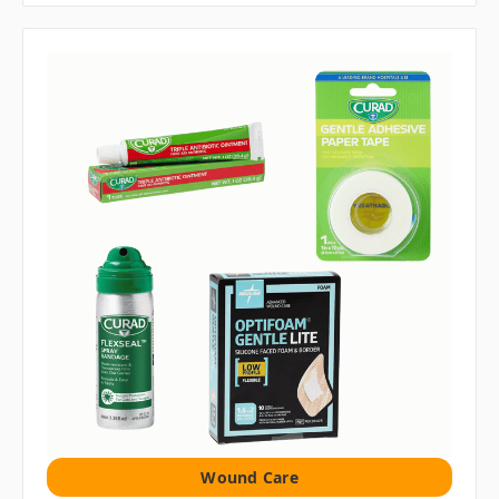
Wound Care