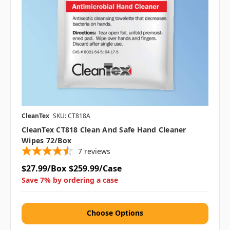
CleanTex
SKU: CT818A
CleanTex CT818 Clean And Safe Hand Cleaner
Wipes 72/box
7
reviews
$27.99/Box
$259.99/Case
Save 7% by ordering a case
Choose Options