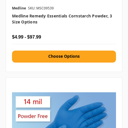
Medline
SKU: MSC09539
Medline Remedy Essentials Cornstarch Powder, 3
Size Options
$4.99 - $97.99
Choose Options