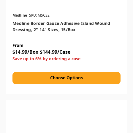
Medline
SKU: MSC32
Medline Border Gauze Adhesive Island Wound
Dressing, 2"-14" Sizes, 15/box
From
$14.99/Box
$144.99/Case
Save up to 6% by ordering a case
Choose Options