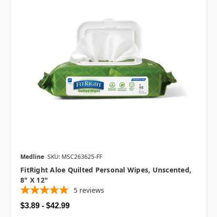
Medline
SKU: MSC263625-FF
FitRight Aloe Quilted Personal Wipes, Unscented,
8" X 12"
5
reviews
$3.89 - $42.99