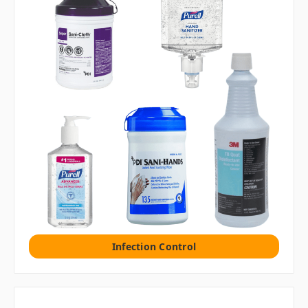
Infection Control