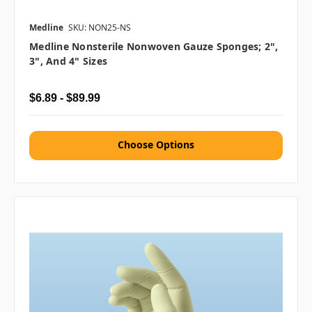
Medline
SKU: NON25-NS
Medline Nonsterile Nonwoven Gauze Sponges; 2",
3", And 4" Sizes
$6.89 - $89.99
Choose Options