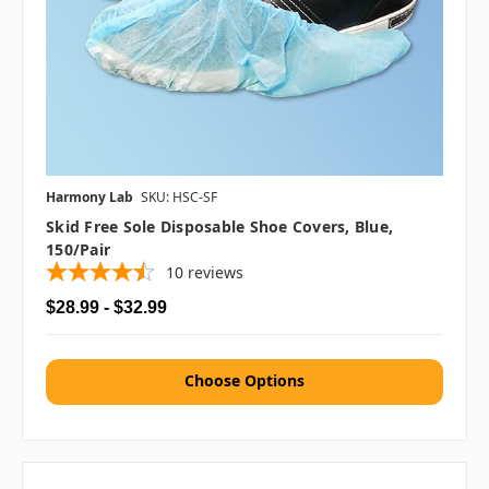
Harmony Lab
SKU: HSC-SF
Skid Free Sole Disposable Shoe Covers, Blue,
150/pair
10
reviews
$28.99 - $32.99
Choose Options