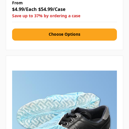
From
$4.99/Each
$54.99/Case
Save up to 37% by ordering a case
Choose Options