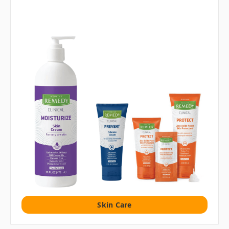
Skin Care