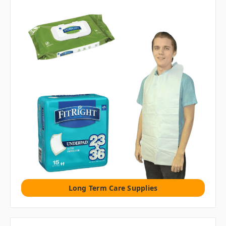
Long Term Care Supplies