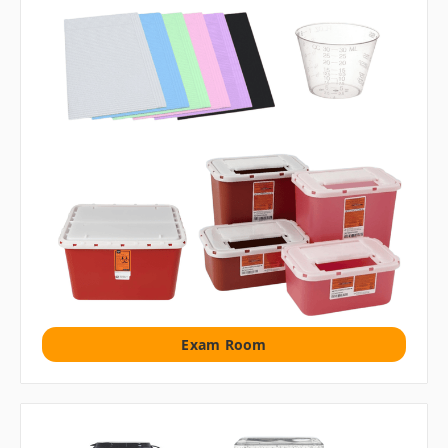
Exam Room