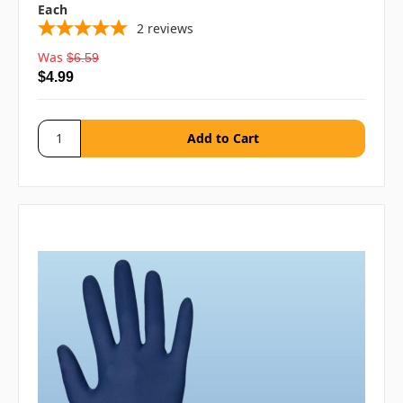
Each
2
reviews
Was
$6.59
$4.99