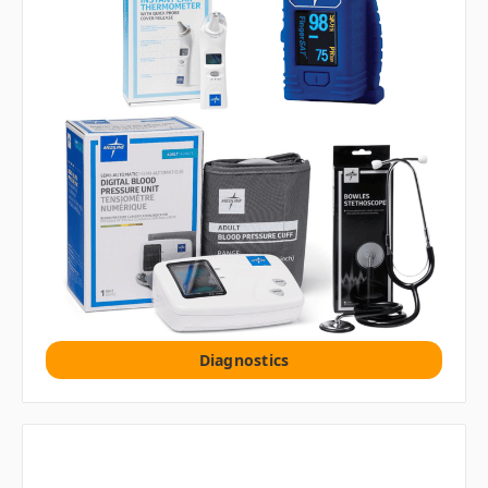
Diagnostics