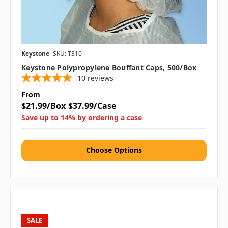
Keystone
SKU: T310
Keystone Polypropylene Bouffant Caps, 500/box
10
reviews
From
$21.99/Box
$37.99/Case
Save up to 14% by ordering a case
Choose Options
SALE