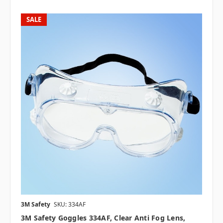
SALE
3M Safety
SKU: 334AF
3M Safety Goggles 334AF, Clear Anti Fog Lens,