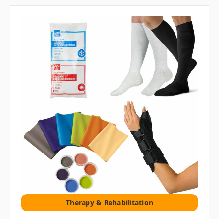
Therapy & Rehabilitation