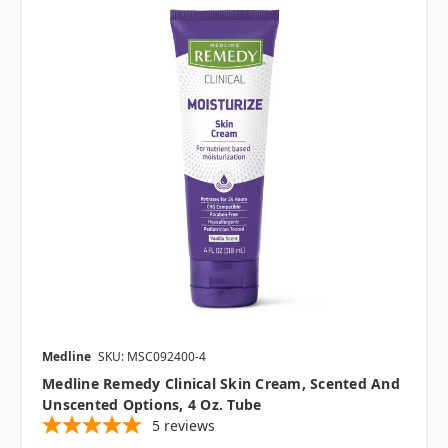
Medline
SKU: MSC092400-4
Medline Remedy Clinical Skin Cream, Scented And
Unscented Options, 4 Oz. Tube
5
reviews