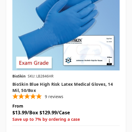
BioSkin
SKU: LB2846HR
BioSkin Blue High Risk Latex Medical Gloves, 14
Mil, 50/box
9
reviews
From
$13.99/Box
$129.99/Case
Save up to 7% by ordering a case