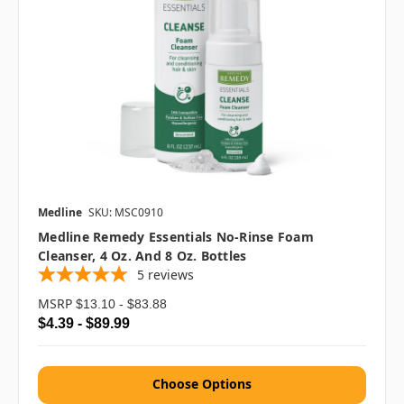
Medline
SKU: MSC0910
Medline Remedy Essentials No-Rinse Foam
Cleanser, 4 Oz. And 8 Oz. Bottles
5
reviews
MSRP
$13.10 - $83.88
$4.39 - $89.99
Choose Options