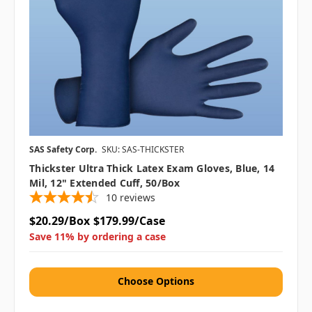
SAS Safety Corp.
SKU: SAS-THICKSTER
Thickster Ultra Thick Latex Exam Gloves, Blue, 14
Mil, 12" Extended Cuff, 50/box
10
reviews
$20.29/Box
$179.99/Case
Save 11% by ordering a case
Choose Options