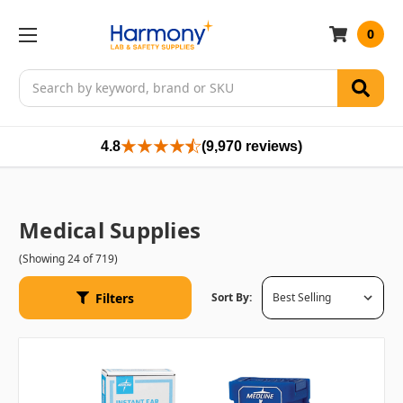
0
Search
4.8
(9,970 reviews)
Medical Supplies
(Showing 24 of 719)
Filters
Sort By: