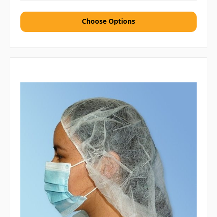
Choose Options