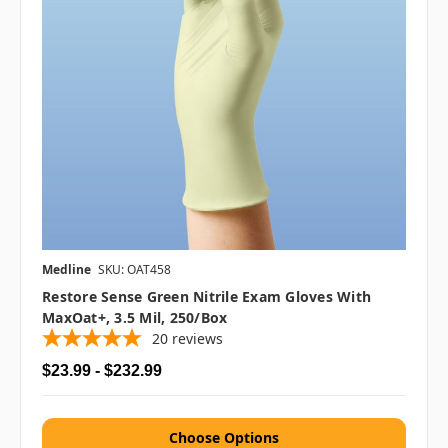
Medline
SKU: OAT458
Restore Sense Green Nitrile Exam Gloves With
MaxOat+, 3.5 Mil, 250/box
20
reviews
$23.99 - $232.99
Choose Options