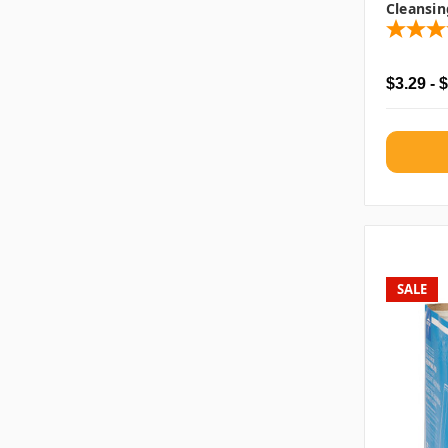
Cleansin
$3.29 - 
SALE