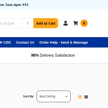
from 7am-4pm PST.
0
Add to Cart
99-1255
Contact Us
Order Help - Send A Message
96%
Delivery Satisfaction
Sort By: