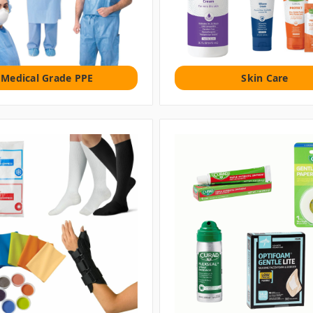
Medical Grade PPE
Skin Care