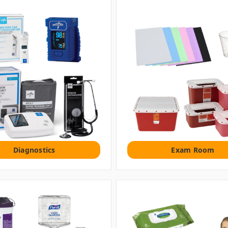
Diagnostics
Exam Room