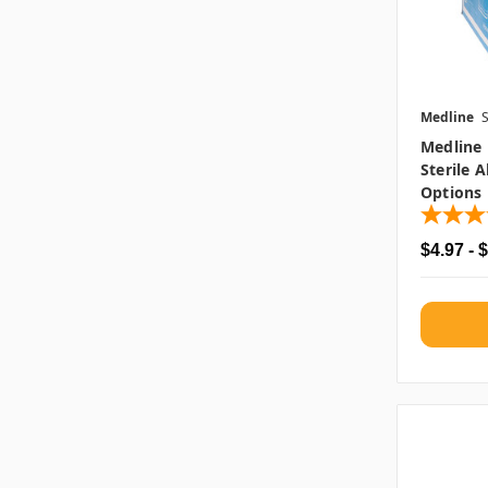
Medline
Medline
Sterile 
Options
$4.97 - 