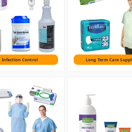
Infection Control
Long Term Care Suppl