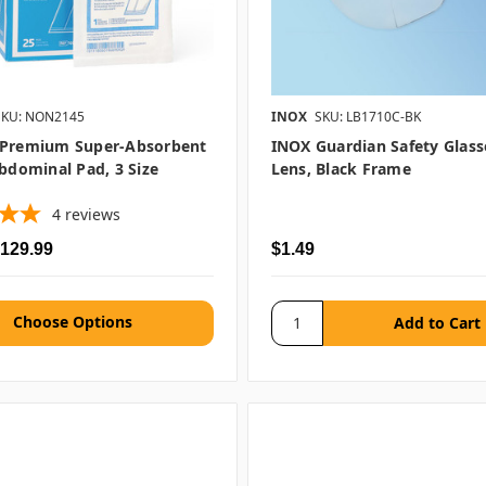
SKU: NON2145
INOX
SKU: LB1710C-BK
 Premium Super-Absorbent
INOX Guardian Safety Glasse
Abdominal Pad, 3 Size
Lens, Black Frame
4
reviews
$129.99
$1.49
Choose Options