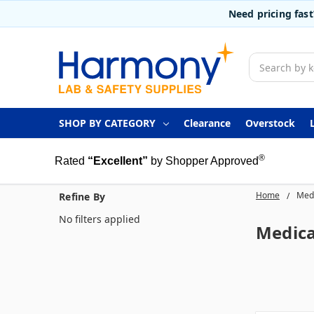
Need pricing fas
Search
SHOP BY CATEGORY
Clearance
Overstock
®
Rated
“Excellent”
by Shopper Approved
Home
Medi
Refine By
No filters applied
Medica