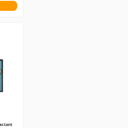
ectant