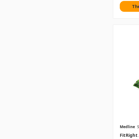
Th
Medline
FitRight