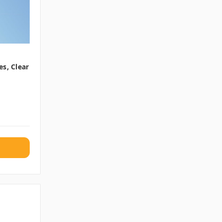
s, Clear