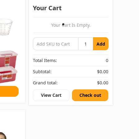
Your Cart
Your Cart Is Empty.
Add
Total Items:
0
Subtotal:
$0.00
Grand total:
$0.00
View Cart
Check out