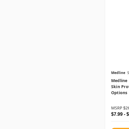
Medline
Medline 
Skin Pro
Options
MSRP
$2
$7.99 - 