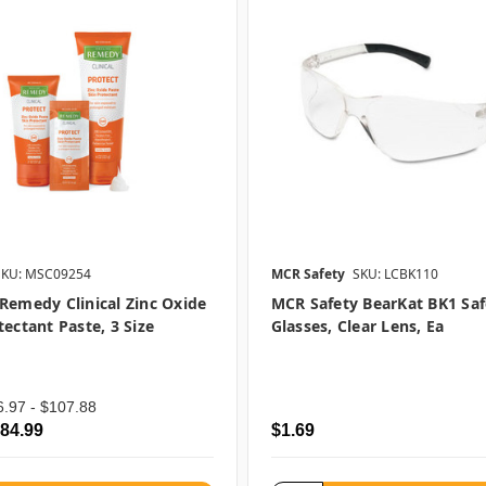
SKU: MSC09254
MCR Safety
SKU: LCBK110
Remedy Clinical Zinc Oxide
MCR Safety BearKat BK1 Saf
tectant Paste, 3 Size
Glasses, Clear Lens, Ea
6.97 - $107.88
$84.99
$1.69