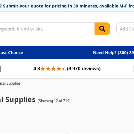
t? Submit your quote for pricing in 30 minutes, available M-F 
Last Chance
Need Help? (800) 8
4.8
(9,970 reviews)
cal Supplies
l Supplies
(Showing 12 of 719)