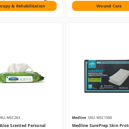
erapy & Rehabilitation
Wound Care
SKU: MSC263
Medline
SKU: MSC1500
 Aloe Scented Personal
Medline SurePrep Skin Prot