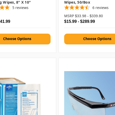
g Wipes, 8" X 10"
Wipes, 50/box
5
reviews
6
reviews
MSRP
$33.98 - $339.80
$41.99
$15.99 - $289.99
Choose Options
Choose Options