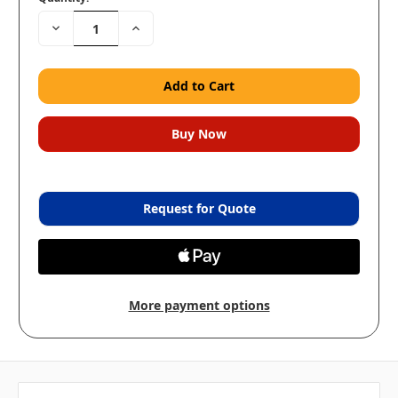
Decrease
Increase
Quantity:
Quantity:
Request for Quote
More payment options