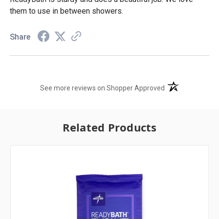
them to use in between showers.
Share
(opens in a new t
See more reviews on Shopper Approved
Related Products