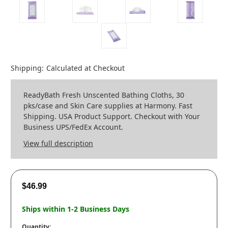
Shipping:
Calculated at Checkout
ReadyBath Fresh Unscented Bathing Cloths, 30
pks/case and Skin Care supplies at Harmony. Fast
Shipping. USA Product Support. Checkout with Your
Business UPS/FedEx Account.
View full description
$46.99
Ships within 1-2 Business Days
Quantity: