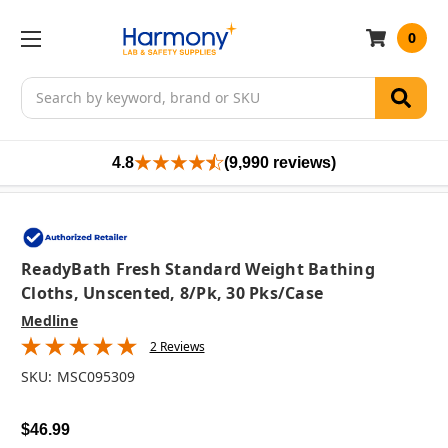
0
Search
4.8
(9,990 reviews)
ReadyBath Fresh Standard Weight Bathing
Cloths, Unscented, 8/pk, 30 Pks/case
Medline
2 Reviews
SKU:
MSC095309
$46.99