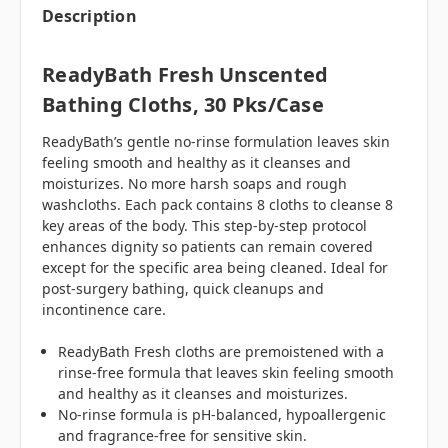
Description
ReadyBath Fresh Unscented
Bathing Cloths, 30 Pks/case
ReadyBath’s gentle no-rinse formulation leaves skin
feeling smooth and healthy as it cleanses and
moisturizes. No more harsh soaps and rough
washcloths. Each pack contains 8 cloths to cleanse 8
key areas of the body. This step-by-step protocol
enhances dignity so patients can remain covered
except for the specific area being cleaned. Ideal for
post-surgery bathing, quick cleanups and
incontinence care.
ReadyBath Fresh cloths are premoistened with a
rinse-free formula that leaves skin feeling smooth
and healthy as it cleanses and moisturizes.
No-rinse formula is pH-balanced, hypoallergenic
and fragrance-free for sensitive skin.