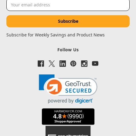
Email
Address
Subscribe for Weekly Savings and Product News
Follow Us