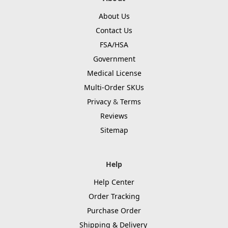
About Us
Contact Us
FSA/HSA
Government
Medical License
Multi-Order SKUs
Privacy
&
Terms
Reviews
Sitemap
Help
Help Center
Order Tracking
Purchase Order
Shipping & Delivery