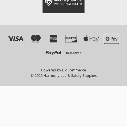
Powered by
BigCommerce
© 2026 Harmony Lab & Safety Supplies