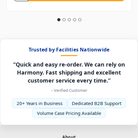
Trusted by Facilities Nationwide
“Quick and easy re-order. We can rely on
Harmony. Fast shipping and excellent
customer service every time.”
– Verified Customer
20+ Years in Business
Dedicated B2B Support
Volume Case Pricing Available
About