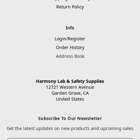
Return Policy
Info
Login/Register
Order History
Address Book
Harmony Lab & Safety Supplies
12721 Western Avenue
Garden Grove, CA
United States
Subscribe To Our Newsletter
Get the latest updates on new products and upcoming sales