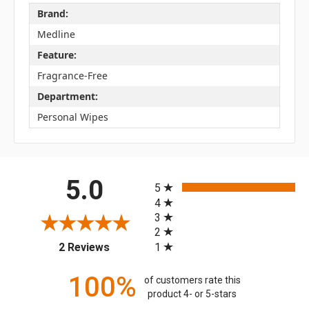
Brand:
Medline
Feature:
Fragrance-Free
Department:
Personal Wipes
All ratings
5.0
5
4
3
2
(opens in a new tab)
1
2 Reviews
100%
of customers rate this
product 4- or 5-stars