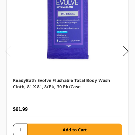
ReadyBath Evolve Flushable Total Body Wash
Cloth, 8" X 8", 8/pk, 30 Pk/case
$61.99