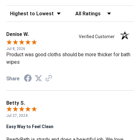
Sort Reviews
Filter Reviews by Rating
Denise W.
Verified Customer
Jul 8, 2026
Product was good cloths should be more thicker for bath
wipes
Share
Betty S.
Jul 27, 2024
Easy Way to Feel Clean
ReadyBath is sturdy and does a beautiful job. We love