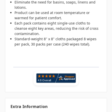
Eliminate the need for basins, soaps, linens and
lotions.
Product can be used at room temperature or
warmed for patient comfort.
Each pack contains eight single-use cloths to
cleanse eight key areas, reducing the risk of cross
contamination.
Standard-weight 8" x 8" cloths packaged 8 wipes
per pack, 30 packs per case (240 wipes total).
Extra Information