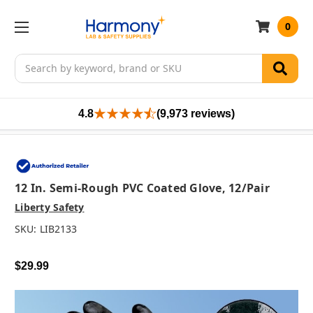
0
Search
4.8
(9,973 reviews)
12 In. Semi-Rough PVC Coated Glove, 12/pair
Liberty Safety
SKU:
LIB2133
$29.99