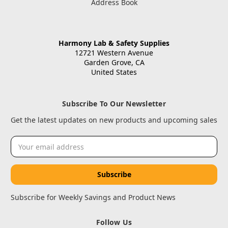
Address Book
Harmony Lab & Safety Supplies
12721 Western Avenue
Garden Grove, CA
United States
Subscribe To Our Newsletter
Get the latest updates on new products and upcoming sales
Email
Address
Subscribe for Weekly Savings and Product News
Follow Us