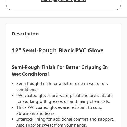
Description
12" Semi-Rough Black PVC Glove
Semi-Rough Finish For Better Gripping In
Wet Conditions!
Semi-Rough finish for a better grip in wet or dry
conditions.
PVC coated gloves are waterproof and are suitable
for working with grease, oil and many chemicals.
Thick PVC coated gloves are resistant to cuts,
abrasions and tears.
Interlock lining for additional comfort and support.
Also absorbs sweat from your hands.