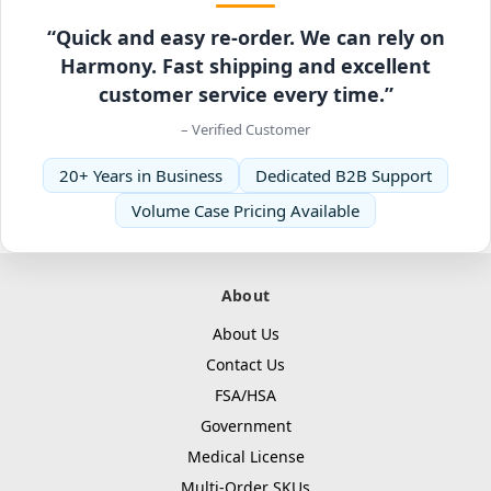
“Quick and easy re-order. We can rely on
Harmony. Fast shipping and excellent
customer service every time.”
– Verified Customer
20+ Years in Business
Dedicated B2B Support
Volume Case Pricing Available
About
About Us
Contact Us
FSA/HSA
Government
Medical License
Multi-Order SKUs