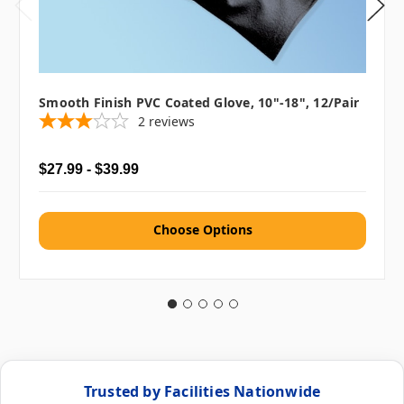
Smooth Finish PVC Coated Glove, 10"-18", 12/pair
2
reviews
$27.99 - $39.99
Choose Options
Trusted by Facilities Nationwide