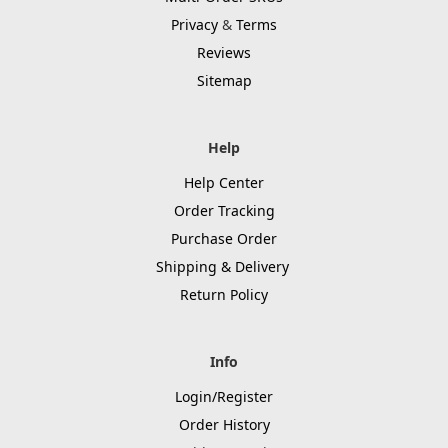
Privacy
&
Terms
Reviews
Sitemap
Help
Help Center
Order Tracking
Purchase Order
Shipping & Delivery
Return Policy
Info
Login/Register
Order History