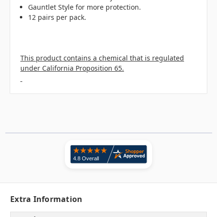
Gauntlet Style for more protection.
12 pairs per pack.
This product contains a chemical that is regulated
under California Proposition 65.
Extra Information