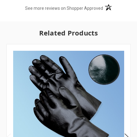
(opens in a new t
See more reviews on Shopper Approved
Related Products