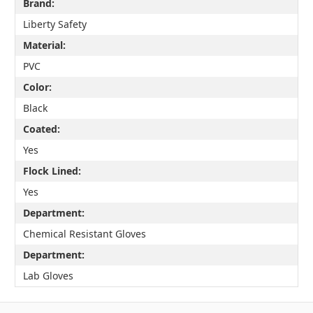
Brand:
Liberty Safety
Material:
PVC
Color:
Black
Coated:
Yes
Flock Lined:
Yes
Department:
Chemical Resistant Gloves
Department:
Lab Gloves