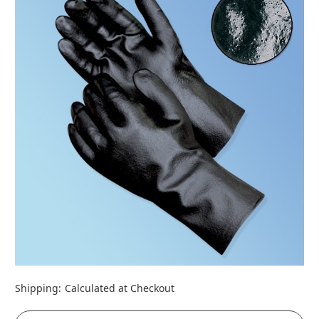
Shipping:
Calculated at Checkout