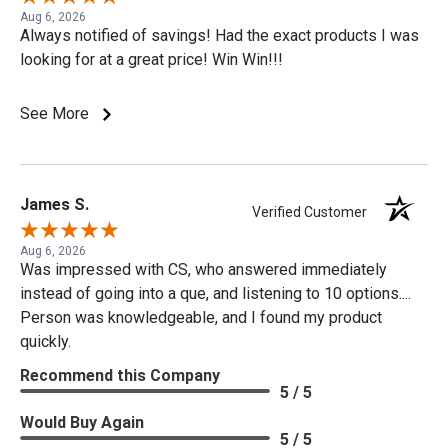
Aug 6, 2026
Always notified of savings! Had the exact products I was
looking for at a great price! Win Win!!!
See More
James S.
Verified Customer
Aug 6, 2026
Was impressed with CS, who answered immediately
instead of going into a que, and listening to 10 options....
Person was knowledgeable, and I found my product
quickly.
Recommend this Company
5 / 5
Would Buy Again
5 / 5