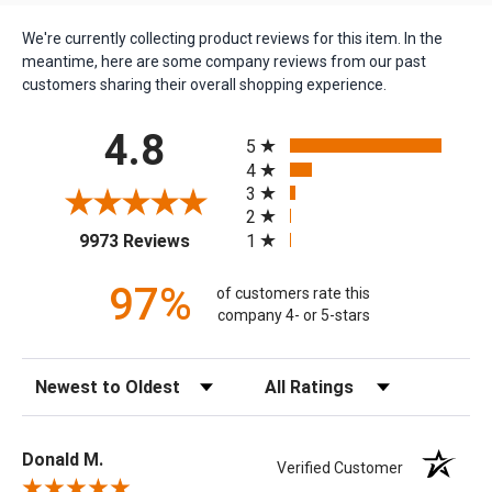
We're currently collecting product reviews for this item. In the
meantime, here are some company reviews from our past
customers sharing their overall shopping experience.
All ratings
4.8
5
4
3
2
(opens in a new tab)
1
9973 Reviews
97%
of customers rate this
company 4- or 5-stars
Sort Reviews
Filter Reviews by Rating
Donald M.
Verified Customer