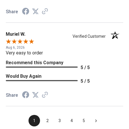
Share
Muriel W.
Verified Customer
Aug 6, 2026
Very easy to order
Recommend this Company
5 / 5
Would Buy Again
5 / 5
Share
›
1
2
3
4
5