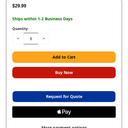
$29.99
Ships within 1-2 Business Days
Quantity:
Decrease
Increase
Quantity:
Quantity:
Request for Quote
More payment options