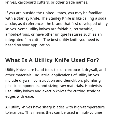
knives, cardboard cutters, or other trade names.
If you are outside the United States, you may be familiar
with a Stanley Knife. The Stanley Knife is like calling a soda
a coke, as it references the brand that first developed utility
knives. Some utility knives are foldable, retractable,
ambidextrous, or have other unique features such as an
integrated film cutter. The
best utility knife
you need is
based on your application.
What Is A Utility Knife Used For?
Utility Knives are hand tools to cut cardboard, drywall, and
other materials. Industrial applications of utility knives
include drywall, construction and demolition, plumbing
plastic components, and sizing raw materials. Hobbyists
use utility knives and exact-o knives for cutting straight
edges with ease.
All utility knives have sharp blades with high-temperature
tolerances. This means they can be used in high-volume