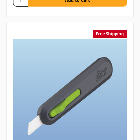
Free Shipping