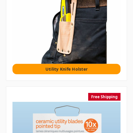
Utility Knife Holster
Free Shipping