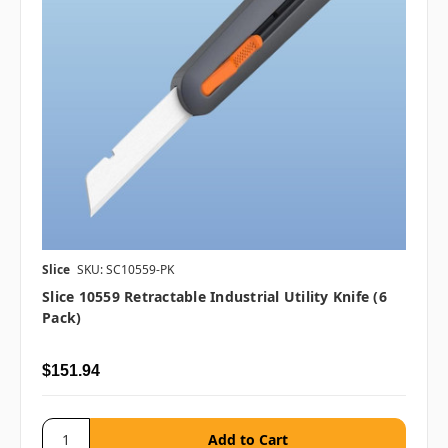
Slice
SKU: SC10559-PK
Slice 10559 Retractable Industrial Utility Knife (6
Pack)
$151.94