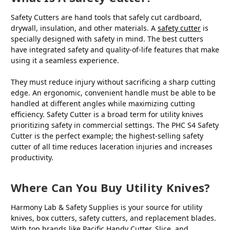
Safety Cutters are hand tools that safely cut cardboard,
drywall, insulation, and other materials. A
safety cutter
is
specially designed with safety in mind. The best cutters
have integrated safety and quality-of-life features that make
using it a seamless experience.
They must reduce injury without sacrificing a sharp cutting
edge. An ergonomic, convenient handle must be able to be
handled at different angles while maximizing cutting
efficiency. Safety Cutter is a broad term for utility knives
prioritizing safety in commercial settings. The PHC S4 Safety
Cutter is the perfect example; the highest-selling safety
cutter of all time reduces laceration injuries and increases
productivity.
Where Can You Buy Utility Knives?
Harmony Lab & Safety Supplies is your source for utility
knives, box cutters, safety cutters, and replacement blades.
With top brands like Pacific Handy Cutter, Slice, and