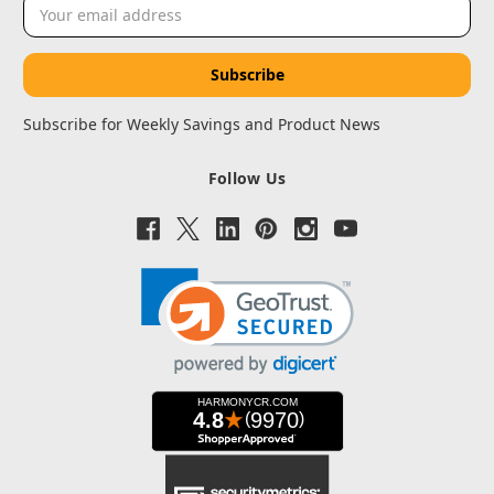
Email
Address
Subscribe for Weekly Savings and Product News
Follow Us