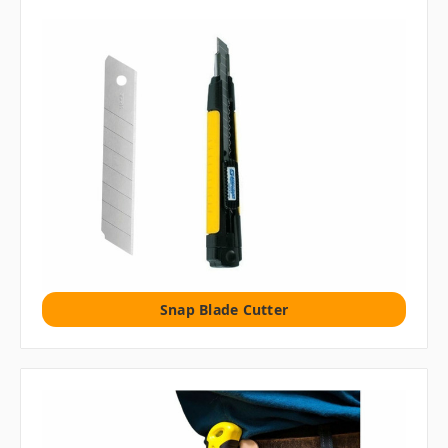
Snap Blade Cutter