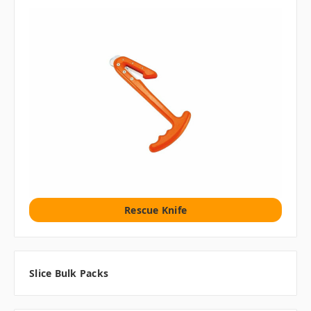
Rescue Knife
Slice Bulk Packs