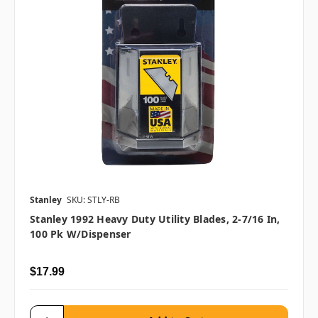
Stanley
SKU: STLY-RB
Stanley 1992 Heavy Duty Utility Blades, 2-7/16 In,
100 Pk W/Dispenser
$17.99