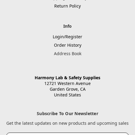
Return Policy
Info
Login/Register
Order History
Address Book
Harmony Lab & Safety Supplies
12721 Western Avenue
Garden Grove, CA
United States
Subscribe To Our Newsletter
Get the latest updates on new products and upcoming sales