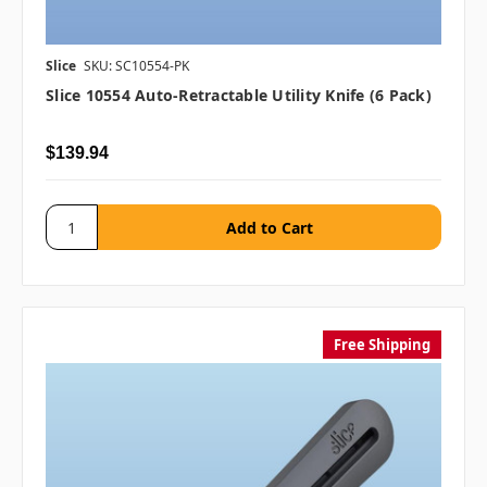
Slice
SKU: SC10554-PK
Slice 10554 Auto-Retractable Utility Knife (6 Pack)
$139.94
Free Shipping