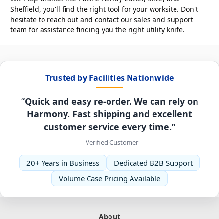
Sheffield, you'll find the right tool for your worksite. Don't
hesitate to reach out and contact our sales and support
team for assistance finding you the right utility knife.
Trusted by Facilities Nationwide
“Quick and easy re-order. We can rely on
Harmony. Fast shipping and excellent
customer service every time.”
– Verified Customer
20+ Years in Business
Dedicated B2B Support
Volume Case Pricing Available
About