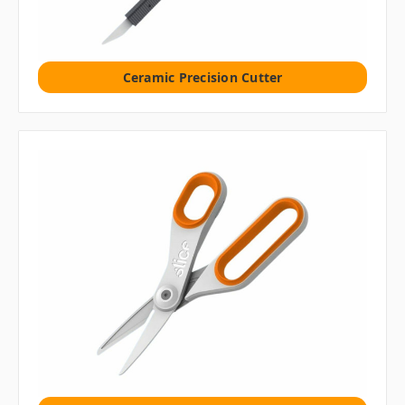
Ceramic Precision Cutter