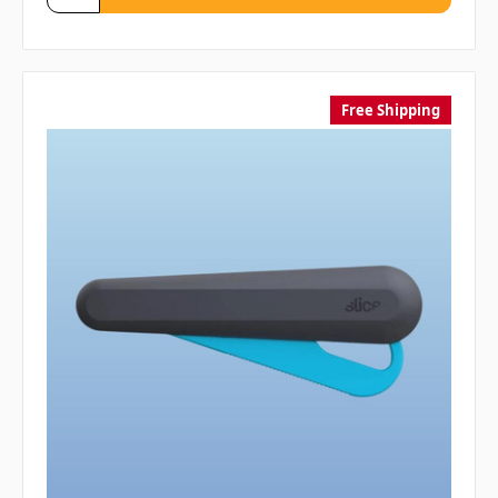
Free Shipping