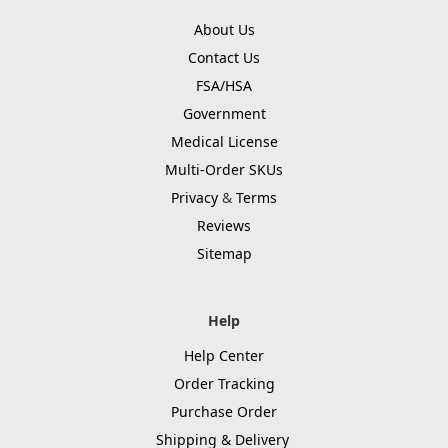
About Us
Contact Us
FSA/HSA
Government
Medical License
Multi-Order SKUs
Privacy
&
Terms
Reviews
Sitemap
Help
Help Center
Order Tracking
Purchase Order
Shipping & Delivery