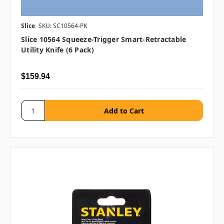
Slice
SKU: SC10564-PK
Slice 10564 Squeeze-Trigger Smart-Retractable
Utility Knife (6 Pack)
$159.94