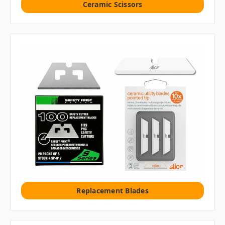
Ceramic Scissors
Replacement Blades