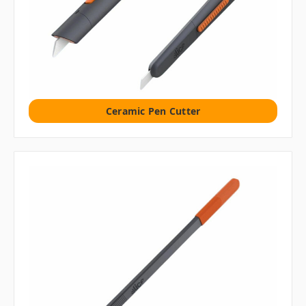
Ceramic Pen Cutter