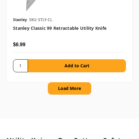
Stanley
SKU: STLY-CL
Stanley Classic 99 Retractable Utility Knife
$6.99
Load More