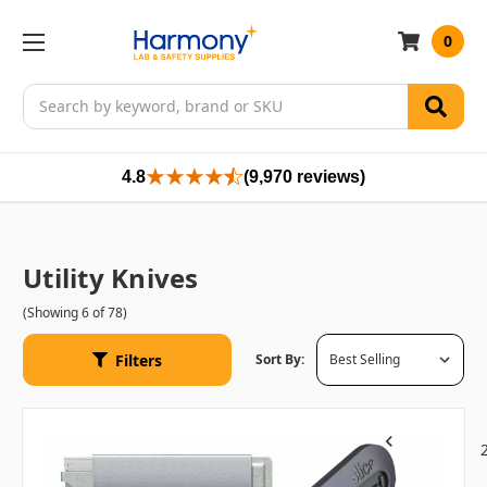
0
Search
4.8
(9,970 reviews)
Utility Knives
(Showing 6 of 78)
Filters
Sort By:
1
Previous