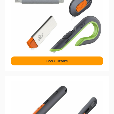
Box Cutters