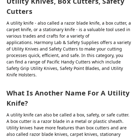
Utility Knives, Box Cutters, Safety
Cutters
A utility knife - also called a razor blade knife, a box cutter, a
carpet knife, or a stationary knife - is a valuable tool used in
various trades and crafts for a variety of
applications. Harmony Lab & Safety Supplies offers a variety
of Utility Knives and Safety Cutters to make your cutting
processes quick, efficient, and safe. In this category, you
can find a range of Pacific Handy Cutters which include
Safety Grip Utility Knives, Safety Point Blades, and Utility
Knife Holsters.
What Is Another Name For A Utility
Knife?
A utility knife can also be called a box, safety, or safe cutter.
A box cutter is a razor blade in a metal or plastic sheath.
Utility knives have more features than box cutters and are
also called razor blade knives, carpet knives, stationary