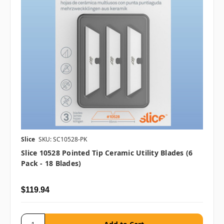
Slice
SKU: SC10528-PK
Slice 10528 Pointed Tip Ceramic Utility Blades (6
Pack - 18 Blades)
$119.94