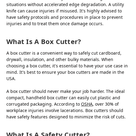
situations without accelerated edge degradation. A utility
knife can cause injuries if misused. It's highly advised to
have safety protocols and procedures in place to prevent
injuries and to treat them once damage occurs.
What Is A Box Cutter?
A box cutter is a convenient way to safely cut cardboard,
drywall, insulation, and other bulky materials. When
choosing a box cutter, it's essential to have your use case in
mind. It's best to ensure your box cutters are made in the
USA.
A box cutter should never make your job harder. The ideal
compact, handheld box cutter can easily cut plastic and
corrugated packaging. According to
OSHA
, over 30% of
workplace injuries involve lacerations. Box cutters should
have safety features designed to minimize the risk of cuts.
What Is A Safety Cutter?