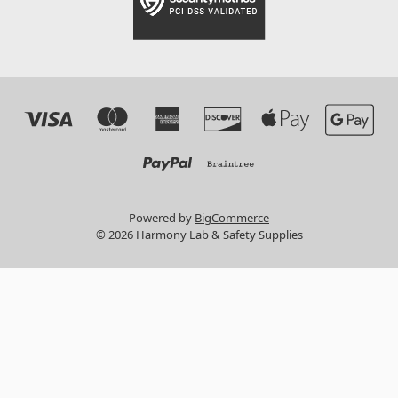
Powered by
BigCommerce
© 2026 Harmony Lab & Safety Supplies