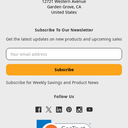
12721 Western Avenue
Garden Grove, CA
United States
Subscribe To Our Newsletter
Get the latest updates on new products and upcoming sales
Email
Address
Subscribe for Weekly Savings and Product News
Follow Us