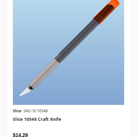
Slice
SKU: SC10548
Slice 10548 Craft Knife
$14.29