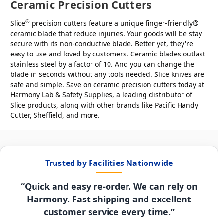
Ceramic Precision Cutters
®
Slice
precision cutters feature a unique finger-friendly®
ceramic blade that reduce injuries. Your goods will be stay
secure with its non-conductive blade. Better yet, they're
easy to use and loved by customers. Ceramic blades outlast
stainless steel by a factor of 10. And you can change the
blade in seconds without any tools needed. Slice knives are
safe and simple. Save on ceramic precision cutters today at
Harmony Lab & Safety Supplies, a leading distributor of
Slice products, along with other brands like Pacific Handy
Cutter, Sheffield, and more.
Trusted by Facilities Nationwide
“Quick and easy re-order. We can rely on
Harmony. Fast shipping and excellent
customer service every time.”