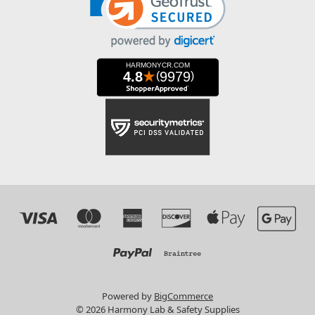
Powered by
BigCommerce
© 2026 Harmony Lab & Safety Supplies