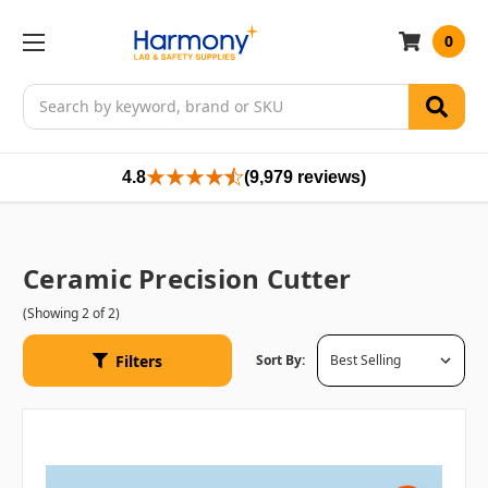
0
Search
4.8
(9,979 reviews)
Ceramic Precision Cutter
(Showing 2 of 2)
Filters
Sort By: