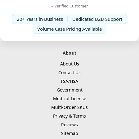
– Verified Customer
20+ Years in Business
Dedicated B2B Support
Volume Case Pricing Available
About
About Us
Contact Us
FSA/HSA
Government
Medical License
Multi-Order SKUs
Privacy
&
Terms
Reviews
Sitemap