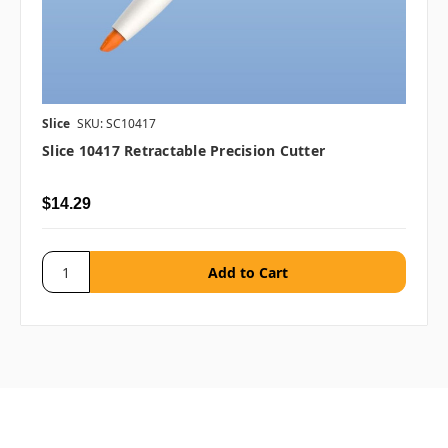
Slice
SKU: SC10417
Slice 10417 Retractable Precision Cutter
$14.29