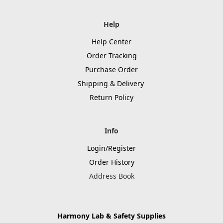
Help
Help Center
Order Tracking
Purchase Order
Shipping & Delivery
Return Policy
Info
Login/Register
Order History
Address Book
Harmony Lab & Safety Supplies