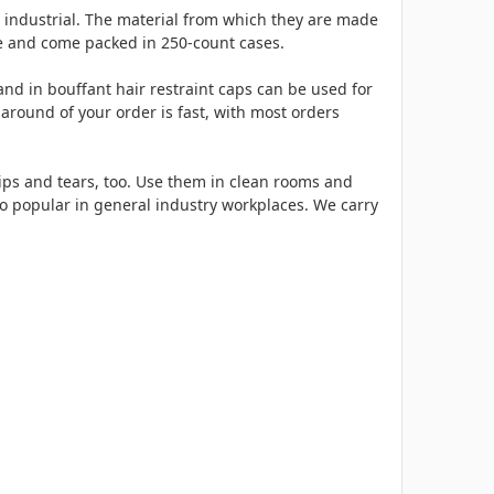
d industrial. The material from which they are made
ble and come packed in 250-count cases.
nd in bouffant hair restraint caps can be used for
around of your order is fast, with most orders
 rips and tears, too. Use them in clean rooms and
so popular in general industry workplaces. We carry