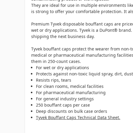
They are ideal for use in multiple environments li
is strong to offer your comfortable protection. It 
Premium Tyvek disposable bouffant caps are priced
wet or dry applications. Tyvek is a DuPont® brand.
shipping the next business day.
Tyvek bouffant caps protect the wearer from non-tox
medical or pharmaceutical manufacturing facilities
them in 250-count cases.
For wet or dry applications
Protects against non-toxic liquid spray, dirt, dus
Resists rips, tears
For clean rooms, medical facilities
For pharmaceutical manufacturing
For general industry settings
250 bouffant caps per case
Deep discounts on bulk case orders
Tyvek Bouffant Caps Technical Data Sheet.