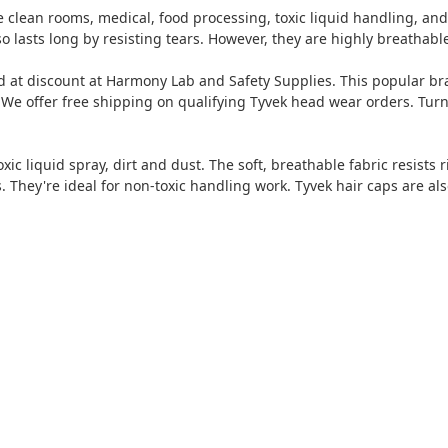
ke clean rooms, medical, food processing, toxic liquid handling, an
also lasts long by resisting tears. However, they are highly breatha
 at discount at Harmony Lab and Safety Supplies. This popular bra
 We offer free shipping on qualifying Tyvek head wear orders. Turn
ic liquid spray, dirt and dust. The soft, breathable fabric resists
. They're ideal for non-toxic handling work. Tyvek hair caps are al
t