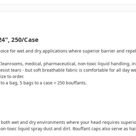
24", 250/case
oice for wet and dry applications where superior barrier and repel
Cleanrooms, medical, pharmaceutical, non-toxic liquid handling, i
 tears - but soft breathable fabric is comfortable for all day we
ize to order.
to a bag, 5 bags to a case = 250 bouffants.
in both wet and dry environments where your head requires superior
-toxic liquid spray dust and dirt. Bouffant caps also serve as hair