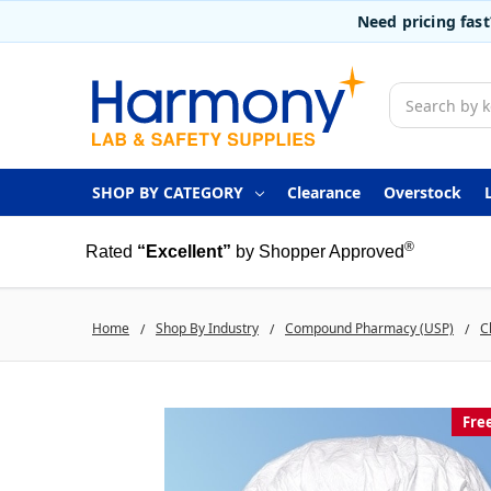
Need pricing fas
Search
SHOP BY CATEGORY
Clearance
Overstock
®
Rated
“Excellent”
by Shopper Approved
Home
Shop By Industry
Compound Pharmacy (USP)
C
Fre