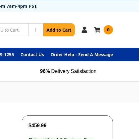
from 7am-4pm PST.
0
Add to Cart
99-1255
Contact Us
Order Help - Send A Message
96%
Delivery Satisfaction
$459.99