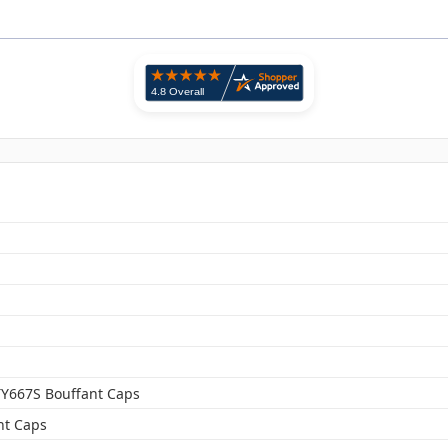
TY667S Bouffant Caps
nt Caps