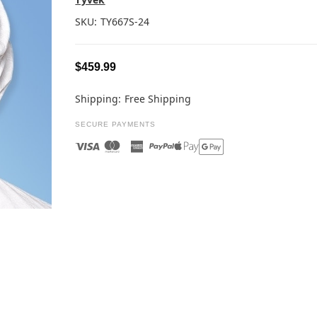
SKU:
TY667S-24
$459.99
Shipping:
Free Shipping
SECURE PAYMENTS