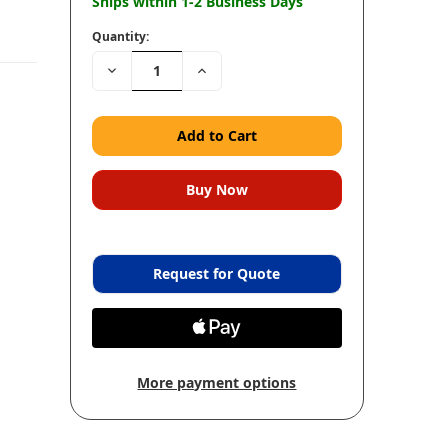
Ships within 1-2 Business Days
Quantity:
Decrease
Increase
Quantity:
Quantity:
Request for Quote
More payment options