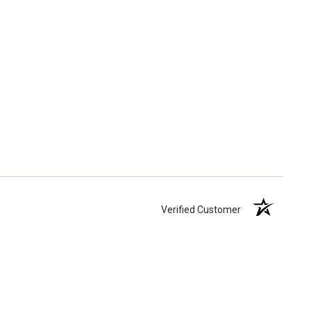
Verified Customer