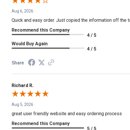
Aug 6, 2026
Quick and easy order. Just copied the information off the ta
Recommend this Company
4 / 5
Would Buy Again
4 / 5
Share
Richard R.
Aug 5, 2026
great user friendly website and easy ordering process
Recommend this Company
5 / 5