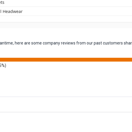
ets
l Headwear
 meantime, here are some company reviews from our past customers shari
5%)