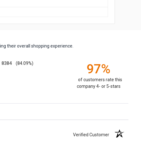
ng their overall shopping experience.
8384
(84.09%)
97%
of customers rate this
company 4- or 5-stars
Verified Customer