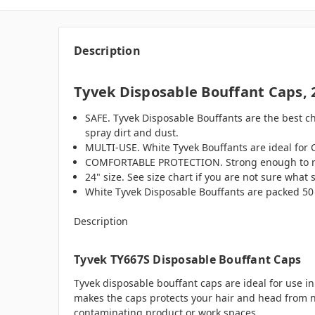
Description
Tyvek Disposable Bouffant Caps, 
SAFE. Tyvek Disposable Bouffants are the best ch
spray dirt and dust.
MULTI-USE. White Tyvek Bouffants are ideal for 
COMFORTABLE PROTECTION. Strong enough to resist
24" size. See size chart if you are not sure what s
White Tyvek Disposable Bouffants are packed 50 
Description
Tyvek TY667S Disposable Bouffant Caps
Tyvek disposable bouffant caps are ideal for use 
makes the caps protects your hair and head from non
contaminating product or work spaces.