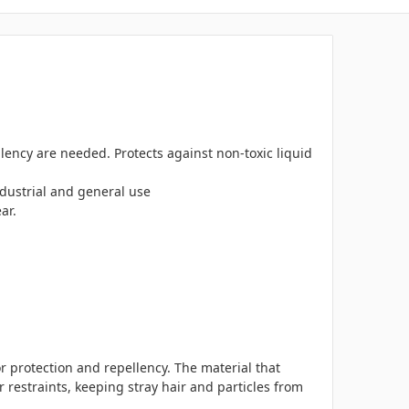
lency are needed. Protects against non-toxic liquid
ndustrial and general use
ar.
 protection and repellency. The material that
 restraints, keeping stray hair and particles from