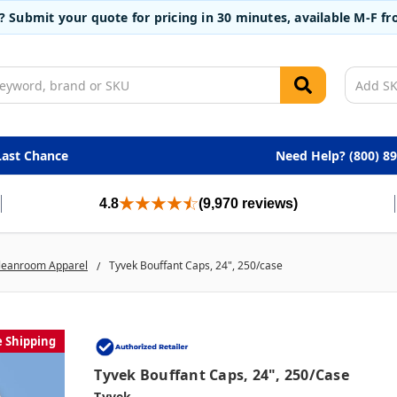
t? Submit your quote for pricing in 30 minutes, available M-F 
Last Chance
Need Help? (800) 8
4.8
(9,970 reviews)
leanroom Apparel
Tyvek Bouffant Caps, 24", 250/case
e Shipping
Tyvek Bouffant Caps, 24", 250/case
Tyvek