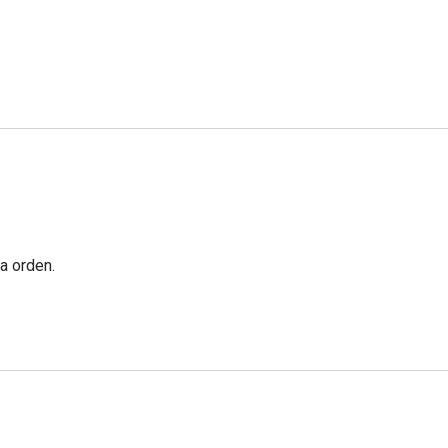
a orden.