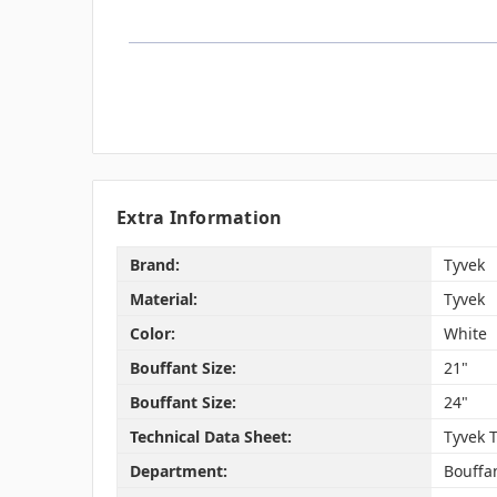
Extra Information
Brand:
Tyvek
Material:
Tyvek
Color:
White
Bouffant Size:
21"
Bouffant Size:
24"
Technical Data Sheet:
Tyvek 
Department:
Bouffa