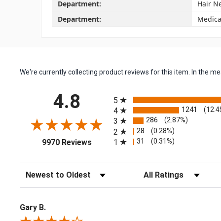
Department:
Hair N
Department:
Medica
We're currently collecting product reviews for this item. In the
All ratings
4.8
5
1241
(12.4
4
286
(2.87%)
3
28
(0.28%)
2
(opens in a new tab)
31
(0.31%)
1
9970 Reviews
Sort Reviews
Filter Reviews by Rating
Gary B.