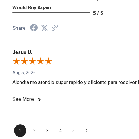
Would Buy Again
5 / 5
Share
Jesus U.
Aug 5, 2026
Alondra me atendio super rapido y eficiente para resolver l
See More
›
1
2
3
4
5