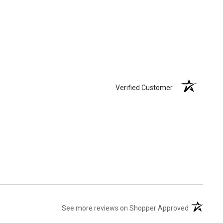
Verified Customer
(opens in 
See more reviews on Shopper Approved