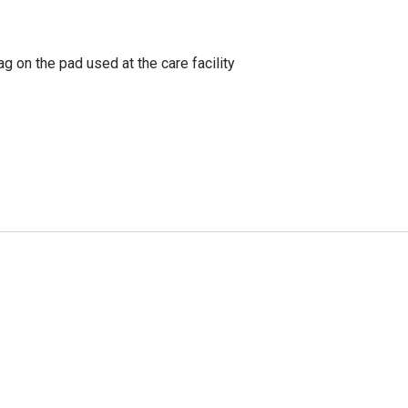
g on the pad used at the care facility