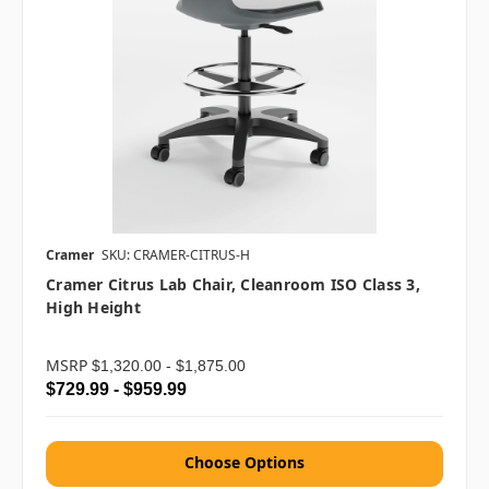
Cramer
SKU: CRAMER-CITRUS-H
Cramer Citrus Lab Chair, Cleanroom ISO Class 3,
High Height
MSRP
$1,320.00 - $1,875.00
$729.99 - $959.99
Choose Options