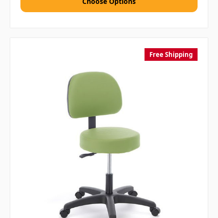
Choose Options
Free Shipping