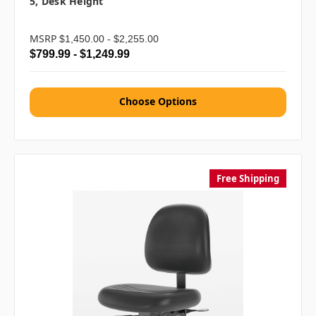
5, Desk Height
MSRP
$1,450.00 - $2,255.00
$799.99 - $1,249.99
Choose Options
Free Shipping