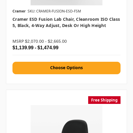
Cramer
SKU: CRAMER-FUSION-ESD-FSM
Cramer ESD Fusion Lab Chair, Cleanroom ISO Class
5, Black, 4-Way Adjust, Desk Or High Height
MSRP
$2,070.00 - $2,665.00
$1,139.99 - $1,474.99
Choose Options
Free Shipping