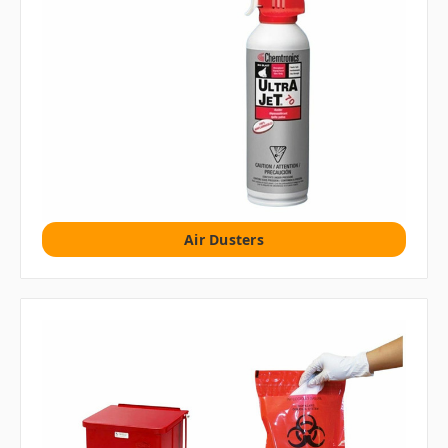
Air Dusters