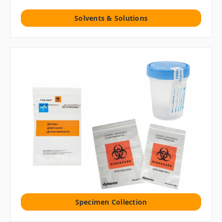
Solvents & Solutions
Specimen Collection