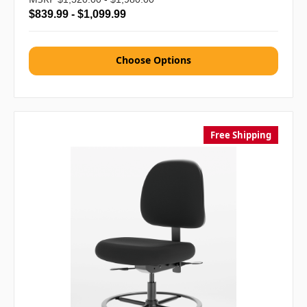
$839.99 - $1,099.99
Choose Options
Free Shipping