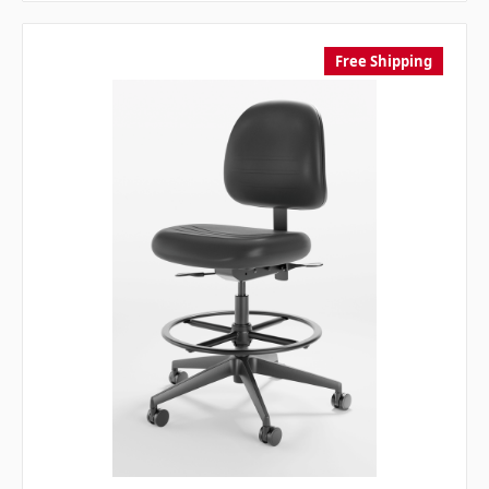
Free Shipping