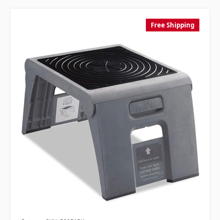
Free Shipping