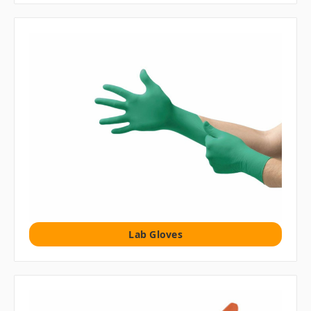
Lab Gloves