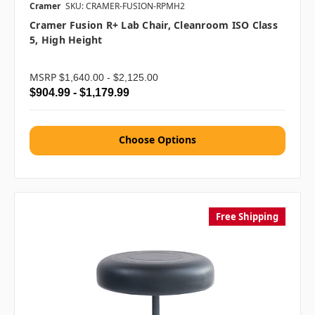
Cramer
SKU: CRAMER-FUSION-RPMH2
Cramer Fusion R+ Lab Chair, Cleanroom ISO Class
5, High Height
MSRP
$1,640.00 - $2,125.00
$904.99 - $1,179.99
Choose Options
Free Shipping