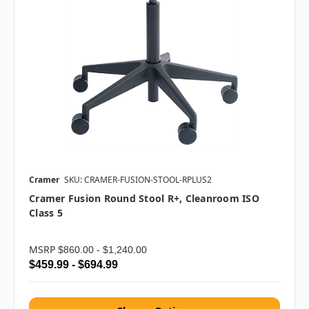
Cramer
SKU: CRAMER-FUSION-STOOL-RPLUS2
Cramer Fusion Round Stool R+, Cleanroom ISO
Class 5
MSRP
$860.00 - $1,240.00
$459.99 - $694.99