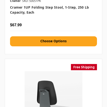
Cramer
SKU: 50051PK
Cramer 1UP Folding Step Stool, 1-Step, 250 Lb
Capacity, Each
$67.99
Choose Options
Free Shipping