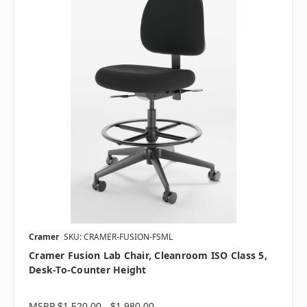
Cramer
SKU: CRAMER-FUSION-FSML
Cramer Fusion Lab Chair, Cleanroom ISO Class 5,
Desk-To-Counter Height
MSRP
$1,520.00 - $1,980.00