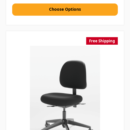
Choose Options
Free Shipping