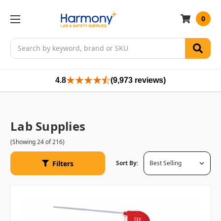
0
Search
4.8
(9,973 reviews)
Lab Supplies
(Showing 24 of 216)
Filters
Sort By: