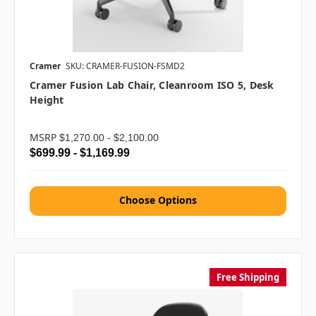
Cramer
SKU: CRAMER-FUSION-FSMD2
Cramer Fusion Lab Chair, Cleanroom ISO 5, Desk
Height
MSRP
$1,270.00 - $2,100.00
$699.99 - $1,169.99
Choose Options
Free Shipping