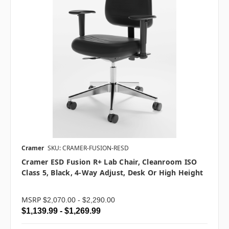
Cramer
SKU: CRAMER-FUSION-RESD
Cramer ESD Fusion R+ Lab Chair, Cleanroom ISO
Class 5, Black, 4-Way Adjust, Desk Or High Height
MSRP
$2,070.00 - $2,290.00
$1,139.99 - $1,269.99