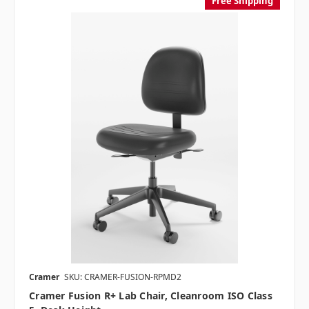
Free Shipping
Cramer
SKU: CRAMER-FUSION-RPMD2
Cramer Fusion R+ Lab Chair, Cleanroom ISO Class