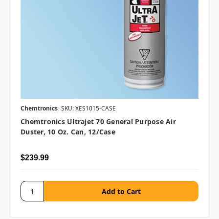
Chemtronics
SKU: XES1015-CASE
Chemtronics Ultrajet 70 General Purpose Air
Duster, 10 Oz. Can, 12/case
$239.99