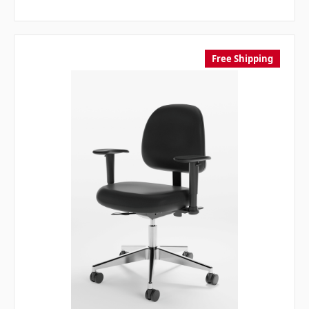
Free Shipping