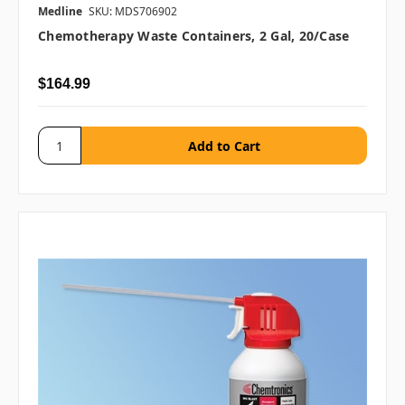
Medline
SKU: MDS706902
Chemotherapy Waste Containers, 2 Gal, 20/case
$164.99