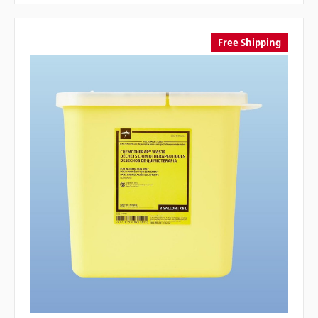
Free Shipping