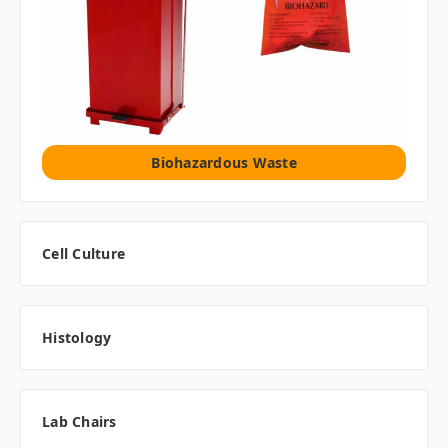
Biohazardous Waste
Cell Culture
Histology
Lab Chairs