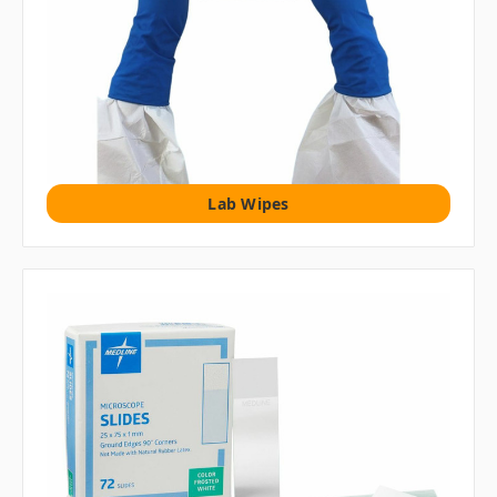
Lab Wipes