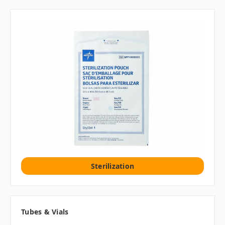
Sterilization
Tubes & Vials