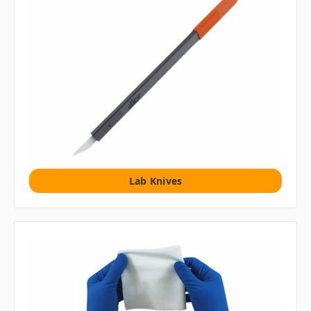
Lab Knives