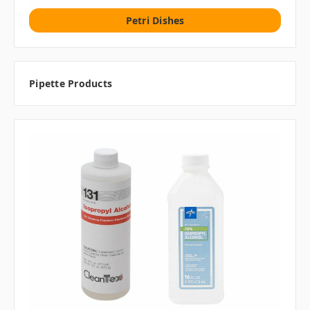
Petri Dishes
Pipette Products