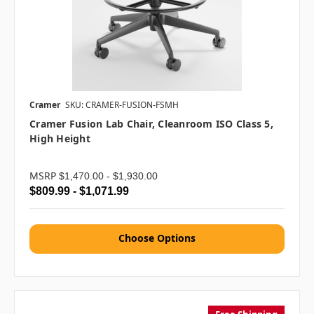
Cramer
SKU: CRAMER-FUSION-FSMH
Cramer Fusion Lab Chair, Cleanroom ISO Class 5,
High Height
MSRP
$1,470.00 - $1,930.00
$809.99 - $1,071.99
Choose Options