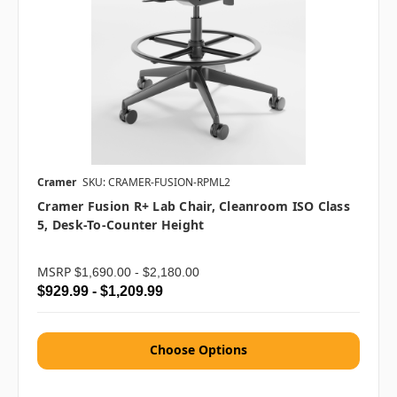
Cramer
SKU: CRAMER-FUSION-RPML2
Cramer Fusion R+ Lab Chair, Cleanroom ISO Class
5, Desk-To-Counter Height
MSRP
$1,690.00 - $2,180.00
$929.99 - $1,209.99
Choose Options