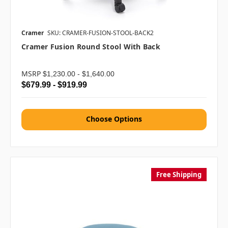
Cramer
SKU: CRAMER-FUSION-STOOL-BACK2
Cramer Fusion Round Stool With Back
MSRP
$1,230.00 - $1,640.00
$679.99 - $919.99
Choose Options
Free Shipping