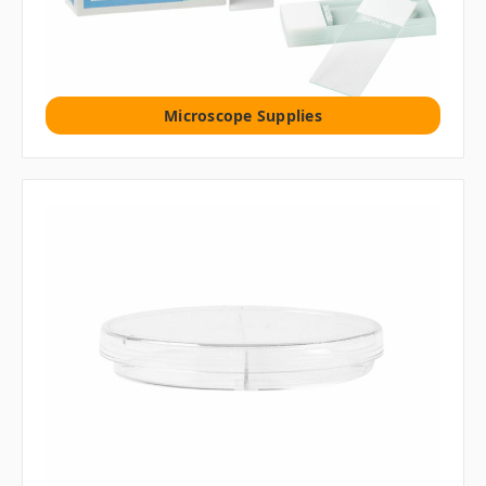
Microscope Supplies