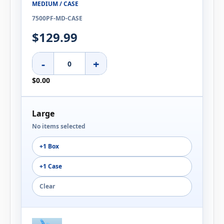
MEDIUM / CASE
7500PF-MD-CASE
$129.99
-
+
$0.00
Large
No items selected
+1 Box
+1 Case
Clear