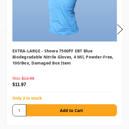
EXTRA-LARGE - Showa 7500PF EBT Blue
Biodegradable Nitrile Gloves, 4 Mil, Powder-Free,
100/box, Damaged Box Item
Was
$13.99
$11.97
Only 3 in stock