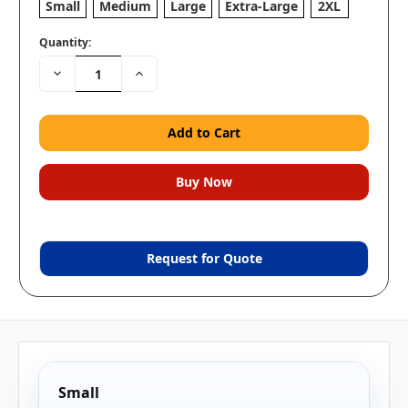
Small
Medium
Large
Extra-Large
2XL
Quantity:
Decrease
Increase
Quantity:
Quantity:
Request for Quote
Small