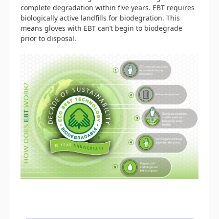
complete degradation within five years.
EBT requires
biologically active landfills for biodegration. This
means gloves with EBT can’t begin to biodegrade
prior to disposal.