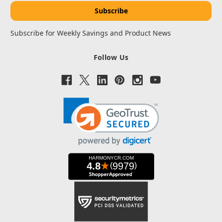
Subscribe for Weekly Savings and Product News
Follow Us