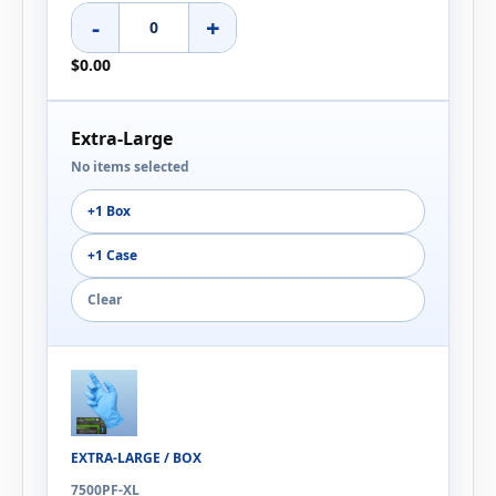
-
+
$0.00
Extra-Large
No items selected
+1 Box
+1 Case
Clear
EXTRA-LARGE / BOX
7500PF-XL