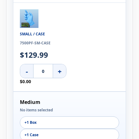
SMALL / CASE
7500PF-SM-CASE
$129.99
-
+
$0.00
Medium
No items selected
+1 Box
+1 Case