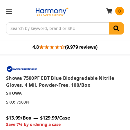
0
Search
4.8
(9,979 reviews)
Showa 7500PF EBT Blue Biodegradable Nitrile
Gloves, 4 Mil, Powder-Free, 100/box
SHOWA
SKU:
7500PF
$13.99/Box
$129.99/Case
Save 7% by ordering a case