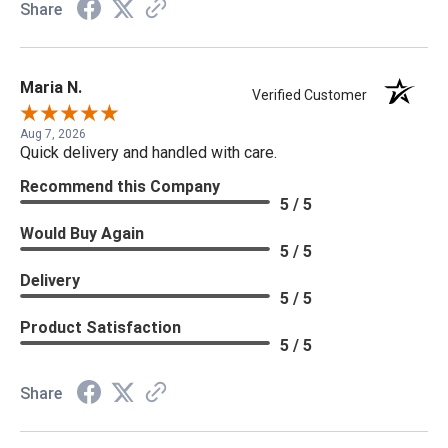
Share
Maria N.
Verified Customer
Aug 7, 2026
Quick delivery and handled with care.
Recommend this Company
5 / 5
Would Buy Again
5 / 5
Delivery
5 / 5
Product Satisfaction
5 / 5
Share