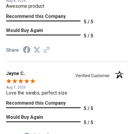
Aug 8, 2026
Awesome product
Recommend this Company
5 / 5
Would Buy Again
5 / 5
Share
Jayne C.
Verified Customer
Aug 7, 2026
Love the swabs, perfect size.
Recommend this Company
5 / 5
Would Buy Again
5 / 5