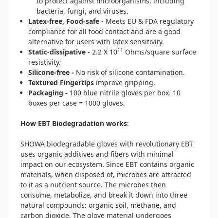
to protect against microorganisms, including
bacteria, fungi, and viruses.
Latex-free, Food-safe
- Meets EU & FDA regulatory
compliance for all food contact and are a good
alternative for users with latex sensitivity.
11
Static-dissipative -
2.2 X 10
Ohms/square surface
resistivity.
Silicone-free -
No risk of silicone contamination.
Textured Fingertips
improve gripping.
Packaging -
100 blue nitrile gloves per box. 10
boxes per case = 1000 gloves.
How EBT Biodegradation works
:
SHOWA biodegradable gloves with revolutionary EBT
uses organic additives and fibers with minimal
impact on our ecosystem. Since EBT contains organic
materials, when disposed of, microbes are attracted
to it as a nutrient source. The microbes then
consume, metabolize, and break it down into three
natural compounds: organic soil, methane, and
carbon dioxide. The glove material undergoes