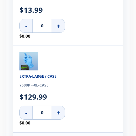
$13.99
-
+
$0.00
EXTRA-LARGE / CASE
7500PF-XL-CASE
$129.99
-
+
$0.00