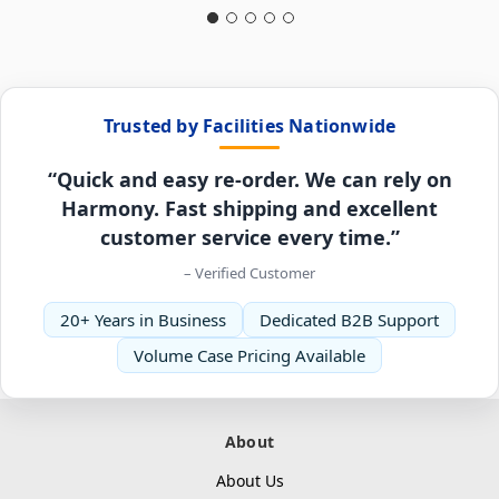
Trusted by Facilities Nationwide
“Quick and easy re-order. We can rely on
Harmony. Fast shipping and excellent
customer service every time.”
– Verified Customer
20+ Years in Business
Dedicated B2B Support
Volume Case Pricing Available
About
About Us