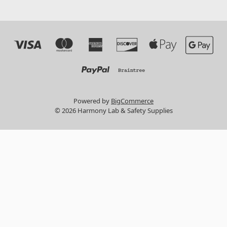
Powered by
BigCommerce
© 2026 Harmony Lab & Safety Supplies