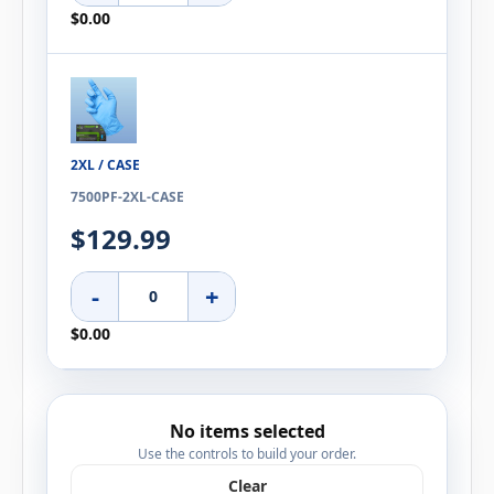
$0.00
2XL / CASE
7500PF-2XL-CASE
$129.99
-
+
$0.00
No items selected
Use the controls to build your order.
Clear