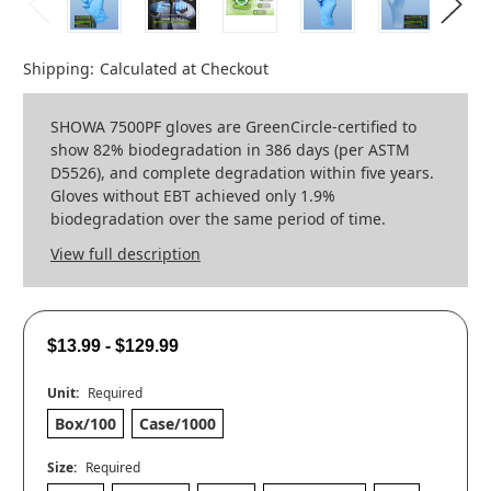
Shipping:
Calculated at Checkout
SHOWA 7500PF gloves are GreenCircle-certified to
show 82% biodegradation in 386 days (per ASTM
D5526), and complete degradation within five years.
Gloves without EBT achieved only 1.9%
biodegradation over the same period of time.
View full description
$13.99 - $129.99
Unit:
Required
Box/100
Case/1000
Size:
Required