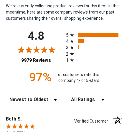
We're currently collecting product reviews for this item. In the
meantime, here are some company reviews from our past
customers sharing their overall shopping experience.
All ratings
4.8
5
4
3
2
(opens in a new tab)
1
9979 Reviews
97%
of customers rate this
company 4- or 5-stars
Sort Reviews
Filter Reviews by Rating
Beth S.
Verified Customer