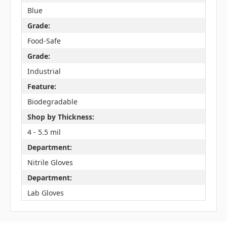
Blue
Grade:
Food-Safe
Grade:
Industrial
Feature:
Biodegradable
Shop by Thickness:
4 - 5.5 mil
Department:
Nitrile Gloves
Department:
Lab Gloves