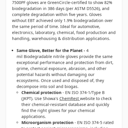
7500PF gloves are GreenCircle-certified to show 82%
biodegradation in 386 days
(per ASTM D5526), and
complete degradation within five years. Gloves
without EBT achieved only 1.9% biodegradation over
the same period of time. Ideal for automotive,
electronics, laboratory, chemical, food production and
handling, warehousing & distribution applications.
Same Glove, Better for the Planet -
4
mil
Biodegradable nitrile gloves provide the same
exceptional performance and protection from dirt,
grime, chemical exposure, abrasion, and other
potential hazards without damaging our
ecosystems. Once used and disposed of, they
decompose into soil and biogas.
Chemical protection
- EN ISO 374-1/Type B
(JKPT). Use Showa's
ChemRest
website to check
their chemical-resistant database and
quickly
find the right gloves for your chemical
applications.
Microorganism protection
- EN ISO 374-5 rated