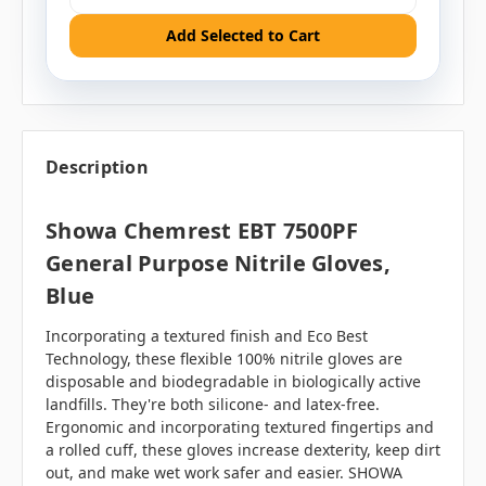
Add Selected to Cart
Description
Showa Chemrest EBT 7500PF
General Purpose Nitrile Gloves,
Blue
Incorporating a textured finish and Eco Best
Technology, these flexible 100% nitrile gloves are
disposable and biodegradable in biologically active
landfills. They're both silicone- and latex-free.
Ergonomic and incorporating textured fingertips and
a rolled cuff, these gloves increase dexterity, keep dirt
out, and make wet work safer and easier. SHOWA