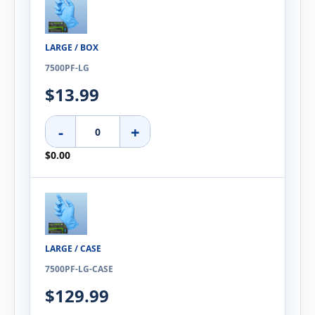
LARGE / BOX
7500PF-LG
$13.99
-
+
$0.00
LARGE / CASE
7500PF-LG-CASE
$129.99