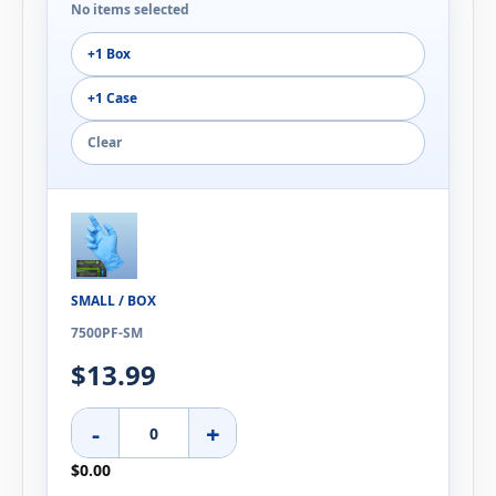
No items selected
+1 Box
+1 Case
Clear
SMALL / BOX
7500PF-SM
$13.99
-
+
$0.00