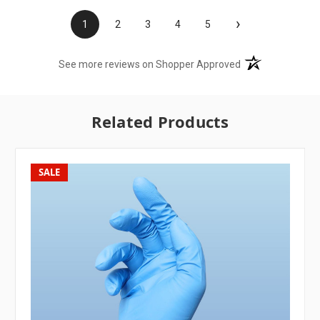
›
1
2
3
4
5
(opens in a new t
See more reviews on Shopper Approved
Related Products
SALE