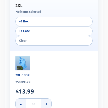
2XL
No items selected
+1 Box
+1 Case
Clear
2XL / BOX
7500PF-2XL
$13.99
-
+