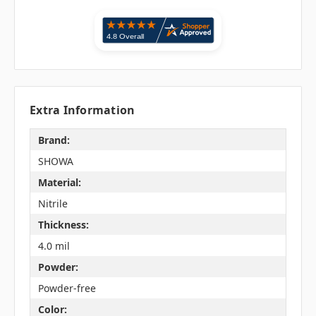
Extra Information
Brand:
SHOWA
Material:
Nitrile
Thickness:
4.0 mil
Powder:
Powder-free
Color: