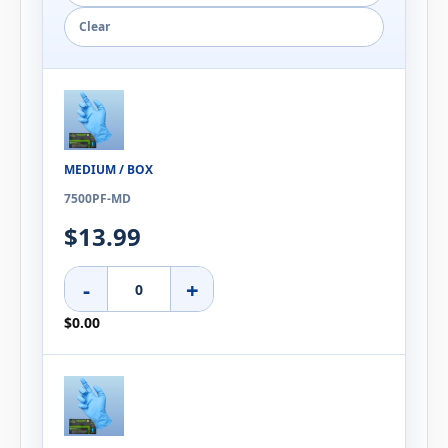
Clear
MEDIUM / BOX
7500PF-MD
$13.99
-
+
$0.00