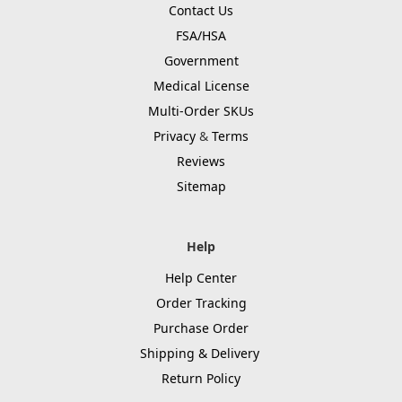
Contact Us
FSA/HSA
Government
Medical License
Multi-Order SKUs
Privacy
&
Terms
Reviews
Sitemap
Help
Help Center
Order Tracking
Purchase Order
Shipping & Delivery
Return Policy