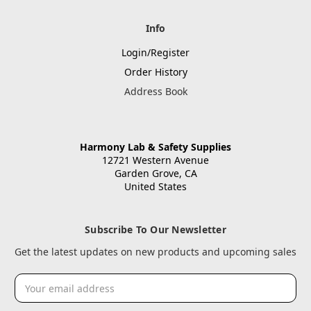
Info
Login/Register
Order History
Address Book
Harmony Lab & Safety Supplies
12721 Western Avenue
Garden Grove, CA
United States
Subscribe To Our Newsletter
Get the latest updates on new products and upcoming sales
Email
Address