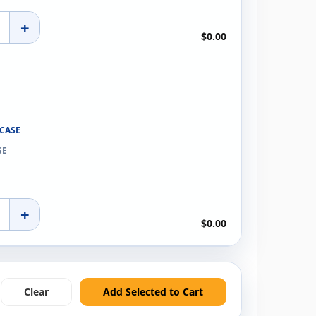
+
$0.00
 CASE
SE
+
$0.00
Clear
Add Selected to Cart