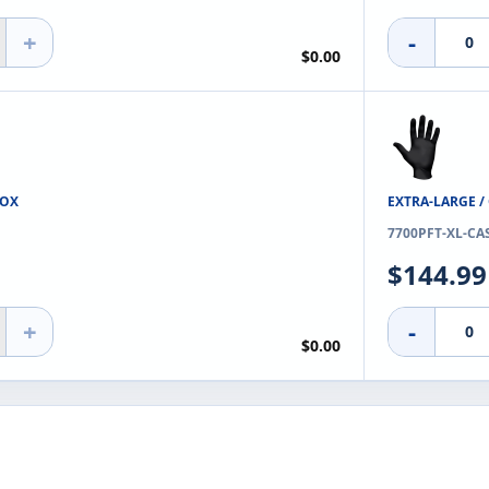
+
-
$0.00
BOX
EXTRA-LARGE /
7700PFT-XL-CA
$144.99
+
-
$0.00