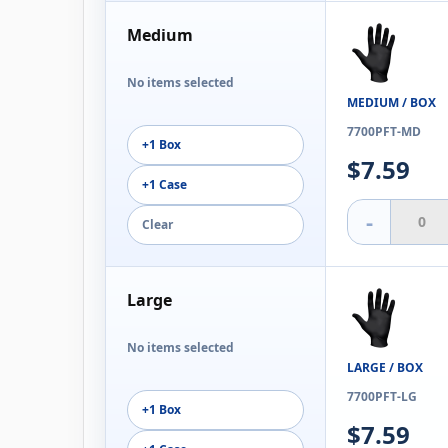
Medium
No items selected
MEDIUM / BOX
7700PFT-MD
+1 Box
$7.59
+1 Case
-
Clear
Large
No items selected
LARGE / BOX
7700PFT-LG
+1 Box
$7.59