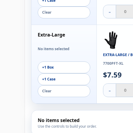
+1 Case
-
Clear
Extra-Large
No items selected
EXTRA-LARGE / 
7700PFT-XL
+1 Box
$7.59
+1 Case
-
Clear
No items selected
Use the controls to build your order.