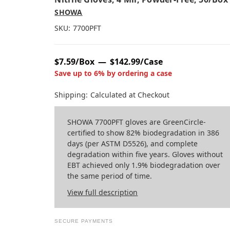
SHOWA
SKU:
7700PFT
$7.59/Box
$142.99/Case
Save up to 6% by ordering a case
Shipping:
Calculated at Checkout
SHOWA 7700PFT gloves are GreenCircle-
certified to show 82% biodegradation in 386
days (per ASTM D5526), and complete
degradation within five years. Gloves without
EBT achieved only 1.9% biodegradation over
the same period of time.
View full description
SECURE PAYMENTS