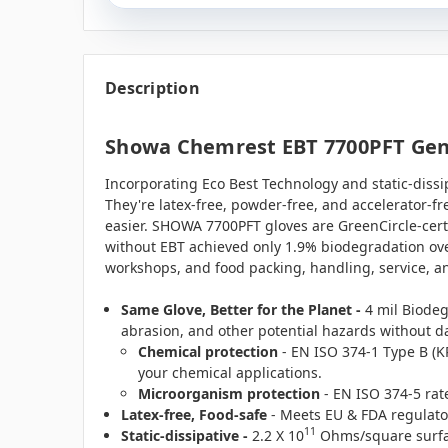
Description
Showa Chemrest EBT 7700PFT Gener
Incorporating Eco Best Technology and static-dissipa
They're latex-free, powder-free, and accelerator-f
easier. SHOWA 7700PFT gloves are GreenCircle-cert
without EBT achieved only 1.9% biodegradation over
workshops, and food packing, handling, service, a
Same Glove, Better for the Planet -
4 mil
Biodeg
abrasion, and other potential hazards without 
Chemical protection
- EN ISO 374-1 Type B (K
your chemical applications.
Microorganism protection
- EN ISO 374-5 rat
Latex-free, Food-safe
- Meets EU & FDA regulatory
11
Static-dissipative -
2.2 X 10
Ohms/square surface