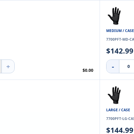
MEDIUM / CASE
7700PFT-MD-C
$142.99
+
-
$0.00
LARGE / CASE
7700PFT-LG-CA
$144.99