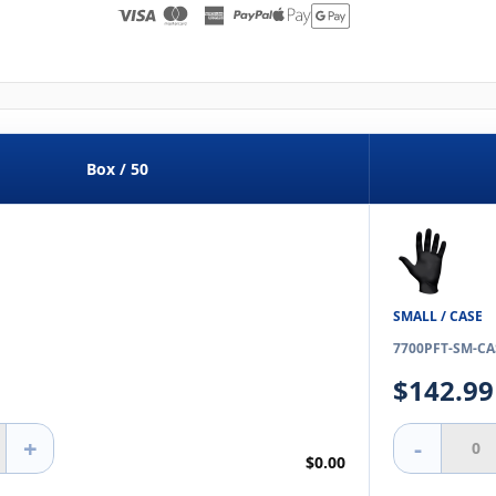
Box / 50
SMALL / CASE
7700PFT-SM-CA
$142.99
+
-
$0.00