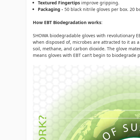
Textured Fingertips
improve gripping.
Packaging -
50 black nitrile gloves per box. 20 
How EBT Biodegradation works
:
SHOWA biodegradable gloves with revolutionary EBT
when disposed of, microbes are attracted to it as
soil, methane, and carbon dioxide. The glove mate
means gloves with EBT can’t begin to biodegrade pr