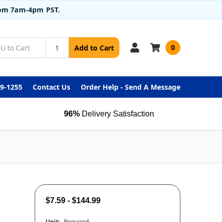
from 7am-4pm PST.
0
Add to Cart
99-1255
Contact Us
Order Help - Send A Message
96%
Delivery Satisfaction
$7.59 - $144.99
Unit:
Required