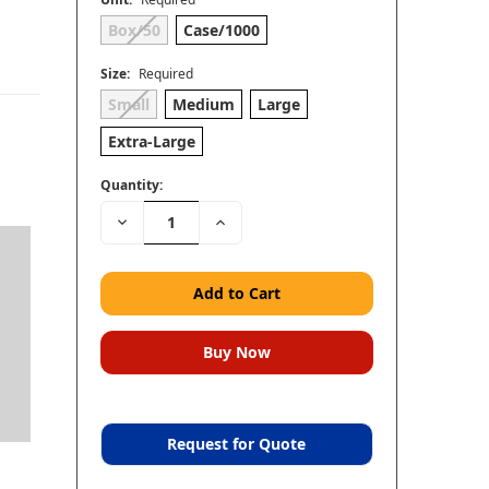
Box/50
Case/1000
Size:
Required
Small
Medium
Large
Extra-Large
Quantity:
Decrease
Increase
Quantity:
Quantity:
Request for Quote