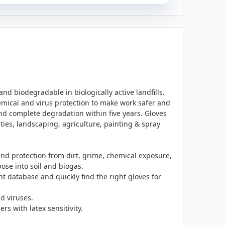
nd biodegradable in biologically active landfills.
hemical and virus protection to make work safer and
d complete degradation within five years. Gloves
ties, landscaping, agriculture, painting & spray
nd protection from dirt, grime, chemical exposure,
se into soil and biogas.
ant database and
quickly find the right gloves for
d viruses.
s with latex sensitivity.