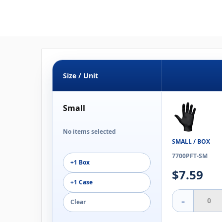
Size / Unit
Small
No items selected
SMALL / BOX
7700PFT-SM
+1 Box
$7.59
+1 Case
-
Clear