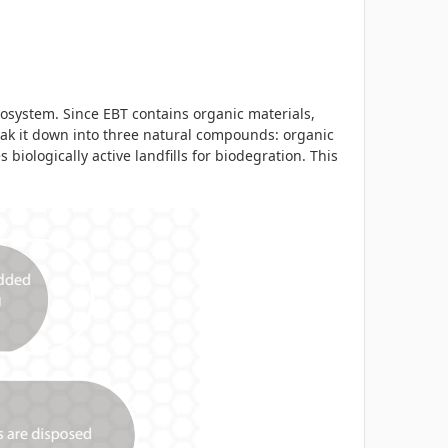
osystem. Since EBT contains organic materials,
eak it down into three natural compounds: organic
 biologically active landfills for biodegration. This