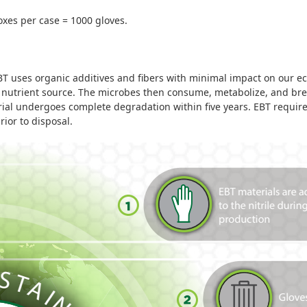
boxes per case = 1000 gloves.
 uses organic additives and fibers with minimal impact on our ec
 a nutrient source. The microbes then consume, metabolize, and br
rial undergoes complete degradation within five years.
EBT requires
ior to disposal.