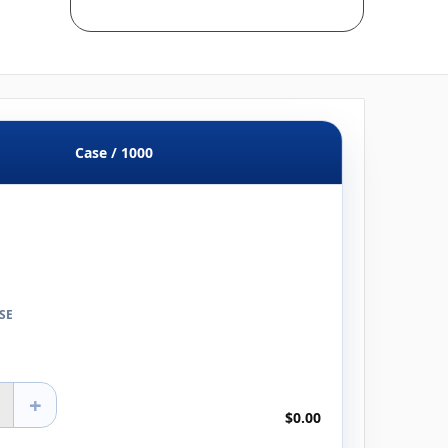
Case / 1000
SE
+
$0.00