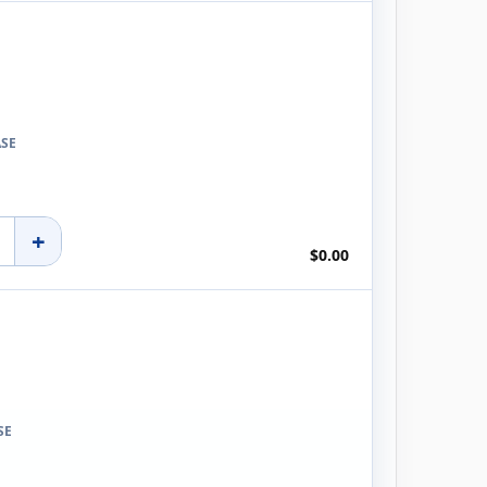
ASE
+
$0.00
SE