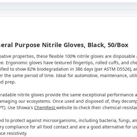
al Purpose Nitrile Gloves, Black, 50/box
tive properties, these flexible 100% nitrile gloves are disposable a
ree. Ergonomic gloves have textured fingertips, rolled cuffs, and c
ified to show 82% biodegradation in 386 days
(per ASTM D5526), an
 the same period of time. Ideal for automotive, maintenance, utili
nd prep.
radable nitrile gloves provide the same exceptional performance a
damaging our ecosystems. Once used and disposed of, they decompo
PT). Use Showa's
ChemRest
website to check their chemical-resist
ed to protect against microorganisms, including bacteria, fungi, an
 compliance for all food contact and are a good alternative for user
 resistivity.