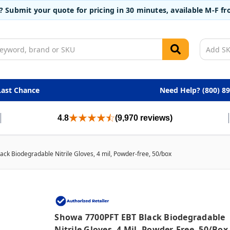
t? Submit your quote for pricing in 30 minutes, available M-F 
Last Chance
Need Help? (800) 8
4.8
(9,970 reviews)
k Biodegradable Nitrile Gloves, 4 mil, Powder-free, 50/box
Showa 7700PFT EBT Black Biodegradable
Nitrile Gloves, 4 Mil, Powder-Free, 50/box