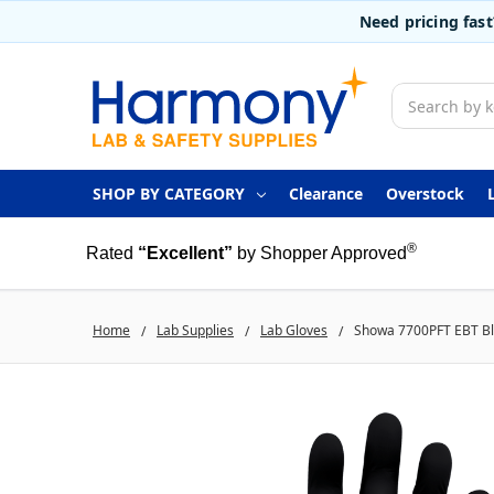
Need pricing fas
Search
SHOP BY CATEGORY
Clearance
Overstock
®
Rated
“Excellent”
by Shopper Approved
Home
Lab Supplies
Lab Gloves
Showa 7700PFT EBT Blac