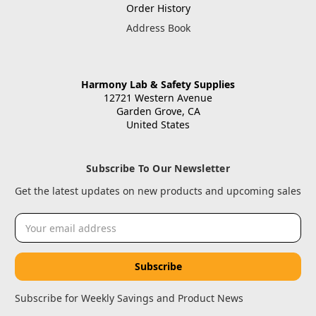
Order History
Address Book
Harmony Lab & Safety Supplies
12721 Western Avenue
Garden Grove, CA
United States
Subscribe To Our Newsletter
Get the latest updates on new products and upcoming sales
Email
Address
Subscribe for Weekly Savings and Product News