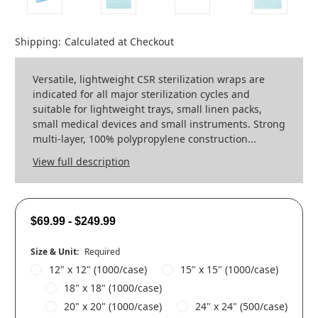
Shipping:
Calculated at Checkout
Versatile, lightweight CSR sterilization wraps are
indicated for all major sterilization cycles and
suitable for lightweight trays, small linen packs,
small medical devices and small instruments. Strong
multi-layer, 100% polypropylene construction...
View full description
$69.99 - $249.99
Size & Unit:
Required
12" x 12" (1000/case)
15" x 15" (1000/case)
18" x 18" (1000/case)
20" x 20" (1000/case)
24" x 24" (500/case)