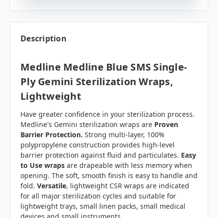
Description
Medline Medline Blue SMS Single-
Ply Gemini Sterilization Wraps,
Lightweight
Have greater confidence in your sterilization process.
Medline's Gemini sterilization wraps are
Proven
Barrier Protection.
Strong multi-layer, 100%
polypropylene construction provides high-level
barrier protection against fluid and particulates.
Easy
to Use wraps
are drapeable with less memory when
opening. The soft, smooth finish is easy to handle and
fold.
Versatile
, lightweight CSR wraps are indicated
for all major sterilization cycles and suitable for
lightweight trays, small linen packs, small medical
devices and small instruments.