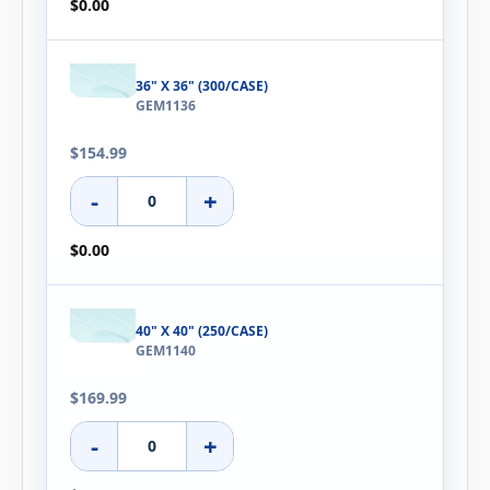
$0.00
36" X 36" (300/CASE)
GEM1136
$154.99
-
+
$0.00
40" X 40" (250/CASE)
GEM1140
$169.99
-
+