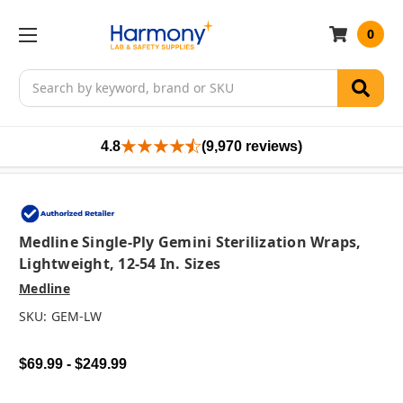
0
Search
4.8
(9,970 reviews)
Medline Single-Ply Gemini Sterilization Wraps,
Lightweight, 12-54 In. Sizes
Medline
SKU:
GEM-LW
$69.99 - $249.99