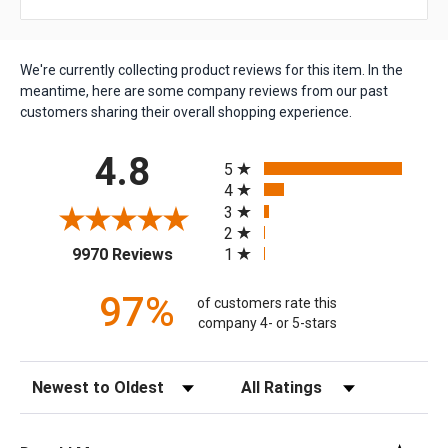
We're currently collecting product reviews for this item. In the
meantime, here are some company reviews from our past
customers sharing their overall shopping experience.
All ratings
4.8
5
4
3
2
(opens in a new tab)
1
9970 Reviews
97%
of customers rate this
company 4- or 5-stars
Sort Reviews
Filter Reviews by Rating