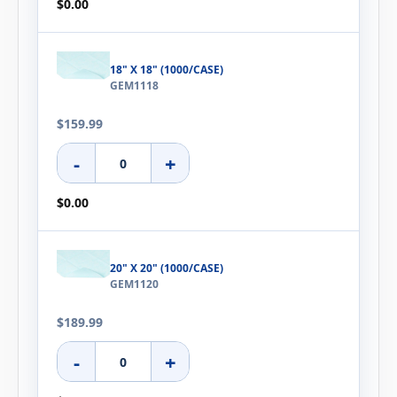
$0.00
18" X 18" (1000/CASE)
GEM1118
$159.99
-
+
$0.00
20" X 20" (1000/CASE)
GEM1120
$189.99
-
+