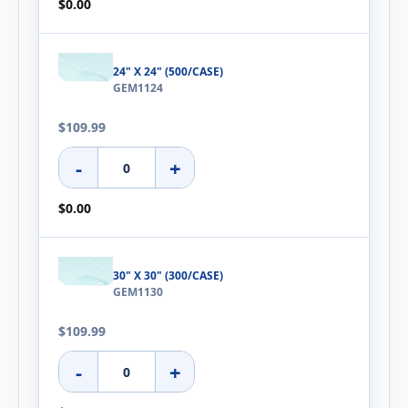
$0.00
24" X 24" (500/CASE)
GEM1124
$109.99
-
+
$0.00
30" X 30" (300/CASE)
GEM1130
$109.99
-
+