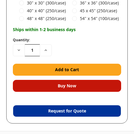
30" x 30" (300/case)
36" x 36" (300/case)
40" x 40" (250/case)
45 x 45" (250/case)
48" x 48" (250/case)
54" x 54" (100/case)
Ships within 1-2 business days
Quantity:
Decrease
Increase
Quantity:
Quantity:
Request for Quote