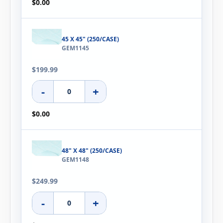
$0.00
45 X 45" (250/CASE)
GEM1145
$199.99
-
+
$0.00
48" X 48" (250/CASE)
GEM1148
$249.99
-
+