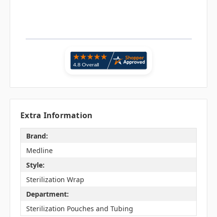
Extra Information
Brand:
Medline
Style:
Sterilization Wrap
Department:
Sterilization Pouches and Tubing