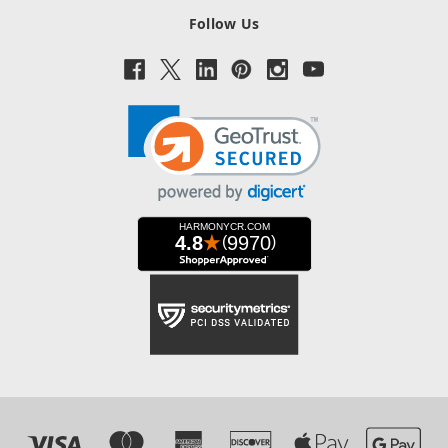
Follow Us