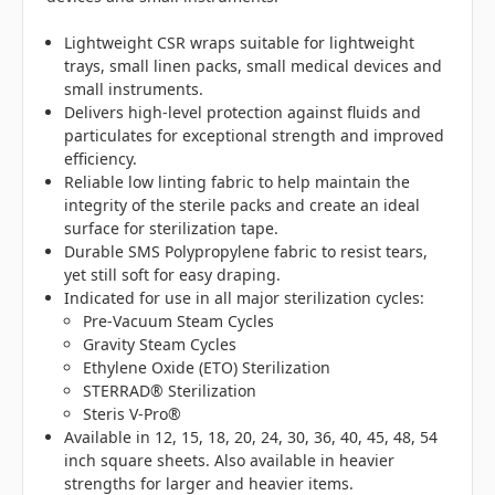
Lightweight CSR wraps suitable for lightweight
trays, small linen packs, small medical devices and
small instruments.
Delivers high-level protection against fluids and
particulates for exceptional strength and improved
efficiency.
Reliable low linting fabric to help maintain the
integrity of the sterile packs and create an ideal
surface for sterilization tape.
Durable SMS Polypropylene fabric to resist tears,
yet still soft for easy draping.
Indicated for use in all major sterilization cycles:
Pre-Vacuum Steam Cycles
Gravity Steam Cycles
Ethylene Oxide (ETO) Sterilization
STERRAD® Sterilization
Steris V-Pro®
Available in 12, 15, 18, 20, 24, 30, 36, 40, 45, 48, 54
inch square sheets. Also available in heavier
strengths for larger and heavier items.