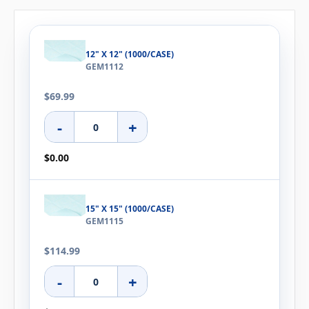
12" X 12" (1000/CASE)
GEM1112
$69.99
-
+
$0.00
15" X 15" (1000/CASE)
GEM1115
$114.99
-
+