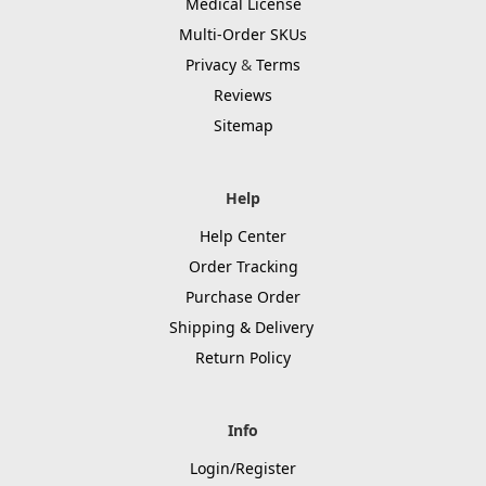
Medical License
Multi-Order SKUs
Privacy
&
Terms
Reviews
Sitemap
Help
Help Center
Order Tracking
Purchase Order
Shipping & Delivery
Return Policy
Info
Login/Register