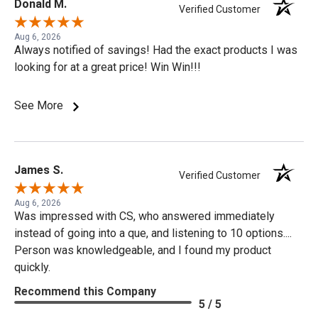
Donald M.
Verified Customer
Aug 6, 2026
Always notified of savings! Had the exact products I was
looking for at a great price! Win Win!!!
See More
James S.
Verified Customer
Aug 6, 2026
Was impressed with CS, who answered immediately
instead of going into a que, and listening to 10 options....
Person was knowledgeable, and I found my product
quickly.
Recommend this Company
5 / 5