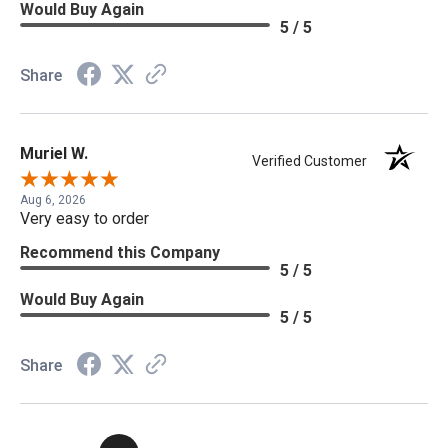
Would Buy Again
5 / 5
Share
Muriel W.
Verified Customer
Aug 6, 2026
Very easy to order
Recommend this Company
5 / 5
Would Buy Again
5 / 5
Share