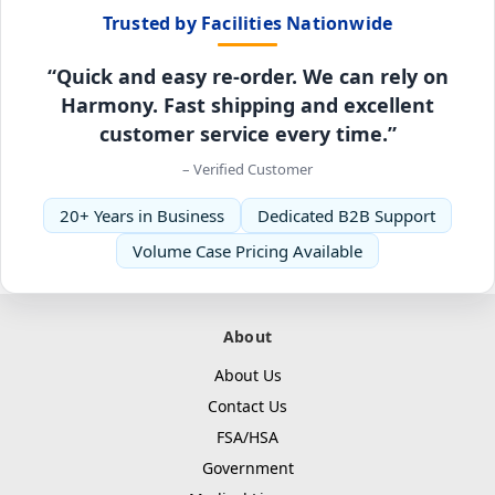
Trusted by Facilities Nationwide
“Quick and easy re-order. We can rely on
Harmony. Fast shipping and excellent
customer service every time.”
– Verified Customer
20+ Years in Business
Dedicated B2B Support
Volume Case Pricing Available
About
About Us
Contact Us
FSA/HSA
Government