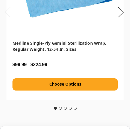
Medline Single-Ply Gemini Sterilization Wrap,
Regular Weight, 12-54 In. Sizes
$99.99 - $224.99
Choose Options