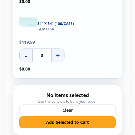
$0.00
54" X 54" (100/CASE)
GEM1154
$119.99
-
+
$0.00
No items selected
Use the controls to build your order.
Clear
Add Selected to Cart