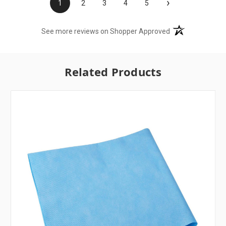
›
1
2
3
4
5
(opens in a new t
See more reviews on Shopper Approved
Related Products