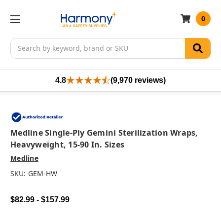
0
Search
4.8
(9,970 reviews)
Medline Single-Ply Gemini Sterilization Wraps,
Heavyweight, 15-90 In. Sizes
Medline
SKU:
GEM-HW
$82.99 - $157.99