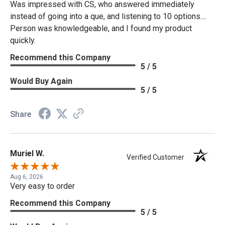
Was impressed with CS, who answered immediately
instead of going into a que, and listening to 10 options....
Person was knowledgeable, and I found my product
quickly.
Recommend this Company
5 / 5
Would Buy Again
5 / 5
Share
Muriel W.
Verified Customer
Aug 6, 2026
Very easy to order
Recommend this Company
5 / 5