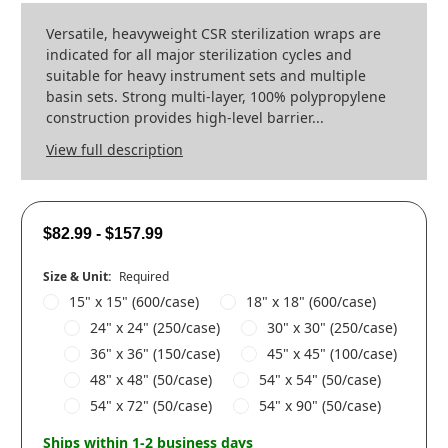
Versatile, heavyweight CSR sterilization wraps are
indicated for all major sterilization cycles and
suitable for heavy instrument sets and multiple
basin sets. Strong multi-layer, 100% polypropylene
construction provides high-level barrier...
View full description
$82.99 - $157.99
Size & Unit:
Required
15" x 15" (600/case)
18" x 18" (600/case)
24" x 24" (250/case)
30" x 30" (250/case)
36" x 36" (150/case)
45" x 45" (100/case)
48" x 48" (50/case)
54" x 54" (50/case)
54" x 72" (50/case)
54" x 90" (50/case)
Ships within 1-2 business days