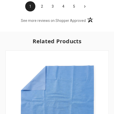
›
1
2
3
4
5
(opens in a new t
See more reviews on Shopper Approved
Related Products