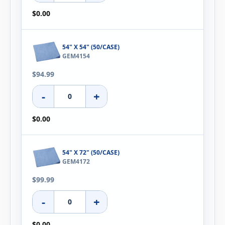
$0.00
54" X 54" (50/CASE)
GEM4154
$94.99
-
+
$0.00
54" X 72" (50/CASE)
GEM4172
$99.99
-
+
$0.00