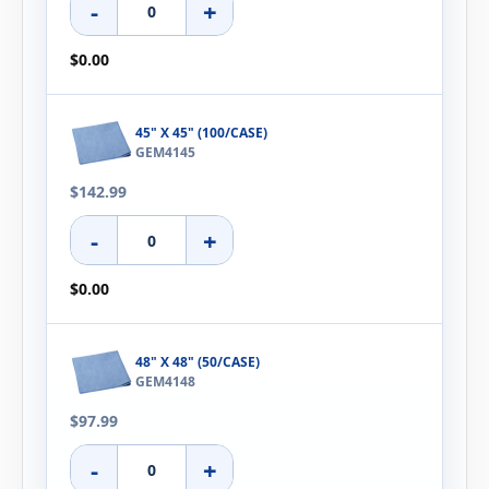
-
+
$0.00
45" X 45" (100/CASE)
GEM4145
$142.99
-
+
$0.00
48" X 48" (50/CASE)
GEM4148
$97.99
-
+