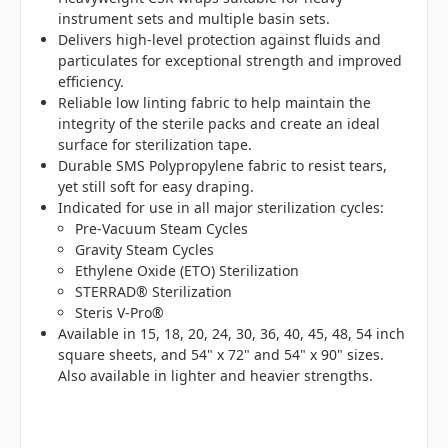
instrument sets and multiple basin sets.
Delivers high-level protection against fluids and
particulates for exceptional strength and improved
efficiency.
Reliable low linting fabric to help maintain the
integrity of the sterile packs and create an ideal
surface for sterilization tape.
Durable SMS Polypropylene fabric to resist tears,
yet still soft for easy draping.
Indicated for use in all major sterilization cycles:
Pre-Vacuum Steam Cycles
Gravity Steam Cycles
Ethylene Oxide (ETO) Sterilization
STERRAD® Sterilization
Steris V-Pro®
Available in 15, 18, 20, 24, 30, 36, 40, 45, 48, 54 inch
square sheets, and 54" x 72" and 54" x 90" sizes.
Also available in lighter and heavier strengths.