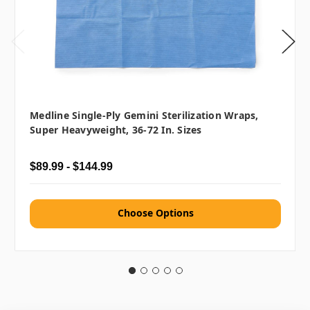
Medline Single-Ply Gemini Sterilization Wraps,
Super Heavyweight, 36-72 In. Sizes
$89.99 - $144.99
Choose Options