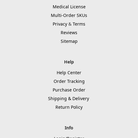
Medical License
Multi-Order SKUs
Privacy
&
Terms
Reviews
Sitemap
Help
Help Center
Order Tracking
Purchase Order
Shipping & Delivery
Return Policy
Info