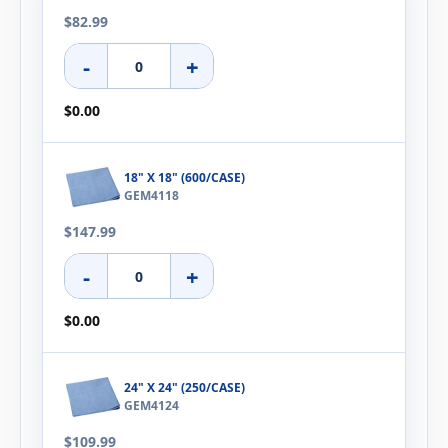
$82.99
-
+
$0.00
18" X 18" (600/CASE)
GEM4118
$147.99
-
+
$0.00
24" X 24" (250/CASE)
GEM4124
$109.99