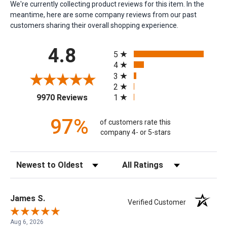
We're currently collecting product reviews for this item. In the
meantime, here are some company reviews from our past
customers sharing their overall shopping experience.
All ratings
4.8
5
4
3
2
(opens in a new tab)
1
9970 Reviews
97%
of customers rate this
company 4- or 5-stars
Sort Reviews
Filter Reviews by Rating
James S.
Verified Customer
Aug 6, 2026