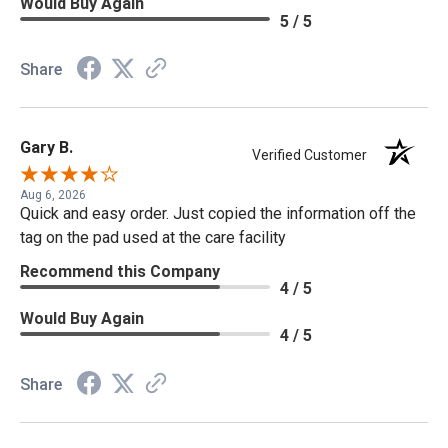
Would Buy Again
5 / 5
Share
Gary B.
Verified Customer
Aug 6, 2026
Quick and easy order. Just copied the information off the
tag on the pad used at the care facility
Recommend this Company
4 / 5
Would Buy Again
4 / 5
Share