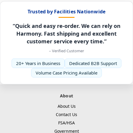
Trusted by Facilities Nationwide
“Quick and easy re-order. We can rely on
Harmony. Fast shipping and excellent
customer service every time.”
– Verified Customer
20+ Years in Business
Dedicated B2B Support
Volume Case Pricing Available
About
About Us
Contact Us
FSA/HSA
Government