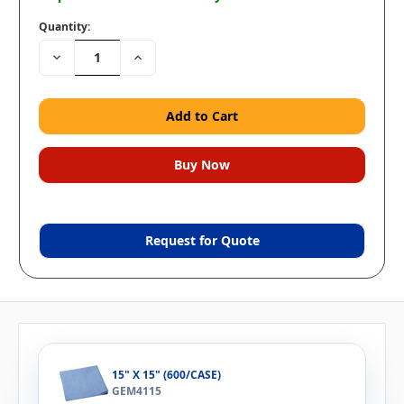
Quantity:
Decrease
Increase
Quantity:
Quantity:
Request for Quote
15" X 15" (600/CASE)
GEM4115