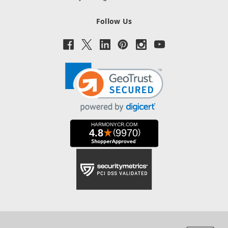
Follow Us