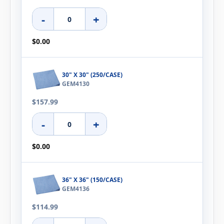
-
+
$0.00
30" X 30" (250/CASE)
GEM4130
$157.99
-
+
$0.00
36" X 36" (150/CASE)
GEM4136
$114.99