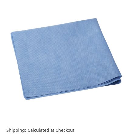
Shipping:
Calculated at Checkout