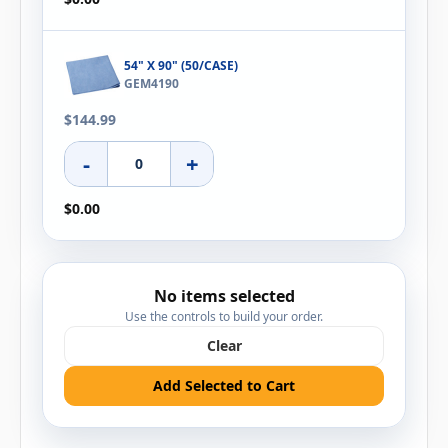
54" X 90" (50/CASE)
GEM4190
$144.99
-
+
$0.00
No items selected
Use the controls to build your order.
Clear
Add Selected to Cart