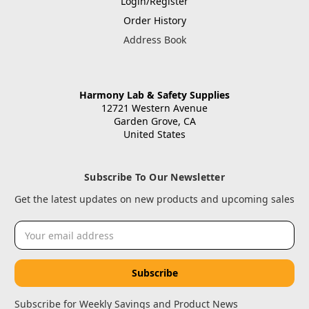
Login/Register
Order History
Address Book
Harmony Lab & Safety Supplies
12721 Western Avenue
Garden Grove, CA
United States
Subscribe To Our Newsletter
Get the latest updates on new products and upcoming sales
Email
Address
Subscribe for Weekly Savings and Product News