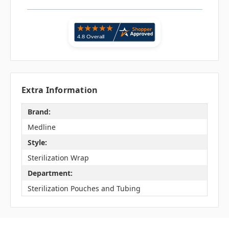
Extra Information
Brand:
Medline
Style:
Sterilization Wrap
Department:
Sterilization Pouches and Tubing