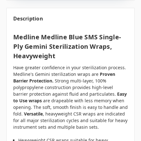
Description
Medline Medline Blue SMS Single-
Ply Gemini Sterilization Wraps,
Heavyweight
Have greater confidence in your sterilization process.
Medline's Gemini sterilization wraps are
Proven
Barrier Protection.
Strong multi-layer, 100%
polypropylene construction provides high-level
barrier protection against fluid and particulates.
Easy
to Use wraps
are drapeable with less memory when
opening. The soft, smooth finish is easy to handle and
fold.
Versatile
, heavyweight CSR wraps are indicated
for all major sterilization cycles and suitable for heavy
instrument sets and multiple basin sets.
Heavyweight CSR wraps suitable for heavy