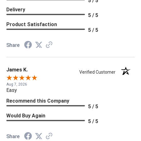
5 / 5
Delivery
5 / 5
Product Satisfaction
5 / 5
Share
James K.
Verified Customer
Aug 7, 2026
Easy
Recommend this Company
5 / 5
Would Buy Again
5 / 5
Share