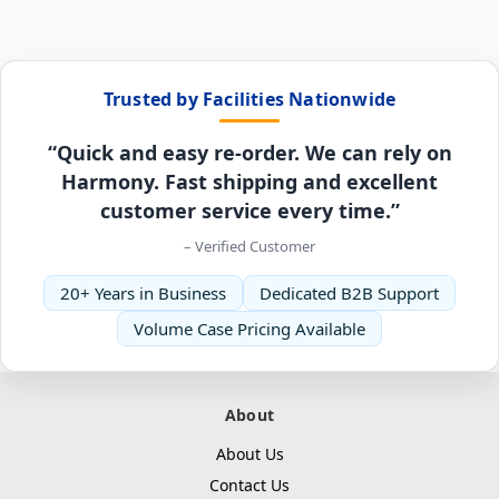
Trusted by Facilities Nationwide
“Quick and easy re-order. We can rely on
Harmony. Fast shipping and excellent
customer service every time.”
– Verified Customer
20+ Years in Business
Dedicated B2B Support
Volume Case Pricing Available
About
About Us
Contact Us