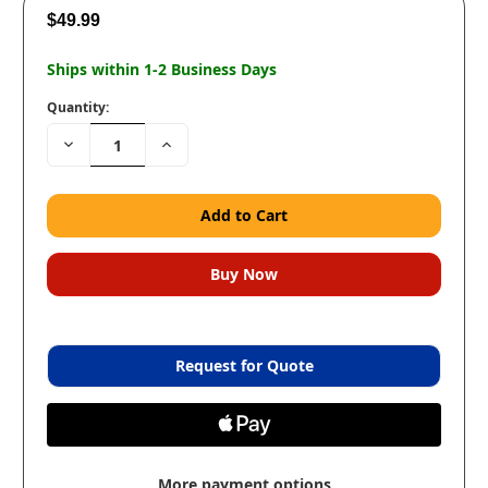
$49.99
Ships within 1-2 Business Days
Quantity:
Decrease
Increase
Quantity:
Quantity:
Request for Quote
More payment options