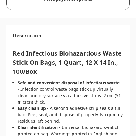
Description
Red Infectious Biohazardous Waste
Stick-On Bags, 1 Quart, 12 X 14 In.,
100/box
Safe and convenient disposal of infectious waste
-
Infection control waste bags stick up virtually
clean and dry surface via adhesive strips. 2 mil (51
micron) thick.
Easy clean up
- A second adhesive strip seals a full
bag. Peel, seal, and dispose of properly. No gummy
residues left behind.
Clear identification
- Universal biohazard symbol
printed on bag. Warnings printed in English and