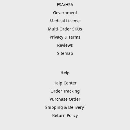
FSA/HSA
Government
Medical License
Multi-Order SKUs
Privacy
&
Terms
Reviews
Sitemap
Help
Help Center
Order Tracking
Purchase Order
Shipping & Delivery
Return Policy