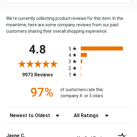
We're currently collecting product reviews for this item. In the
meantime, here are some company reviews from our past
customers sharing their overall shopping experience.
All ratings
4.8
5
4
3
2
(opens in a new tab)
1
9973 Reviews
97%
of customers rate this
company 4- or 5-stars
Sort Reviews
Filter Reviews by Rating
Jayne C.