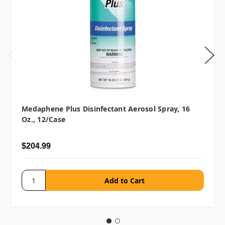
Medaphene Plus Disinfectant Aerosol Spray, 16
Oz., 12/case
$204.99