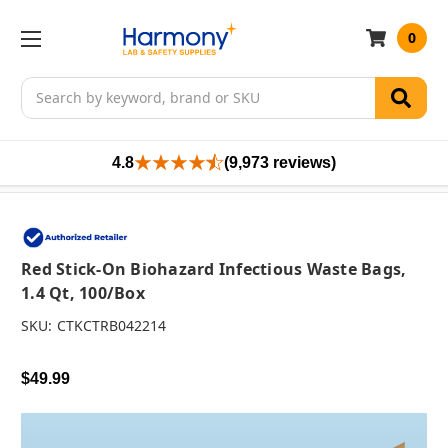
0
Search
4.8
(9,973 reviews)
Red Stick-On Biohazard Infectious Waste Bags,
1.4 Qt, 100/box
SKU:
CTKCTRB042214
$49.99