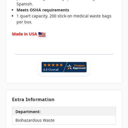
Spanish.
Meets OSHA requirements
1 quart capacity. 200 stick-on medical waste bags
per box.
Made in USA
Extra Information
Department:
Biohazardous Waste