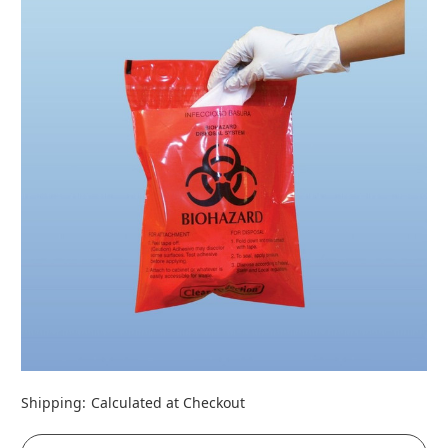
Shipping:
Calculated at Checkout