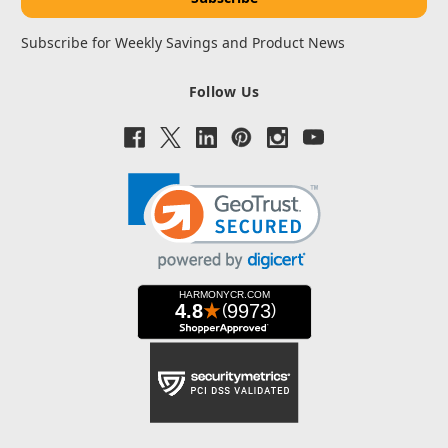
Subscribe for Weekly Savings and Product News
Follow Us