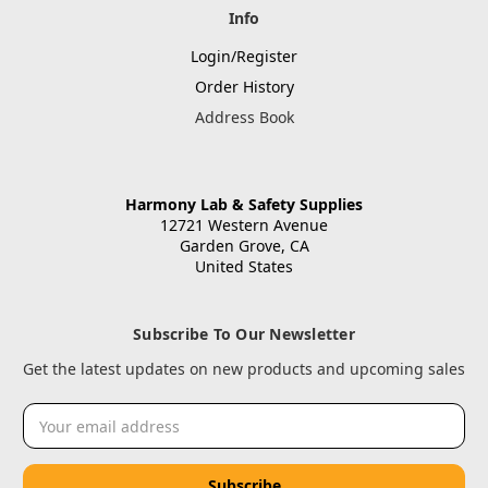
Info
Login/Register
Order History
Address Book
Harmony Lab & Safety Supplies
12721 Western Avenue
Garden Grove, CA
United States
Subscribe To Our Newsletter
Get the latest updates on new products and upcoming sales
Email
Address