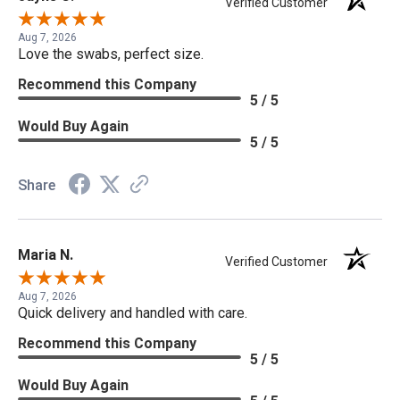
Verified Customer
Aug 7, 2026
Love the swabs, perfect size.
Recommend this Company
5 / 5
Would Buy Again
5 / 5
Share
Maria N.
Verified Customer
Aug 7, 2026
Quick delivery and handled with care.
Recommend this Company
5 / 5
Would Buy Again