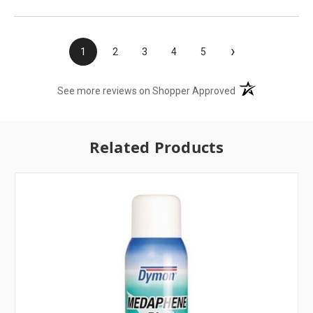
›
1
2
3
4
5
(opens in a new t
See more reviews on Shopper Approved
Related Products