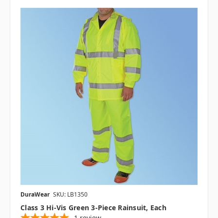
DuraWear
SKU: LB1350
Class 3 Hi-Vis Green 3-Piece Rainsuit, Each
1
review