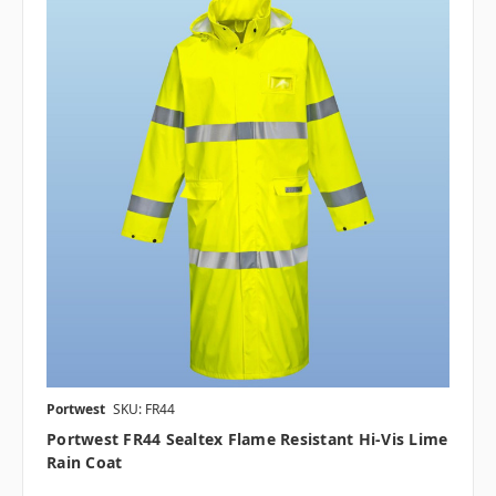
Portwest
SKU: FR44
Portwest FR44 Sealtex Flame Resistant Hi-Vis Lime
Rain Coat