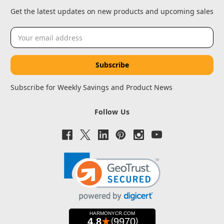
Get the latest updates on new products and upcoming sales
Email
Address
Subscribe for Weekly Savings and Product News
Follow Us