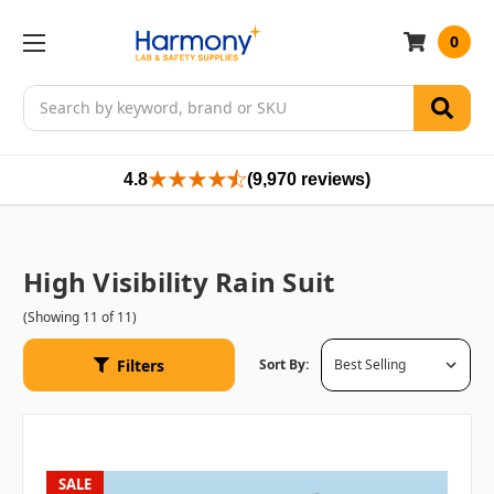
0
Search
4.8
(9,970 reviews)
High Visibility Rain Suit
(Showing 11 of 11)
Filters
Sort By:
SALE