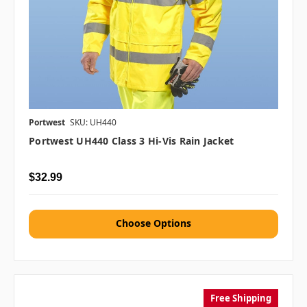
Portwest
SKU: UH440
Portwest UH440 Class 3 Hi-Vis Rain Jacket
$32.99
Choose Options
Free Shipping