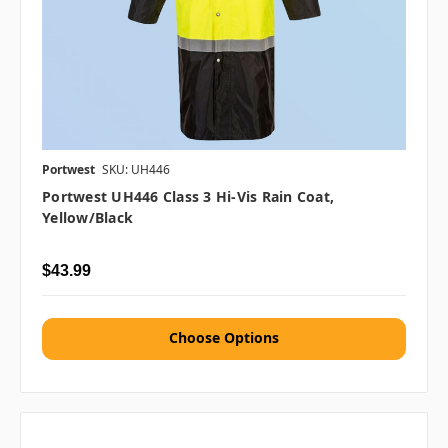
Portwest
SKU: UH446
Portwest UH446 Class 3 Hi-Vis Rain Coat,
Yellow/Black
$43.99
Choose Options