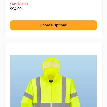
Was
$97.99
$94.99
Choose Options