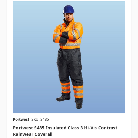
Portwest
SKU: S485
Portwest S485 Insulated Class 3 Hi-Vis Contrast
Rainwear Coverall