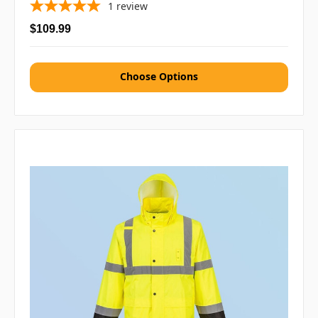
1
review
$109.99
Choose Options