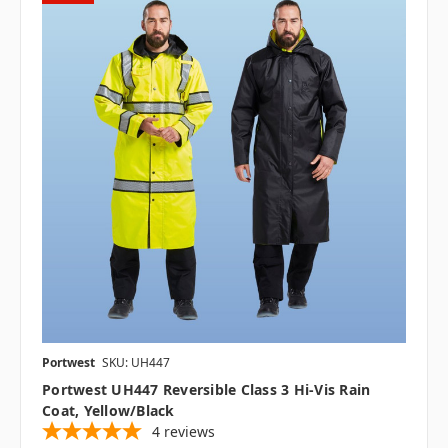
Portwest
SKU: UH447
Portwest UH447 Reversible Class 3 Hi-Vis Rain
Coat, Yellow/Black
4
reviews