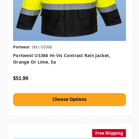
Portwest
SKU: US366
Portwest US366 Hi-Vis Contrast Rain Jacket,
Orange Or Lime, Ea
$51.99
Choose Options
Free Shipping