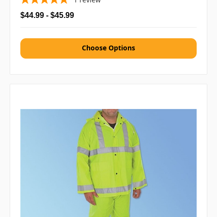
$44.99 - $45.99
Choose Options