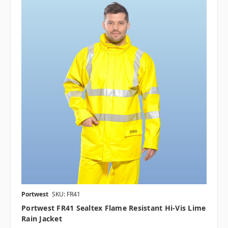
Portwest
SKU: FR41
Portwest FR41 Sealtex Flame Resistant Hi-Vis Lime
Rain Jacket