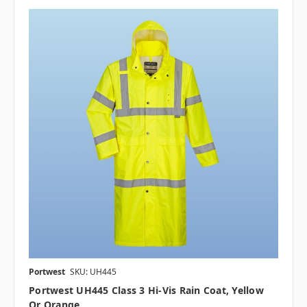
Portwest
SKU: UH445
Portwest UH445 Class 3 Hi-Vis Rain Coat, Yellow
Or Orange