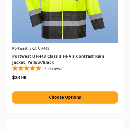
Portwest
SKU: UH443
Portwest UH443 Class 3 Hi-Vis Contrast Rain
Jacket, Yellow/Black
7
reviews
$33.99
Choose Options