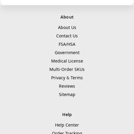
About
About Us
Contact Us
FSA/HSA
Government
Medical License
Multi-Order SKUs
Privacy
&
Terms
Reviews
Sitemap
Help
Help Center
Order Tracking