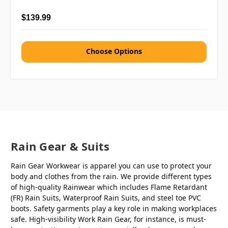
$139.99
Choose Options
Rain Gear & Suits
Rain Gear Workwear is apparel you can use to protect your
body and clothes from the rain. We provide different types
of high-quality Rainwear which includes Flame Retardant
(FR) Rain Suits, Waterproof Rain Suits, and steel toe PVC
boots. Safety garments play a key role in making workplaces
safe. High-visibility Work Rain Gear, for instance, is must-