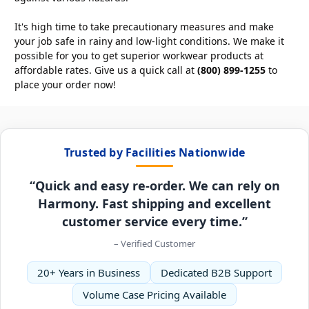
It's high time to take precautionary measures and make
your job safe in rainy and low-light conditions. We make it
possible for you to get superior workwear products at
affordable rates. Give us a quick call at
(800) 899-1255
to
place your order now!
Trusted by Facilities Nationwide
“Quick and easy re-order. We can rely on
Harmony. Fast shipping and excellent
customer service every time.”
– Verified Customer
20+ Years in Business
Dedicated B2B Support
Volume Case Pricing Available