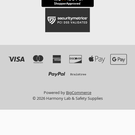
Powered by
BigCommerce
© 2026 Harmony Lab & Safety Supplies