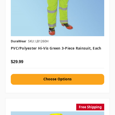
DuraWear
SKU: LB1260H
PVC/Polyester Hi-Vis Green 3-Piece Rainsuit, Each
$29.99
Choose Options
Free Shipping