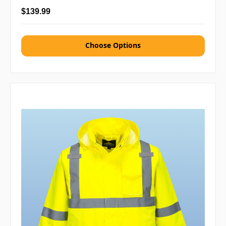
$139.99
Choose Options