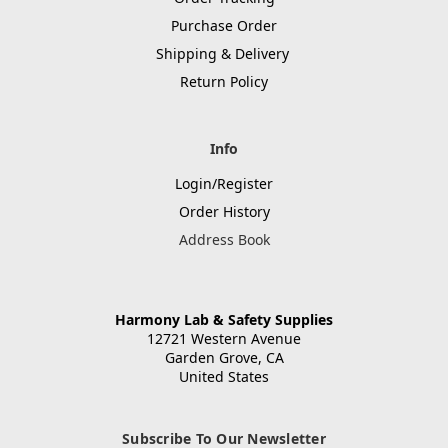
Purchase Order
Shipping & Delivery
Return Policy
Info
Login/Register
Order History
Address Book
Harmony Lab & Safety Supplies
12721 Western Avenue
Garden Grove, CA
United States
Subscribe To Our Newsletter