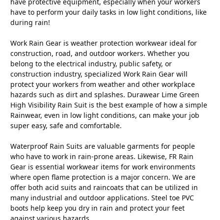
have protective equipment, especially when your workers
have to perform your daily tasks in low light conditions, like
during rain!
Work Rain Gear is weather protection workwear ideal for
construction, road, and outdoor workers. Whether you
belong to the electrical industry, public safety, or
construction industry, specialized Work Rain Gear will
protect your workers from weather and other workplace
hazards such as dirt and splashes. Durawear Lime Green
High Visibility Rain Suit is the best example of how a simple
Rainwear, even in low light conditions, can make your job
super easy, safe and comfortable.
Waterproof Rain Suits are valuable garments for people
who have to work in rain-prone areas. Likewise, FR Rain
Gear is essential workwear items for work environments
where open flame protection is a major concern. We are
offer both acid suits and raincoats that can be utilized in
many industrial and outdoor applications. Steel toe PVC
boots help keep you dry in rain and protect your feet
against various hazards.