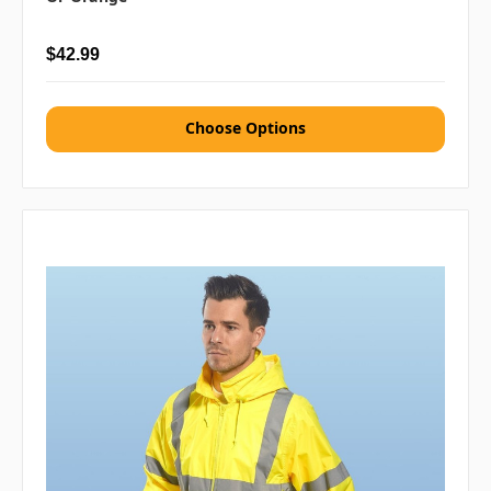
$42.99
Choose Options