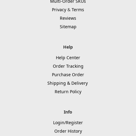
Multi-Order SKUs
Privacy
&
Terms
Reviews
Sitemap
Help
Help Center
Order Tracking
Purchase Order
Shipping & Delivery
Return Policy
Info
Login/Register
Order History