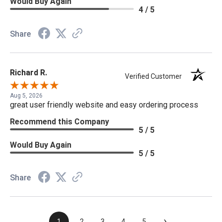
Would Buy Again
4 / 5
Share
Richard R.
Verified Customer
Aug 5, 2026
great user friendly website and easy ordering process
Recommend this Company
5 / 5
Would Buy Again
5 / 5
Share
›
1
2
3
4
5