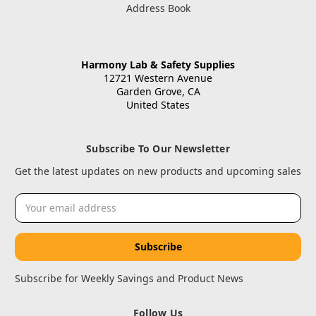
Address Book
Harmony Lab & Safety Supplies
12721 Western Avenue
Garden Grove, CA
United States
Subscribe To Our Newsletter
Get the latest updates on new products and upcoming sales
Email
Address
Subscribe for Weekly Savings and Product News
Follow Us