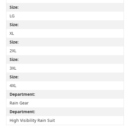
Size:
LG
Size:
XL
Size:
2XL
Size:
3XL
Size:
4XL
Department:
Rain Gear
Department:
High Visibility Rain Suit