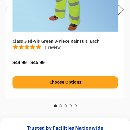
Class 3 Hi-Vis Green 3-Piece Rainsuit, Each
1
review
$44.99 - $45.99
Choose Options
Trusted by Facilities Nationwide