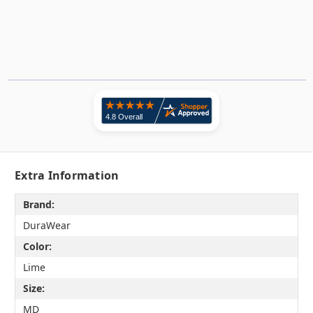
Extra Information
Brand:
DuraWear
Color:
Lime
Size:
MD