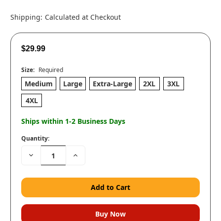
Shipping:
Calculated at Checkout
$29.99
Size:
Required
Medium
Large
Extra-Large
2XL
3XL
4XL
Ships within 1-2 Business Days
Quantity:
Decrease
Increase
Quantity:
Quantity: