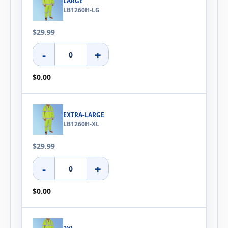
LARGE
LB1260H-LG
$29.99
-
+
$0.00
EXTRA-LARGE
LB1260H-XL
$29.99
-
+
$0.00