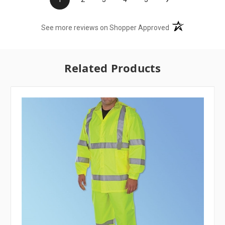
(opens in a new t
See more reviews on Shopper Approved
Related Products