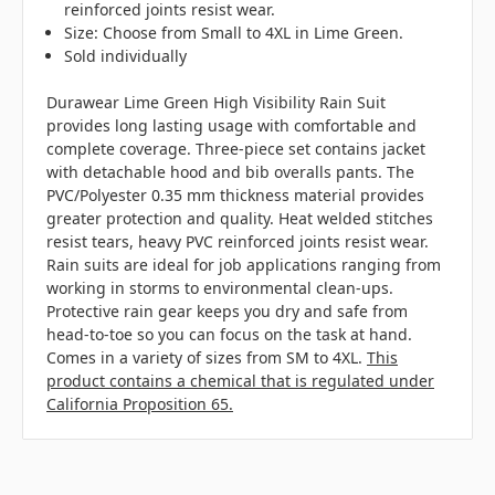
reinforced joints resist wear.
Size: Choose from Small to 4XL in Lime Green.
Sold individually
Durawear Lime Green High Visibility Rain Suit
provides long lasting usage with comfortable and
complete coverage. Three-piece set contains jacket
with detachable hood and bib overalls pants. The
PVC/Polyester 0.35 mm thickness material provides
greater protection and quality. Heat welded stitches
resist tears, heavy PVC reinforced joints resist wear.
Rain suits are ideal for job applications ranging from
working in storms to environmental clean-ups.
Protective rain gear keeps you dry and safe from
head-to-toe so you can focus on the task at hand.
Comes in a variety of sizes from SM to 4XL.
This
product contains a chemical that is regulated under
California Proposition 65.