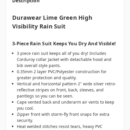
Description
Durawear Lime Green High
Visibility Rain Suit
3-Piece Rain Suit Keeps You Dry And Visible!
3 piece rain suit keeps all of you dry! Includes
Corduroy collar Jacket with detachable hood and
bib overall style pants.
0.35mm 2 layer PVC/Polyester construction for
greater protection and quality.
Vertical and horizontal pattern 2" wide silver retro-
reflective stripes on front, back, sleeves, and
pantlegs so you can be seen.
Cape vented back and underarm air vents to keep
you cool.
Zipper front with storm-fly front snaps for extra
security.
Heat welded stitches resist tears, heavy PVC