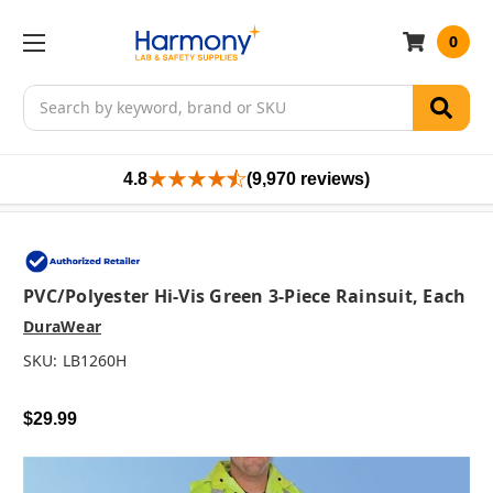
0
Search
4.8
(9,970 reviews)
PVC/Polyester Hi-Vis Green 3-Piece Rainsuit, Each
DuraWear
SKU:
LB1260H
$29.99