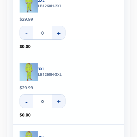
2XL
LB1260H-2XL
$29.99
-
+
$0.00
3XL
LB1260H-3XL
$29.99
-
+
$0.00