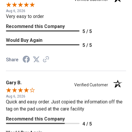
Aug 6, 2026
Very easy to order
Recommend this Company
5 / 5
Would Buy Again
5 / 5
Share
Gary B.
Verified Customer
Aug 6, 2026
Quick and easy order. Just copied the information off the
tag on the pad used at the care facility
Recommend this Company
4 / 5