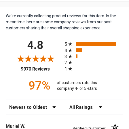
We're currently collecting product reviews for this item. In the
meantime, here are some company reviews from our past
customers sharing their overall shopping experience.
All ratings
4.8
5
4
3
2
(opens in a new tab)
1
9970 Reviews
97%
of customers rate this
company 4- or 5-stars
Sort Reviews
Filter Reviews by Rating
Muriel W.
Verified Customer