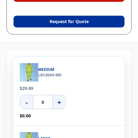
Request for Quote
MEDIUM
LB1260H-MD
$29.99
-
+
$0.00