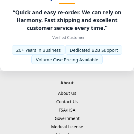
“Quick and easy re-order. We can rely on
Harmony. Fast shipping and excellent
customer service every time.”
– Verified Customer
20+ Years in Business
Dedicated B2B Support
Volume Case Pricing Available
About
About Us
Contact Us
FSA/HSA
Government
Medical License