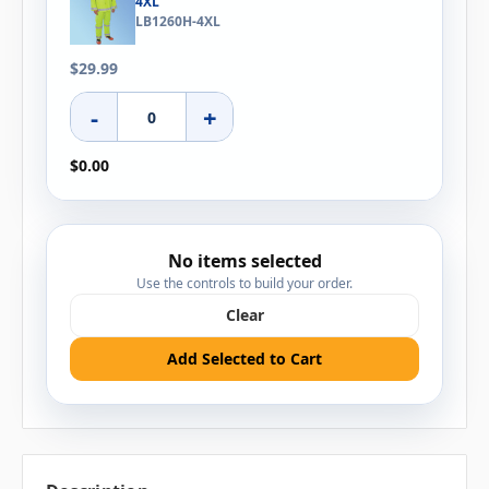
4XL
LB1260H-4XL
$29.99
-
+
$0.00
No items selected
Use the controls to build your order.
Clear
Add Selected to Cart