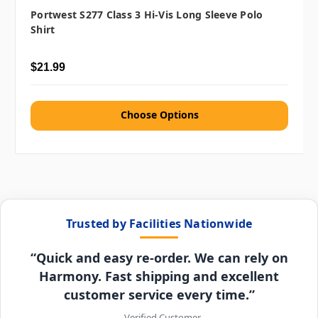
Portwest S277 Class 3 Hi-Vis Long Sleeve Polo
Shirt
$21.99
Choose Options
Trusted by Facilities Nationwide
“Quick and easy re-order. We can rely on
Harmony. Fast shipping and excellent
customer service every time.”
– Verified Customer