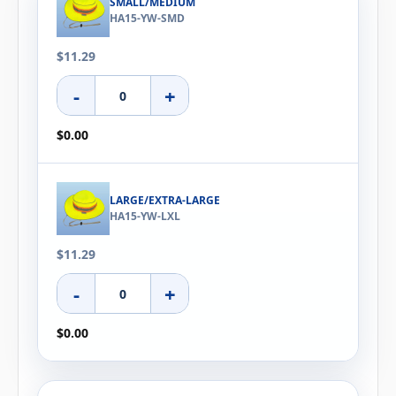
SMALL/MEDIUM
HA15-YW-SMD
$11.29
-
+
$0.00
LARGE/EXTRA-LARGE
HA15-YW-LXL
$11.29
-
+
$0.00