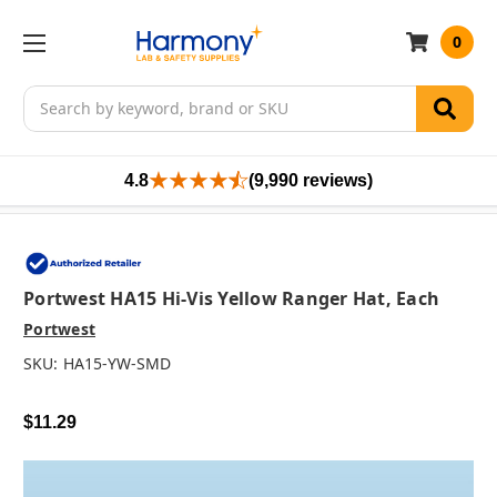
0
Search
4.8
(9,990 reviews)
Portwest HA15 Hi-Vis Yellow Ranger Hat, Each
Portwest
SKU:
HA15-YW-SMD
$11.29