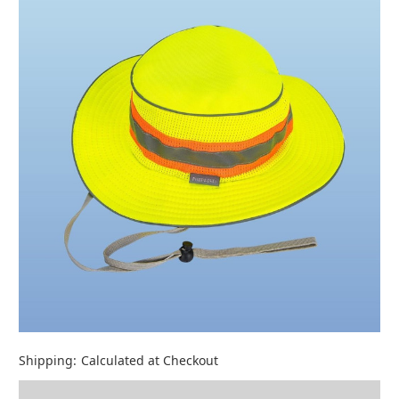
Shipping:
Calculated at Checkout