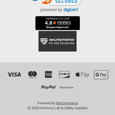
Powered by
BigCommerce
© 2026 Harmony Lab & Safety Supplies