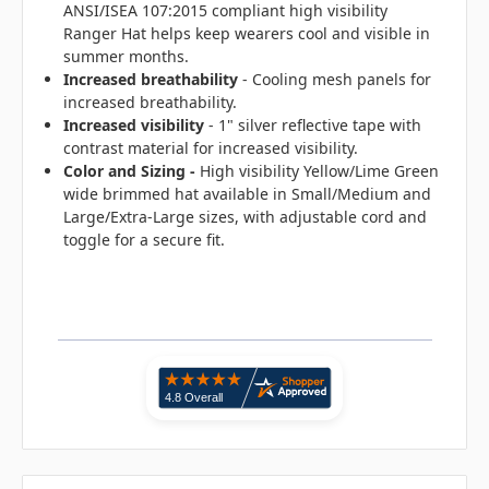
ANSI/ISEA 107:2015 compliant high visibility
Ranger Hat helps keep wearers cool and visible in
summer months.
Increased breathability
- Cooling mesh panels for
increased breathability.
Increased visibility
- 1" silver reflective tape with
contrast material for increased visibility.
Color and Sizing -
High visibility Yellow/Lime Green
wide brimmed hat available in Small/Medium and
Large/Extra-Large sizes, with adjustable cord and
toggle for a secure fit.