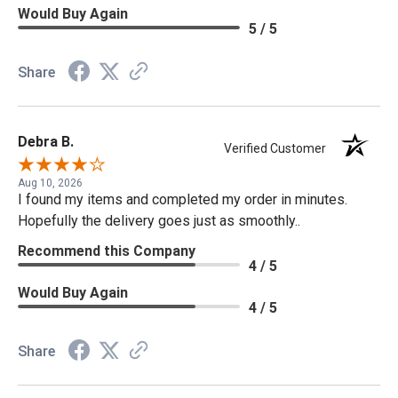
Would Buy Again
5 / 5
Share
Debra B.
Verified Customer
Aug 10, 2026
I found my items and completed my order in minutes.
Hopefully the delivery goes just as smoothly..
Recommend this Company
4 / 5
Would Buy Again
4 / 5
Share