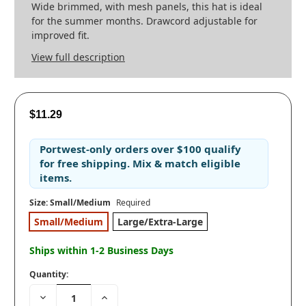
Wide brimmed, with mesh panels, this hat is ideal
for the summer months. Drawcord adjustable for
improved fit.
View full description
$11.29
Portwest-only orders
over
$100
qualify
for
free shipping
. Mix & match eligible
items.
Size:
Small/Medium
Required
Small/Medium
Large/Extra-Large
Ships within 1-2 Business Days
Quantity:
Decrease
Increase