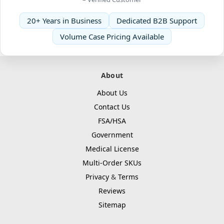
20+ Years in Business
Dedicated B2B Support
Volume Case Pricing Available
About
About Us
Contact Us
FSA/HSA
Government
Medical License
Multi-Order SKUs
Privacy
&
Terms
Reviews
Sitemap