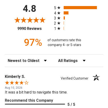
All ratings
4.8
5
4
3
2
(opens in a new tab)
1
9990 Reviews
97%
of customers rate this
company 4- or 5-stars
Sort Reviews
Filter Reviews by Rating
Kimberly S.
Verified Customer
Aug 10, 2026
It was a bit hard to navigate this time.
Recommend this Company
5 / 5