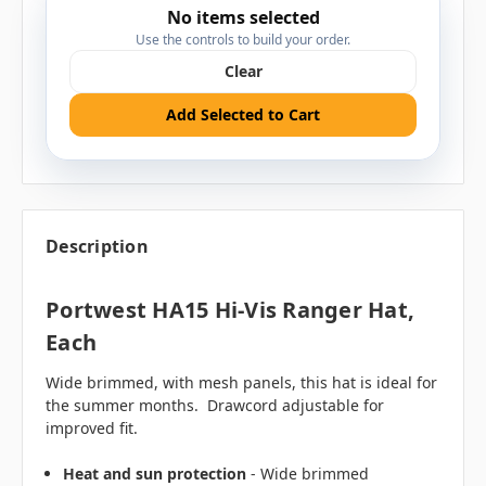
No items selected
Use the controls to build your order.
Clear
Add Selected to Cart
Description
Portwest HA15 Hi-Vis Ranger Hat,
Each
Wide brimmed, with mesh panels, this hat is ideal for
the summer months. Drawcord adjustable for
improved fit.
Heat and sun protection
- Wide brimmed