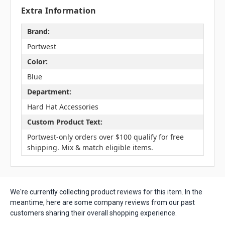
Extra Information
Brand:
Portwest
Color:
Blue
Department:
Hard Hat Accessories
Custom Product Text:
Portwest-only orders over $100 qualify for free
shipping. Mix & match eligible items.
We're currently collecting product reviews for this item. In the
meantime, here are some company reviews from our past
customers sharing their overall shopping experience.