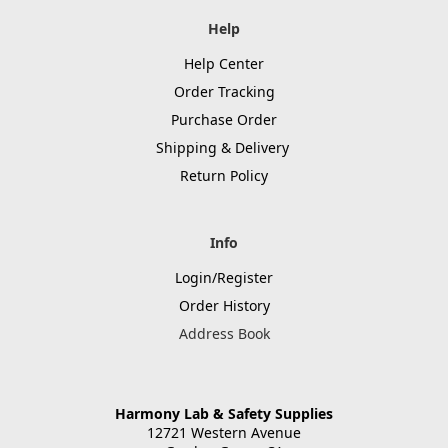
Help
Help Center
Order Tracking
Purchase Order
Shipping & Delivery
Return Policy
Info
Login/Register
Order History
Address Book
Harmony Lab & Safety Supplies
12721 Western Avenue