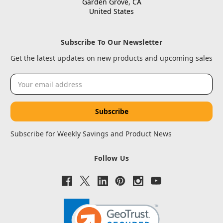
Garden Grove, CA
United States
Subscribe To Our Newsletter
Get the latest updates on new products and upcoming sales
Email
Address
Subscribe for Weekly Savings and Product News
Follow Us