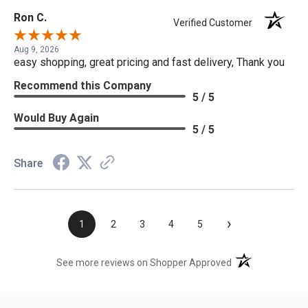
Ron C.
Verified Customer
Aug 9, 2026
easy shopping, great pricing and fast delivery, Thank you
Recommend this Company
5 / 5
Would Buy Again
5 / 5
Share
›
1
2
3
4
5
(opens in a new t
See more reviews on Shopper Approved