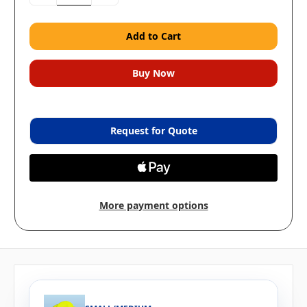
Quantity:
Quantity:
Request for Quote
More payment options