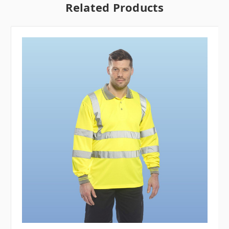
Related Products