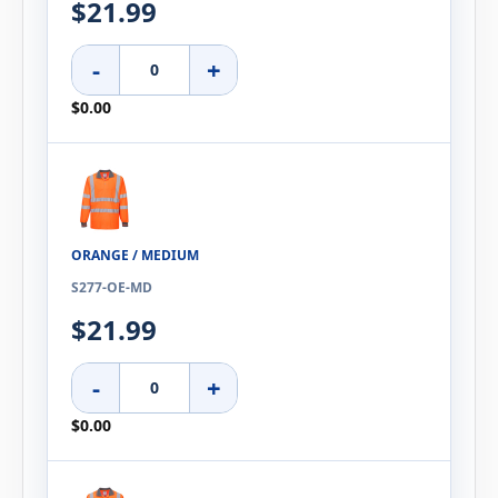
$21.99
-
+
$0.00
ORANGE / MEDIUM
S277-OE-MD
$21.99
-
+
$0.00