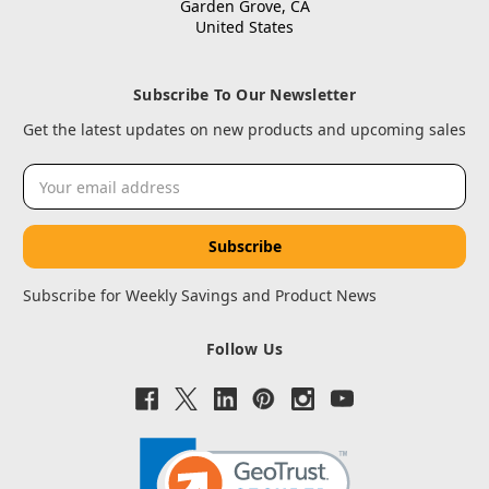
Garden Grove, CA
United States
Subscribe To Our Newsletter
Get the latest updates on new products and upcoming sales
Email
Address
Subscribe for Weekly Savings and Product News
Follow Us