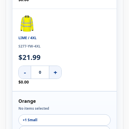
LIME / 4XL
S277-YW-4XL
$21.99
-
+
$0.00
Orange
No items selected
+1 Small