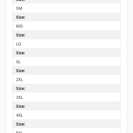
SM
Size:
MD
Size:
LG
Size:
XL
Size:
2XL
Size:
3XL
Size:
4XL
Size:
5XL