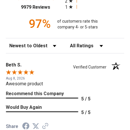
2
(opens in a new tab)
1
9979 Reviews
97%
of customers rate this
company 4- or 5-stars
Sort Reviews
Filter Reviews by Rating
Beth S.
Verified Customer
Aug 8, 2026
Awesome product
Recommend this Company
5 / 5
Would Buy Again
5 / 5
Share