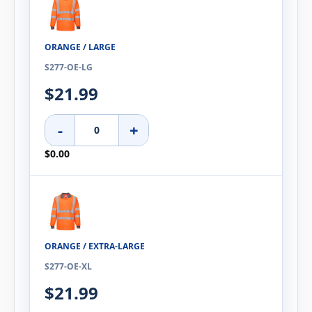
ORANGE / LARGE
S277-OE-LG
$21.99
-
+
$0.00
ORANGE / EXTRA-LARGE
S277-OE-XL
$21.99