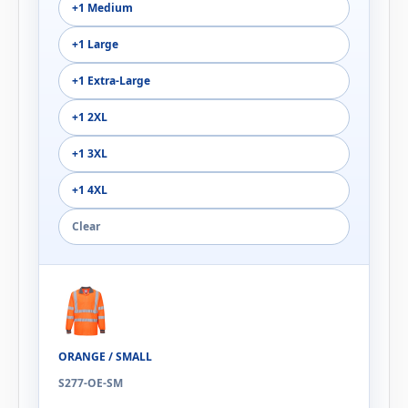
+1 Medium
+1 Large
+1 Extra-Large
+1 2XL
+1 3XL
+1 4XL
Clear
ORANGE / SMALL
S277-OE-SM