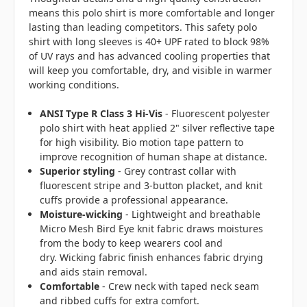
means this polo shirt is more comfortable and longer
lasting than leading competitors. This safety polo
shirt with long sleeves is 40+ UPF rated to block 98%
of UV rays and has advanced cooling properties that
will keep you comfortable, dry, and visible in warmer
working conditions.
ANSI Type R Class 3 Hi-Vis
- Fluorescent polyester
polo shirt with heat applied 2" silver reflective tape
for high visibility. Bio motion tape pattern to
improve recognition of human shape at distance.
Superior styling
- Grey contrast collar with
fluorescent stripe and 3-button placket, and knit
cuffs provide a professional appearance.
Moisture-wicking
- Lightweight and breathable
Micro Mesh Bird Eye knit fabric draws moistures
from the body to keep wearers cool and
dry. Wicking fabric finish enhances fabric drying
and aids stain removal.
Comfortable
- Crew neck with taped neck seam
and ribbed cuffs for extra comfort.