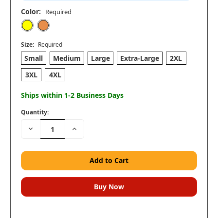
Color:
Required
Size:
Required
Small
Medium
Large
Extra-Large
2XL
3XL
4XL
Ships within 1-2 Business Days
Quantity:
Decrease
Increase
Quantity:
Quantity: