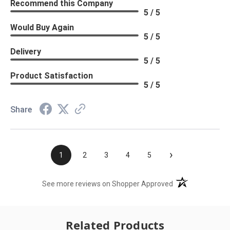
Recommend this Company
5 / 5
Would Buy Again
5 / 5
Delivery
5 / 5
Product Satisfaction
5 / 5
Share
›
1
2
3
4
5
(opens in a new t
See more reviews on Shopper Approved
Related Products