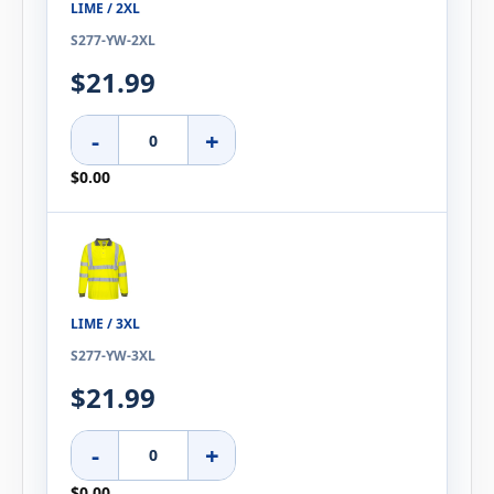
LIME / 2XL
S277-YW-2XL
$21.99
-
+
$0.00
LIME / 3XL
S277-YW-3XL
$21.99
-
+
$0.00