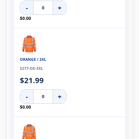
-
+
$0.00
ORANGE / 2XL
S277-OE-2XL
$21.99
-
+
$0.00