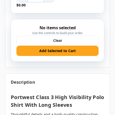
$0.00
No items selected
Use the controls to build your order.
Clear
Add Selected to Cart
Description
Portwest Class 3 High Visibility Polo
Shirt With Long Sleeves
Thoughtful details and a high quality construction