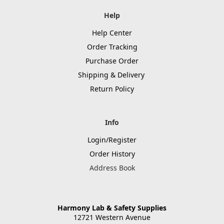
Help
Help Center
Order Tracking
Purchase Order
Shipping & Delivery
Return Policy
Info
Login/Register
Order History
Address Book
Harmony Lab & Safety Supplies
12721 Western Avenue