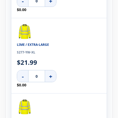
-
+
$0.00
LIME / EXTRA-LARGE
S277-YW-XL
$21.99
-
+
$0.00