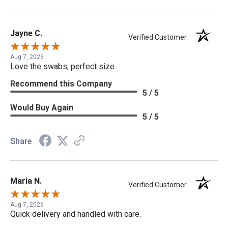
Jayne C.
Verified Customer
Aug 7, 2026
Love the swabs, perfect size.
Recommend this Company
5 / 5
Would Buy Again
5 / 5
Share
Maria N.
Verified Customer
Aug 7, 2026
Quick delivery and handled with care.