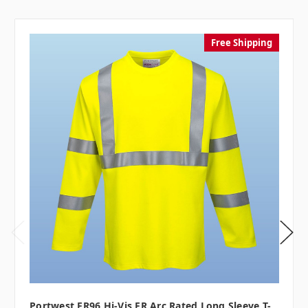
Free Shipping
Portwest FR96 Hi-Vis FR Arc Rated Long Sleeve T-