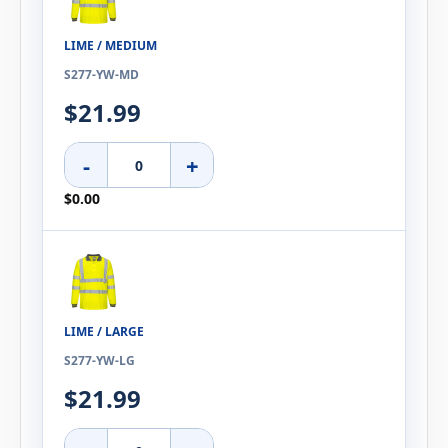
LIME / MEDIUM
S277-YW-MD
$21.99
-
+
$0.00
LIME / LARGE
S277-YW-LG
$21.99