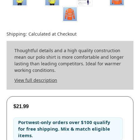
Shipping:
Calculated at Checkout
Thoughtful details and a high quality construction
mean our polo shirt is more comfortable and longer
lasting than leading competitors. Ideal for warmer
working conditions.
View full description
$21.99
Portwest-only orders
over
$100
qualify
for
free shipping
. Mix & match eligible
items.