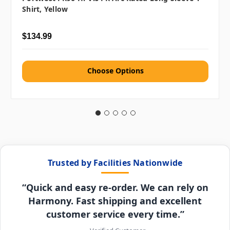
Shirt, Yellow
$134.99
Choose Options
Trusted by Facilities Nationwide
“Quick and easy re-order. We can rely on
Harmony. Fast shipping and excellent
customer service every time.”