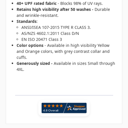
40+ UPF rated fabric
- Blocks 98% of UV rays.
Retains high visibility after 50 washes -
Durable
and wrinkle-resistant.
Standards
:
ANSI/ISEA 107-2015 TYPE R CLASS 3.
AS/NZS 4602.1:2011 Class D/N
EN ISO 20471 Class 3
Color options
- Available in high visibility Yellow
and Orange colors, with grey contrast collar and
cuffs.
Generously sized -
Available in sizes Small through
4XL.