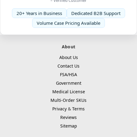
– Verified Customer
20+ Years in Business
Dedicated B2B Support
Volume Case Pricing Available
About
About Us
Contact Us
FSA/HSA
Government
Medical License
Multi-Order SKUs
Privacy
&
Terms
Reviews
Sitemap