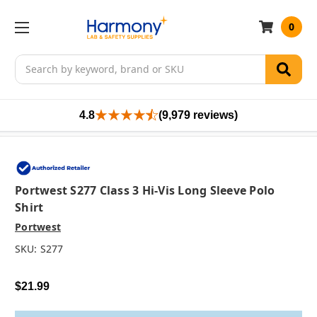
0
Search
4.8
(9,979 reviews)
Portwest S277 Class 3 Hi-Vis Long Sleeve Polo
Shirt
Portwest
SKU:
S277
$21.99