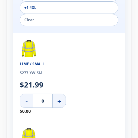
+1 4XL
Clear
LIME / SMALL
S277-YW-SM
$21.99
-
+
$0.00