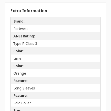
Extra Information
Brand:
Portwest
ANSI Rating:
Type R Class 3
Color:
Lime
Color:
Orange
Feature:
Long Sleeves
Feature:
Polo Collar
Size: