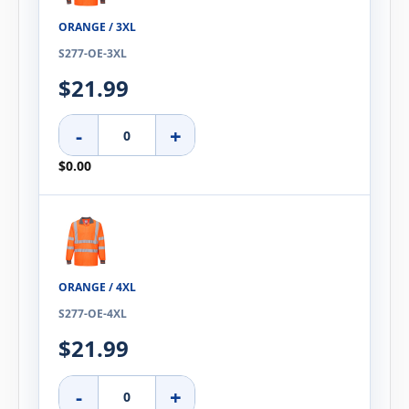
ORANGE / 3XL
S277-OE-3XL
$21.99
-
+
$0.00
ORANGE / 4XL
S277-OE-4XL
$21.99
-
+