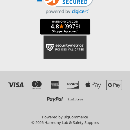
Powered by
BigCommerce
© 2026 Harmony Lab & Safety Supplies