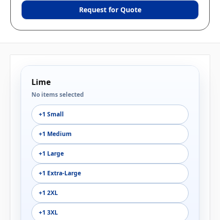
Request for Quote
Lime
No items selected
+1 Small
+1 Medium
+1 Large
+1 Extra-Large
+1 2XL
+1 3XL