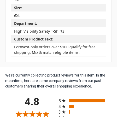
Size:
6XL
Department:
High Visibility Safety T-Shirts
Custom Product Text:
Portwest-only orders over $100 qualify for free
shipping. Mix & match eligible items.
We're currently collecting product reviews for this item. In the
meantime, here are some company reviews from our past
customers sharing their overall shopping experience.
All ratings
4.8
5
4
3