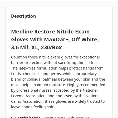
Description
Medline Restore Nitrile Exam
Gloves With MaxOat+, Off White,
3.6 Mil, XL, 230/box
Count on these nitrile exam gloves for exceptional
barrier protection without sacrificing skin softness.
The latex-free formulation helps protect hands from
fluids, chemicals and germs, while a proprietary
blend of colloidal oatmeal between your skin and the
glove helps maintain moisture. Highly recommended
by professional nurses, accepted by the National
Eczema Association, and endorsed by the National
Celiac Association, these gloves are widely trusted to
leave hands feeling soft.
Soothe hands
- Exam gloves with MaxOat+