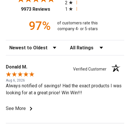
2
(opens in a new tab)
1
9973 Reviews
97%
of customers rate this
company 4- or 5-stars
Sort Reviews
Filter Reviews by Rating
Donald M.
Verified Customer
Aug 6, 2026
Always notified of savings! Had the exact products I was
looking for at a great price! Win Win!!!
See More