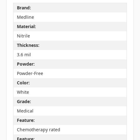
Brand:
Medline
Material:
Nitrile
Thickness:
3.6 mil
Powder:
Powder-Free
Color:
White
Grade:
Medical
Feature:
Chemotherapy rated
Feature: