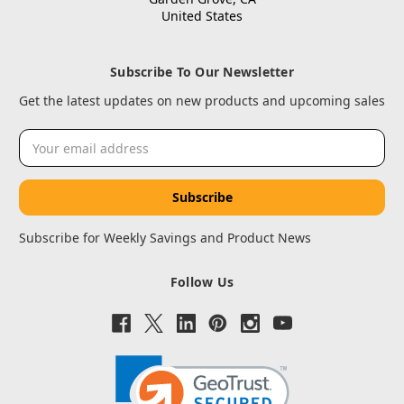
United States
Subscribe To Our Newsletter
Get the latest updates on new products and upcoming sales
Email
Address
Subscribe for Weekly Savings and Product News
Follow Us