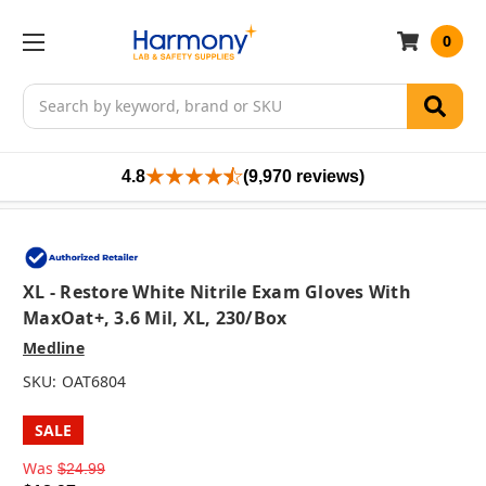
0
Search
4.8
(9,970 reviews)
XL - Restore White Nitrile Exam Gloves With
MaxOat+, 3.6 Mil, XL, 230/box
Medline
SKU:
OAT6804
SALE
Was
$24.99