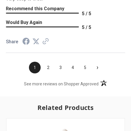
Recommend this Company
5 / 5
Would Buy Again
5 / 5
Share
›
1
2
3
4
5
(opens in a new t
See more reviews on Shopper Approved
Related Products