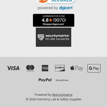
Powered by
BigCommerce
© 2026 Harmony Lab & Safety Supplies