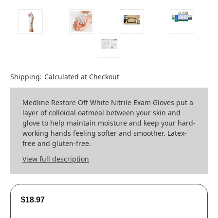
Shipping:
Calculated at Checkout
Medline Restore Off White Nitrile Exam Gloves put a
layer of colloidal oatmeal between your skin and
glove to help maintain moisture and keep your hard-
working hands feeling softer and smoother. Latex-
free and gluten-free.
View full description
$18.97