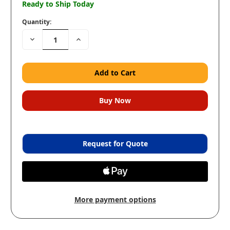
Ready to Ship Today
Quantity:
Decrease
Increase
Quantity:
Quantity:
Request for Quote
More payment options