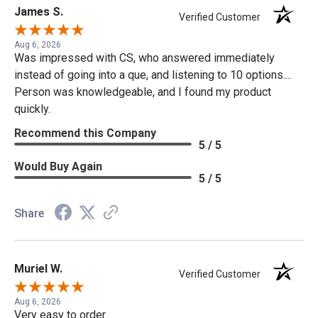
James S.
Verified Customer
Aug 6, 2026
Was impressed with CS, who answered immediately
instead of going into a que, and listening to 10 options....
Person was knowledgeable, and I found my product
quickly.
Recommend this Company
5 / 5
Would Buy Again
5 / 5
Share
Muriel W.
Verified Customer
Aug 6, 2026
Very easy to order