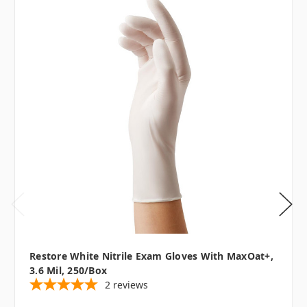
Restore White Nitrile Exam Gloves With MaxOat+,
3.6 Mil, 250/box
2
reviews