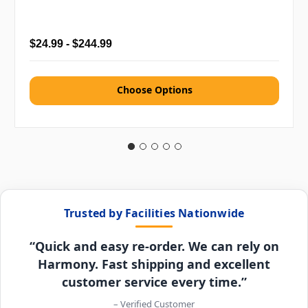
$24.99 - $244.99
Choose Options
Trusted by Facilities Nationwide
“Quick and easy re-order. We can rely on
Harmony. Fast shipping and excellent
customer service every time.”
– Verified Customer