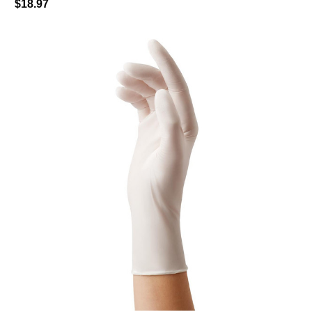
$18.97