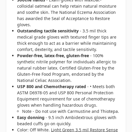
colloidal oatmeal can help retain natural moisture
and soothe skin. The National Eczema Association
has awarded the Seal of Acceptance to Restore
gloves.
Outstanding tactile sensitivity
- 3.5 mil thick
medical grade gloves with textured finger tips are
thick enough to act as a barrier while maintaining
comfort, dexterity, and tactile sensitivity.
Powder-free, latex-free, gluten-free
- 100%
synthetic nitrile polymer for individuals allergic to
natural rubber latex. Certified Gluten-Free by the
Gluten-Free Food Program, endorsed by the
National Celiac Association.
USP 800 and Chemotherapy rated
- • Meets both
ASTM D6978-05 and USP 800 Personal Protection
Equipment requirement for use of chemotherapy
gloves when handling hazardous drugs.
Note - Do not use with Carmustine and Thiotepa.
Easy donning
- 9.5 inch Ambidextrous gloves with
beaded cuffs go on quickly.
Color: Off White.
Light Green 3.5 mil Restore Sense