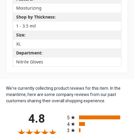
Moisturizing
Shop by Thickness:
1 - 3.5 mil
Size:
XL
Department:
Nitrile Gloves
We're currently collecting product reviews for this item. In the
meantime, here are some company reviews from our past
customers sharing their overall shopping experience.
All ratings
4.8
5
4
3