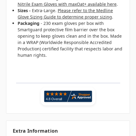
Nitrile Exam Gloves with maxOat+ available here
.
Sizes -
Extra-Large.
Please refer to the Medline
Glove Sizing Guide to determine proper sizing
.
Packaging
- 230 exam gloves per box with
Smartguard protective film barrier over the box
opening to keep gloves clean and in the box. Made
in a WRAP (Worldwide Responsible Accredited
Production) certified facility that respects labor and
human rights.
Extra Information