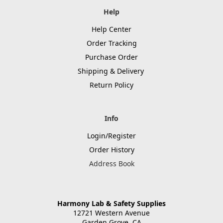
Help
Help Center
Order Tracking
Purchase Order
Shipping & Delivery
Return Policy
Info
Login/Register
Order History
Address Book
Harmony Lab & Safety Supplies
12721 Western Avenue
Garden Grove, CA