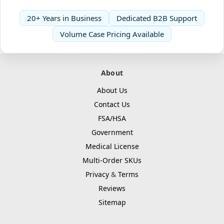
20+ Years in Business
Dedicated B2B Support
Volume Case Pricing Available
About
About Us
Contact Us
FSA/HSA
Government
Medical License
Multi-Order SKUs
Privacy
&
Terms
Reviews
Sitemap