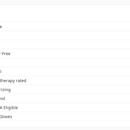
e
-Free
l
herapy rated
rizing
mil
A Eligible
 Gloves