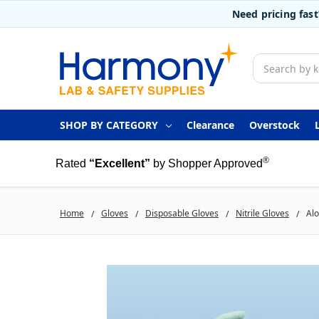
Need pricing fas
Search
SHOP BY CATEGORY
Clearance
Overstock
®
Rated
“Excellent”
by Shopper Approved
Home
Gloves
Disposable Gloves
Nitrile Gloves
Alo