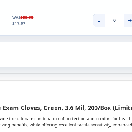
$20.99
WAS
-
$17.97
 Exam Gloves, Green, 3.6 Mil, 200/box (limi
ide the ultimate combination of protection and comfort for healthc
rizing benefits, while offering excellent tactile sensitivity, enha