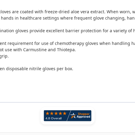
gloves are coated with freeze-dried aloe vera extract. When worn,
w
s hands in healthcare settings where frequent glove changing, ha
mination gloves provide excellent barrier protection for a variety of
ent requirement for use of chemotherapy gloves when handling h
 not use with Carmustine and Thiotepa.
grip.
n disposable nitrile gloves per box.