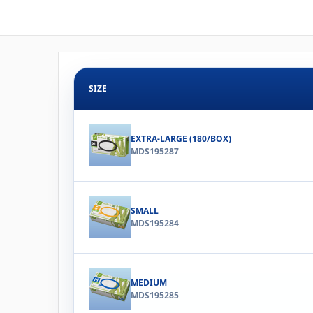
SIZE
EXTRA-LARGE (180/BOX)
MDS195287
SMALL
MDS195284
MEDIUM
MDS195285