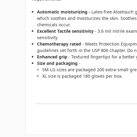
Automatic moisturizing -
Latex-free Aloetouch 
which soothes and moisturizes the skin. Soothe
chemicals occur.
Excellent Tactile sensitivity
- 3.6 mil nitrile exa
sensitivity
Chemotherapy rated
- Meets Protection Equipm
guidelines set forth in the USP 800 chapter. Do
Enhanced grip
- Textured fingertips for a better 
Size and packaging
-
SM-LG sizes are packaged 200 extra-small gree
XL size is packaged 180 gloves per box.