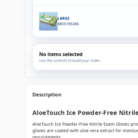
LARGE
MDS195286
No items selected
Use the controls to build your order.
Description
AloeTouch Ice Powder-Free Nitrile
AloeTouch Ice Powder-Free Nitrile Exam Gloves prov
gloves are coated with aloe vera extract for moistu
requirements.