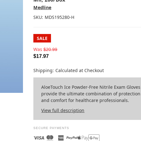
Medline
SKU:
MDS195280-H
SALE
Was
$20.99
$17.97
Shipping:
Calculated at Checkout
AloeTouch Ice Powder-Free Nitrile Exam Gloves
provide the ultimate combination of protection
and comfort for healthcare professionals.
View full description
SECURE PAYMENTS