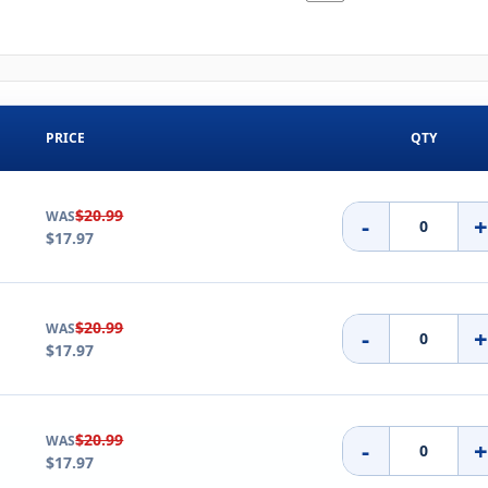
PRICE
QTY
$20.99
WAS
-
$17.97
$20.99
WAS
-
$17.97
$20.99
WAS
-
$17.97