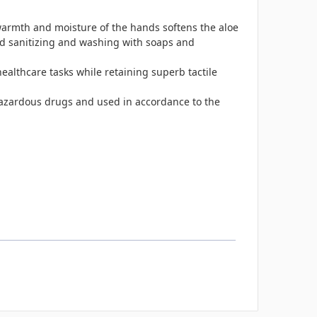
armth and moisture of the hands softens the aloe
nd sanitizing and washing with soaps and
 healthcare tasks while retaining superb tactile
azardous drugs and used in accordance to the