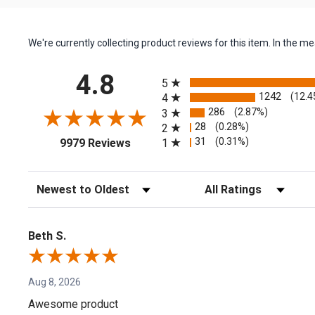
We're currently collecting product reviews for this item. In the
All ratings
4.8
5
1242
(12.4
4
286
(2.87%)
3
28
(0.28%)
2
(opens in a new tab)
31
(0.31%)
1
9979 Reviews
Sort Reviews
Filter Reviews by Rating
Beth S.
Aug 8, 2026
Awesome product