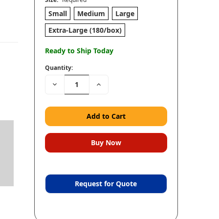
Small
Medium
Large
Extra-Large (180/box)
Ready to Ship Today
Quantity:
Decrease
Increase
Quantity:
Quantity:
Request for Quote