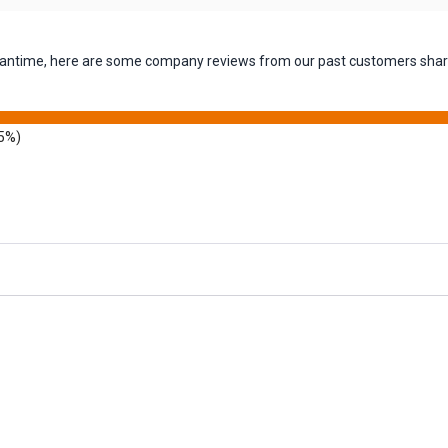
 meantime, here are some company reviews from our past customers shari
5%)