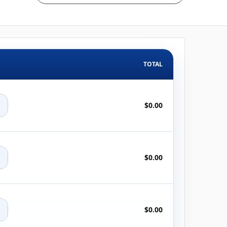
TOTAL
+
$0.00
+
$0.00
+
$0.00