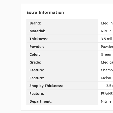
Extra Information
Brand:
Medlin
Material:
Nitrile
Thickness:
3.5 mil
Powder:
Powder
Color:
Green
Grade:
Medica
Feature:
Chemot
Feature:
Moistu
Shop by Thickness:
1 - 3.5 
Feature:
FSA/HS
Department:
Nitrile