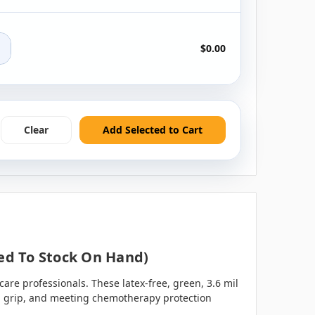
+
$0.00
Clear
Add Selected to Cart
ted To Stock On Hand)
are professionals. These latex-free, green, 3.6 mil
nced grip, and meeting chemotherapy protection