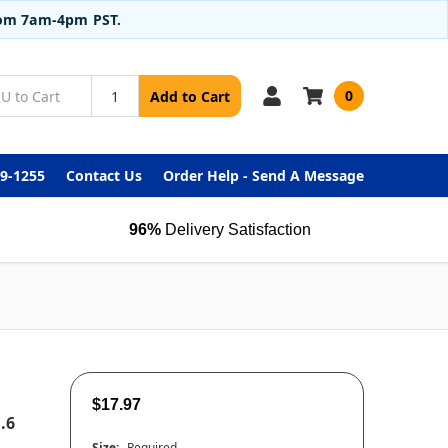
from 7am-4pm PST.
0
Add to Cart
99-1255
Contact Us
Order Help - Send A Message
96%
Delivery Satisfaction
$17.97
.6
Size:
Required