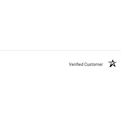
Verified Customer