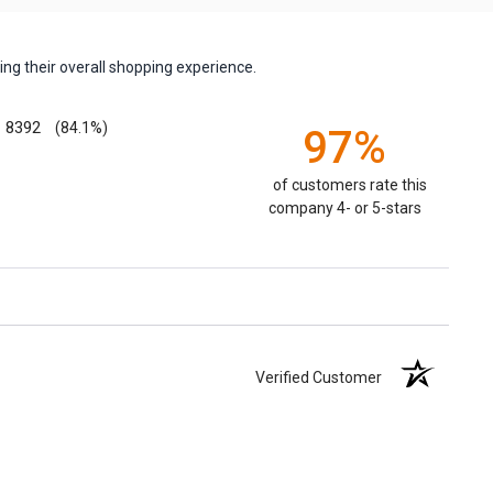
ng their overall shopping experience.
8392
(84.1%)
97%
of customers rate this
company 4- or 5-stars
Verified Customer