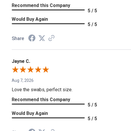
Recommend this Company
5 / 5
Would Buy Again
5 / 5
Share
Jayne C.
Aug 7, 2026
Love the swabs, perfect size.
Recommend this Company
5 / 5
Would Buy Again
5 / 5