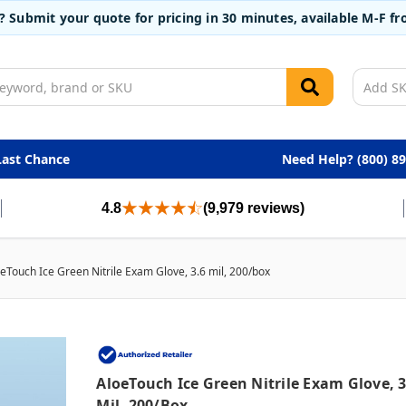
t? Submit your quote for pricing in 30 minutes, available M-F 
Last Chance
Need Help? (800) 8
4.8
(9,979 reviews)
eTouch Ice Green Nitrile Exam Glove, 3.6 mil, 200/box
AloeTouch Ice Green Nitrile Exam Glove, 3
Mil, 200/box