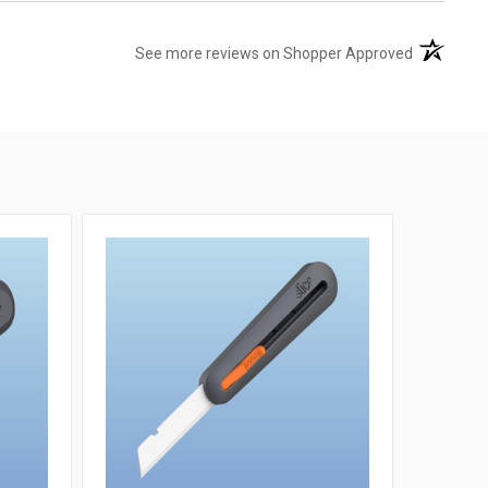
(opens in 
See more reviews on Shopper Approved