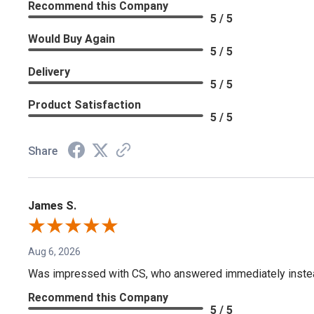
Recommend this Company
5 / 5
Would Buy Again
5 / 5
Delivery
5 / 5
Product Satisfaction
5 / 5
Share
James S.
Aug 6, 2026
Was impressed with CS, who answered immediately instead o
Recommend this Company
5 / 5