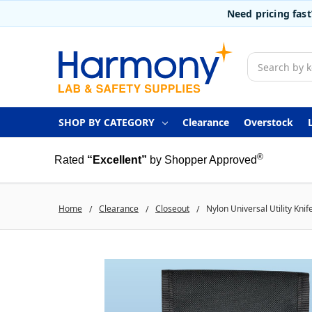
Need pricing fas
Search
SHOP BY CATEGORY
Clearance
Overstock
®
Rated
“Excellent”
by Shopper Approved
Home
Clearance
Closeout
Nylon Universal Utility Kni