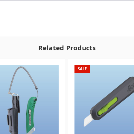
Related Products
SALE