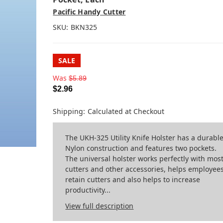
Pacific Handy Cutter
SKU:
BKN325
SALE
Was
$5.89
$2.96
Shipping:
Calculated at Checkout
The UKH-325 Utility Knife Holster has a durabl
Nylon construction and features two pockets.
The universal holster works perfectly with mos
cutters and other accessories, helps employee
retain cutters and also helps to increase
productivity...
View full description