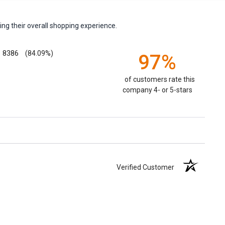
ng their overall shopping experience.
8386
(84.09%)
97%
of customers rate this
company 4- or 5-stars
Verified Customer