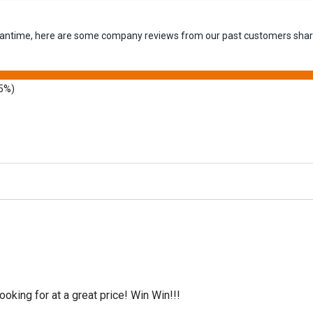
 meantime, here are some company reviews from our past customers shari
5%)
oking for at a great price! Win Win!!!