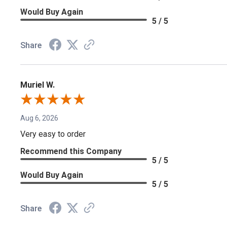
Would Buy Again
5 / 5
Share
Muriel W.
Aug 6, 2026
Very easy to order
Recommend this Company
5 / 5
Would Buy Again
5 / 5
Share