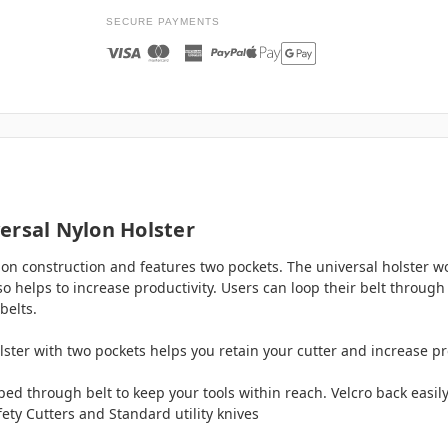
SECURE PAYMENTS
ersal Nylon Holster
lon construction and features two pockets. The universal holster w
 helps to increase productivity. Users can loop their belt through t
belts.
lster with two pockets helps you retain your cutter and increase pr
ooped through belt to keep your tools within reach. Velcro back easi
fety Cutters and Standard utility knives