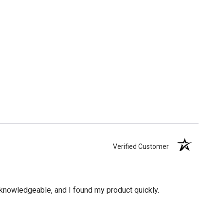
Verified Customer
knowledgeable, and I found my product quickly.