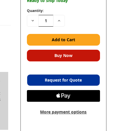
Ready to Ship Today
Quantity:
Decrease
Increase
Quantity:
Quantity:
Request for Quote
e
t
s
More payment options