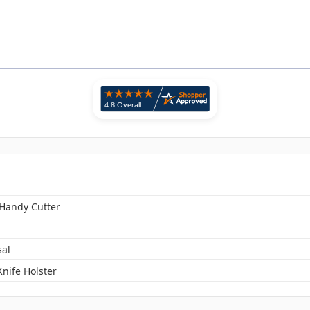
 Handy Cutter
sal
 Knife Holster