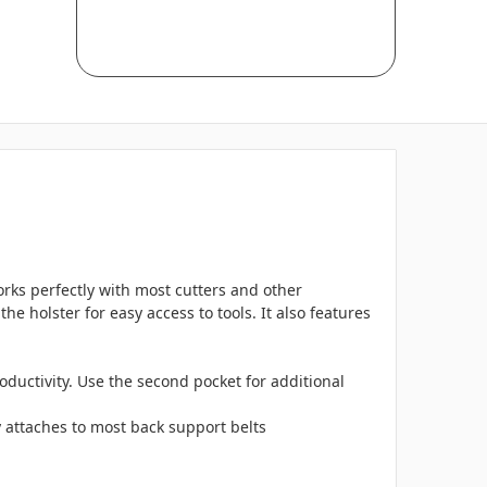
orks perfectly with most cutters and other
he holster for easy access to tools. It also features
oductivity. Use the second pocket for additional
ly attaches to most back support belts