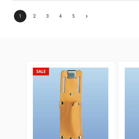
›
1
2
3
4
5
SALE