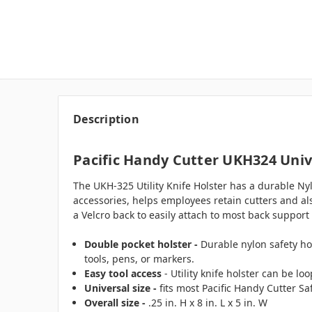
Description
Pacific Handy Cutter UKH324 Univ
The UKH-325 Utility Knife Holster has a durable Ny
accessories, helps employees retain cutters and also
a Velcro back to easily attach to most back support 
Double pocket holster -
Durable nylon safety ho
tools, pens, or markers.
Easy tool access
- Utility knife holster can be l
Universal size -
fits most Pacific Handy Cutter Sa
Overall size -
.25 in. H x 8 in. L x 5 in. W