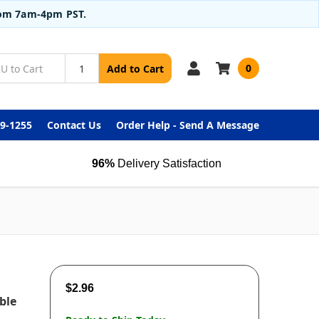
from 7am-4pm PST.
0
Add to Cart
99-1255
Contact Us
Order Help - Send A Message
96%
Delivery Satisfaction
$2.96
ble