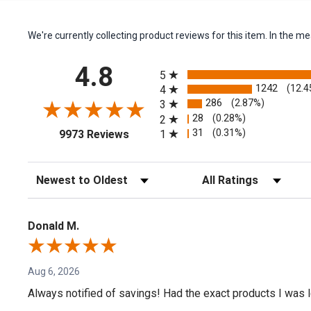
We're currently collecting product reviews for this item. In the
All ratings
4.8
5
1242
(12.4
4
286
(2.87%)
3
28
(0.28%)
2
(opens in a new tab)
31
(0.31%)
1
9973 Reviews
Sort Reviews
Filter Reviews by Rating
Donald M.
Aug 6, 2026
Always notified of savings! Had the exact products I was lo