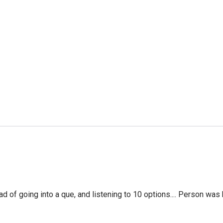
f going into a que, and listening to 10 options.... Person was 