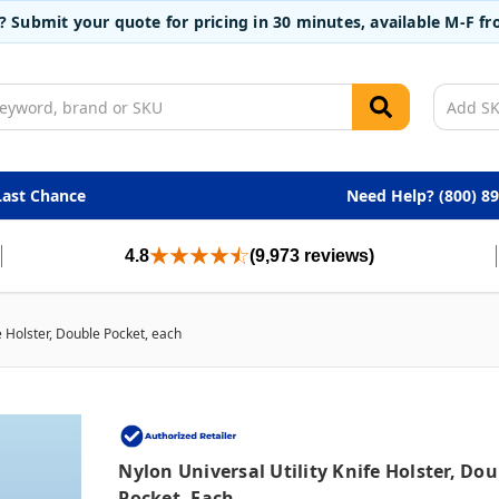
t? Submit your quote for pricing in 30 minutes, available M-F 
Last Chance
Need Help? (800) 8
4.8
(9,973 reviews)
fe Holster, Double Pocket, each
Nylon Universal Utility Knife Holster, Dou
Pocket, Each