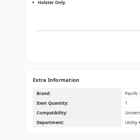
Holster Only.
Extra Information
Brand:
Pacific
Item Quantity:
1
Compatibility:
Univer
Department:
Utility