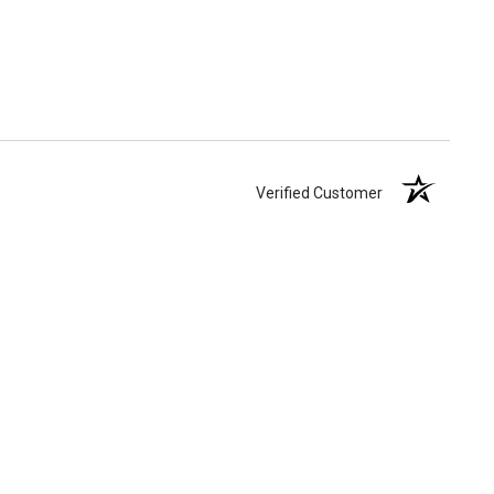
Verified Customer