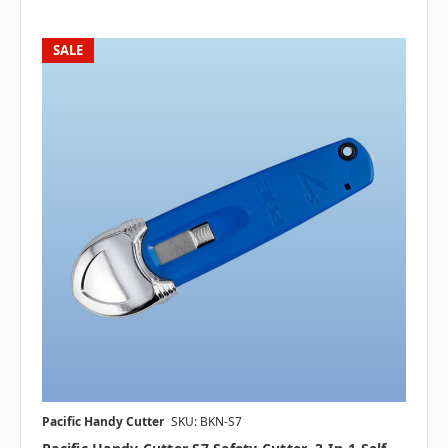
SALE
Pacific Handy Cutter
SKU: BKN-S7