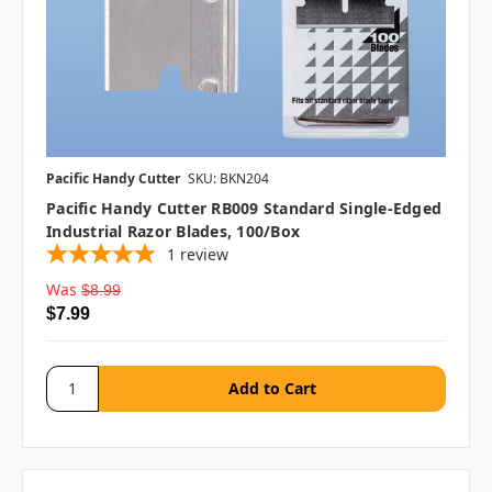
Pacific Handy Cutter
SKU: BKN204
Pacific Handy Cutter RB009 Standard Single-Edged
Industrial Razor Blades, 100/box
1
review
Was
$8.99
$7.99