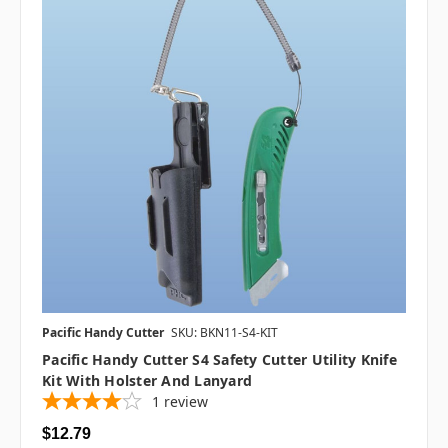
Pacific Handy Cutter
SKU: BKN11-S4-KIT
Pacific Handy Cutter S4 Safety Cutter Utility Knife
Kit With Holster And Lanyard
1
review
$12.79