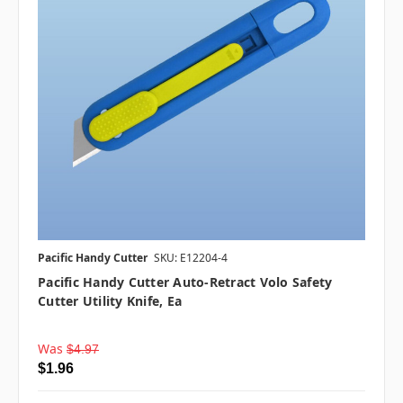
Pacific Handy Cutter
SKU: E12204-4
Pacific Handy Cutter Auto-Retract Volo Safety
Cutter Utility Knife, Ea
Was
$4.97
$1.96