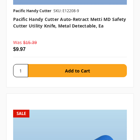
Pacific Handy Cutter
SKU: E12208-9
Pacific Handy Cutter Auto-Retract Metti MD Safety
Cutter Utility Knife, Metal Detectable, Ea
Was
$15.39
$9.97
SALE