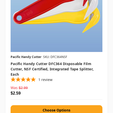
Pacific Handy Cutter
SKU: DFC364NSF
Pacific Handy Cutter DFC364 Disposable Film
Cutter, NSF Certified, Integrated Tape Splitter,
Each
1
review
Was
$2.99
$2.59
Choose Options