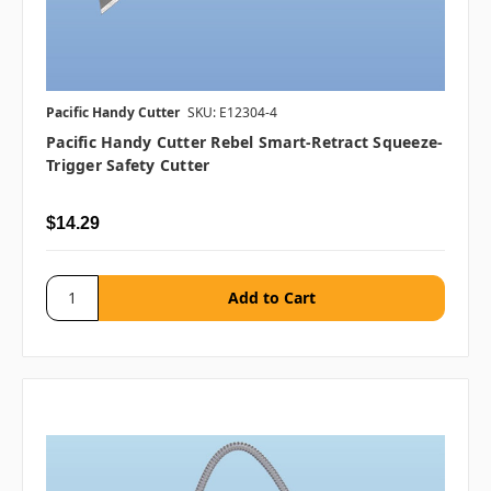
Pacific Handy Cutter
SKU: E12304-4
Pacific Handy Cutter Rebel Smart-Retract Squeeze-
Trigger Safety Cutter
$14.29