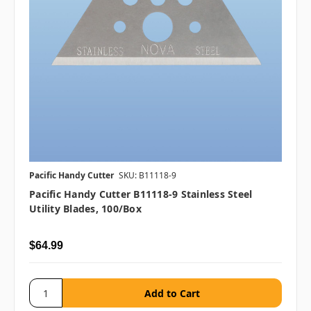
Pacific Handy Cutter
SKU: B11118-9
Pacific Handy Cutter B11118-9 Stainless Steel
Utility Blades, 100/box
$64.99