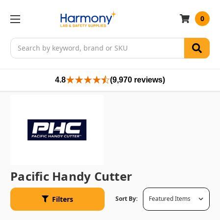
0
Search
4.8
(9,970 reviews)
Pacific Handy Cutter
Filters
Sort By: