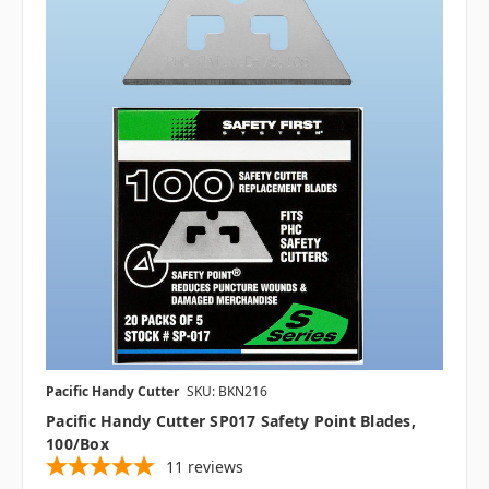
Pacific Handy Cutter
SKU: BKN216
Pacific Handy Cutter SP017 Safety Point Blades,
100/box
11
reviews