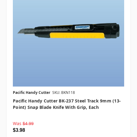
Pacific Handy Cutter
SKU: BKN118
Pacific Handy Cutter BK-237 Steel Track 9mm (13-
Point) Snap Blade Knife With Grip, Each
Was
$4.99
$3.98