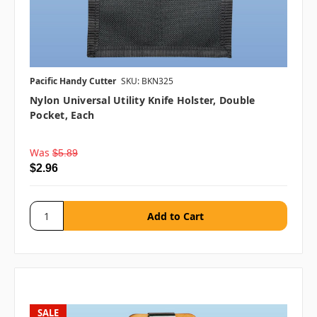
Pacific Handy Cutter
SKU: BKN325
Nylon Universal Utility Knife Holster, Double
Pocket, Each
Was
$5.89
$2.96
SALE