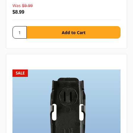
Was
$9.99
$8.99
SALE