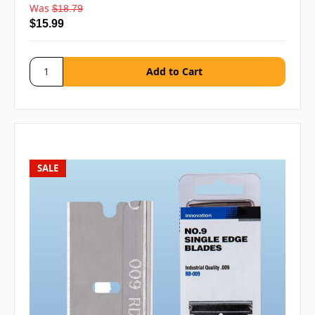
Was
$18.79
$15.99
SALE