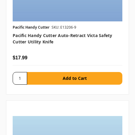
Pacific Handy Cutter
SKU: E13206-9
Pacific Handy Cutter Auto-Retract Victa Safety
Cutter Utility Knife
$17.99