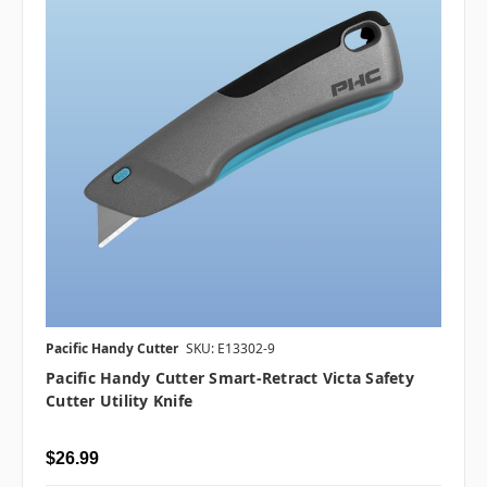
Pacific Handy Cutter
SKU: E13302-9
Pacific Handy Cutter Smart-Retract Victa Safety
Cutter Utility Knife
$26.99