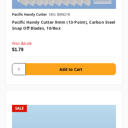
Pacific Handy Cutter
SKU: BKN218
Pacific Handy Cutter 9mm (13-Point), Carbon Steel
Snap Off Blades, 10/box
Was
$2.19
$1.79
SALE