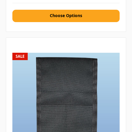
Choose Options
SALE