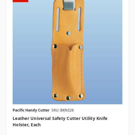
Pacific Handy Cutter
SKU: BKN326
Leather Universal Safety Cutter Utility Knife
Holster, Each