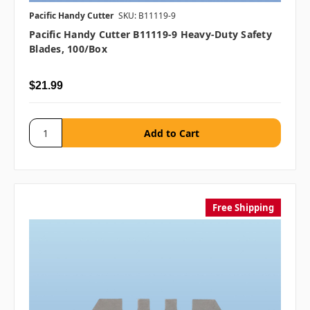
Pacific Handy Cutter
SKU: B11119-9
Pacific Handy Cutter B11119-9 Heavy-Duty Safety
Blades, 100/box
$21.99
Free Shipping