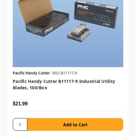
Pacific Handy Cutter
SKU: B11117-9
Pacific Handy Cutter B11117-9 Industrial Utility
Blades, 100/box
$21.99