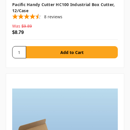
Pacific Handy Cutter HC100 Industrial Box Cutter,
12/case
8
reviews
Was
$9.89
$8.79