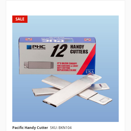
SALE
Pacific Handy Cutter
SKU: BKN104