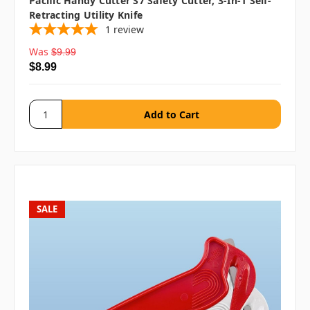
Pacific Handy Cutter S7 Safety Cutter, 3-In-1 Self-
Retracting Utility Knife
1
review
Was
$9.99
$8.99
SALE