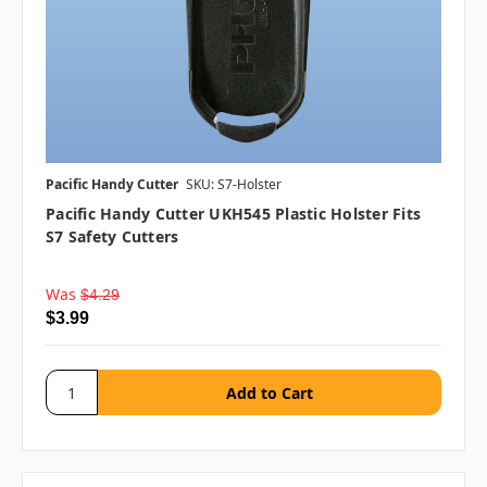
Pacific Handy Cutter
SKU: S7-Holster
Pacific Handy Cutter UKH545 Plastic Holster Fits
S7 Safety Cutters
Was
$4.29
$3.99