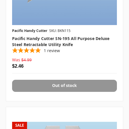
Pacific Handy Cutter
SKU: BKN115
Pacific Handy Cutter SN-195 All Purpose Deluxe
Steel Retractable Utility Knife
1
review
Was
$4.99
$2.46
Out of stock
SALE