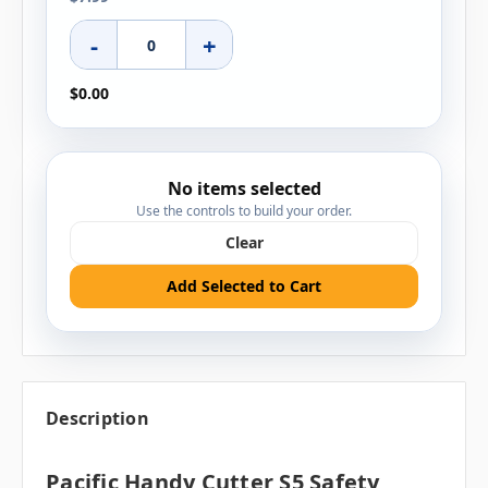
-
+
$0.00
No items selected
Use the controls to build your order.
Clear
Add Selected to Cart
Description
Pacific Handy Cutter S5 Safety