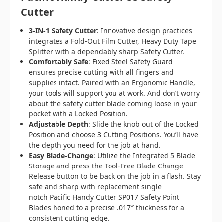
Cutter
3-IN-1 Safety Cutter
:
Innovative design practices
integrates a Fold-Out Film Cutter, Heavy Duty Tape
Splitter with a dependably sharp Safety Cutter.
Comfortably Safe
:
Fixed Steel Safety Guard
ensures precise cutting with all fingers and
supplies intact. Paired with an Ergonomic Handle,
your tools will support you at work. And don’t worry
about the safety cutter blade coming loose in your
pocket with a Locked Position.
Adjustable Depth
:
Slide the knob out of the Locked
Position and choose 3 Cutting Positions. You’ll have
the depth you need for the job at hand.
Easy Blade-Change
:
Utilize the Integrated 5 Blade
Storage and press the Tool-Free Blade Change
Release button to be back on the job in a flash. Stay
safe and sharp with replacement single
notch Pacific Handy Cutter SP017 Safety Point
Blades honed to a precise .017″ thickness for a
consistent cutting edge.