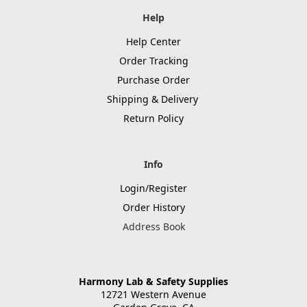
Help
Help Center
Order Tracking
Purchase Order
Shipping & Delivery
Return Policy
Info
Login/Register
Order History
Address Book
Harmony Lab & Safety Supplies
12721 Western Avenue