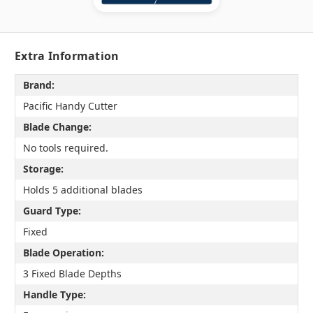
Extra Information
Brand:
Pacific Handy Cutter
Blade Change:
No tools required.
Storage:
Holds 5 additional blades
Guard Type:
Fixed
Blade Operation:
3 Fixed Blade Depths
Handle Type: