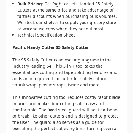
Bulk Pricing
:
Get Right or Left-Handed S5 Safety
Cutters at the same price and take advantage of
further discounts when purchasing bulk volumes.
We stock our shelves to supply your grocery store
or warehouse crew when they need it most.
Technical Specification Sheet
Pacific Handy Cutter S5 Safety Cutter
The S5 Safety Cutter is an exciting upgrade to the
industry leading S4. This 3-in-1 tool takes the
essential box cutting and tape splitting features and
adds an integrated film cutter for safely cutting
shrink-wrap, plastic straps, twine and more.
This innovative cutting tool reduces costly razor blade
injuries and makes box cutting safe, easy and
comfortable. The fixed steel guard will not flex, bend,
or break like other cutters and is designed to protect
the user. The guard also serves as a guide for
executing the perfect cut every time, turning even a