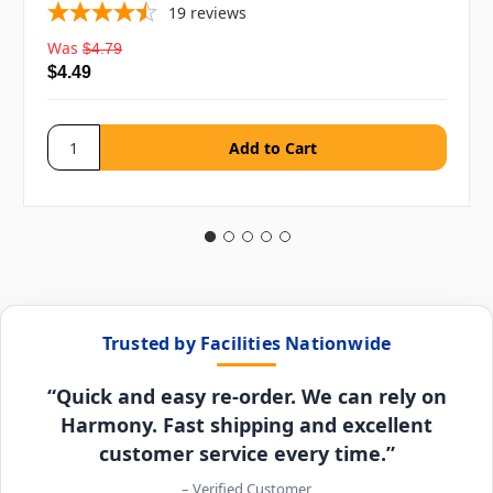
19
reviews
Was
$4.79
$4.49
Trusted by Facilities Nationwide
“Quick and easy re-order. We can rely on
Harmony. Fast shipping and excellent
customer service every time.”
– Verified Customer