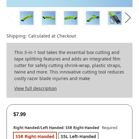
Shipping:
Calculated at Checkout
This 3-in-1 tool takes the essential box cutting and
tape splitting features and adds an integrated film
cutter for safely cutting shrink-wrap, plastic straps,
twine and more. This innovative cutting tool reduces
costly razor blade injuries and make
View full description
$7.99
Right Handed/Left Handed:
S5R Right-Handed
Required
S5R Right-Handed
S5L Left-Handed