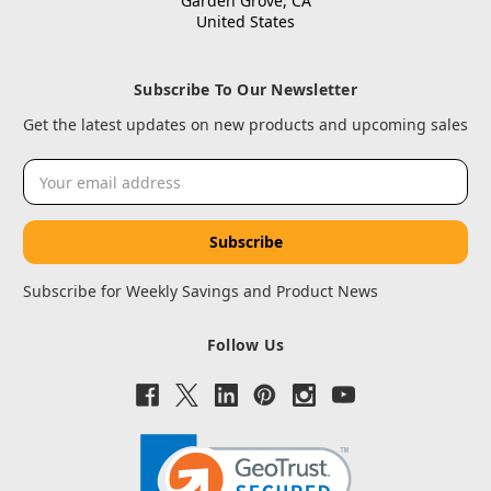
Garden Grove, CA
United States
Subscribe To Our Newsletter
Get the latest updates on new products and upcoming sales
Email
Address
Subscribe for Weekly Savings and Product News
Follow Us