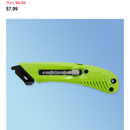
Was
$8.99
$7.99