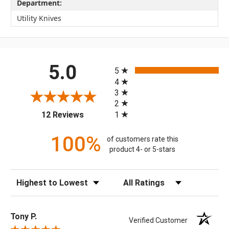
Department:
Utility Knives
All ratings
5.0
5
4
3
2
(opens in a new tab)
1
12 Reviews
100%
of customers rate this
product 4- or 5-stars
Sort Reviews
Filter Reviews by Rating
Tony P.
Verified Customer