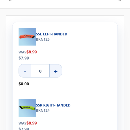
S5L LEFT-HANDED
BKN125
$8.99
WAS
$7.99
-
+
$0.00
S5R RIGHT-HANDED
BKN124
$8.99
WAS
$7.99