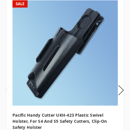
SALE
Pacific Handy Cutter UKH-423 Plastic Swivel
Holster, For S4 And S5 Safety Cutters, Clip-On
Safety Holster