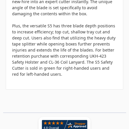
new-hire into an expert cutter instantly. The unique
angle of the blade is set specifically to avoid
damaging the contents within the box.
Plus, the versatile S5 has three blade depth positions
to increase efficiency; top cut, shallow tray cut and
deep cut. Users also find that utilizing the heavy duty
tape splitter while opening boxes further prevents
injuries and extends the life of the blades. For better
retention purchase with corresponding UKH-423
Safety Holster and CL-36 Coil Lanyard. The S5 Safety
Cutter is sold in green for right-handed users and
red for left-handed users.