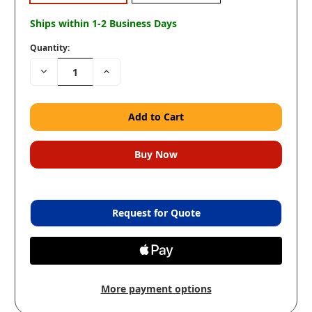
Ships within 1-2 Business Days
Quantity:
Decrease
Increase
Quantity:
Quantity:
Request for Quote
More payment options