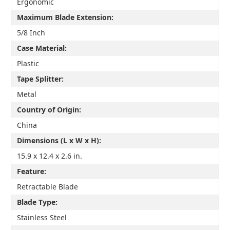
Ergonomic
Maximum Blade Extension:
5/8 Inch
Case Material:
Plastic
Tape Splitter:
Metal
Country of Origin:
China
Dimensions (L x W x H):
15.9 x 12.4 x 2.6 in.
Feature:
Retractable Blade
Blade Type:
Stainless Steel