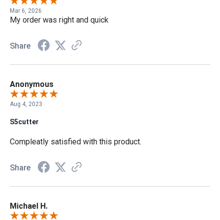
Mar 6, 2026
My order was right and quick
Share
Anonymous
Aug 4, 2023
S5cutter
Compleatly satisfied with this product.
Share
Michael H.