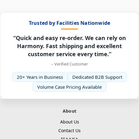
Trusted by Facilities Nationwide
“Quick and easy re-order. We can rely on
Harmony. Fast shipping and excellent
customer service every time.”
– Verified Customer
20+ Years in Business
Dedicated B2B Support
Volume Case Pricing Available
About
About Us
Contact Us