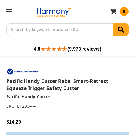
0
Search
4.8
(9,973 reviews)
Pacific Handy Cutter Rebel Smart-Retract
Squeeze-Trigger Safety Cutter
Pacific Handy Cutter
SKU:
E12304-4
$14.29