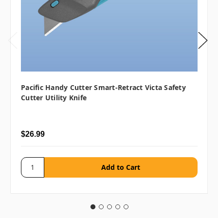
Pacific Handy Cutter Smart-Retract Victa Safety
Cutter Utility Knife
$26.99