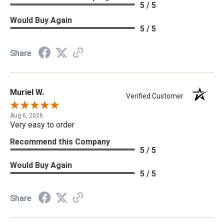
5 / 5
Would Buy Again
5 / 5
Share
Muriel W.
Verified Customer
Aug 6, 2026
Very easy to order
Recommend this Company
5 / 5
Would Buy Again
5 / 5
Share