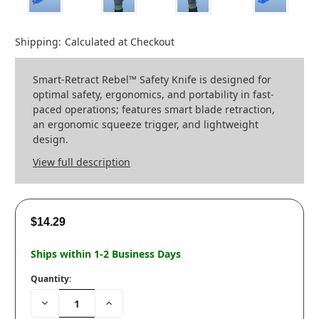
Shipping:
Calculated at Checkout
Smart-Retract Rebel™ Safety Knife is designed for
optimal safety, ergonomics, and portability in fast-
paced operations; features smart blade retraction,
an ergonomic squeeze trigger, and lightweight
design.
View full description
$14.29
Ships within 1-2 Business Days
Quantity:
Decrease
Increase
Quantity:
Quantity: