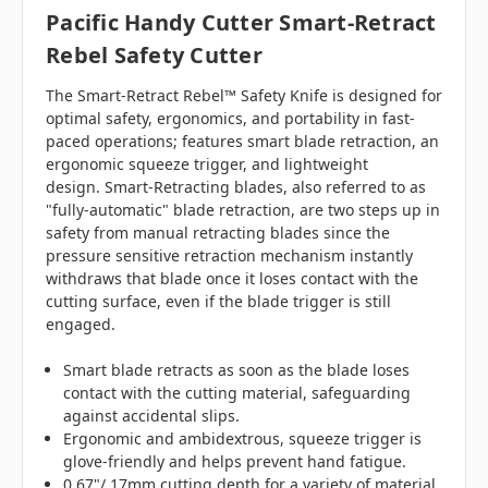
Pacific Handy Cutter Smart-Retract
Rebel Safety Cutter
The Smart-Retract Rebel™ Safety Knife is designed for
optimal safety, ergonomics, and portability in fast-
paced operations; features smart blade retraction, an
ergonomic squeeze trigger, and lightweight
design.
Smart-Retracting blades, also referred to as
"fully-automatic" blade retraction, are two steps up in
safety from manual retracting blades since the
pressure sensitive retraction mechanism instantly
withdraws that blade once it loses contact with the
cutting surface, even if the blade trigger is still
engaged.
Smart blade retracts as soon as the blade loses
contact with the cutting material, safeguarding
against accidental slips.
Ergonomic and ambidextrous, squeeze trigger is
glove-friendly and helps prevent hand fatigue.
0.67"/ 17mm cutting depth for a variety of material