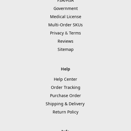
FSA/HSA
Government
Medical License
Multi-Order SKUs
Privacy
&
Terms
Reviews
Sitemap
Help
Help Center
Order Tracking
Purchase Order
Shipping & Delivery
Return Policy