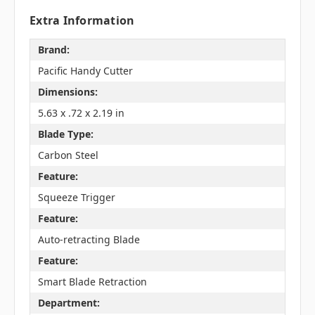
Extra Information
Brand:
Pacific Handy Cutter
Dimensions:
5.63 x .72 x 2.19 in
Blade Type:
Carbon Steel
Feature:
Squeeze Trigger
Feature:
Auto-retracting Blade
Feature:
Smart Blade Retraction
Department: