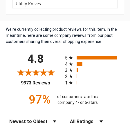
Utility Knives
We're currently collecting product reviews for this item. In the
meantime, here are some company reviews from our past
customers sharing their overall shopping experience.
All ratings
4.8
5
4
3
2
(opens in a new tab)
1
9973 Reviews
97%
of customers rate this
company 4- or 5-stars
Sort Reviews
Filter Reviews by Rating