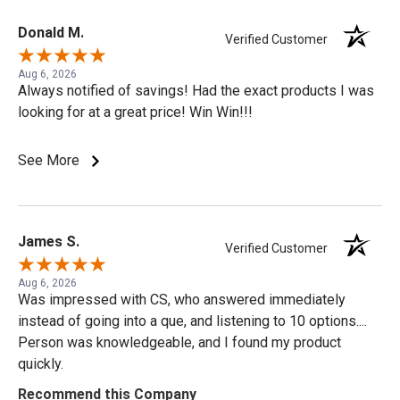
Donald M.
Verified Customer
Aug 6, 2026
Always notified of savings! Had the exact products I was
looking for at a great price! Win Win!!!
See More
James S.
Verified Customer
Aug 6, 2026
Was impressed with CS, who answered immediately
instead of going into a que, and listening to 10 options....
Person was knowledgeable, and I found my product
quickly.
Recommend this Company