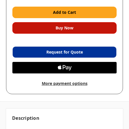
Request for Quote
More payment options
Description