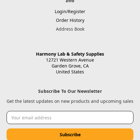
Info
Login/Register
Order History
Address Book
Harmony Lab & Safety Supplies
12721 Western Avenue
Garden Grove, CA
United States
Subscribe To Our Newsletter
Get the latest updates on new products and upcoming sales
Email
Address