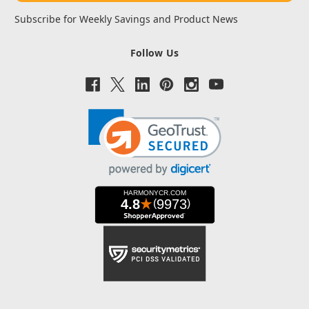
Subscribe for Weekly Savings and Product News
Follow Us