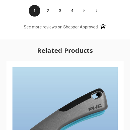
›
1
2
3
4
5
(opens in a new t
See more reviews on Shopper Approved
Related Products