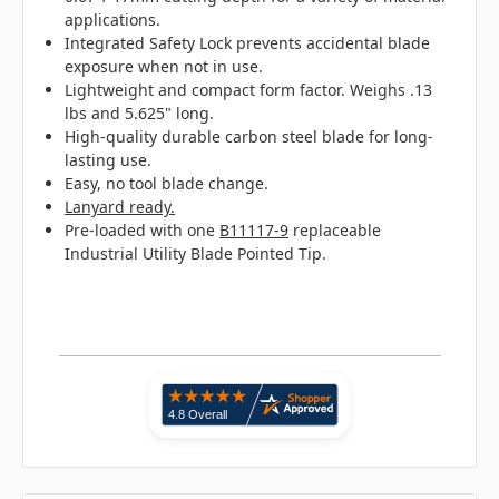
applications.
Integrated Safety Lock prevents accidental blade
exposure when not in use.
Lightweight and compact form factor. Weighs .13
lbs and 5.625" long.
High-quality durable carbon steel blade for long-
lasting use.
Easy, no tool blade change.
Lanyard ready.
Pre-loaded with one
B11117-9
replaceable
Industrial Utility Blade Pointed Tip.