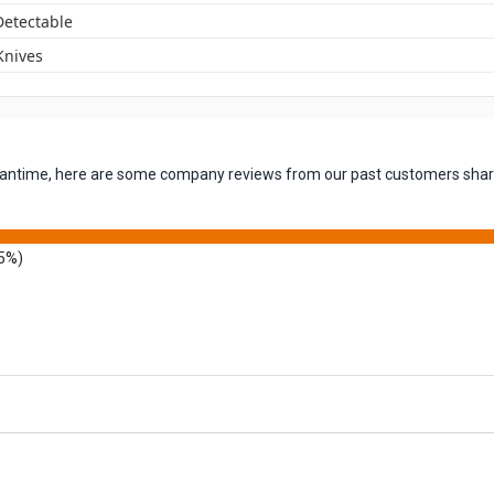
Detectable
 Knives
 meantime, here are some company reviews from our past customers shari
5%)