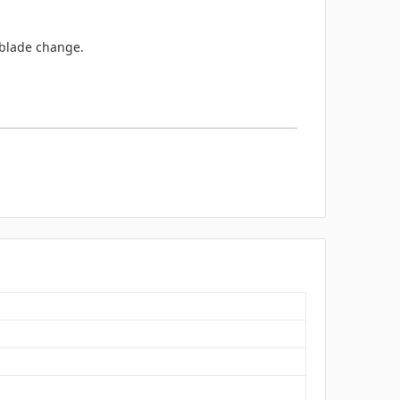
e blade change.