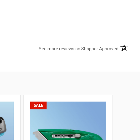
(opens in 
See more reviews on Shopper Approved
SALE
SALE