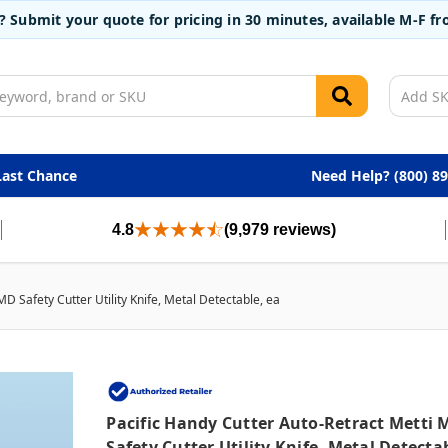
t? Submit your quote for pricing in 30 minutes, available M-F 
Last Chance
Need Help? (800) 8
4.8
(9,979 reviews)
MD Safety Cutter Utility Knife, Metal Detectable, ea
Pacific Handy Cutter Auto-Retract Metti 
Safety Cutter Utility Knife, Metal Detecta