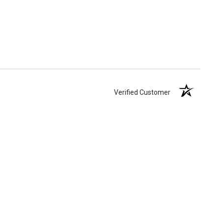
Verified Customer