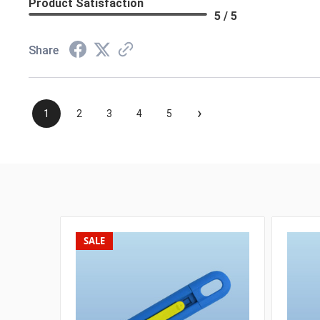
Product Satisfaction
5 / 5
Share
›
1
2
3
4
5
SALE