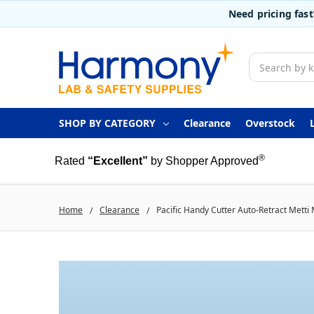
Need pricing fas
Search
SHOP BY CATEGORY
Clearance
Overstock
®
Rated
“Excellent”
by Shopper Approved
Home
Clearance
Pacific Handy Cutter Auto-Retract Metti 