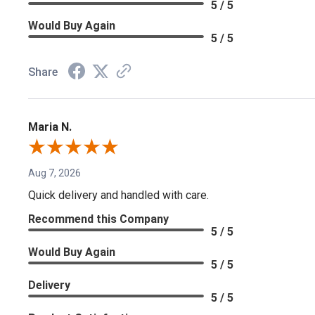
5 / 5
Would Buy Again
5 / 5
Share
Maria N.
Aug 7, 2026
Quick delivery and handled with care.
Recommend this Company
5 / 5
Would Buy Again
5 / 5
Delivery
5 / 5