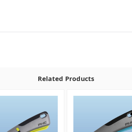
Related Products