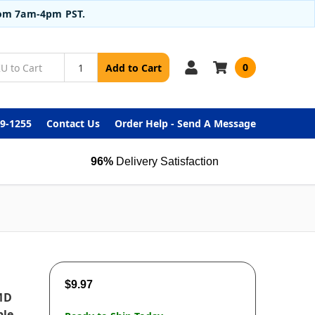
from 7am-4pm PST.
0
Add to Cart
99-1255
Contact Us
Order Help - Send A Message
96%
Delivery Satisfaction
$9.97
MD
ble,