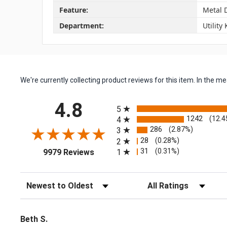
Feature:
Metal 
Department:
Utility
We're currently collecting product reviews for this item. In the
All ratings
4.8
5
1242
(12.4
4
286
(2.87%)
3
28
(0.28%)
2
(opens in a new tab)
31
(0.31%)
1
9979 Reviews
Sort Reviews
Filter Reviews by Rating
Beth S.