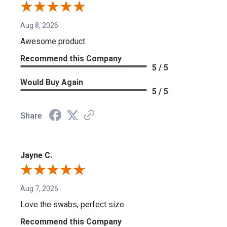
Aug 8, 2026
Awesome product
Recommend this Company
5 / 5
Would Buy Again
5 / 5
Share
Jayne C.
Aug 7, 2026
Love the swabs, perfect size.
Recommend this Company