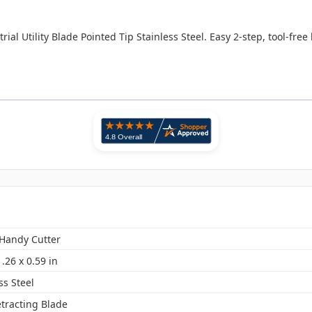
ial Utility Blade Pointed Tip Stainless Steel. Easy 2-step, tool-fre
 Handy Cutter
1.26 x 0.59 in
ss Steel
etracting Blade