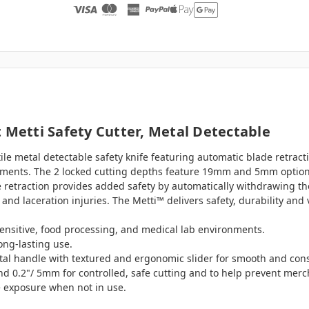
 Metti Safety Cutter, Metal Detectable
ile metal detectable safety knife featuring automatic blade retracti
nments. The 2 locked cutting depths feature 19mm and 5mm options 
traction provides added safety by automatically withdrawing the 
and laceration injuries. The Metti™ delivers safety, durability and
 sensitive, food processing, and medical lab environments.
long-lasting use.
al handle with textured and ergonomic slider for smooth and consi
and 0.2"/ 5mm for controlled, safe cutting and to help prevent m
e exposure when not in use.