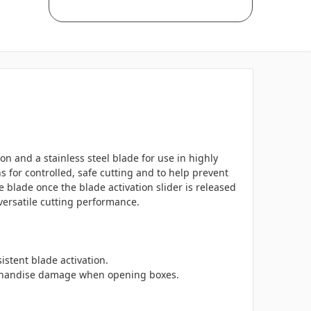
on and a stainless steel blade for use in highly
for controlled, safe cutting and to help prevent
blade once the blade activation slider is released
 versatile cutting performance.
stent blade activation.
erchandise damage when opening boxes.