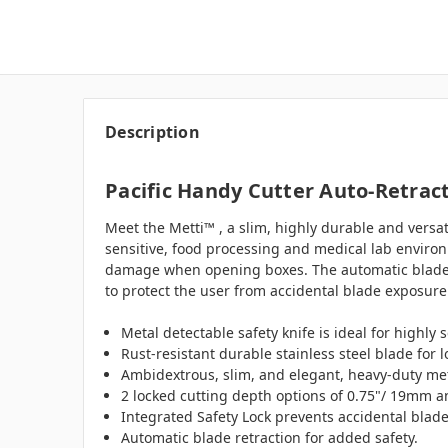
Description
Pacific Handy Cutter Auto-Retract
Meet the Metti™ , a slim, highly durable and versat
sensitive, food processing and medical lab enviro
damage when opening boxes. The automatic blade re
to protect the user from accidental blade exposure 
Metal detectable safety knife is ideal for highly
Rust-resistant durable stainless steel blade for 
Ambidextrous, slim, and elegant, heavy-duty met
2 locked cutting depth options of 0.75"/ 19mm 
Integrated Safety Lock prevents accidental blad
Automatic blade retraction for added safety.