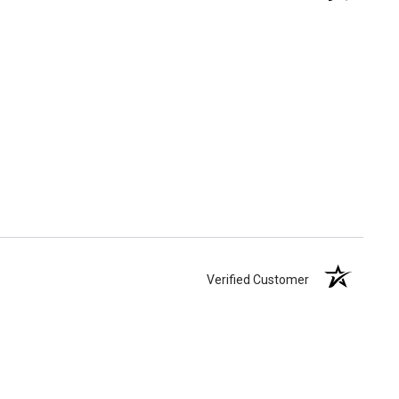
Verified Customer