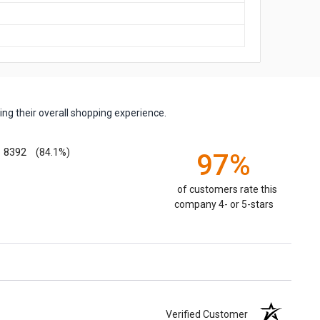
ng their overall shopping experience.
8392
(84.1%)
97%
of customers rate this
company 4- or 5-stars
Verified Customer