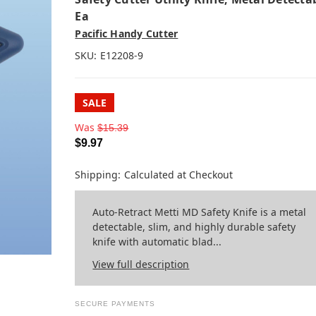
Ea
Pacific Handy Cutter
SKU:
E12208-9
SALE
Was
$15.39
$9.97
Shipping:
Calculated at Checkout
Auto-Retract Metti MD Safety Knife is a metal
detectable, slim, and highly durable safety
knife with automatic blad...
View full description
SECURE PAYMENTS