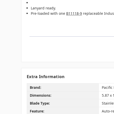
Lanyard ready.
Pre-loaded with one
B11118-9
replaceable Industr
Extra Information
Brand:
Pacific
Dimensions:
5.87 x 
Blade Type:
Stainle
Feature:
Auto-r