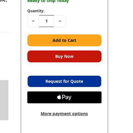
Ready to Ship Today
Quantity:
Decrease
Increase
Quantity:
Quantity:
Request for Quote
More payment options