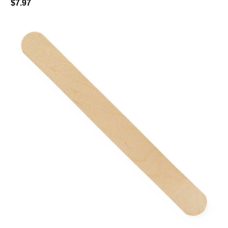
$7.97