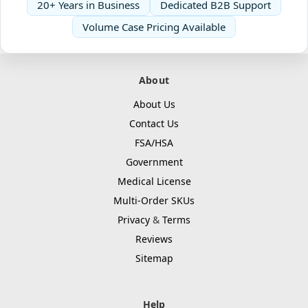
20+ Years in Business
Dedicated B2B Support
Volume Case Pricing Available
About
About Us
Contact Us
FSA/HSA
Government
Medical License
Multi-Order SKUs
Privacy
&
Terms
Reviews
Sitemap
Help