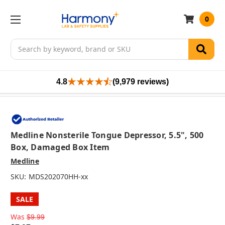
0
Search
4.8
(9,979 reviews)
Medline Nonsterile Tongue Depressor, 5.5", 500
Box, Damaged Box Item
Medline
SKU:
MDS202070HH-xx
SALE
Was
$9.99