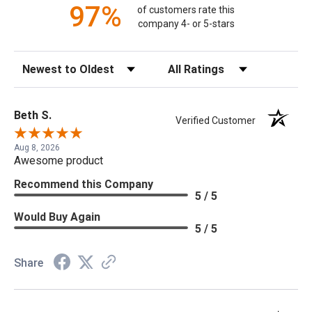
97%
of customers rate this
company 4- or 5-stars
Sort Reviews
Filter Reviews by Rating
Beth S.
Verified Customer
Aug 8, 2026
Awesome product
Recommend this Company
5 / 5
Would Buy Again
5 / 5
Share