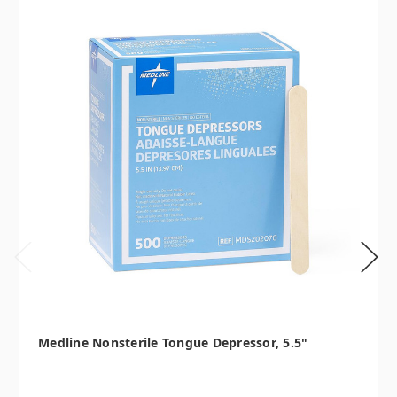
Medline Nonsterile Tongue Depressor, 5.5"