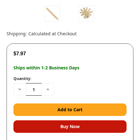
Shipping:
Calculated at Checkout
$7.97
Ships within 1-2 Business Days
Quantity:
Decrease
Increase
Quantity:
Quantity: