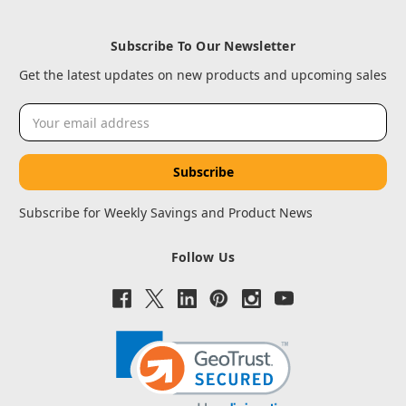
Subscribe To Our Newsletter
Get the latest updates on new products and upcoming sales
Email
Address
Subscribe for Weekly Savings and Product News
Follow Us