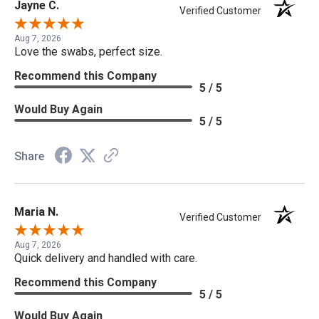
Jayne C.
Verified Customer
Aug 7, 2026
Love the swabs, perfect size.
Recommend this Company
5 / 5
Would Buy Again
5 / 5
Share
Maria N.
Verified Customer
Aug 7, 2026
Quick delivery and handled with care.
Recommend this Company
5 / 5
Would Buy Again