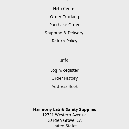
Help Center
Order Tracking
Purchase Order
Shipping & Delivery
Return Policy
Info
Login/Register
Order History
Address Book
Harmony Lab & Safety Supplies
12721 Western Avenue
Garden Grove, CA
United States