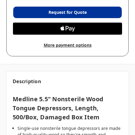
Request for Quote
More payment options
Description
Medline 5.5" Nonsterile Wood
Tongue Depressors, Length,
500/box, Damaged Box Item
Single-use nonsterile tongue depressors are made
of high-quality wood so they're smooth and