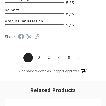
5 / 5
Delivery
5 / 5
Product Satisfaction
5 / 5
Share
›
1
2
3
4
5
(opens in a new t
See more reviews on Shopper Approved
Related Products