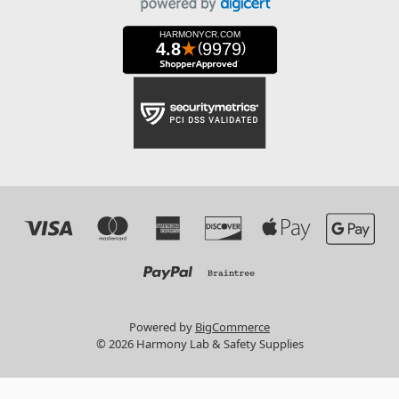
Powered by
BigCommerce
© 2026 Harmony Lab & Safety Supplies