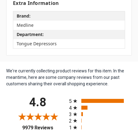
Extra Information
Brand:
Medline
Department:
Tongue Depressors
We're currently collecting product reviews for this item. In the
meantime, here are some company reviews from our past
customers sharing their overall shopping experience.
All ratings
4.8
5
4
3
2
(opens in a new tab)
1
9979 Reviews