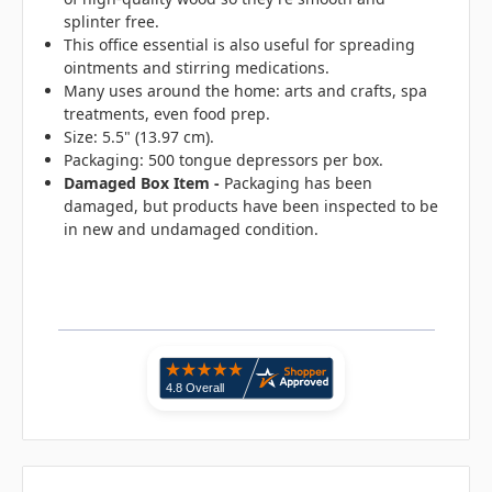
splinter free.
This office essential is also useful for spreading
ointments and stirring medications.
Many uses around the home: arts and crafts, spa
treatments, even food prep.
Size: 5.5" (13.97 cm).
Packaging: 500 tongue depressors per box.
Damaged Box Item -
Packaging has been
damaged, but products have been inspected to be
in new and undamaged condition.