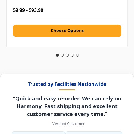
$9.99 - $93.99
Choose Options
Trusted by Facilities Nationwide
“Quick and easy re-order. We can rely on
Harmony. Fast shipping and excellent
customer service every time.”
– Verified Customer