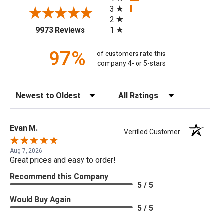
3
2
(opens in a new tab)
1
9973 Reviews
97%
of customers rate this
company 4- or 5-stars
Sort Reviews
Filter Reviews by Rating
Evan M.
Verified Customer
Aug 7, 2026
Great prices and easy to order!
Recommend this Company
5 / 5
Would Buy Again
5 / 5