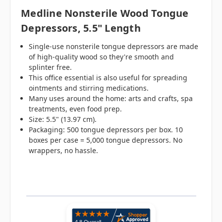
Medline Nonsterile Wood Tongue
Depressors, 5.5" Length
Single-use nonsterile tongue depressors are made
of high-quality wood so they're smooth and
splinter free.
This office essential is also useful for spreading
ointments and stirring medications.
Many uses around the home: arts and crafts, spa
treatments, even food prep.
Size: 5.5" (13.97 cm).
Packaging: 500 tongue depressors per box. 10
boxes per case = 5,000 tongue depressors. No
wrappers, no hassle.