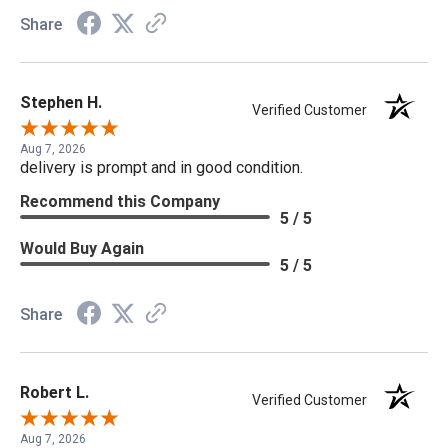
Share
Stephen H.
Verified Customer
Aug 7, 2026
delivery is prompt and in good condition.
Recommend this Company
5 / 5
Would Buy Again
5 / 5
Share
Robert L.
Verified Customer
Aug 7, 2026