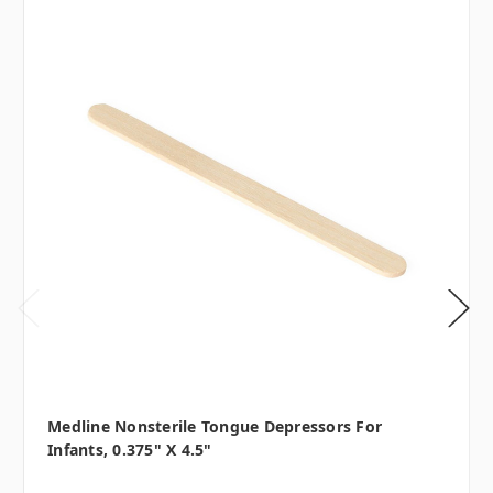
Medline Nonsterile Tongue Depressors For
Infants, 0.375" X 4.5"