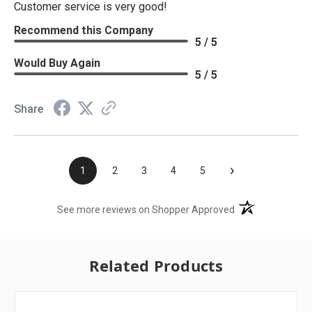
Customer service is very good!
Recommend this Company
5 / 5
Would Buy Again
5 / 5
Share
›
1
2
3
4
5
(opens in a new t
See more reviews on Shopper Approved
Related Products