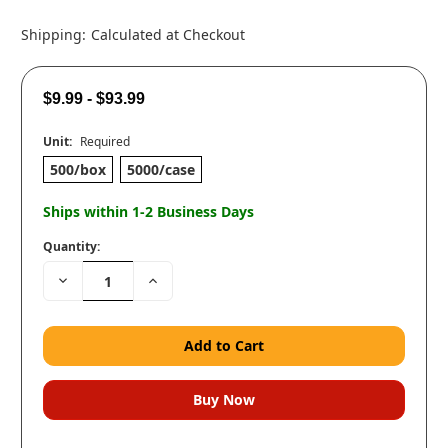
Shipping:
Calculated at Checkout
$9.99 - $93.99
Unit:
Required
500/box
5000/case
Ships within 1-2 Business Days
Quantity:
Decrease
Increase
Quantity:
Quantity: