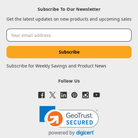
Subscribe To Our Newsletter
Get the latest updates on new products and upcoming sales
Email
Address
Subscribe for Weekly Savings and Product News
Follow Us