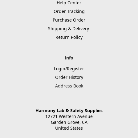
Help Center
Order Tracking
Purchase Order
Shipping & Delivery
Return Policy
Info
Login/Register
Order History
Address Book
Harmony Lab & Safety Supplies
12721 Western Avenue
Garden Grove, CA
United States