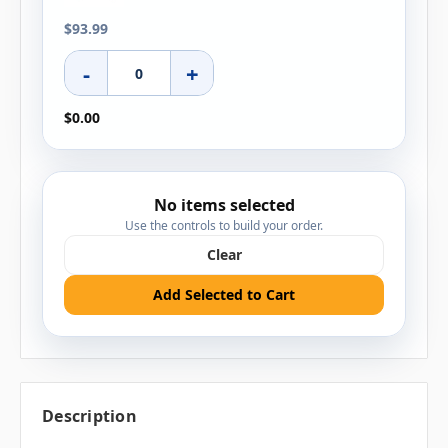
$93.99
-
+
$0.00
No items selected
Use the controls to build your order.
Clear
Add Selected to Cart
Description