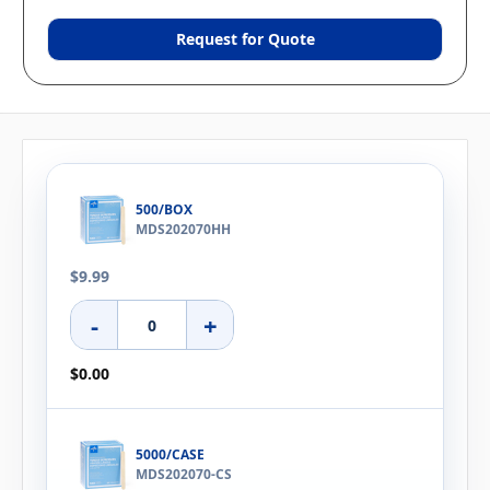
Request for Quote
500/BOX
MDS202070HH
$9.99
-
+
$0.00
5000/CASE
MDS202070-CS