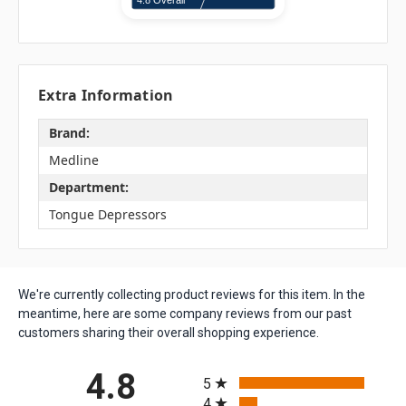
Extra Information
Brand:
Medline
Department:
Tongue Depressors
We're currently collecting product reviews for this item. In the
meantime, here are some company reviews from our past
customers sharing their overall shopping experience.
All ratings
4.8
5
4