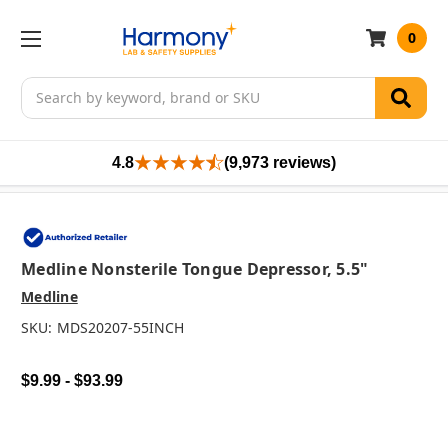
0
Search
4.8
(9,973 reviews)
Medline Nonsterile Tongue Depressor, 5.5"
Medline
SKU:
MDS20207-55INCH
$9.99 - $93.99