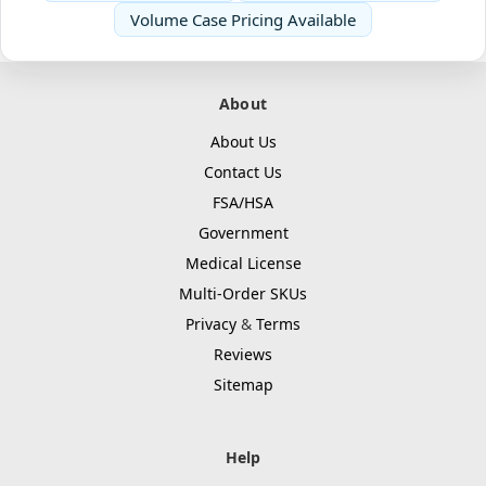
Volume Case Pricing Available
About
About Us
Contact Us
FSA/HSA
Government
Medical License
Multi-Order SKUs
Privacy
&
Terms
Reviews
Sitemap
Help