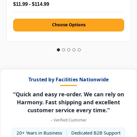
$11.99 - $114.99
Choose Options
Trusted by Facilities Nationwide
“Quick and easy re-order. We can rely on
Harmony. Fast shipping and excellent
customer service every time.”
– Verified Customer
20+ Years in Business
Dedicated B2B Support