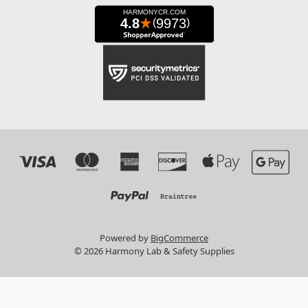
Powered by
BigCommerce
© 2026 Harmony Lab & Safety Supplies