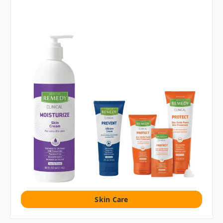
Skin Care