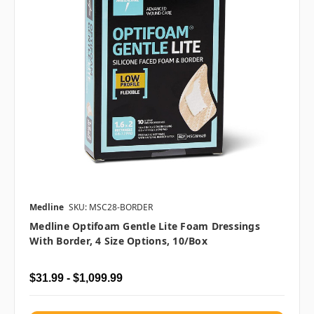
Medline
SKU: MSC28-BORDER
Medline Optifoam Gentle Lite Foam Dressings
With Border, 4 Size Options, 10/box
$31.99 - $1,099.99