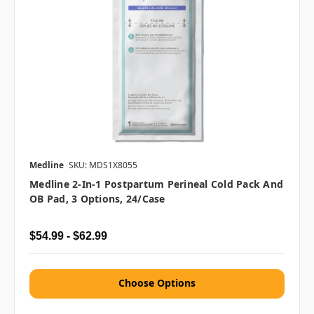
Medline
SKU: MDS1X8055
Medline 2-In-1 Postpartum Perineal Cold Pack And
OB Pad, 3 Options, 24/case
$54.99 - $62.99
Choose Options