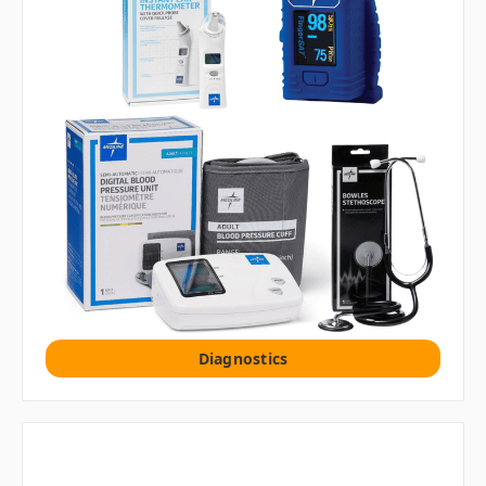
Diagnostics