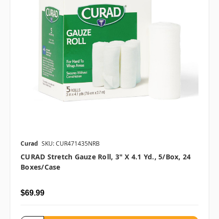
Curad
SKU: CUR471435NRB
CURAD Stretch Gauze Roll, 3" X 4.1 Yd., 5/box, 24
Boxes/case
$69.99