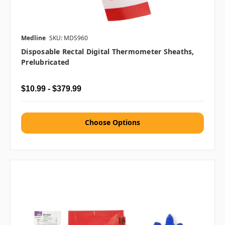
Medline
SKU: MDS960
Disposable Rectal Digital Thermometer Sheaths,
Prelubricated
$10.99 - $379.99
Choose Options