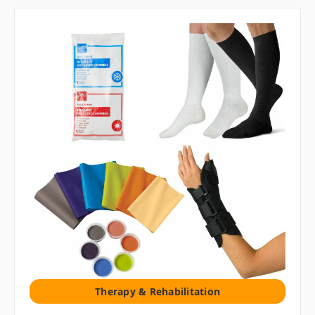
Therapy & Rehabilitation