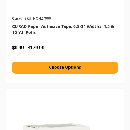
Curad
SKU: NON27000
CURAD Paper Adhesive Tape, 0.5-3" Widths, 1.5 &
10 Yd. Rolls
$9.99 - $179.99
Choose Options