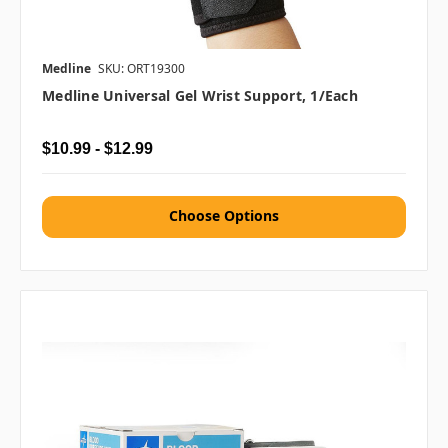
Medline
SKU: ORT19300
Medline Universal Gel Wrist Support, 1/each
$10.99 - $12.99
Choose Options