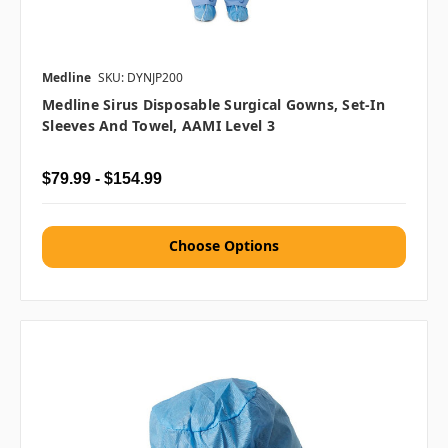
Medline
SKU: DYNJP200
Medline Sirus Disposable Surgical Gowns, Set-In
Sleeves And Towel, AAMI Level 3
$79.99 - $154.99
Choose Options