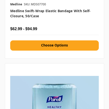
Medline
SKU: MDS07700
Medline Swift-Wrap Elastic Bandage With Self-
Closure, 50/case
$62.99 - $94.99
Choose Options