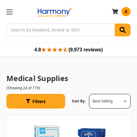
0
Search
4.8
(9,973 reviews)
Medical Supplies
(Showing 24 of 719)
Filters
Sort By: