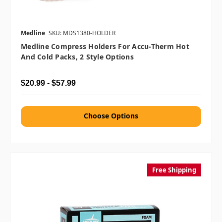
Medline
SKU: MDS1380-HOLDER
Medline Compress Holders For Accu-Therm Hot
And Cold Packs, 2 Style Options
$20.99 - $57.99
Choose Options
Free Shipping