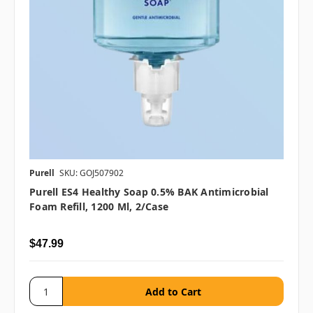
Purell
SKU: GOJ507902
Purell ES4 Healthy Soap 0.5% BAK Antimicrobial
Foam Refill, 1200 Ml, 2/case
$47.99