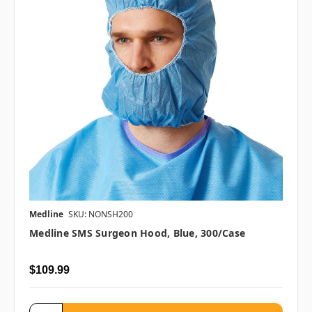
Medline
SKU: NONSH200
Medline SMS Surgeon Hood, Blue, 300/case
$109.99