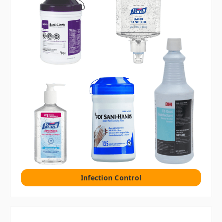
Infection Control