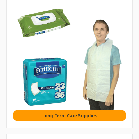
Long Term Care Supplies