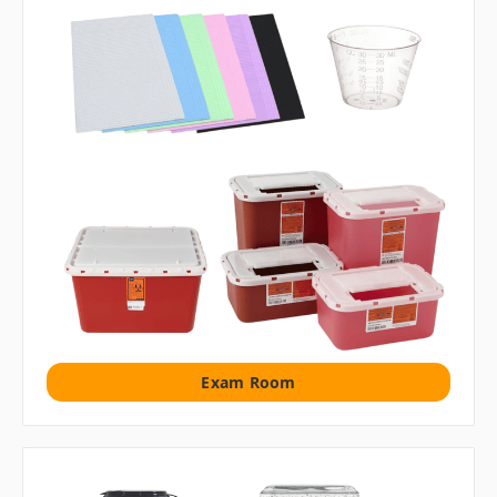
Exam Room