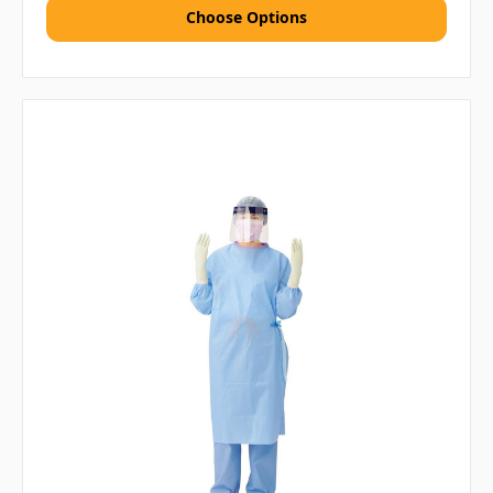
Choose Options