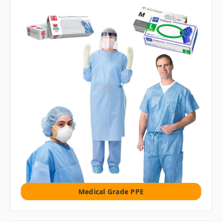
Medical Grade PPE