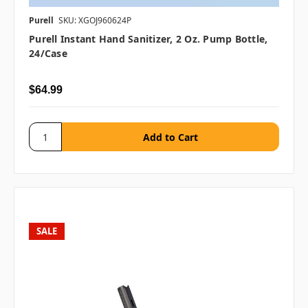
Purell
SKU: XGOJ960624P
Purell Instant Hand Sanitizer, 2 Oz. Pump Bottle,
24/case
$64.99
SALE