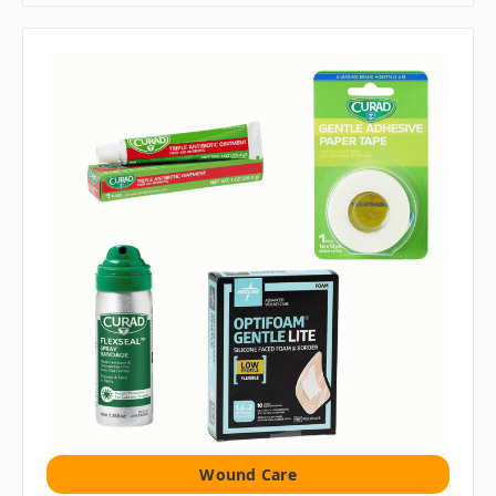
Wound Care