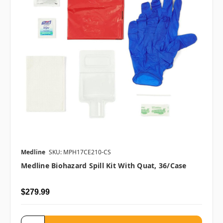
Medline
SKU: MPH17CE210-CS
Medline Biohazard Spill Kit With Quat, 36/case
$279.99