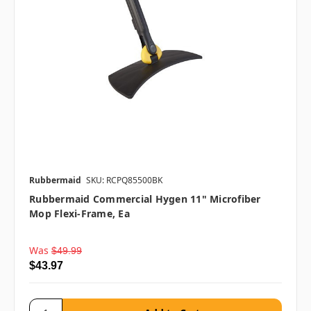
Rubbermaid
SKU: RCPQ85500BK
Rubbermaid Commercial Hygen 11" Microfiber
Mop Flexi-Frame, Ea
Was
$49.99
$43.97