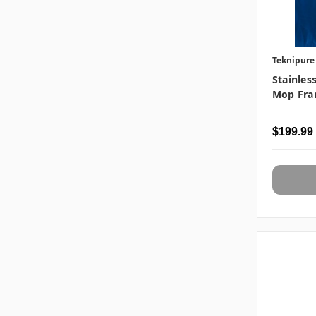
Teknipure
Stainles
Mop Fra
$199.99