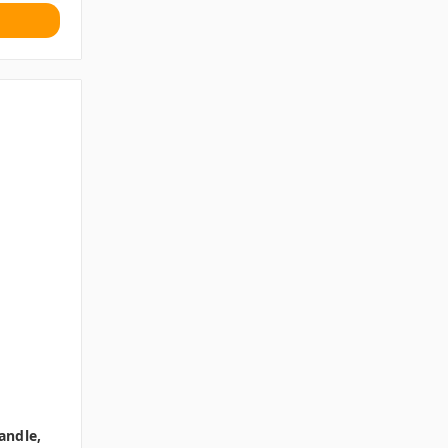
andle,