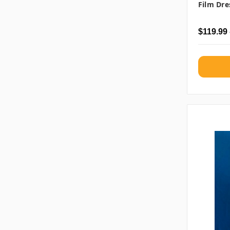
Film Dre
$119.99 