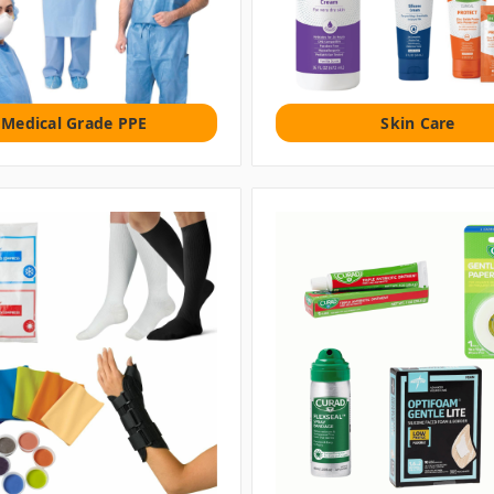
Medical Grade PPE
Skin Care