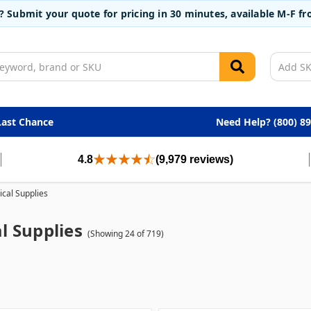
t? Submit your quote for pricing in 30 minutes, available M-F 
Last Chance
Need Help? (800) 8
4.8
(9,979 reviews)
cal Supplies
l Supplies
(Showing 24 of 719)