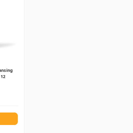
ansing
 12