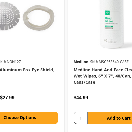
SKU: NON127
Medline
SKU: MSC263640-CASE
Aluminum Fox Eye Shield,
Medline Hand And Face Cle
Wet Wipes, 6" X 7", 40/can,
Cans/case
 $27.99
$44.99
Choose Options