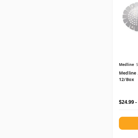
Medline
Medline 
12/box
$24.99 -