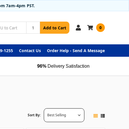
from 7am-4pm PST.
0
Add to Cart
99-1255
Contact Us
Order Help - Send A Message
96%
Delivery Satisfaction
Sort By: