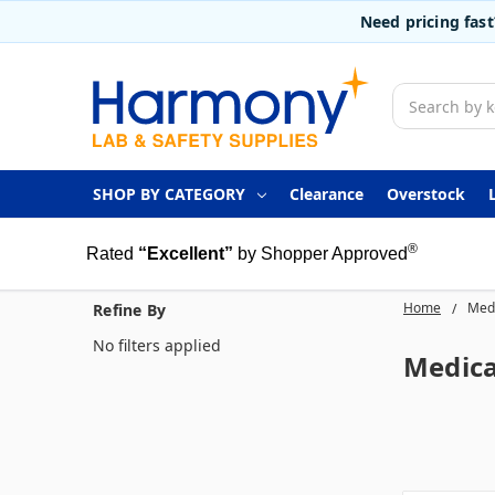
Need pricing fas
Search
SHOP BY CATEGORY
Clearance
Overstock
®
Rated
“Excellent”
by Shopper Approved
Home
Medi
Refine By
No filters applied
Medica