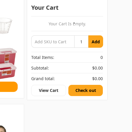
Your Cart
Your Cart Is Empty.
Add
Total Items:
0
Subtotal:
$0.00
Grand total:
$0.00
View Cart
Check out