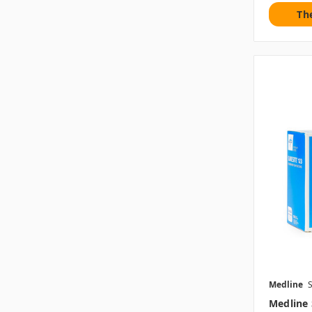
Th
Medline
Medline 