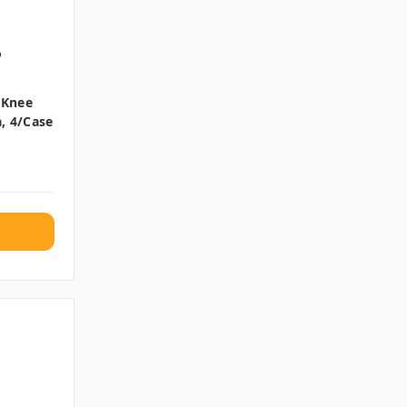
 Knee
, 4/case