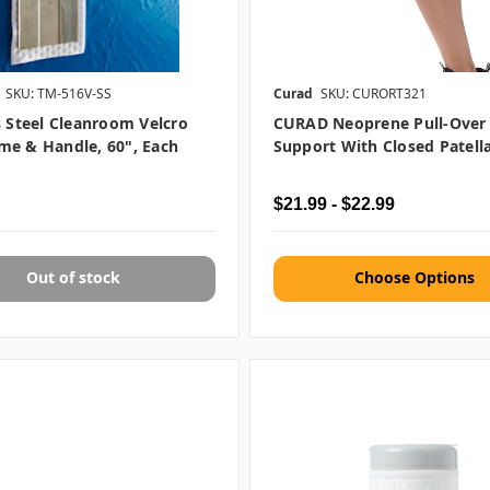
SKU: TM-516V-SS
Curad
SKU: CURORT321
s Steel Cleanroom Velcro
CURAD Neoprene Pull-Over
me & Handle, 60", Each
Support With Closed Patella
$21.99 - $22.99
Out of stock
Choose Options