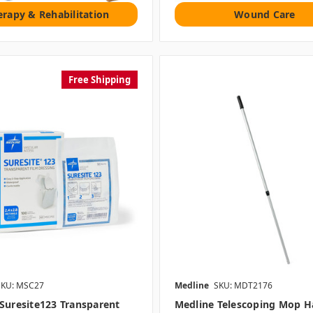
erapy & Rehabilitation
Wound Care
Free Shipping
SKU: MSC27
Medline
SKU: MDT2176
Suresite123 Transparent
Medline Telescoping Mop H