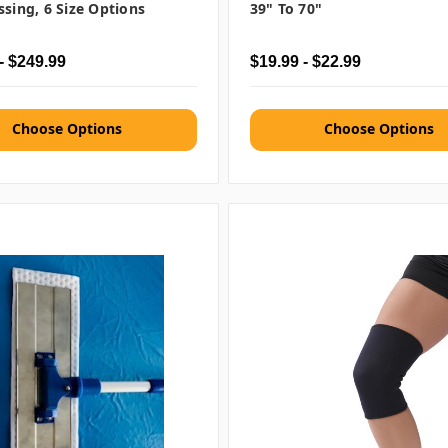
ssing, 6 Size Options
39" To 70"
- $249.99
$19.99 - $22.99
Choose Options
Choose Options