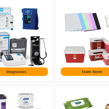
Diagnostics
Exam Room