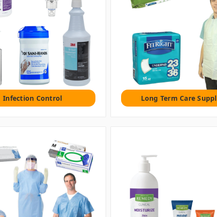
Infection Control
Long Term Care Suppl