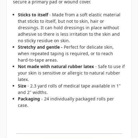
secure a primary pad or wound cover.
Sticks to itself
- Made from a soft elastic material
that sticks to itself, but not to skin, hair or
dressings. It can hold dressings in place without
adhesive so there is less irritation to the skin and
no sticky residue on skin.
Stretchy and gentle -
Perfect for delicate skin,
when repeated taping is required, or to reach
hard-to-tape areas.
Not made with natural rubber latex
- Safe to use if
your skin is sensitive or allergic to natural rubber
latex.
Size
- 2.3 yard rolls of medical tape available in 1"
and 2" widths.
Packaging
- 24 individually packaged rolls per
case.