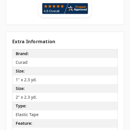
Extra Information
Brand:
Curad
Size:
1" x 2.3 yd.
Size:
2" x 2.3 yd.
Type:
Elastic Tape
Feature: