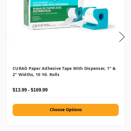
CURAD Paper Adhesive Tape With Dispenser, 1" &
2" Widths, 10 Yd. Rolls
$13.99 - $169.99
Choose Options