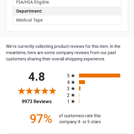
FSA/HSA Eligible
Department:
Medical Tape
We're currently collecting product reviews for this item. In the
meantime, here are some company reviews from our past
customers sharing their overall shopping experience.
All ratings
4.8
5
4
3
2
(opens in a new tab)
1
9973 Reviews
97%
of customers rate this
company 4- or 5-stars