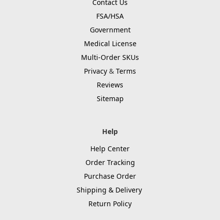
Contact Us
FSA/HSA
Government
Medical License
Multi-Order SKUs
Privacy
&
Terms
Reviews
Sitemap
Help
Help Center
Order Tracking
Purchase Order
Shipping & Delivery
Return Policy