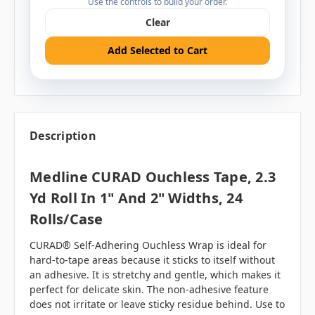
Use the controls to build your order.
Clear
Add Selected to Cart
Description
Medline CURAD Ouchless Tape, 2.3
Yd Roll In 1" And 2" Widths, 24
Rolls/case
CURAD® Self-Adhering Ouchless Wrap is ideal for
hard-to-tape areas because it sticks to itself without
an adhesive. It is stretchy and gentle, which makes it
perfect for delicate skin. The non-adhesive feature
does not irritate or leave sticky residue behind. Use to