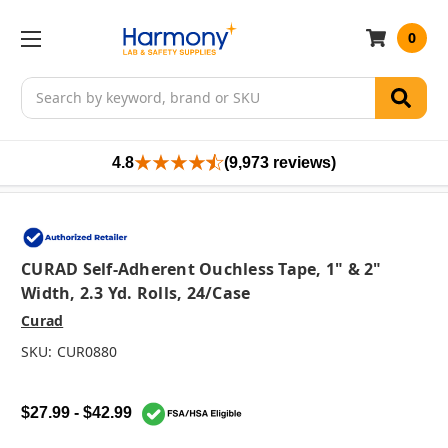
0
Search
4.8
(9,973 reviews)
CURAD Self-Adherent Ouchless Tape, 1" & 2"
Width, 2.3 Yd. Rolls, 24/case
Curad
SKU:
CUR0880
$27.99 - $42.99