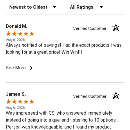
Sort Reviews
Filter Reviews by Rating
Donald M.
Verified Customer
Aug 6, 2026
Always notified of savings! Had the exact products I was
looking for at a great price! Win Win!!!
See More
James S.
Verified Customer
Aug 6, 2026
Was impressed with CS, who answered immediately
instead of going into a que, and listening to 10 options....
Person was knowledgeable, and I found my product