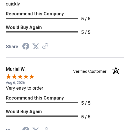
quickly.
Recommend this Company
5 / 5
Would Buy Again
5 / 5
Share
Muriel W.
Verified Customer
Aug 6, 2026
Very easy to order
Recommend this Company
5 / 5
Would Buy Again
5 / 5