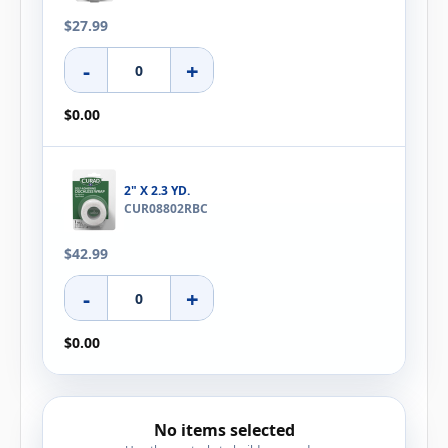
$27.99
-
+
$0.00
2" X 2.3 YD.
CUR08802RBC
$42.99
-
+
$0.00
No items selected