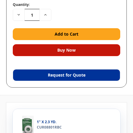
Quantity:
Decrease
Increase
Quantity:
Quantity:
Request for Quote
1" X 2.3 YD.
CUR08801RBC