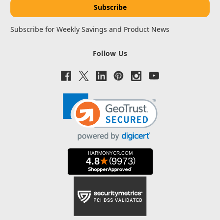
Subscribe for Weekly Savings and Product News
Follow Us