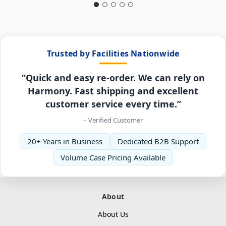
Trusted by Facilities Nationwide
“Quick and easy re-order. We can rely on
Harmony. Fast shipping and excellent
customer service every time.”
– Verified Customer
20+ Years in Business
Dedicated B2B Support
Volume Case Pricing Available
About
About Us