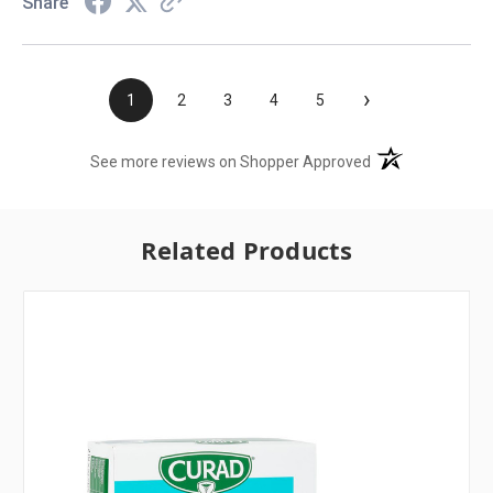
Share
›
1
2
3
4
5
(opens in a new t
See more reviews on Shopper Approved
Related Products