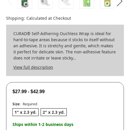
Shipping:
Calculated at Checkout
CURAD® Self-Adhering Ouchless Wrap is ideal for
hard-to-tape areas because it sticks to itself without
an adhesive. It is stretchy and gentle, which makes
it perfect for delicate skin. The non-adhesive feature
does not irritate or leave sticky...
View full description
$27.99 - $42.99
Size:
Required
1" x 2.3 yd.
2" x 2.3 yd.
Ships within 1-2 business days