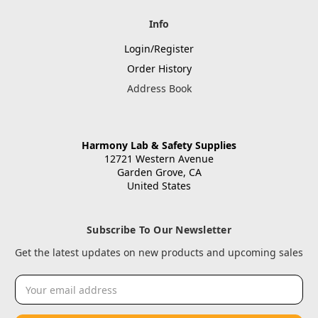
Info
Login/Register
Order History
Address Book
Harmony Lab & Safety Supplies
12721 Western Avenue
Garden Grove, CA
United States
Subscribe To Our Newsletter
Get the latest updates on new products and upcoming sales
Email
Address