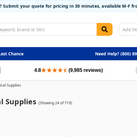
t? Submit your quote for pricing in 30 minutes, available M-F 
Last Chance
Need Help? (800) 8
4.8
(9,985 reviews)
cal Supplies
l Supplies
(Showing 24 of 719)