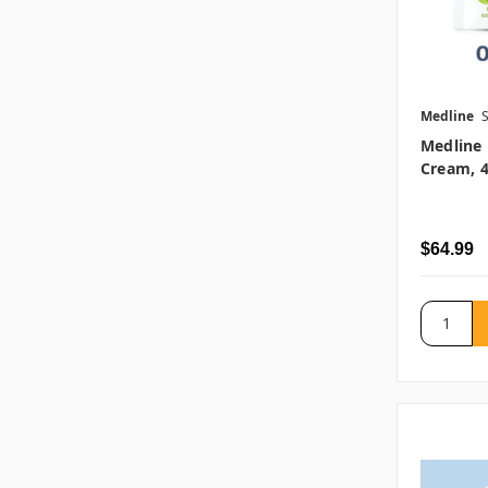
Medline
Medline 
Cream, 4
$64.99