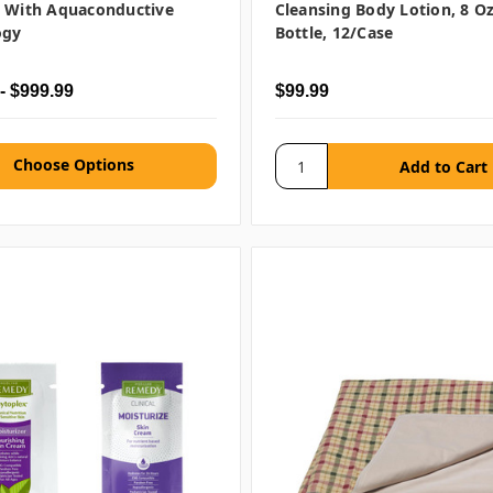
g With Aquaconductive
Cleansing Body Lotion, 8 O
ogy
Bottle, 12/case
- $999.99
$99.99
Choose Options