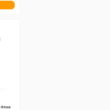
-Rinse