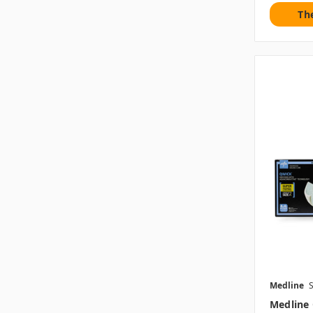
Th
Medline
Medline