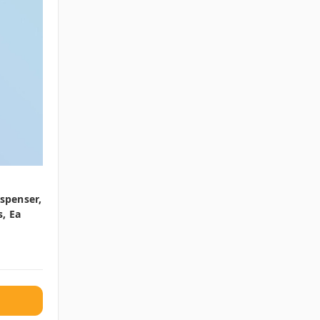
ispenser,
, Ea