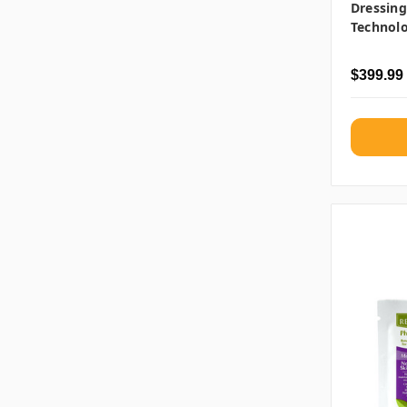
Dressin
Technol
$399.99 