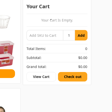
Your Cart
Your Cart Is Empty.
Add
Total Items:
0
Subtotal:
$0.00
Grand total:
$0.00
View Cart
Check out