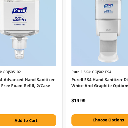
U: GOJ505102
Purell
SKU: GOJ502-ES4
S4 Advanced Hand Sanitizer
Purell ES4 Hand Sanitizer D
 Free Foam Refill, 2/case
White And Graphite Options
$19.99
Choose Options