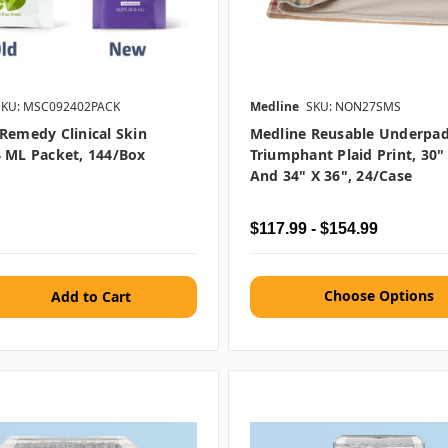
SKU: MSC092402PACK
Medline
SKU: NON27SMS
Remedy Clinical Skin
Medline Reusable Underpad
 ML Packet, 144/box
Triumphant Plaid Print, 30"
And 34" X 36", 24/case
$117.99 - $154.99
Choose Options