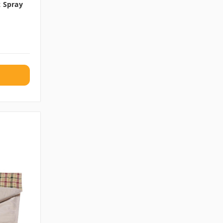
z Spray