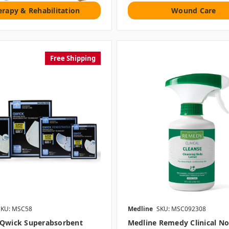
erapy & Rehabilitation
Wound Care
Free Shipping
SKU: MSC58
Medline
SKU: MSC092308
 Qwick Superabsorbent
Medline Remedy Clinical No