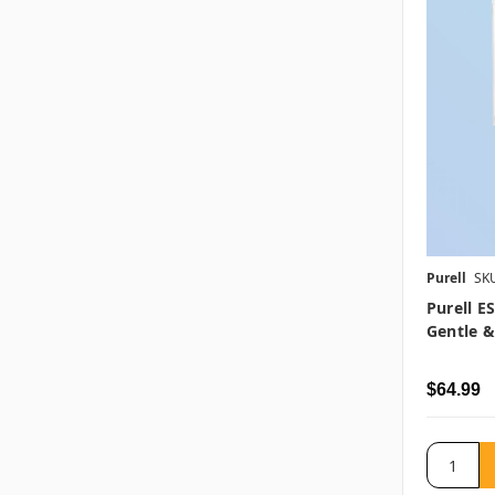
Purell
SK
Purell E
Gentle &
$64.99