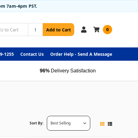
from 7am-4pm PST.
0
Add to Cart
99-1255
Contact Us
Order Help - Send A Message
96%
Delivery Satisfaction
Sort By: