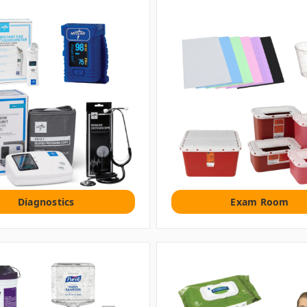
Diagnostics
Exam Room