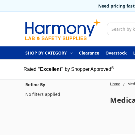
Need pricing fas
Search
SHOP BY CATEGORY
Clearance
Overstock
®
Rated
“Excellent”
by Shopper Approved
Home
Medi
Refine By
No filters applied
Medica