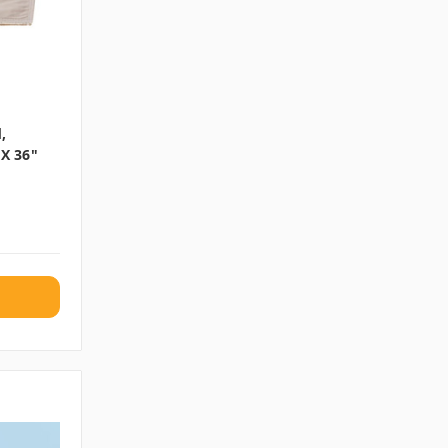
,
 X 36"