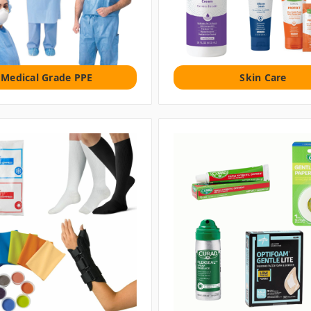
Medical Grade PPE
Skin Care