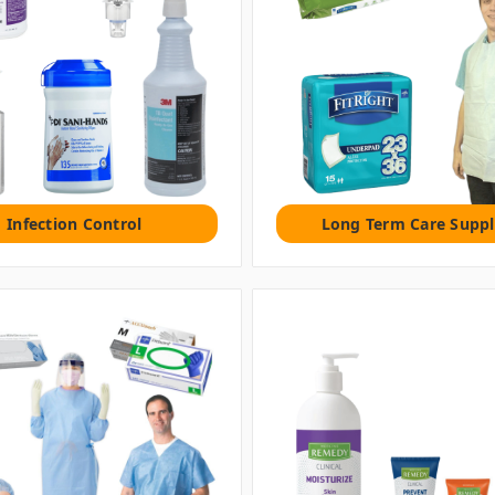
Infection Control
Long Term Care Suppl