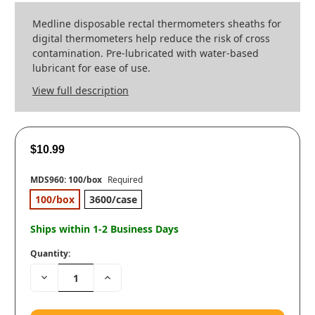
Medline disposable rectal thermometers sheaths for
digital thermometers help reduce the risk of cross
contamination. Pre-lubricated with water-based
lubricant for ease of use.
View full description
$10.99
MDS960:
100/box
Required
100/box
3600/case
Ships within 1-2 Business Days
Quantity:
Decrease
Increase
Quantity:
Quantity: