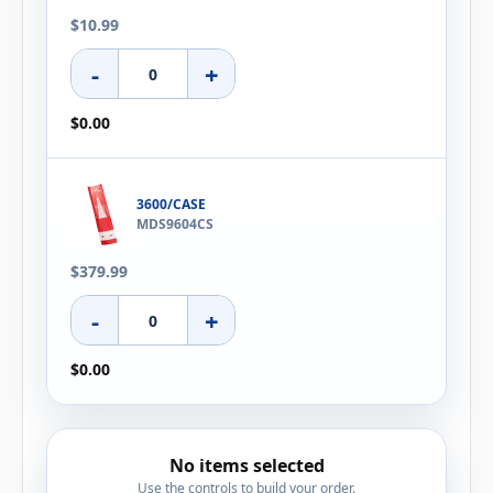
$10.99
-
+
$0.00
3600/CASE
MDS9604CS
$379.99
-
+
$0.00
No items selected
Use the controls to build your order.