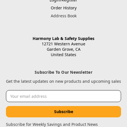
Order History
Address Book
Harmony Lab & Safety Supplies
12721 Western Avenue
Garden Grove, CA
United States
Subscribe To Our Newsletter
Get the latest updates on new products and upcoming sales
Email
Address
Subscribe for Weekly Savings and Product News