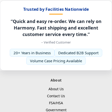
Trusted by Facilities Nationwide
“Quick and easy re-order. We can rely on
Harmony. Fast shipping and excellent
customer service every time.”
– Verified Customer
20+ Years in Business
Dedicated B2B Support
Volume Case Pricing Available
About
About Us
Contact Us
FSA/HSA
Government