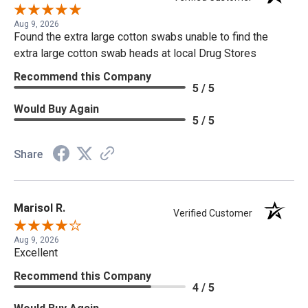
Aug 9, 2026
Found the extra large cotton swabs unable to find the
extra large cotton swab heads at local Drug Stores
Recommend this Company
5 / 5
Would Buy Again
5 / 5
Share
Marisol R.
Verified Customer
Aug 9, 2026
Excellent
Recommend this Company
4 / 5