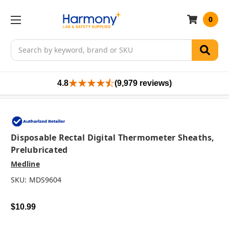
0
Search
4.8
(9,979 reviews)
Disposable Rectal Digital Thermometer Sheaths,
Prelubricated
Medline
SKU:
MDS9604
$10.99