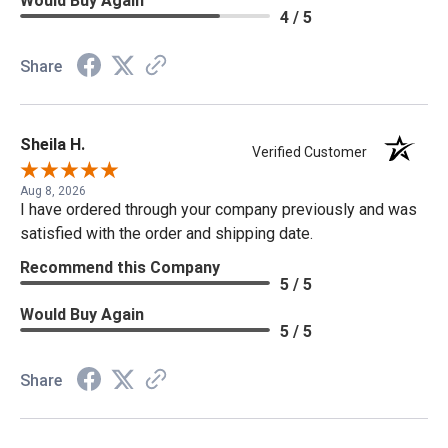
Would Buy Again
4 / 5
Share
Sheila H.
Verified Customer
Aug 8, 2026
I have ordered through your company previously and was
satisfied with the order and shipping date.
Recommend this Company
5 / 5
Would Buy Again
5 / 5
Share