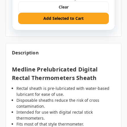
Clear
Add Selected to Cart
Description
Medline Prelubricated Digital
Rectal Thermometers Sheath
Rectal sheath is pre-lubricated with water-based
lubricant for ease of use.
Disposable sheaths reduce the risk of cross
contamination.
Intended for use with digital rectal stick
thermometers.
Fits most of that style thermometer.