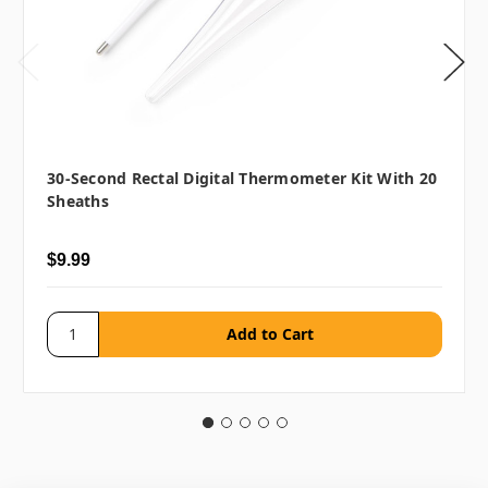
30-Second Rectal Digital Thermometer Kit With 20
Sheaths
$9.99