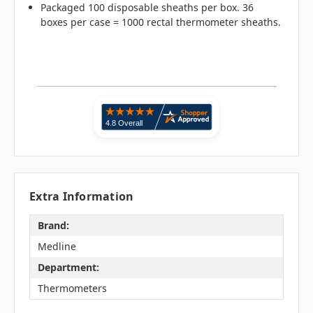
Packaged 100 disposable sheaths per box. 36
boxes per case = 1000 rectal thermometer sheaths.
Extra Information
Brand:
Medline
Department:
Thermometers