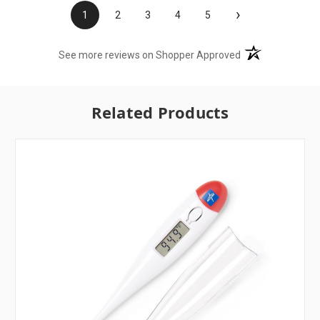
›
1
2
3
4
5
(opens in a new t
See more reviews on Shopper Approved
Related Products