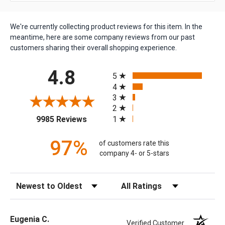
We're currently collecting product reviews for this item. In the
meantime, here are some company reviews from our past
customers sharing their overall shopping experience.
All ratings
4.8
5
4
3
2
(opens in a new tab)
1
9985 Reviews
97%
of customers rate this
company 4- or 5-stars
Sort Reviews
Filter Reviews by Rating
Eugenia C.
Verified Customer