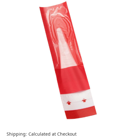
Shipping:
Calculated at Checkout