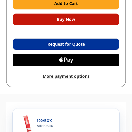
Request for Quote
More payment options
100/BOX
MDS9604