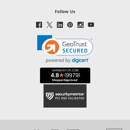
Follow Us