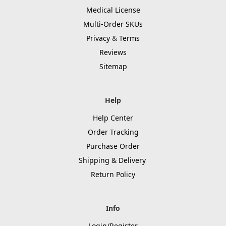
Medical License
Multi-Order SKUs
Privacy
&
Terms
Reviews
Sitemap
Help
Help Center
Order Tracking
Purchase Order
Shipping & Delivery
Return Policy
Info
Login/Register