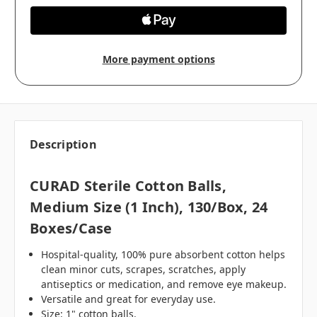
More payment options
Description
CURAD Sterile Cotton Balls,
Medium Size (1 Inch), 130/box, 24
Boxes/case
Hospital-quality, 100% pure absorbent cotton helps
clean minor cuts, scrapes, scratches, apply
antiseptics or medication, and remove eye makeup.
Versatile and great for everyday use.
Size: 1" cotton balls.