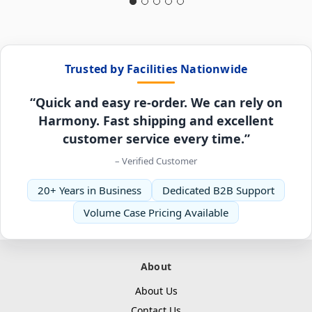
Trusted by Facilities Nationwide
“Quick and easy re-order. We can rely on
Harmony. Fast shipping and excellent
customer service every time.”
– Verified Customer
20+ Years in Business
Dedicated B2B Support
Volume Case Pricing Available
About
About Us
Contact Us