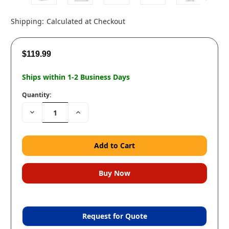
Shipping:
Calculated at Checkout
$119.99
Ships within 1-2 Business Days
Quantity:
Decrease
Increase
Quantity:
Quantity:
Request for Quote