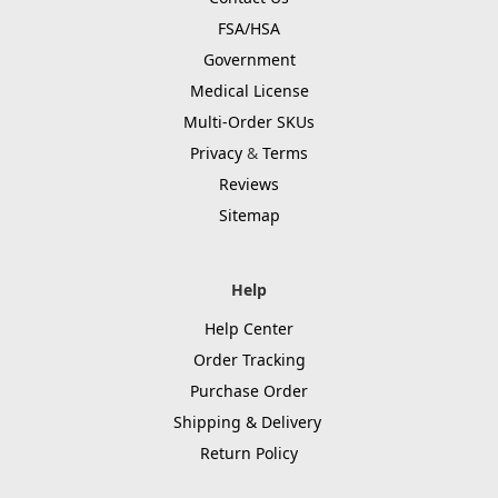
FSA/HSA
Government
Medical License
Multi-Order SKUs
Privacy
&
Terms
Reviews
Sitemap
Help
Help Center
Order Tracking
Purchase Order
Shipping & Delivery
Return Policy