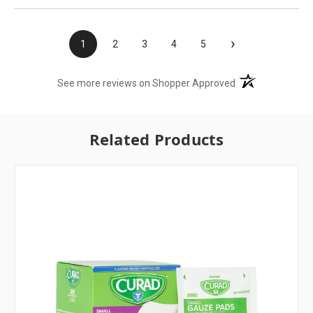
›
1
2
3
4
5
(opens in a new t
See more reviews on Shopper Approved
Related Products