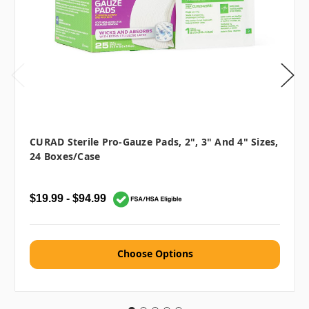
CURAD Sterile Pro-Gauze Pads, 2", 3" And 4" Sizes,
24 Boxes/case
$19.99 - $94.99
Choose Options