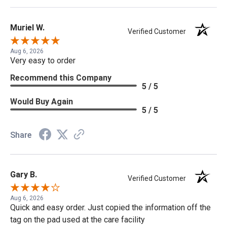
Muriel W.
Verified Customer
Aug 6, 2026
Very easy to order
Recommend this Company
5 / 5
Would Buy Again
5 / 5
Share
Gary B.
Verified Customer
Aug 6, 2026
Quick and easy order. Just copied the information off the
tag on the pad used at the care facility