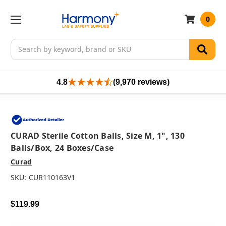
0
Search
4.8
(9,970 reviews)
CURAD Sterile Cotton Balls, Size M, 1", 130
Balls/box, 24 Boxes/case
Curad
SKU:
CUR110163V1
$119.99