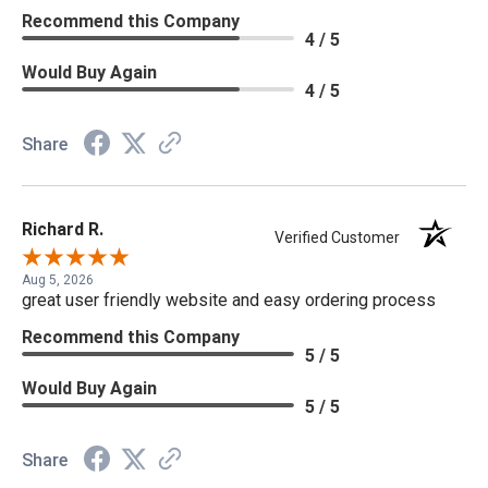
Recommend this Company
4 / 5
Would Buy Again
4 / 5
Share
Richard R.
Verified Customer
Aug 5, 2026
great user friendly website and easy ordering process
Recommend this Company
5 / 5
Would Buy Again
5 / 5
Share