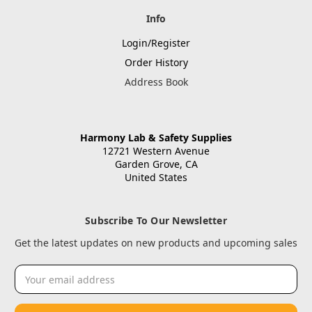
Info
Login/Register
Order History
Address Book
Harmony Lab & Safety Supplies
12721 Western Avenue
Garden Grove, CA
United States
Subscribe To Our Newsletter
Get the latest updates on new products and upcoming sales
Email
Address