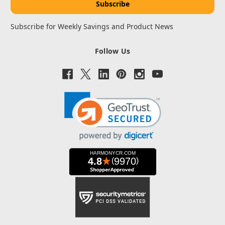
Subscribe for Weekly Savings and Product News
Follow Us