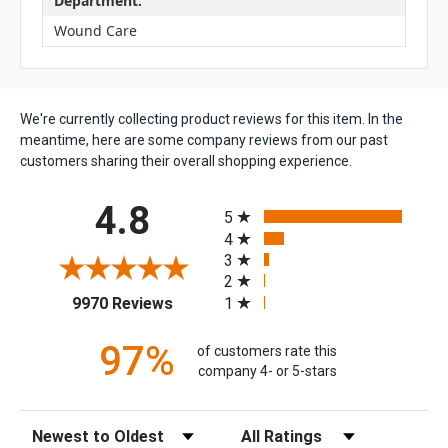
Department:
Wound Care
We're currently collecting product reviews for this item. In the
meantime, here are some company reviews from our past
customers sharing their overall shopping experience.
All ratings
4.8
5
4
3
2
(opens in a new tab)
1
9970 Reviews
97%
of customers rate this
company 4- or 5-stars
Sort Reviews
Filter Reviews by Rating