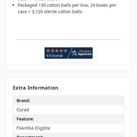
Packaged 130 cotton balls per box, 24 boxes per
case = 3,120 sterile cotton balls.
Extra Information
Brand:
Curad
Feature:
FSA/HSA Eligible