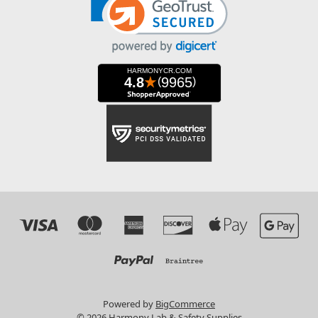
Powered by
BigCommerce
© 2026 Harmony Lab & Safety Supplies