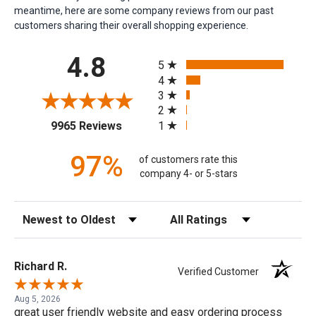
meantime, here are some company reviews from our past
customers sharing their overall shopping experience.
All ratings
4.8
5
4
3
2
(opens in a new tab)
1
9965 Reviews
97%
of customers rate this
company 4- or 5-stars
Sort Reviews
Filter Reviews by Rating
Richard R.
Verified Customer
Aug 5, 2026
great user friendly website and easy ordering process