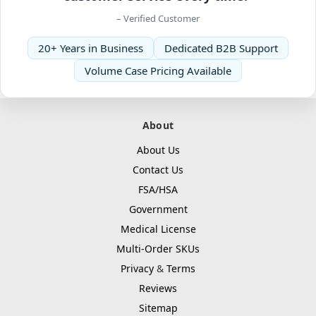
– Verified Customer
20+ Years in Business
Dedicated B2B Support
Volume Case Pricing Available
About
About Us
Contact Us
FSA/HSA
Government
Medical License
Multi-Order SKUs
Privacy
&
Terms
Reviews
Sitemap