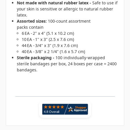
Not made with natural rubber latex
-
Safe to use if
your skin is sensitive or allergic to natural rubber
latex.
Assorted sizes:
100-count assortment
packs contain
6 EA - 2" x 4" (5.1 x 10.2 cm)
10 EA - 1" x 3" (2.5 x 7.6 cm)
44 EA - 3/4" x 3" (1.9 x 7.6 cm)
40 EA - 3/8" x 2 1/4" (1.6 x 5.7 cm)
Sterile packaging -
100 individually-wrapped
sterile bandages per box, 24 boxes per case = 2400
bandages.