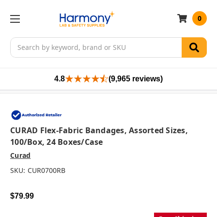
0
Search
4.8
(9,965 reviews)
CURAD Flex-Fabric Bandages, Assorted Sizes,
100/box, 24 Boxes/case
Curad
SKU:
CUR0700RB
$79.99