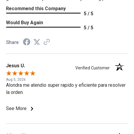
Recommend this Company
5 / 5
Would Buy Again
5 / 5
Share
Jesus U.
Verified Customer
Aug 5, 2026
Alondra me atendio super rapido y eficiente para resolver
la orden.
See More