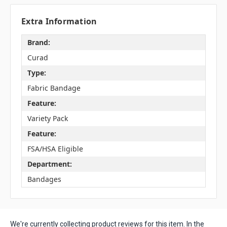
Extra Information
Brand:
Curad
Type:
Fabric Bandage
Feature:
Variety Pack
Feature:
FSA/HSA Eligible
Department:
Bandages
We're currently collecting product reviews for this item. In the