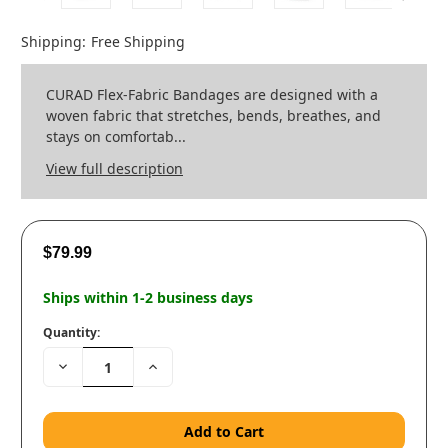
Shipping:
Free Shipping
CURAD Flex-Fabric Bandages are designed with a
woven fabric that stretches, bends, breathes, and
stays on comfortab...
View full description
$79.99
Ships within 1-2 business days
Quantity:
Decrease
Increase
Quantity:
Quantity: