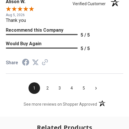
Alison W.
Verified Customer
Aug 5, 2026
Thank you
Recommend this Company
5 / 5
Would Buy Again
5 / 5
Share
›
1
2
3
4
5
(opens in a new t
See more reviews on Shopper Approved
Related Products