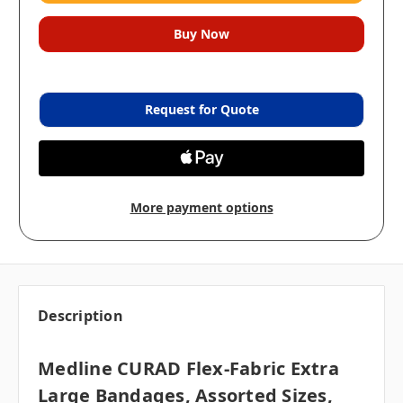
Request for Quote
More payment options
Description
Medline CURAD Flex-Fabric Extra
Large Bandages, Assorted Sizes,