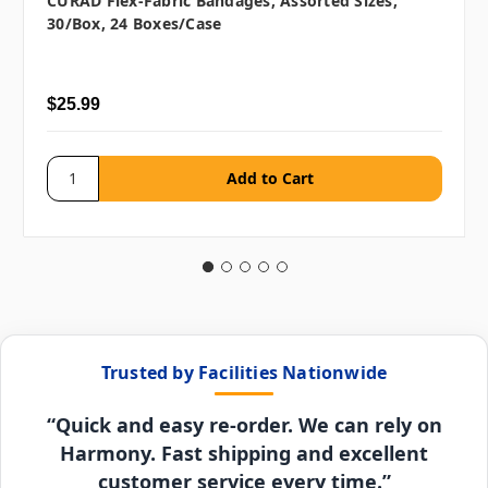
CURAD Flex-Fabric Bandages, Assorted Sizes,
30/box, 24 Boxes/case
$25.99
Trusted by Facilities Nationwide
“Quick and easy re-order. We can rely on
Harmony. Fast shipping and excellent
customer service every time.”