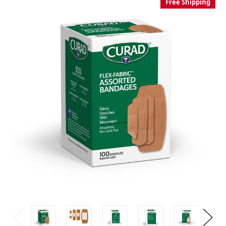
Free Shipping