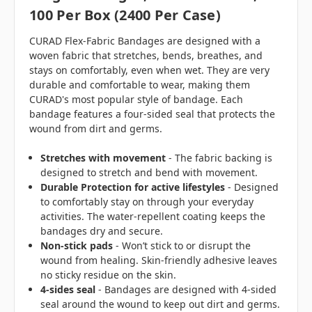
100 Per Box (2400 Per Case)
CURAD Flex-Fabric Bandages are designed with a
woven fabric that stretches, bends, breathes, and
stays on comfortably, even when wet. They are very
durable and comfortable to wear, making them
CURAD's most popular style of bandage. Each
bandage features a four-sided seal that protects the
wound from dirt and germs.
Stretches with movement
- The fabric backing is
designed to stretch and bend with movement.
Durable Protection for active lifestyles
- Designed
to comfortably stay on through your everyday
activities. The water-repellent coating keeps the
bandages dry and secure.
Non-stick pads
- Won’t stick to or disrupt the
wound from healing. Skin-friendly adhesive leaves
no sticky residue on the skin.
4-sides seal
- Bandages are designed with 4-sided
seal around the wound to keep out dirt and germs.