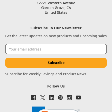
12721 Western Avenue
Garden Grove, CA
United States
Subscribe To Our Newsletter
Get the latest updates on new products and upcoming sales
Email
Address
Subscribe for Weekly Savings and Product News
Follow Us