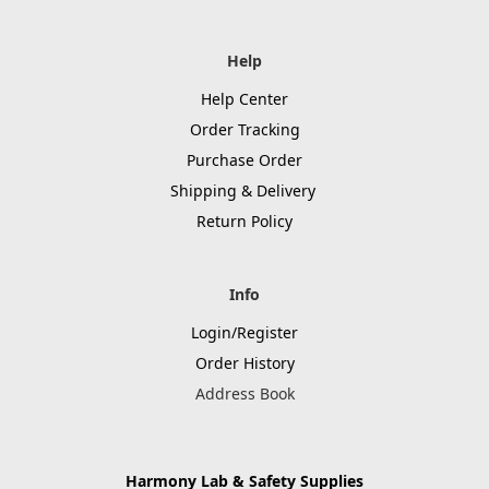
Help
Help Center
Order Tracking
Purchase Order
Shipping & Delivery
Return Policy
Info
Login/Register
Order History
Address Book
Harmony Lab & Safety Supplies