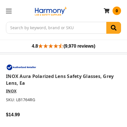
0
Search
4.8
(9,970 reviews)
INOX Aura Polarized Lens Safety Glasses, Grey
Lens, Ea
INOX
SKU:
LB1764RG
$14.99