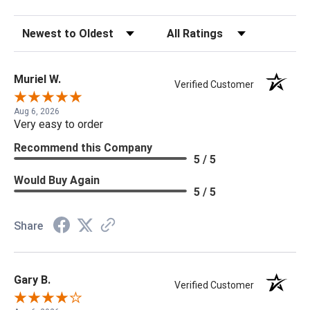
Sort Reviews
Filter Reviews by Rating
Muriel W.
Verified Customer
Aug 6, 2026
Very easy to order
Recommend this Company
5 / 5
Would Buy Again
5 / 5
Share
Gary B.
Verified Customer