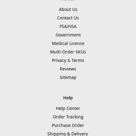
About Us
Contact Us
FSA/HSA
Government
Medical License
Multi-Order SKUs
Privacy
&
Terms
Reviews
Sitemap
Help
Help Center
Order Tracking
Purchase Order
Shipping & Delivery