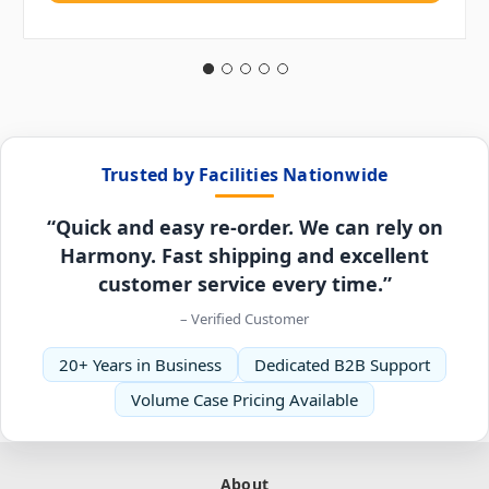
Trusted by Facilities Nationwide
“Quick and easy re-order. We can rely on
Harmony. Fast shipping and excellent
customer service every time.”
– Verified Customer
20+ Years in Business
Dedicated B2B Support
Volume Case Pricing Available
About