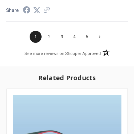
Share
›
1
2
3
4
5
(opens in a new t
See more reviews on Shopper Approved
Related Products