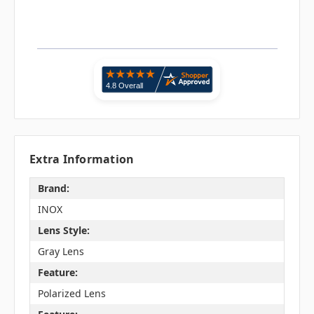
Extra Information
Brand:
INOX
Lens Style:
Gray Lens
Feature:
Polarized Lens