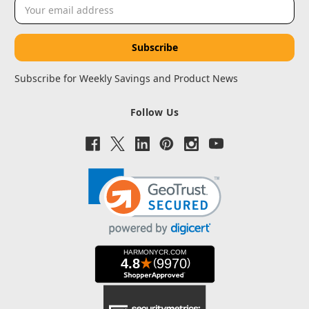
Email
Address
Subscribe for Weekly Savings and Product News
Follow Us