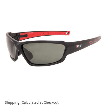
Shipping:
Calculated at Checkout