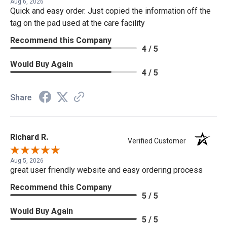
Aug 6, 2026
Quick and easy order. Just copied the information off the
tag on the pad used at the care facility
Recommend this Company
4 / 5
Would Buy Again
4 / 5
Share
Richard R.
Verified Customer
Aug 5, 2026
great user friendly website and easy ordering process
Recommend this Company
5 / 5
Would Buy Again
5 / 5