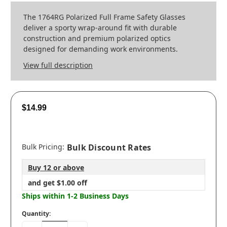
The 1764RG Polarized Full Frame Safety Glasses
deliver a sporty wrap‑around fit with durable
construction and premium polarized optics
designed for demanding work environments.
View full description
$14.99
Bulk Pricing:
Bulk Discount Rates
Buy 12 or above
and get $1.00 off
Ships within 1-2 Business Days
Quantity: