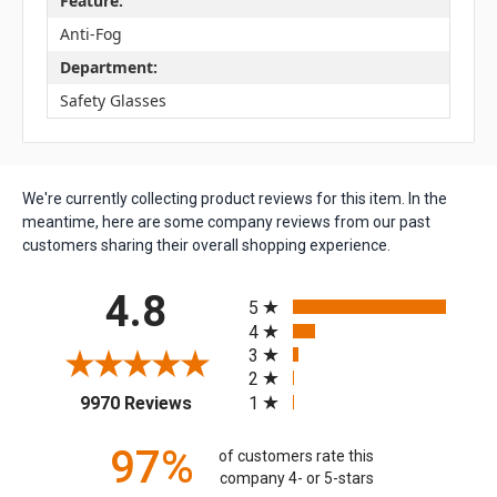
Feature:
Anti-Fog
Department:
Safety Glasses
We're currently collecting product reviews for this item. In the
meantime, here are some company reviews from our past
customers sharing their overall shopping experience.
All ratings
4.8
5
4
3
2
(opens in a new tab)
1
9970 Reviews
97%
of customers rate this
company 4- or 5-stars