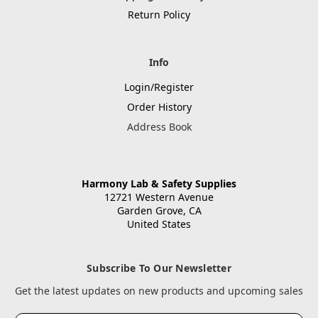
Return Policy
Info
Login/Register
Order History
Address Book
Harmony Lab & Safety Supplies
12721 Western Avenue
Garden Grove, CA
United States
Subscribe To Our Newsletter
Get the latest updates on new products and upcoming sales