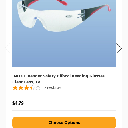
INOX F Reader Safety Bifocal Reading Glasses,
Clear Lens, Ea
2
reviews
$4.79
Choose Options