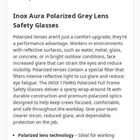
Inox Aura Polarized Grey Lens
Safety Glasses
Polarized lenses aren’t just a comfort upgrade; they’re
a performance advantage. Workers in environments
with reflective surfaces, such as water, metal, glass,
or concrete, or in bright outdoor conditions, face
increased glare that can strain the eyes and reduce
visibility. Polarized lenses contain a special filter that
filters intense reflective light to cut glare and reduce
eye fatigue. The iNOX 1764RG Polarized Full Frame
Safety Glasses deliver a sporty wrap‑around fit with
durable construction and premium polarized optics
designed to help keep crews focused, comfortable,
and safe throughout the workday.
Give your team
clearer vision, reduced glare, and dependable
protection on the job.
Polarized lens technology
– Ideal for working