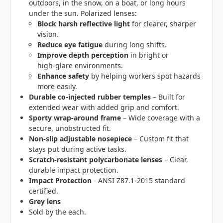
outdoors, in the snow, on a boat, or long hours
under the sun. Polarized lenses:
Block harsh reflective light
for clearer, sharper
vision.
Reduce eye fatigue
during long shifts.
Improve depth perception
in bright or
high‑glare environments.
Enhance safety
by helping workers spot hazards
more easily.
Durable co‑injected rubber temples
– Built for
extended wear with added grip and comfort.
Sporty wrap‑around frame
– Wide coverage with a
secure, unobstructed fit.
Non‑slip adjustable nosepiece
– Custom fit that
stays put during active tasks.
Scratch‑resistant polycarbonate lenses
– Clear,
durable impact protection.
Impact Protection
- ANSI Z87.1-2015 standard
certified.
Grey lens
Sold by the each.