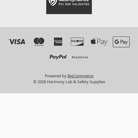
Powered by
BigCommerce
© 2026 Harmony Lab & Safety Supplies