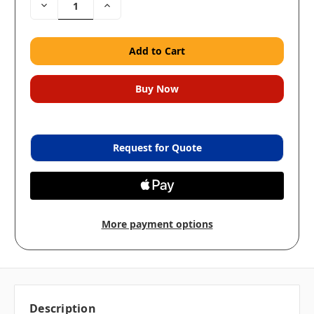
Decrease
Increase
Quantity:
Quantity:
Request for Quote
More payment options
Description