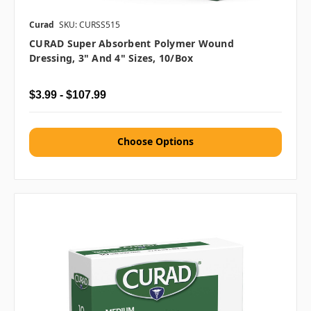
Curad
SKU: CURSS515
CURAD Super Absorbent Polymer Wound
Dressing, 3" And 4" Sizes, 10/box
$3.99 - $107.99
Choose Options