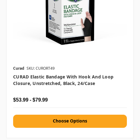
Curad
SKU: CURORT49
CURAD Elastic Bandage With Hook And Loop
Closure, Unstretched, Black, 24/case
$53.99 - $79.99
Choose Options