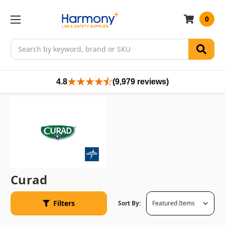
0
Search
4.8
(9,979 reviews)
Curad
Filters
Sort By: