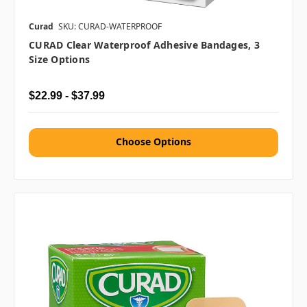
Curad
SKU: CURAD-WATERPROOF
CURAD Clear Waterproof Adhesive Bandages, 3
Size Options
$22.99 - $37.99
Choose Options