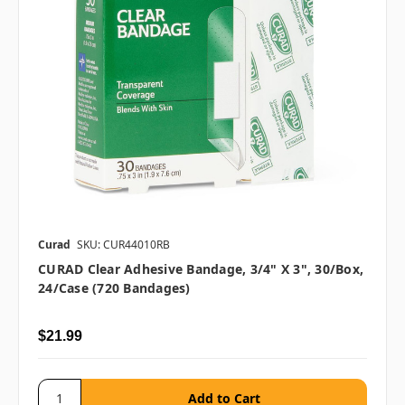
Curad
SKU: CUR44010RB
CURAD Clear Adhesive Bandage, 3/4" X 3", 30/box,
24/case (720 Bandages)
$21.99