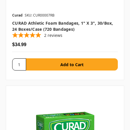
Curad
SKU: CUR00007RB
CURAD Athletic Foam Bandages, 1" X 3", 30/box,
24 Boxes/case (720 Bandages)
2
reviews
$34.99