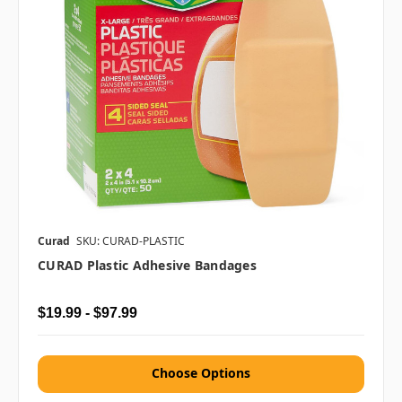
Curad
SKU: CURAD-PLASTIC
CURAD Plastic Adhesive Bandages
$19.99 - $97.99
Choose Options