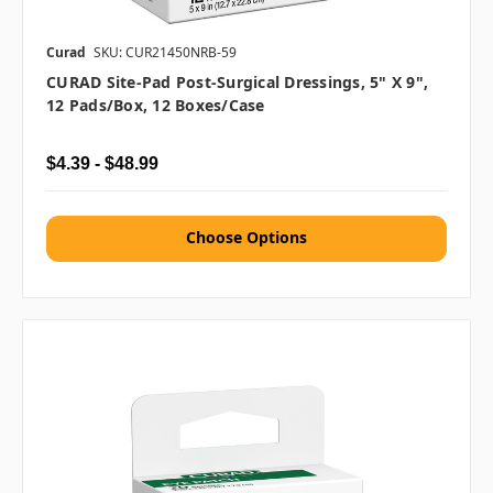
Curad
SKU: CUR21450NRB-59
CURAD Site-Pad Post-Surgical Dressings, 5" X 9",
12 Pads/box, 12 Boxes/case
$4.39 - $48.99
Choose Options