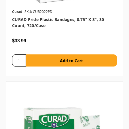
Curad
SKU: CUR2022PD
CURAD Pride Plastic Bandages, 0.75" X 3", 30
Count, 720/case
$33.99