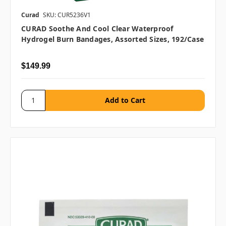
Curad
SKU: CUR5236V1
CURAD Soothe And Cool Clear Waterproof
Hydrogel Burn Bandages, Assorted Sizes, 192/case
$149.99