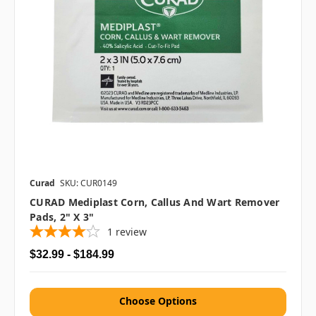
Curad
SKU: CUR0149
CURAD Mediplast Corn, Callus And Wart Remover
Pads, 2" X 3"
1
review
$32.99 - $184.99
Choose Options