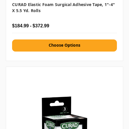
CURAD Elastic Foam Surgical Adhesive Tape, 1"-4"
X 5.5 Yd. Rolls
$184.99 - $372.99
Choose Options