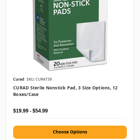
Curad
SKU: CUR4739
CURAD Sterile Nonstick Pad, 3 Size Options, 12
Boxes/case
$19.99 - $54.99
Choose Options