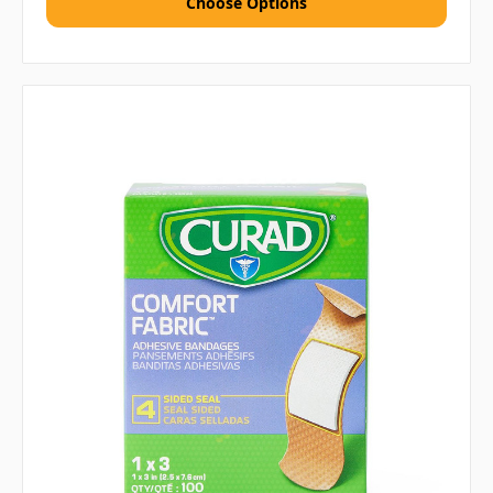
Choose Options