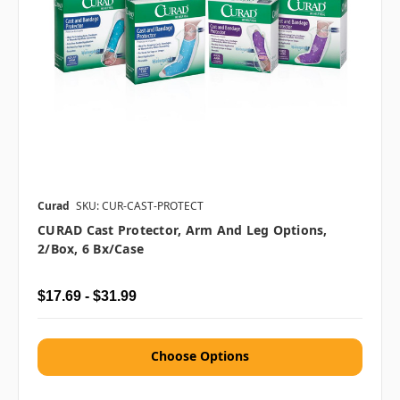
Curad
SKU: CUR-CAST-PROTECT
CURAD Cast Protector, Arm And Leg Options,
2/box, 6 Bx/case
$17.69 - $31.99
Choose Options