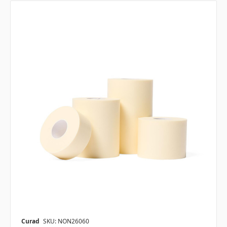
Curad
SKU: NON26060