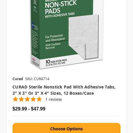
Curad
SKU: CUR4714
CURAD Sterile Nonstick Pad With Adhesive Tabs,
2" X 3" Or 3" X 4" Sizes, 12 Boxes/case
1
review
$29.99 - $47.99
Choose Options