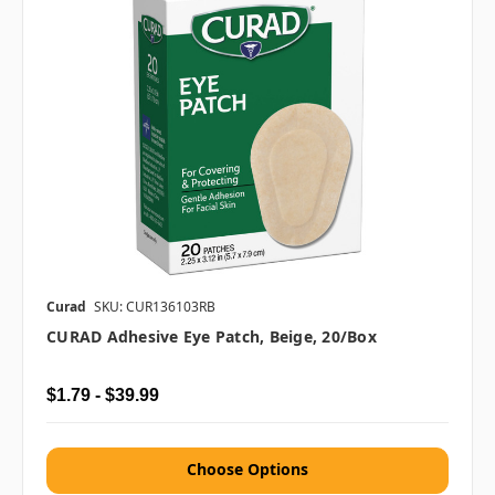
Curad
SKU: CUR136103RB
CURAD Adhesive Eye Patch, Beige, 20/box
$1.79 - $39.99
Choose Options