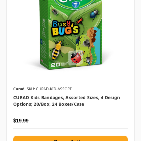
Curad
SKU: CURAD-KID-ASSORT
CURAD Kids Bandages, Assorted Sizes, 4 Design
Options; 20/box, 24 Boxes/case
$19.99