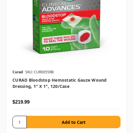
Curad
SKU: CUR0055RB
CURAD Bloodstop Hemostatic Gauze Wound
Dressing, 1" X 1", 120/case
$219.99