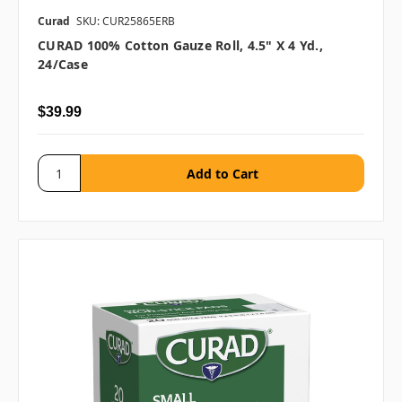
Curad
SKU: CUR25865ERB
CURAD 100% Cotton Gauze Roll, 4.5" X 4 Yd.,
24/case
$39.99