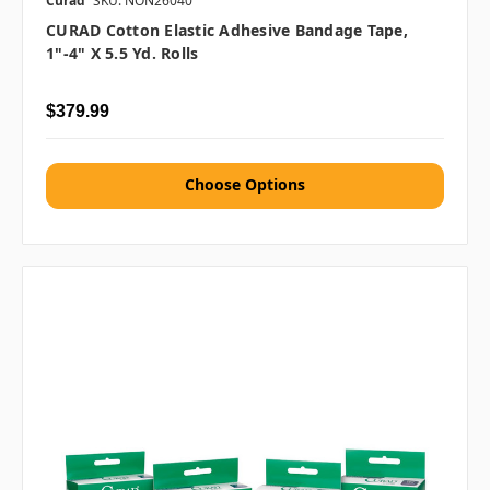
Curad
SKU: NON26040
CURAD Cotton Elastic Adhesive Bandage Tape,
1"-4" X 5.5 Yd. Rolls
$379.99
Choose Options