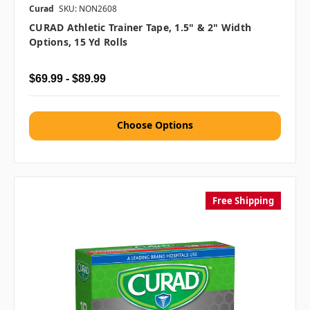
Curad
SKU: NON2608
CURAD Athletic Trainer Tape, 1.5" & 2" Width
Options, 15 Yd Rolls
$69.99 - $89.99
Choose Options
Free Shipping