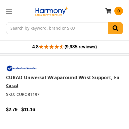
0
Search
4.8
(9,985 reviews)
CURAD Universal Wraparound Wrist Support, Ea
Curad
SKU:
CURORT197
$2.79 - $11.16