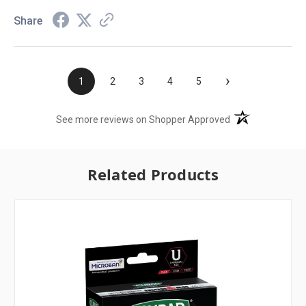
Share
›
1
2
3
4
5
(opens in a new t
See more reviews on Shopper Approved
Related Products