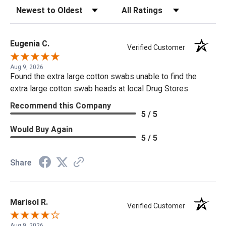
Sort Reviews
Filter Reviews by Rating
Eugenia C.
Verified Customer
Aug 9, 2026
Found the extra large cotton swabs unable to find the
extra large cotton swab heads at local Drug Stores
Recommend this Company
5 / 5
Would Buy Again
5 / 5
Share
Marisol R.
Verified Customer
Aug 9, 2026