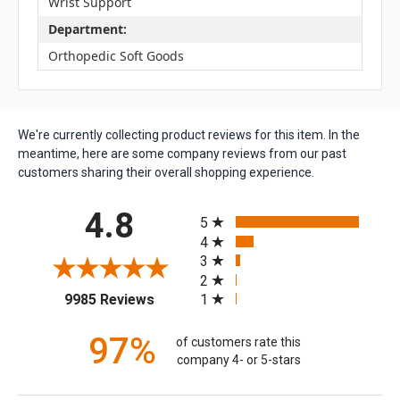
Wrist Support
Department:
Orthopedic Soft Goods
We're currently collecting product reviews for this item. In the
meantime, here are some company reviews from our past
customers sharing their overall shopping experience.
All ratings
4.8
5
4
3
2
(opens in a new tab)
1
9985 Reviews
97%
of customers rate this
company 4- or 5-stars