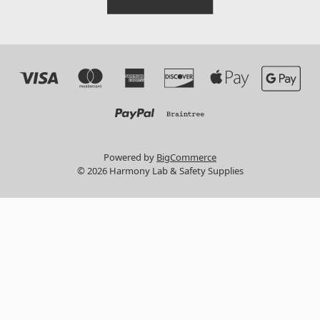
Powered by
BigCommerce
© 2026 Harmony Lab & Safety Supplies