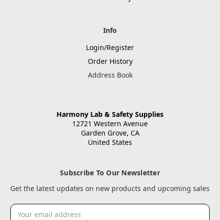
Info
Login/Register
Order History
Address Book
Harmony Lab & Safety Supplies
12721 Western Avenue
Garden Grove, CA
United States
Subscribe To Our Newsletter
Get the latest updates on new products and upcoming sales
Email
Address