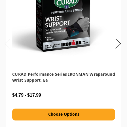
CURAD Performance Series IRONMAN Wraparound
Wrist Support, Ea
$4.79 - $17.99
Choose Options