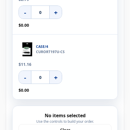
-
+
$0.00
CASE/4
CURORT197U-CS
$11.16
-
+
$0.00
No items selected
Use the controls to build your order.
Clear