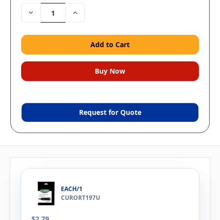
Decrease
Increase
Quantity:
Quantity:
Request for Quote
EACH/1
CURORT197U
$2.79