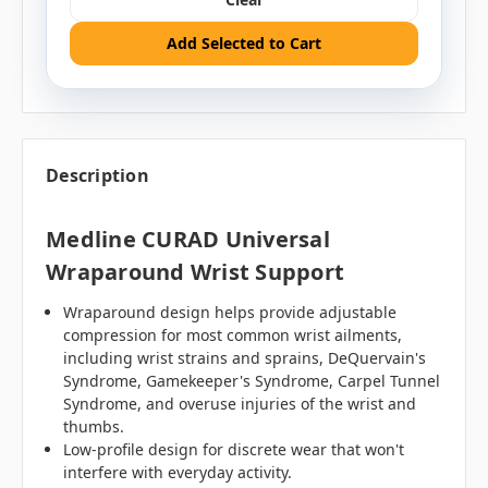
Add Selected to Cart
Description
Medline CURAD Universal
Wraparound Wrist Support
Wraparound design helps provide adjustable
compression for most common wrist ailments,
including wrist strains and sprains, DeQuervain's
Syndrome, Gamekeeper's Syndrome, Carpel Tunnel
Syndrome, and overuse injuries of the wrist and
thumbs.
Low-profile design for discrete wear that won't
interfere with everyday activity.