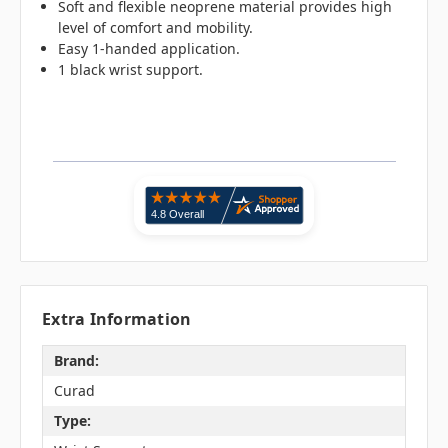
Soft and flexible neoprene material provides high
level of comfort and mobility.
Easy 1-handed application.
1 black wrist support.
Extra Information
Brand:
Curad
Type: