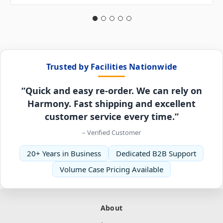
Trusted by Facilities Nationwide
“Quick and easy re-order. We can rely on
Harmony. Fast shipping and excellent
customer service every time.”
– Verified Customer
20+ Years in Business
Dedicated B2B Support
Volume Case Pricing Available
About