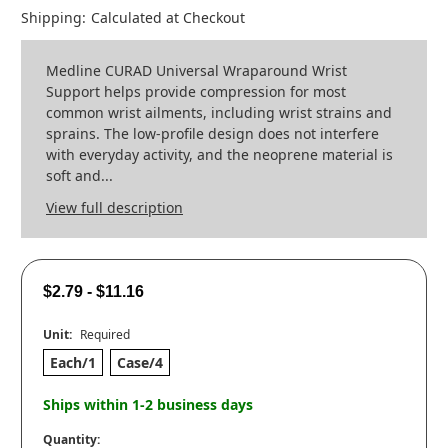
Shipping:
Calculated at Checkout
Medline CURAD Universal Wraparound Wrist
Support helps provide compression for most
common wrist ailments, including wrist strains and
sprains. The low-profile design does not interfere
with everyday activity, and the neoprene material is
soft and...
View full description
$2.79 - $11.16
Unit:
Required
Each/1
Case/4
Ships within 1-2 business days
Quantity: