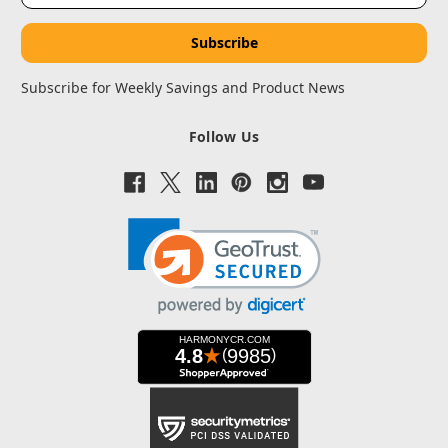
Subscribe for Weekly Savings and Product News
Follow Us