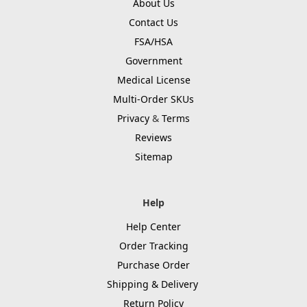
About Us
Contact Us
FSA/HSA
Government
Medical License
Multi-Order SKUs
Privacy
&
Terms
Reviews
Sitemap
Help
Help Center
Order Tracking
Purchase Order
Shipping & Delivery
Return Policy