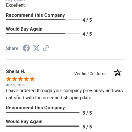
Excellent
Recommend this Company
4 / 5
Would Buy Again
4 / 5
Share
Sheila H.
Verified Customer
Aug 8, 2026
I have ordered through your company previously and was
satisfied with the order and shipping date.
Recommend this Company
5 / 5
Would Buy Again
5 / 5